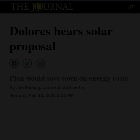
67°
Log
In
Dolores hears solar
Subscribe
proposal
E-
Edition
Homepage
Plan would save town on energy costs
News
By Jim Mimiaga Journal staff writer
Monday, Feb 10, 2020 2:12 PM
Local News
Four
Corners