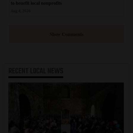
to benefit local nonprofits
Aug 4, 2026
Show Comments
RECENT
LOCAL NEWS