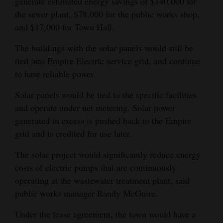
generate estimated energy savings of $140,000 for
the sewer plant, $78,000 for the public works shop,
and $17,000 for Town Hall.
The buildings with the solar panels would still be
tied into Empire Electric service grid, and continue
to have reliable power.
Solar panels would be tied to the specific facilities
and operate under net metering. Solar power
generated in excess is pushed back to the Empire
grid and is credited for use later.
The solar project would significantly reduce energy
costs of electric pumps that are continuously
operating at the wastewater treatment plant, said
public works manager Randy McGuire.
Under the lease agreement, the town would have a