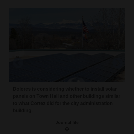
Cortez
Dolores
Mancos
Colorado
Regional
New
Mexico
Nation
Dolores is considering whether to install solar
Ute Mountain tribal members and members of
&
panels on Town Hall and other buildings similar
Grid Alternatives recently installed solar arrays
to what Cortez did for the city administration
World
near Towaoc. The $2 million project will lower
building.
electric bills for tribal members.
Education
Journal file
Courtesy Ute Mountain Tribe
Business