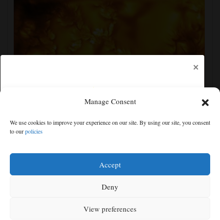
×
Manage Consent
New images of the sun show its surface in the finest
We use cookies to improve your experience on our site. By using our site, you consent
detail yet
to our
policies
Free articles remaining:
2
Welcome! Please enjoy our free content.
Accept
Subscribe Now!
Deny
View preferences
Log In