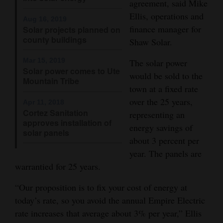
agreement, said Mike
Opinion Columns
Ellis, operations and
Aug 16, 2019
finance manager for
Solar projects planned on
Letters to the Editor
county buildings
Shaw Solar.
Editorial Cartoons
Mar 15, 2019
The solar power
Events
Solar power comes to Ute
would be sold to the
Mountain Tribe
town at a fixed rate
Columns
over the 25 years,
Apr 11, 2018
Cortez Sanitation
representing an
Videos
approves installation of
energy savings of
solar panels
Galleries
about 3 percent per
year. The panels are
Community
warrantied for 25 years.
Calendar
“Our proposition is to fix your cost of energy at
Comics
today’s rate, so you avoid the annual Empire Electric
rate increases that average about 3% per year,” Ellis
Puzzles