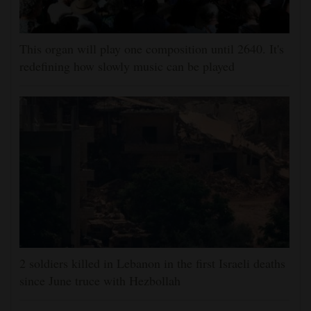
This organ will play one composition until 2640. It's
redefining how slowly music can be played
2 soldiers killed in Lebanon in the first Israeli deaths
since June truce with Hezbollah