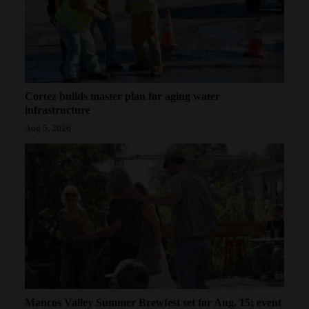
Cortez builds master plan for aging water
infrastructure
Aug 5, 2026
Mancos Valley Summer Brewfest set for Aug. 15; event