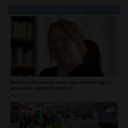
You might also like
Hospice of Montezuma nurse earns associate degree,
advances to registered nurse role
Aug 5, 2026