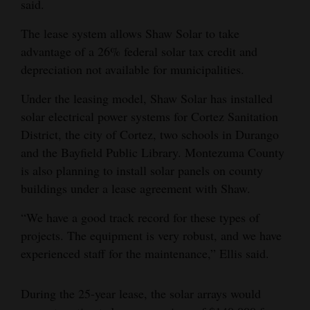
said.
4CornersJobs
The lease system allows Shaw Solar to take
advantage of a 26% federal solar tax credit and
Real
depreciation not available for municipalities.
Estate
Under the leasing model, Shaw Solar has installed
Classifieds
solar electrical power systems for Cortez Sanitation
Public
District, the city of Cortez, two schools in Durango
Notices
and the Bayfield Public Library. Montezuma County
is also planning to install solar panels on county
Advertise
buildings under a lease agreement with Shaw.
with
“We have a good track record for these types of
Us
projects. The equipment is very robust, and we have
experienced staff for the maintenance,” Ellis said.
During the 25-year lease, the solar arrays would