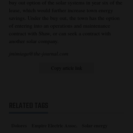
buy out option of the solar systems in year six of the
lease, which would further increase town energy
savings. Under the buy out, the town has the option
of entering into an operations and maintenance
contract with Shaw, or can seek a contract with
another solar company.
jmimiaga@the-journal.com
Copy article link
RELATED TAGS
Dolores
Empire Electric Assoc.
Solar energy