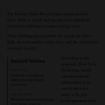
and
Agriculture
The Dolores Town Board heard a proposal from
Shaw Solar to install and operate solar panels on
Obituaries
municipal buildings to reduce energy costs.
Sports
Three buildings proposed for the panels are Town
Hall, the town public works shop, and the wastewater
Living
treatment facility.
According to the
Milestones
Related Stories
proposal, Shaw Solar
Faith
would buy, install
Mar 9, 2021
Thank You Letters
Dolores considers
and maintain the
stipends for board
solar panels at no
members
Opinion
cost to the town
under a 25-year
May 21, 2020
Montezuma County taps
power-purchase lease
Editorials
into solar energy