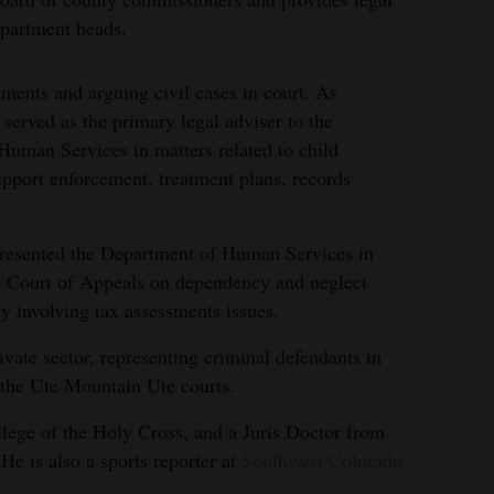
department heads.
uments and arguing civil cases in court. As
served as the primary legal adviser to the
man Services in matters related to child
support enforcement, treatment plans, records
epresented the Department of Human Services in
do Court of Appeals on dependency and neglect
y involving tax assessments issues.
vate sector, representing criminal defendants in
g the Ute Mountain Ute courts.
lege of the Holy Cross, and a Juris Doctor from
e is also a sports reporter at
Southwest Colorado