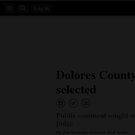
Log In
Log
In
Subscribe
E-
Dolores County 
Edition
selected
Homepage
News
Public comment sought on
Four
judge
Corners
By Jim Mimiaga Journal staff writer