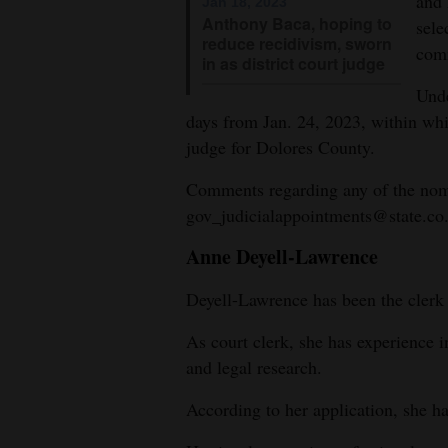
and 
Jan 18, 2023
Anthony Baca, hoping to
sele
4CornersJobs
reduce recidivism, sworn
com
in as district court judge
Real
Unde
Estate
days from Jan. 24, 2023, within whi
judge for Dolores County.
Classifieds
Comments regarding any of the nomi
Public
gov_judicialappointments@state.co.
Notices
Anne Deyell-Lawrence
Advertise
with
Deyell-Lawrence has been the cler
Us
As court clerk, she has experience in
and legal research.
According to her application, she ha