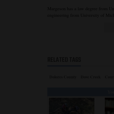
Margeson has a law degree from Uni
engineering from University of Mic
RELATED TAGS
Dolores County
Dove Creek
Cour
You