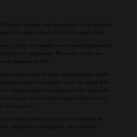
l District Attorney and was elected to the position
deputy DA and assistant DA for the same office.
tion, and he also handles cases involving juveniles
rding to his application. He carries a full case
s and department staff.
ing incoming cases to make determinations about
ary prosecutor for juvenile cases, he stated that
ity’s various juvenile resource providers and make
tive outcome, but on what supports and services
es for success.”
n years in the Denver area, where he focused on
stody, dependency and neglect, and criminal