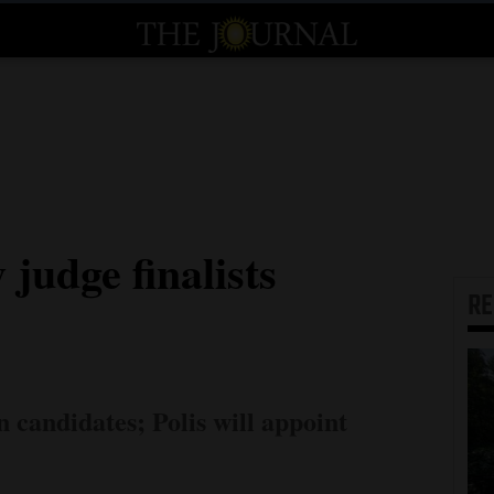
judge finalists
R
 candidates; Polis will appoint