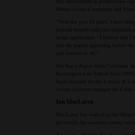
Her involvement in professional or
Public Access Committee and Virtu
“Over the past 14 years, I have dili
judicial branch with fair, impartial
in her application. “I believe that 
and the parties appearing before the
and fairness to all.”
She has a degree from California St
Kensington Law School from 1995-1
legal assistant for the Loomis & Lo
county assistant manager for Craig
Ian MacLaren
MacLaren has worked as the Monte
previously the assistant county attor
As county attorney, he advises the 