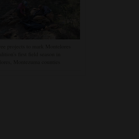
ee projects to mark Montelores
lition's first field season in
lores, Montezuma counties