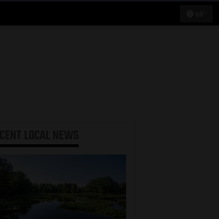
60°
ECENT
LOCAL NEWS