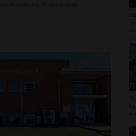
ted Thursday, Jan. 26, 2023 11:24 AM
Eur
cit
rec
Whe
big
ac