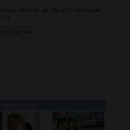
versity of Denver, and a bachelor’s in computer
higan.
Copy article link
ts
 might also like