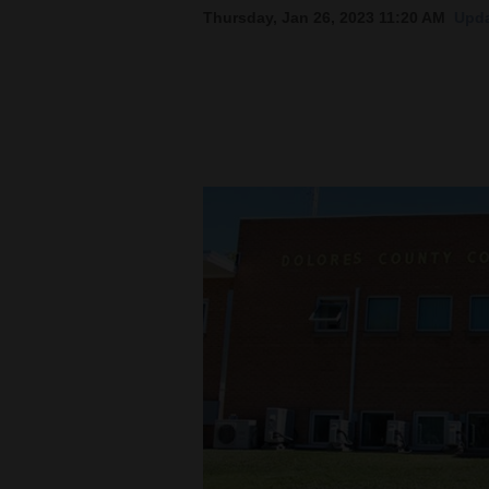
Thursday, Jan 26, 2023 11:20 AM
Upda
New
Mexico
Nation
&
World
Education
Business
and
Agriculture
Obituaries
Sports