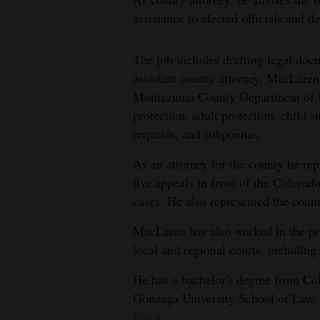
assistance to elected officials and 
The job includes drafting legal doc
assistant county attorney, MacLaren 
Montezuma County Department of Hu
protection, adult protection, child 
requests, and subpoenas.
As an attorney for the county he r
five appeals in front of the Colora
cases. He also represented the count
MacLaren has also worked in the pri
local and regional courts, includin
He has a bachelor's degree from Col
Gonzaga University School of Law. H
Prep
s.