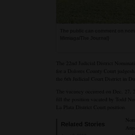
Living
Opinion
The public can comment on nomi
Mimiaga/The Journal)
Events
Columns
The 22nd Judicial District Nominat
Videos
for a Dolores County Court judgesh
the 6th Judicial Court District in D
Galleries
The vacancy occurred on Dec. 27, 2
Community
fill the position vacated by Todd Nor
Calendar
La Plata District Court position.
Comics
Nomi
Related Stories
Ann
Puzzles