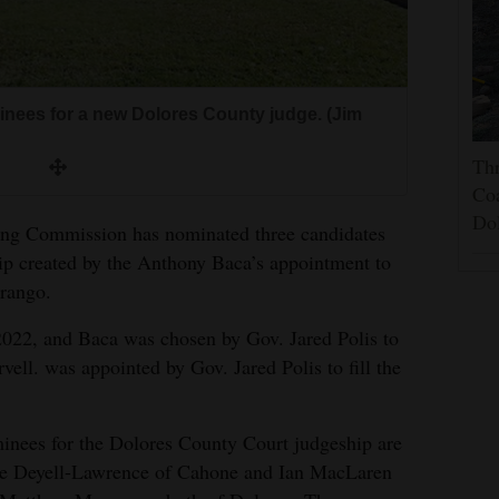
nees for a new Dolores County judge. (Jim
Thr
Coa
Do
ing Commission has nominated three candidates
ip created by the Anthony Baca’s appointment to
urango.
022, and Baca was chosen by Gov. Jared Polis to
vell. was appointed by Gov. Jared Polis to fill the
nees for the Dolores County Court judgeship are
e Deyell-Lawrence of Cahone and Ian MacLaren