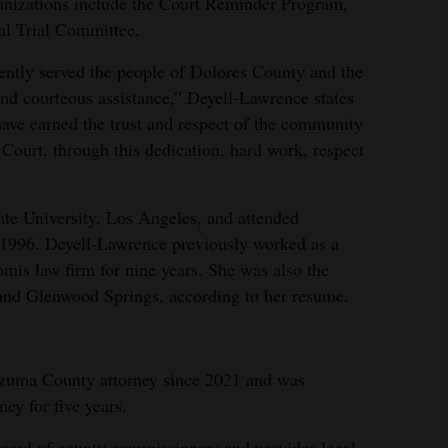
ganizations include the Court Reminder Program,
al Trial Committee.
gently served the people of Dolores County and the
 and courteous assistance,” Deyell-Lawrence states
I have earned the trust and respect of the community
 Court, through this dedication, hard work, respect
ate University, Los Angeles, and attended
996. Deyell-Lawrence previously worked as a
omis law firm for nine years. She was also the
 and Glenwood Springs, according to her resume.
zuma County attorney since 2021 and was
ney for five years.
board of county commissioners and provides legal