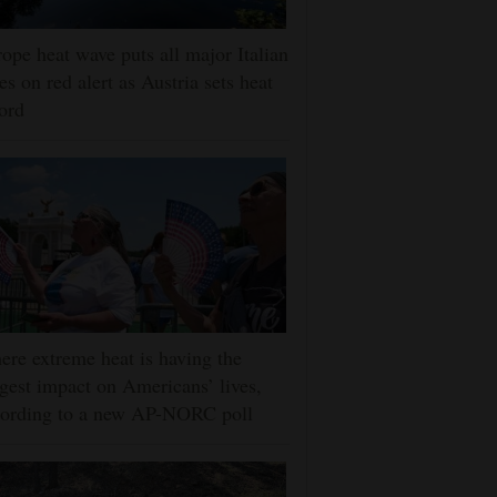
ope heat wave puts all major Italian
ies on red alert as Austria sets heat
ord
re extreme heat is having the
gest impact on Americans’ lives,
cording to a new AP-NORC poll