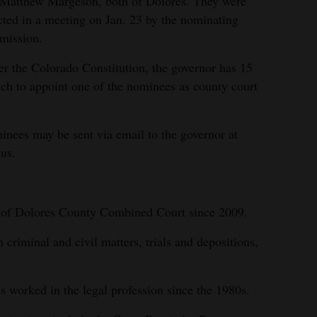
Matthew Margeson, both of Dolores. They were
cted in a meeting on Jan. 23 by the nominating
mission.
r the Colorado Constitution, the governor has 15
ch to appoint one of the nominees as county court
nees may be sent via email to the governor at
us.
k of Dolores County Combined Court since 2009.
 criminal and civil matters, trials and depositions,
s worked in the legal profession since the 1980s.