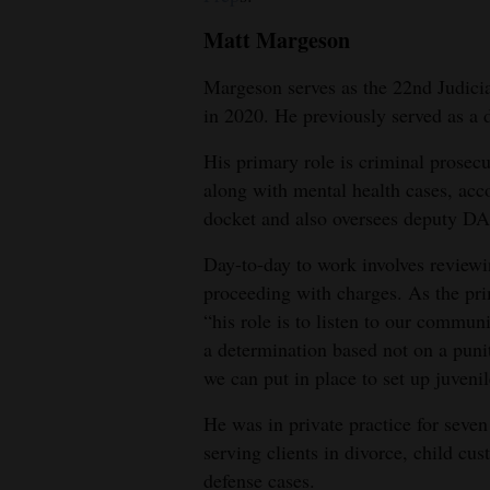
Matt Margeson
Margeson serves as the 22nd Judicia
in 2020. He previously served as a 
His primary role is criminal prosecu
along with mental health cases, acco
docket and also oversees deputy DA
Day-to-day to work involves review
proceeding with charges. As the prim
“his role is to listen to our commun
a determination based not on a puni
we can put in place to set up juvenil
He was in private practice for seve
serving clients in divorce, child cu
defense cases.