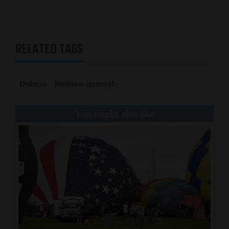
RELATED TAGS
Dolores
Business (general)
You might also like