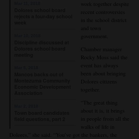
work together despite
Mar 11, 2018
Dolores school board
recent controversies
rejects a four-day school
in the school district
week
and town
government.
Mar 10, 2018
Discipline discussed at
Dolores school board
Chamber manager
meeting
Rocky Moss said the
event has always
Mar 5, 2018
been about bringing
Mancos backs out of
Montezuma Community
Dolores citizens
Economic Development
together.
Association
“The great thing
Mar 2, 2018
about it is, it brings
Town board candidates
in people from all the
field questions, part 2
walks of life in
Dolores,” she said. “You’ve got the bankers, the