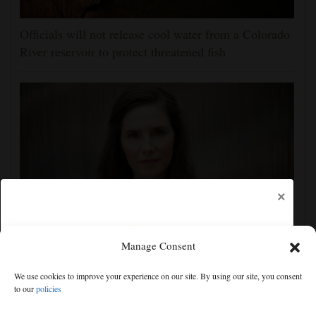
Officials will not release cool water from a Colorado
River reservoir to protect threatened fish
×
Manage Consent
Amanda Knox defends her comedy show at
Edinburgh festival as honoring her murdered former
We use cookies to improve your experience on our site. By using our site, you consent
roommate
to our
policies
Free articles remaining:
2