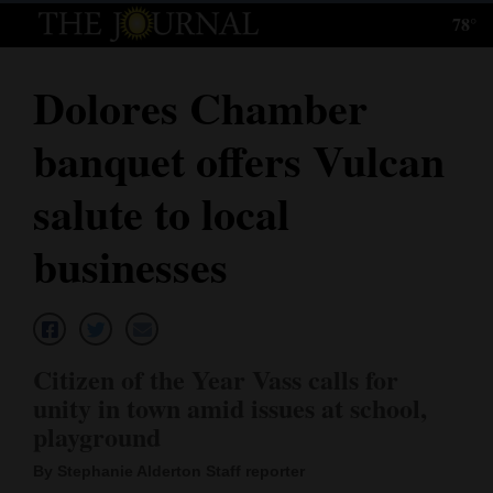
78°
Log
In
Dolores Chamber
Subscribe
banquet offers Vulcan
E-
Edition
salute to local
Homepage
businesses
News
Local News
Citizen of the Year Vass calls for
unity in town amid issues at school,
Four
playground
Corners
By Stephanie Alderton Staff reporter