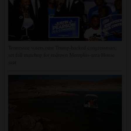
Tennessee voters oust Trump-backed congressman,
set fall matchup for redrawn Memphis-area House
seat