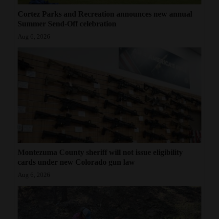
Cortez Parks and Recreation announces new annual
Summer Send-Off celebration
Aug 6, 2026
Montezuma County sheriff will not issue eligibility
cards under new Colorado gun law
Aug 6, 2026