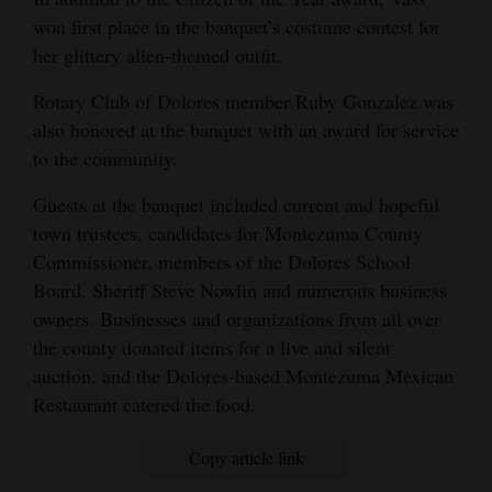
won first place in the banquet’s costume contest for
her glittery alien-themed outfit.
Rotary Club of Dolores member Ruby Gonzalez was
also honored at the banquet with an award for service
to the community.
Guests at the banquet included current and hopeful
town trustees, candidates for Montezuma County
Commissioner, members of the Dolores School
Board, Sheriff Steve Nowlin and numerous business
owners. Businesses and organizations from all over
the county donated items for a live and silent
auction, and the Dolores-based Montezuma Mexican
Restaurant catered the food.
Copy article link