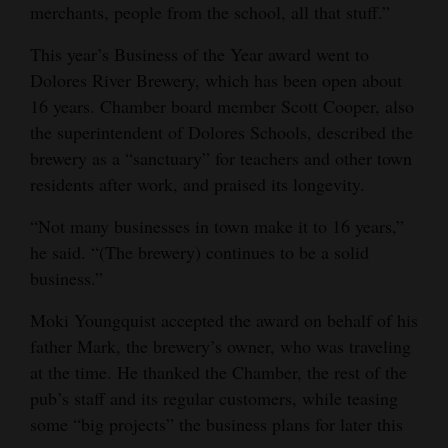
merchants, people from the school, all that stuff.”
This year’s Business of the Year award went to
Dolores River Brewery, which has been open about
16 years. Chamber board member Scott Cooper, also
the superintendent of Dolores Schools, described the
brewery as a “sanctuary” for teachers and other town
residents after work, and praised its longevity.
“Not many businesses in town make it to 16 years,”
he said. “(The brewery) continues to be a solid
business.”
Moki Youngquist accepted the award on behalf of his
father Mark, the brewery’s owner, who was traveling
at the time. He thanked the Chamber, the rest of the
pub’s staff and its regular customers, while teasing
some “big projects” the business plans for later this