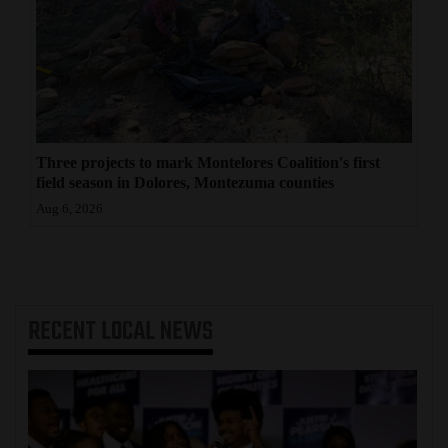
Three projects to mark Montelores Coalition's first
field season in Dolores, Montezuma counties
Aug 6, 2026
RECENT
LOCAL NEWS