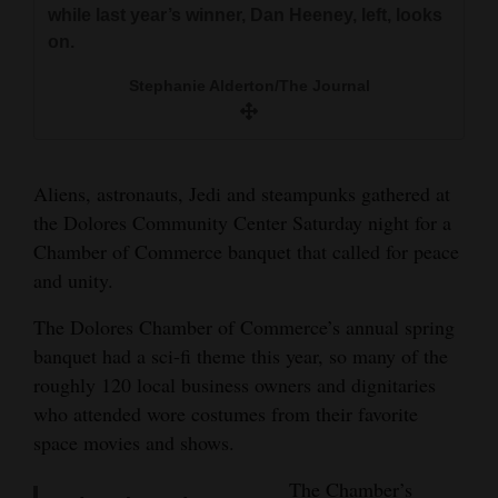
while last year’s winner, Dan Heeney, left, looks
Opinion Columns
on.
Letters to the Editor
Stephanie Alderton/The Journal
Editorial Cartoons
Events
Aliens, astronauts, Jedi and steampunks gathered at
Columns
the Dolores Community Center Saturday night for a
Chamber of Commerce banquet that called for peace
Videos
and unity.
Galleries
The Dolores Chamber of Commerce’s annual spring
Community
banquet had a sci-fi theme this year, so many of the
roughly 120 local business owners and dignitaries
Calendar
who attended wore costumes from their favorite
Comics
space movies and shows.
Puzzles
The Chamber’s