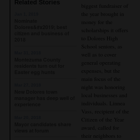
Related Stories
biggest fundraiser of
4CornersJobs
the year brought in
Jan 1, 2019
Nominate
money for the
Real
Dolores&#x2019; best
scholarships it offers
Estate
citizen and business of
to Dolores High
2018
Classifieds
School seniors, as
Mar 31, 2018
well as to cover
Montezuma County
Public
general operating
residents turn out for
Notices
expenses, but the
Easter egg hunts
main focus of the
Advertise
Mar 27, 2018
night was honoring
with
New Dolores town
local businesses and
manager has deep well of
Us
individuals. Linnea
experience
Vass, recipient of the
Mar 20, 2018
Citizen of the Year
Mayor candidates share
award, called for
views at forum
their neighbors to