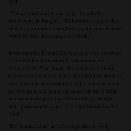
year.
“You are the blood in our veins,” he told the
audience at the banquet. “Without those of you that
show us your undying and loyal support, our business
would be little more than a storefront.”
Board member Deanna Truelsen said Vass, co-owner
of the Dolores Food Market, was nominated as
Citizen of the Year mainly due to her work on the
Dolores School Board, where she served for about 10
years until her term expired in 2017. She was among
the driving forces behind the school district’s infant
and toddler program, the 2015 mill levy override
and, most recently, plans for a school-based health
clinic.
The banquet came just a few days after a rowdy