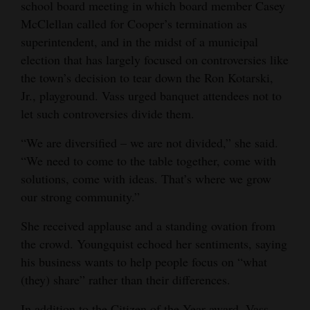
school board meeting in which board member Casey
McClellan called for Cooper’s termination as
superintendent, and in the midst of a municipal
election that has largely focused on controversies like
the town’s decision to tear down the Ron Kotarski,
Jr., playground. Vass urged banquet attendees not to
let such controversies divide them.
“We are diversified – we are not divided,” she said.
“We need to come to the table together, come with
solutions, come with ideas. That’s where we grow
our strong community.”
She received applause and a standing ovation from
the crowd. Youngquist echoed her sentiments, saying
his business wants to help people focus on “what
(they) share” rather than their differences.
In addition to the Citizen of the Year award, Vass