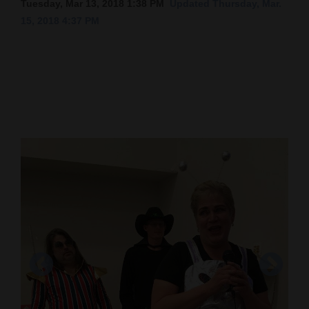
Tuesday, Mar 13, 2018 1:38 PM
Updated Thursday, Mar.
15, 2018 4:37 PM
Cortez
Dolores
Mancos
Colorado
Regional
New
Mexico
Nation
&
World
Education
Business