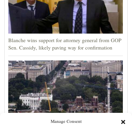
Blanche wins support for attorney general from GOP
Sen. Cassidy, likely paving way for confirmation
Manage Consent
Appeals court rules Trump can't build White House