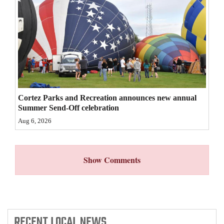
4CornersJobs
Real
Estate
Classifieds
Public
Cortez Parks and Recreation announces new annual
Notices
Summer Send-Off celebration
Aug 6, 2026
Advertise
with
Us
Show Comments
RECENT
LOCAL NEWS