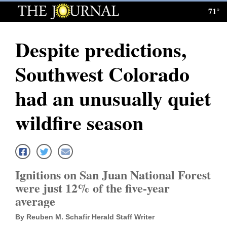
71°
Log
In
Despite predictions,
Subscribe
Southwest Colorado
E-
Edition
had an unusually quiet
Homepage
wildfire season
News
Local News
Ignitions on San Juan National Forest
were just 12% of the five-year
Four
average
Corners
By Reuben M. Schafir Herald Staff Writer