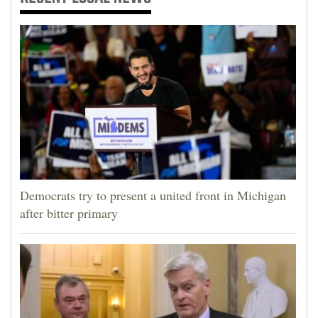
Democrats try to present a united front in Michigan
after bitter primary