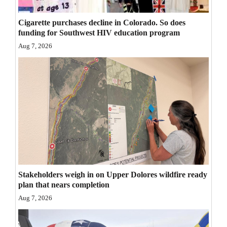
Opinion Columns
Cigarette purchases decline in Colorado. So does
Letters to the Editor
funding for Southwest HIV education program
Editorial Cartoons
Aug 7, 2026
Events
Columns
Videos
Galleries
Community
Calendar
Stakeholders weigh in on Upper Dolores wildfire ready
plan that nears completion
Comics
Aug 7, 2026
Puzzles