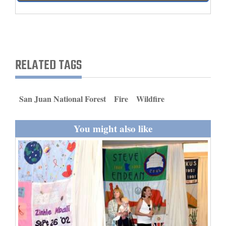
and
Agriculture
Obituaries
RELATED TAGS
Sports
Living
San Juan National Forest
Fire
Wildfire
Milestones
You might also like
Faith
Thank You Letters
Opinion
Editorials