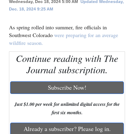
Wednesday, Dec 18, 2024 5:00 AM
Updated Wednesday,
Dec. 18, 2024 9:25 AM
Cortez
Dolores
As spring rolled into summer, fire officials in
Mancos
Southwest Colorado
were preparing for an average
Colorado
wildfire season.
Regional
Continue reading with The
New
Journal subscription.
Mexico
Subscribe Now!
Nation
&
Just $1.00 per week for unlimited digital access for the
World
first six months.
Education
Already a subscriber? Please log in.
Business