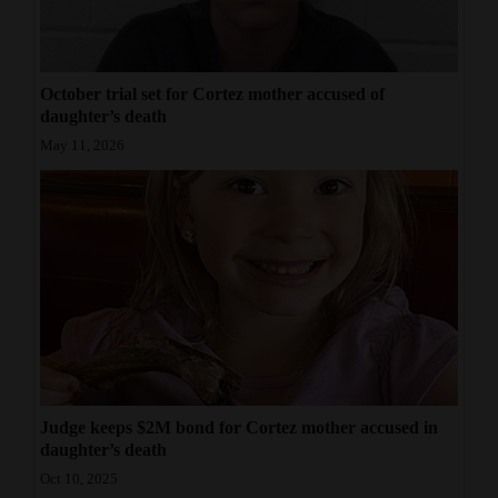
October trial set for Cortez mother accused of
daughter’s death
May 11, 2026
Judge keeps $2M bond for Cortez mother accused in
daughter’s death
Oct 10, 2025