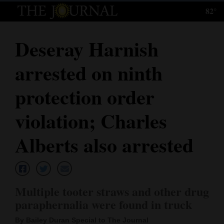
82°
Log
In
Deseray Harnish
Subscribe
arrested on ninth
E-
Edition
protection order
Homepage
violation; Charles
News
Alberts also arrested
Local News
Multiple tooter straws and other drug
Four
paraphernalia were found in truck
Corners
By Bailey Duran Special to The Journal