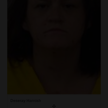
and
Agriculture
Obituaries
Sports
Living
Milestones
Faith
Thank You Letters
Opinion
Deseray Harnish
Editorials