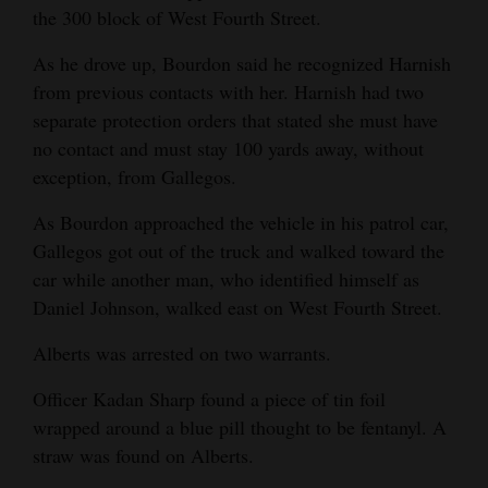
the 300 block of West Fourth Street.
4CornersJobs
As he drove up, Bourdon said he recognized Harnish
Real
from previous contacts with her. Harnish had two
Estate
separate protection orders that stated she must have
no contact and must stay 100 yards away, without
Classifieds
exception, from Gallegos.
Public
As Bourdon approached the vehicle in his patrol car,
Notices
Gallegos got out of the truck and walked toward the
car while another man, who identified himself as
Advertise
Daniel Johnson, walked east on West Fourth Street.
with
Us
Alberts was arrested on two warrants.
Officer Kadan Sharp found a piece of tin foil
wrapped around a blue pill thought to be fentanyl. A
straw was found on Alberts.