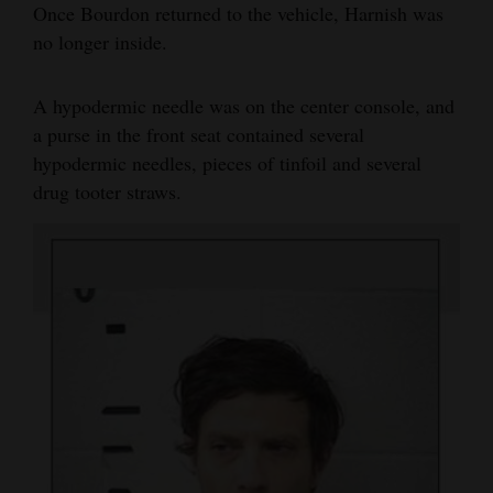
Once Bourdon returned to the vehicle, Harnish was
no longer inside.
A hypodermic needle was on the center console, and
a purse in the front seat contained several
hypodermic needles, pieces of tinfoil and several
drug tooter straws.