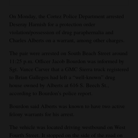
Opinion Columns
On Monday, the Cortez Police Department arrested
Letters to the Editor
Deseray Harnish for a protection order
Editorial Cartoons
violation/possession of drug paraphernalia and
Charles Alberts on a warrant, among other charges.
Events
The pair were arrested on South Beach Street around
Columns
11:25 p.m. Officer Jacob Bourdon was informed by
Sgt. Vance Carver that a GMC Sierra truck registered
Videos
to Brian Gallegos had left a “well-known” drug
Galleries
house owned by Alberts at 616 S. Beech St.,
according to Bourdon’s police report.
Community
Bourdon said Alberts was known to have two active
Calendar
felony warrants for his arrest.
Comics
The vehicle was located driving westbound on West
Puzzles
Fourth Street. It stopped on the side of the road on