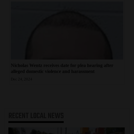
Nicholas Wentz receives date for plea hearing after
alleged domestic violence and harassment
Dec 24, 2024
RECENT
LOCAL NEWS