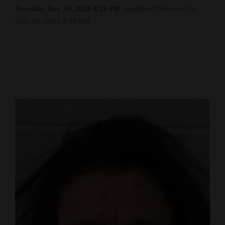
Tuesday, Dec 24, 2024 4:20 PM
Updated Wednesday,
Cortez
Dec. 25, 2024 7:39 PM
Dolores
Mancos
Colorado
Regional
New
Mexico
Nation
&
World
Education
Business