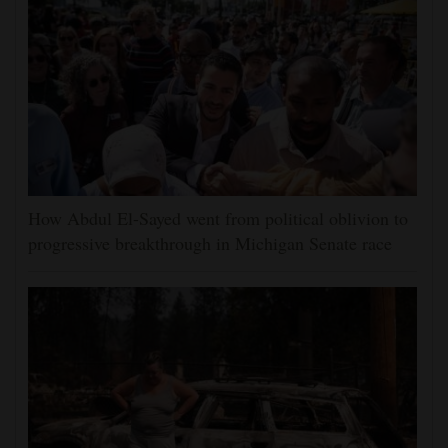
How Abdul El-Sayed went from political oblivion to
progressive breakthrough in Michigan Senate race