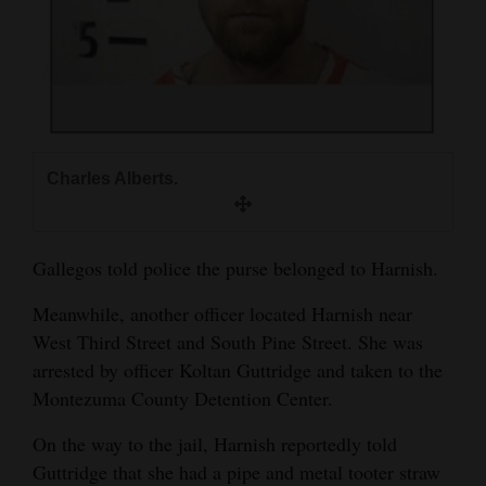
Charles Alberts.
Gallegos told police the purse belonged to Harnish.
Meanwhile, another officer located Harnish near
West Third Street and South Pine Street. She was
arrested by officer Koltan Guttridge and taken to the
Montezuma County Detention Center.
On the way to the jail, Harnish reportedly told
Guttridge that she had a pipe and metal tooter straw