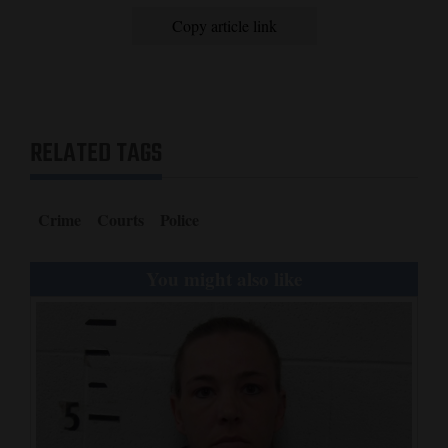
Copy article link
RELATED TAGS
Crime
Courts
Police
You might also like