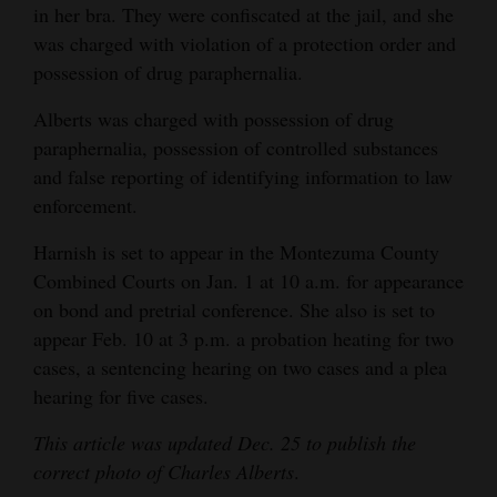
in her bra. They were confiscated at the jail, and she
was charged with violation of a protection order and
possession of drug paraphernalia.
Alberts was charged with possession of drug
paraphernalia, possession of controlled substances
and false reporting of identifying information to law
enforcement.
Harnish is set to appear in the Montezuma County
Combined Courts on Jan. 1 at 10 a.m. for appearance
on bond and pretrial conference. She also is set to
appear Feb. 10 at 3 p.m. a probation heating for two
cases, a sentencing hearing on two cases and a plea
hearing for five cases.
This article was updated Dec. 25 to publish the
correct photo of
Charles
Alberts
.