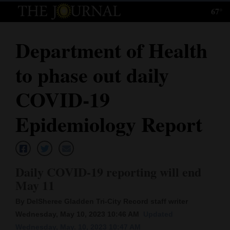
67°
Log
In
Department of Health
Subscribe
to phase out daily
E-
Edition
COVID-19
Homepage
Epidemiology Report
News
Daily COVID-19 reporting will end
Local News
May 11
Four
By DelSheree Gladden Tri-City Record staff writer
Corners
Wednesday, May 10, 2023 10:46 AM
Updated
Wednesday, May. 10, 2023 10:47 AM