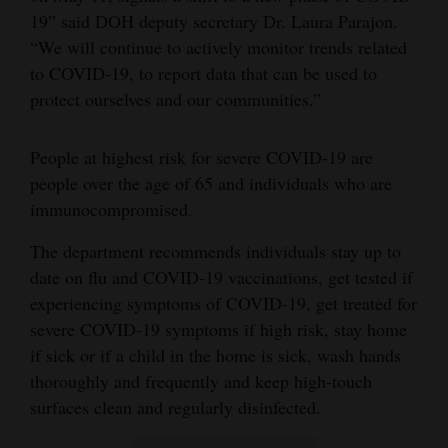
19” said DOH deputy secretary Dr. Laura Parajon.
Opinion Columns
“We will continue to actively monitor trends related
Letters to the Editor
to COVID-19, to report data that can be used to
Editorial Cartoons
protect ourselves and our communities.”
Events
People at highest risk for severe COVID-19 are
people over the age of 65 and individuals who are
Columns
immunocompromised.
Videos
The department recommends individuals stay up to
Galleries
date on flu and COVID-19 vaccinations, get tested if
experiencing symptoms of COVID-19, get treated for
Community
severe COVID-19 symptoms if high risk, stay home
Calendar
if sick or if a child in the home is sick, wash hands
thoroughly and frequently and keep high-touch
Comics
surfaces clean and regularly disinfected.
Puzzles