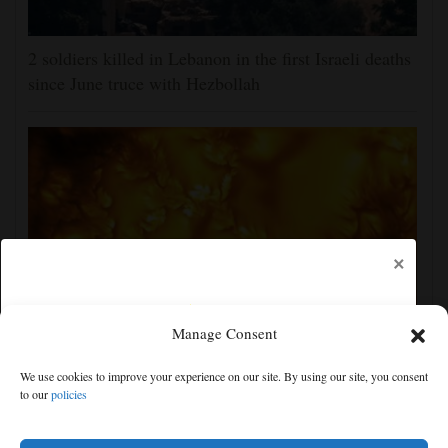
2 soldiers killed in Lebanon in the first Israeli deaths
since June truce with Hezbollah
×
Manage Consent
New images of the sun show its surface in the finest
We use cookies to improve your experience on our site. By using our site, you consent
detail yet
to our
policies
Free articles remaining:
2