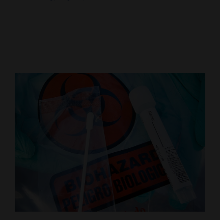
Cortez
Dolores
Mancos
Colorado
Regional
New
Mexico
Nation
&
World
Education
Business