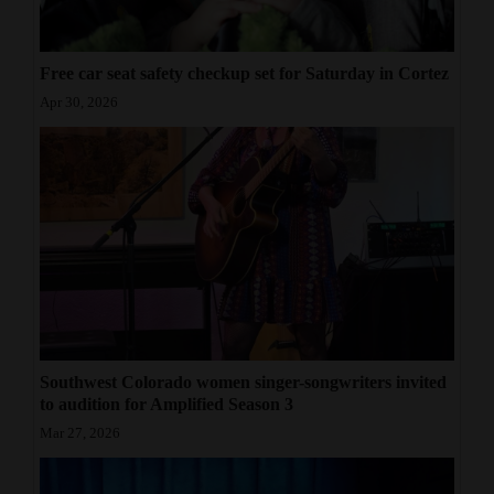
Free car seat safety checkup set for Saturday in Cortez
Apr 30, 2026
Southwest Colorado women singer-songwriters invited
to audition for Amplified Season 3
Mar 27, 2026