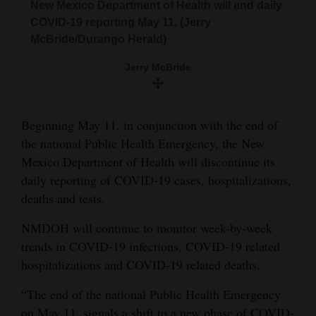
New Mexico Department of Health will end daily
and
COVID-19 reporting May 11. (Jerry
Agriculture
McBride/Durango Herald)
Obituaries
Jerry McBride
Sports
Beginning May 11, in conjunction with the end of
Living
the national Public Health Emergency, the New
Mexico Department of Health will discontinue its
Milestones
daily reporting of COVID-19 cases, hospitalizations,
deaths and tests.
Faith
Thank You Letters
NMDOH will continue to monitor week-by-week
trends in COVID-19 infections, COVID-19 related
Opinion
hospitalizations and COVID-19 related deaths.
“The end of the national Public Health Emergency
Editorials
on May 11, signals a shift to a new phase of COVID-