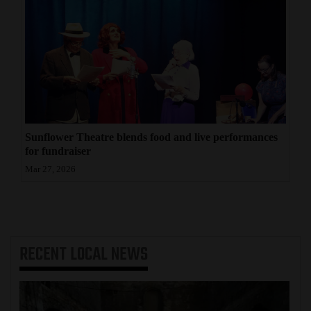
Sunflower Theatre blends food and live performances
for fundraiser
Mar 27, 2026
RECENT
LOCAL NEWS