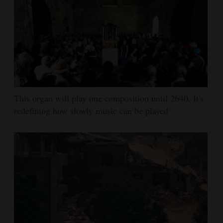
This organ will play one composition until 2640. It's
redefining how slowly music can be played