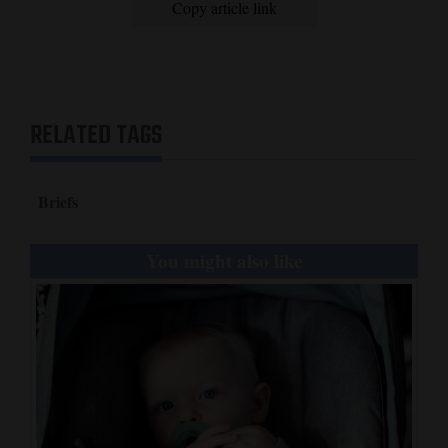
Copy article link
4CornersJobs
Real
Estate
RELATED TAGS
Classifieds
Public
Briefs
Notices
You might also like
Advertise
with
Us