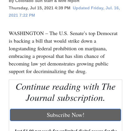
By Colorado Sun staff & wire report
Thursday, Jul 15, 2021 4:39 PM
Updated Friday, Jul. 16,
Cortez
2021 7:22 PM
Dolores
Mancos
WASHINGTON – The U.S. Senate’s top Democrat
is backing a bill that would strike down a
Colorado
longstanding federal prohibition on marijuana,
Regional
embracing a proposal that has slim chance of
becoming law yet demonstrates growing public
New
support for decriminalizing the drug.
Mexico
Continue reading with The
Nation
&
Journal subscription.
World
Subscribe Now!
Education
Business