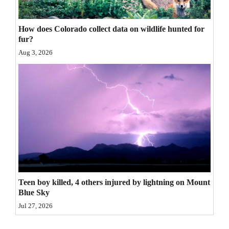
4CornersJobs
How does Colorado collect data on wildlife hunted for
Real
fur?
Estate
Aug 3, 2026
Classifieds
Public
Notices
Advertise
with
Us
Teen boy killed, 4 others injured by lightning on Mount
Blue Sky
Jul 27, 2026