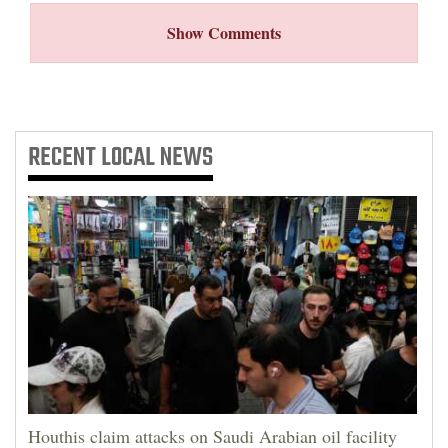
Show Comments
RECENT
LOCAL NEWS
Houthis claim attacks on Saudi Arabian oil facility