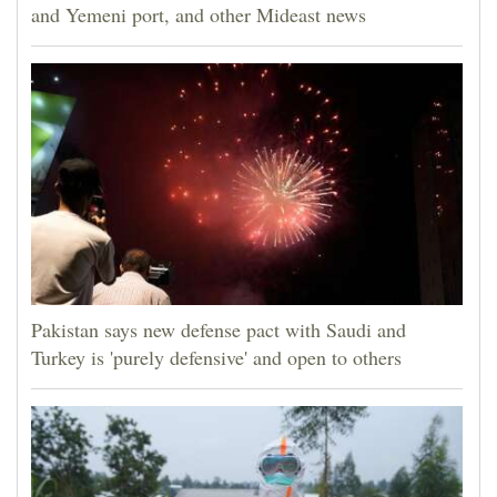
and Yemeni port, and other Mideast news
Pakistan says new defense pact with Saudi and
Turkey is 'purely defensive' and open to others