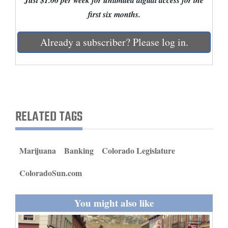
Just $1.00 per week for unlimited digital access for the
and
first six months.
Agriculture
Already a subscriber? Please log in.
Obituaries
Sports
Living
RELATED TAGS
Milestones
Faith
Marijuana
Banking
Colorado Legislature
Thank You Letters
ColoradoSun.com
Opinion
You might also like
Editorials