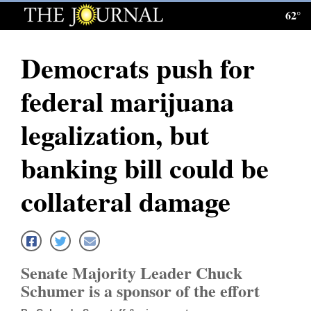
62°
Log
In
Democrats push for
Subscribe
federal marijuana
E-
Edition
legalization, but
Homepage
banking bill could be
News
collateral damage
Local News
Four
Senate Majority Leader Chuck
Corners
Schumer is a sponsor of the effort