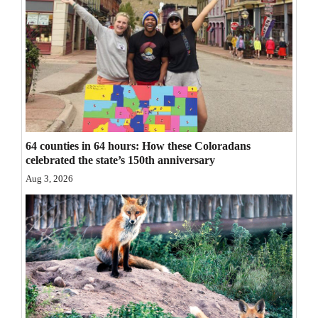
Opinion Columns
Letters to the Editor
Editorial Cartoons
Events
Columns
64 counties in 64 hours: How these Coloradans
celebrated the state’s 150th anniversary
Videos
Aug 3, 2026
Galleries
Community
Calendar
Comics
Puzzles