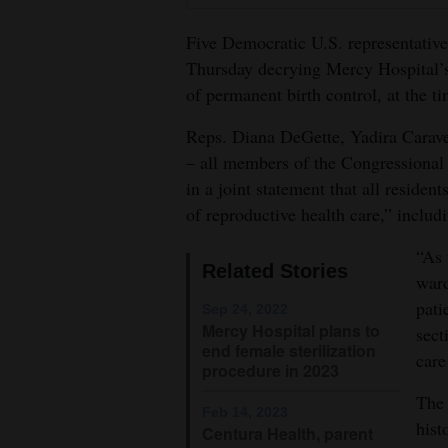
4CornersJobs
Five Democratic U.S. representative
Thursday decrying Mercy Hospital’s 
Real
of permanent birth control, at the ti
Estate
Reps. Diana DeGette, Yadira Carave
Classifieds
– all members of the Congressional
in a joint statement that all residen
Public
of reproductive health care,” includi
Notices
“As 
Advertise
Related Stories
ward
with
pati
Sep 24, 2022
Us
Mercy Hospital plans to
sect
end female sterilization
care
procedure in 2023
The 
Feb 14, 2023
hist
Centura Health, parent