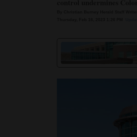
control undermines Color
By Christian Burney Herald Staff Write
New
Thursday, Feb 16, 2023 1:26 PM
Updat
Mexico
Nation
&
World
Education
Business
and
Agriculture
Obituaries
Sports