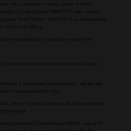
ople who carry rare ovarian cancer or breast
cologist at Four Corners OB/GYN, who said she
in August. Four Corners OB/GYN is an independent
ery services at Mercy.
did not immediately respond to requests for
g ligations because the procedure doesn’t align
etween a patient and their provider, and no one
-choice Caucus members says.
ealth, Mercy’s parent company, should reconsider
irth control.
tnership between CommonSpirit Health, one of if
 institutions in the country, and AdventHealth,