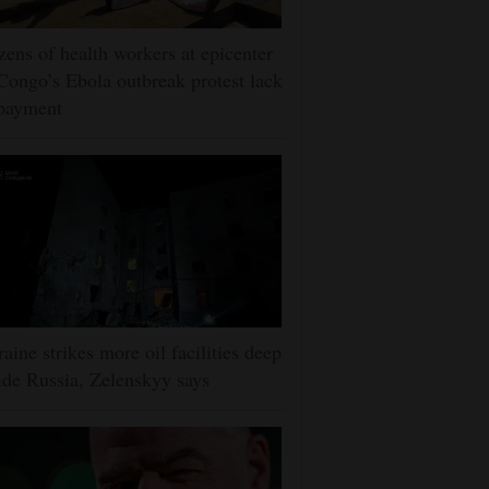
ens of health workers at epicenter
Congo’s Ebola outbreak protest lack
 payment
aine strikes more oil facilities deep
ide Russia, Zelenskyy says