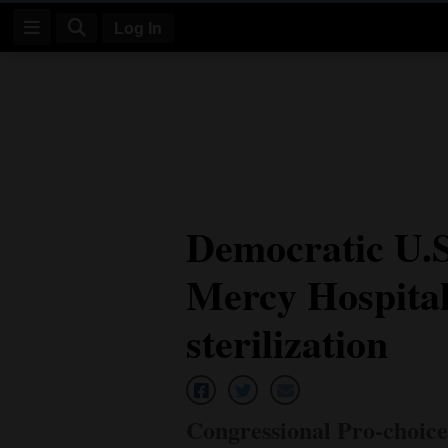
Log In
Log
In
Subscribe
E-
Democratic U.
Edition
Mercy Hospital
Homepage
News
sterilization
Four
Corners
Congressional Pro-choic