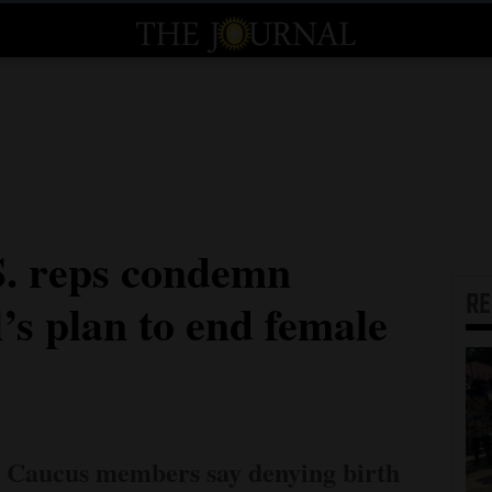
S. reps condemn
R
’s plan to end female
e Caucus members say denying birth