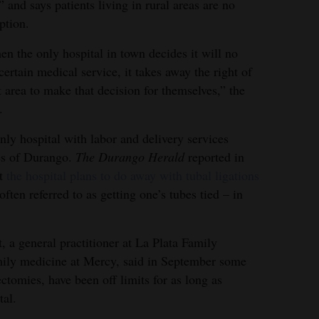
” and says patients living in rural areas are no
ption.
n the only hospital in town decides it will no
certain medical service, it takes away the right of
at area to make that decision for themselves,” the
.
nly hospital with labor and delivery services
es of Durango.
The Durango Herald
reported in
at
the hospital plans to do away with tubal ligations
ften referred to as getting one’s tubes tied – in
t, a general practitioner at La Plata Family
mily medicine at Mercy, said in September some
ctomies, have been off limits for as long as
tal.