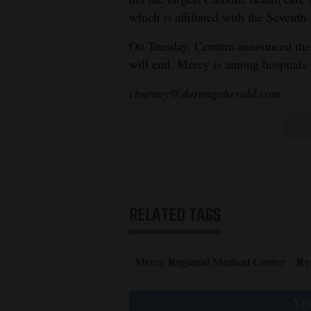
which is affiliated with the Sevent
On Tuesday, Centura announced the 
will end. Mercy is among hospitals
cburney@durangoherald.com
RELATED TAGS
Mercy Regional Medical Center
Re
You