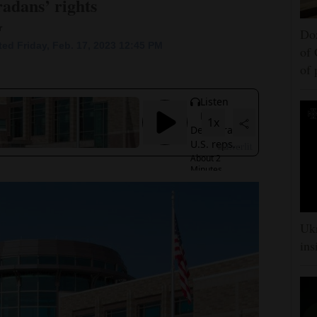
adans’ rights
r
Doz
ed Friday, Feb. 17, 2023 12:45 PM
of 
of
Ukr
ins