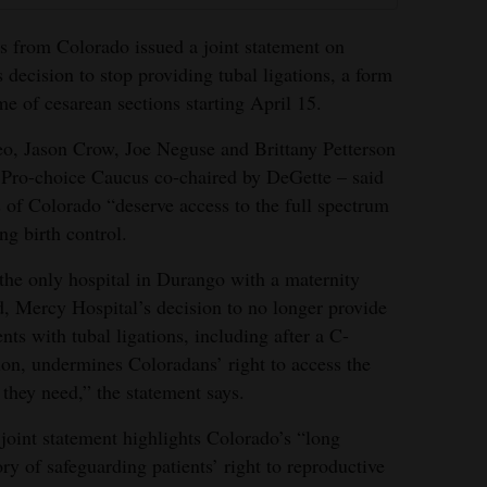
s from Colorado issued a joint statement on
decision to stop providing tubal ligations, a form
me of cesarean sections starting April 15.
o, Jason Crow, Joe Neguse and Brittany Petterson
 Pro-choice Caucus co-chaired by DeGette – said
ts of Colorado “deserve access to the full spectrum
ng birth control.
the only hospital in Durango with a maternity
, Mercy Hospital’s decision to no longer provide
ents with tubal ligations, including after a C-
ion, undermines Coloradans’ right to access the
 they need,” the statement says.
joint statement highlights Colorado’s “long
ory of safeguarding patients’ right to reproductive