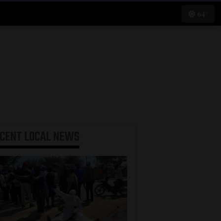
64°
ECENT
LOCAL NEWS