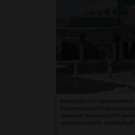
Living
Opinion
Events
Columns
Videos
Galleries
Community
Democratic U.S. representatives
Calendar
Congressional Pro-choice Caucus,
statement Thursday for its decisio
Comics
control procedure, starting April 
Puzzles