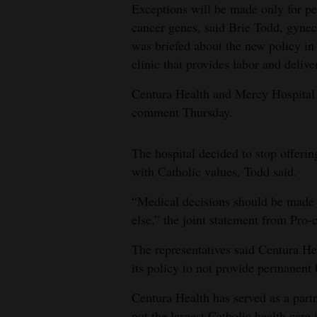
Exceptions will be made only for pe
cancer genes, said Brie Todd, gyne
was briefed about the new policy 
clinic that provides labor and deliv
Centura Health and Mercy Hospital 
comment Thursday.
The hospital decided to stop offerin
with Catholic values, Todd said.
“Medical decisions should be made b
else,” the joint statement from Pro
The representatives said Centura H
its policy to not provide permanent b
Centura Health has served as a par
not the largest Catholic health care