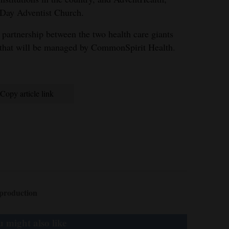
h-Day Adventist Church.
partnership between the two health care giants
 that will be managed by CommonSpirit Health.
Copy article link
production
 might also like