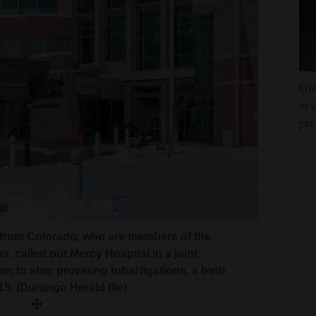
Gia
at 
pre
 from Colorado, who are members of the
 called out Mercy Hospital in a joint
n to stop providing tubal ligations, a birth
15. (Durango Herald file)