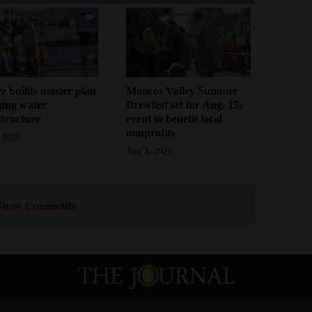
z builds master plan
Mancos Valley Summer
ging water
Brewfest set for Aug. 15;
structure
event to benefit local
nonprofits
 2026
Aug 4, 2026
Show Comments