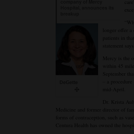
care
company of Mercy
Hospital, announces its
exce
breakup
“Whe
longer offer a 
patients in th
statement says
Mercy is the o
within 45 mil
September th
– a procedure o
DeGette
mid-April.
Dr. Krista Aul
Medicine and former director of fa
forms of contraception, such as vase
Centura Health has owned the hospi