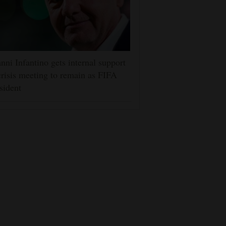
nni Infantino gets internal support
crisis meeting to remain as FIFA
sident