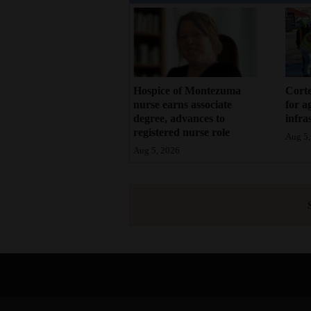
Hospice of Montezuma
Corte
nurse earns associate
for a
degree, advances to
infra
registered nurse role
Aug 5,
Aug 5, 2026