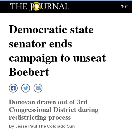
70°
Log
In
Democratic state
Subscribe
senator ends
E-
Edition
campaign to unseat
Homepage
Boebert
News
Local News
Donovan drawn out of 3rd
Congressional District during
Four
redistricting process
Corners
By Jesse Paul The Colorado Sun