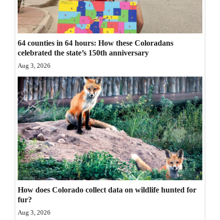
Opinion Columns
Letters to the Editor
64 counties in 64 hours: How these Coloradans
Editorial Cartoons
celebrated the state’s 150th anniversary
Aug 3, 2026
Events
Columns
Videos
Galleries
Community
Calendar
How does Colorado collect data on wildlife hunted for
Comics
fur?
Puzzles
Aug 3, 2026