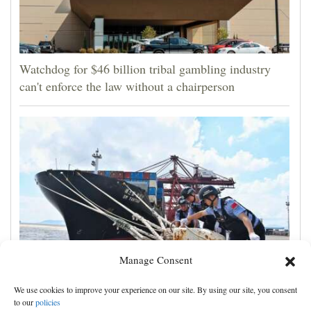
Watchdog for $46 billion tribal gambling industry
can't enforce the law without a chairperson
Manage Consent
Shanghai cancels 1,300 flights as Typhoon Dolphin
We use cookies to improve your experience on our site. By using our site, you consent
hits China's eastern coast
to our
policies