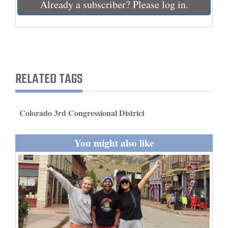
Already a subscriber? Please log in.
and
Agriculture
Obituaries
Sports
RELATED TAGS
Living
Colorado 3rd Congressional District
Milestones
You might also like
Faith
Thank You Letters
Opinion
Editorials