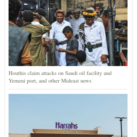
Houthis claim attacks on Saudi oil facility and
Yemeni port, and other Mideast news