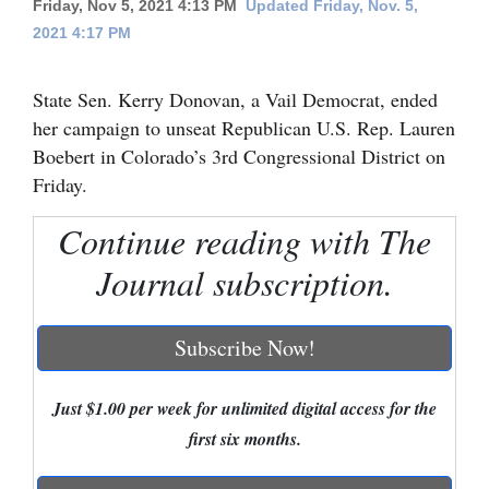
Friday, Nov 5, 2021 4:13 PM
Updated Friday, Nov. 5,
2021 4:17 PM
Cortez
Dolores
State Sen. Kerry Donovan, a Vail Democrat, ended
Mancos
her campaign to unseat Republican U.S. Rep. Lauren
Colorado
Boebert in Colorado’s 3rd Congressional District on
Friday.
Regional
Continue reading with The
New
Journal subscription.
Mexico
Nation
Subscribe Now!
&
World
Just $1.00 per week for unlimited digital access for the
Education
first six months.
Business