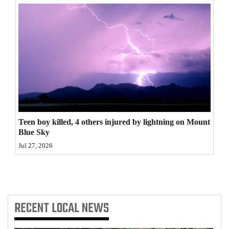
4CornersJobs
Real
Estate
Classifieds
Public
Notices
Teen boy killed, 4 others injured by lightning on Mount
Blue Sky
Advertise
Jul 27, 2026
with
Us
RECENT
LOCAL NEWS