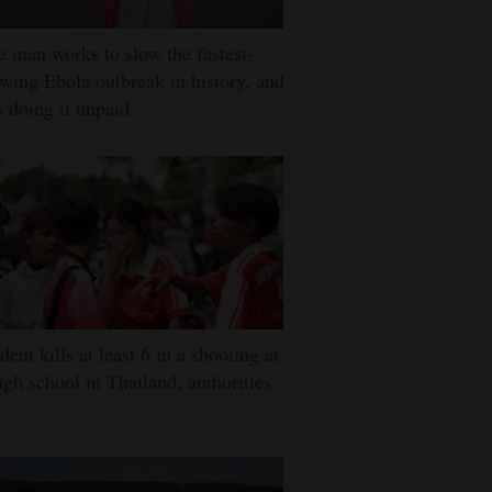
 man works to slow the fastest-
wing Ebola outbreak in history, and
s doing it unpaid
dent kills at least 6 in a shooting at
igh school in Thailand, authorities