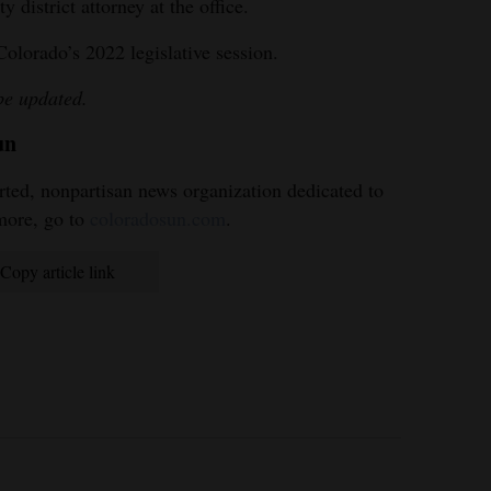
 district attorney at the office.
Colorado’s 2022 legislative session.
 be updated.
un
ted, nonpartisan news organization dedicated to
more, go to
coloradosun.com
.
Copy article link