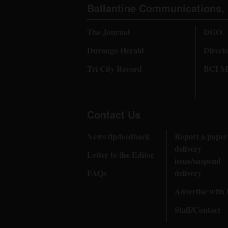
Ballantine Communications, 
The Journal
DGO
Durango Herald
Direct
Tri City Record
BCI Me
Contact Us
News tip/feedback
Report a paper
delivery
Letter to the Editor
issue/suspend
FAQs
delivery
Advertise with
Staff/Contact