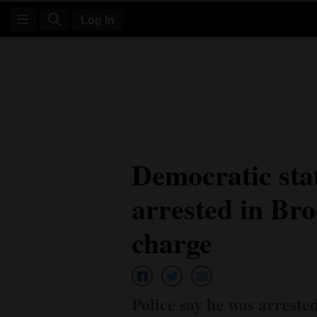
Log In
Log
In
Subscribe
E-
Democratic sta
Edition
arrested in Br
Homepage
News
charge
Four
Corners
Police say he was arreste