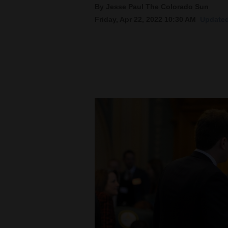
By Jesse Paul The Colorado Sun
Friday, Apr 22, 2022 10:30 AM
Updated
New
Mexico
Nation
&
World
Education
Business
and
Agriculture
Obituaries
Sports