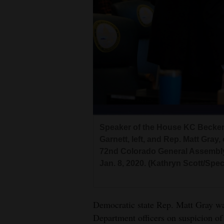
Living
Opinion
Events
Columns
Videos
Speaker of the House KC Becker,
Galleries
Garnett, left, and Rep. Matt Gray,
72nd Colorado General Assembly
Community
Jan. 8, 2020. (Kathryn Scott/Spe
Calendar
Comics
Democratic state Rep. Matt Gray wa
Department officers on suspicion of 
Puzzles