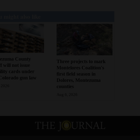
 might also like
ezuma County
Three projects to mark
f will not issue
Montelores Coalition's
bility cards under
first field season in
Colorado gun law
Dolores, Montezuma
counties
 2026
Aug 6, 2026