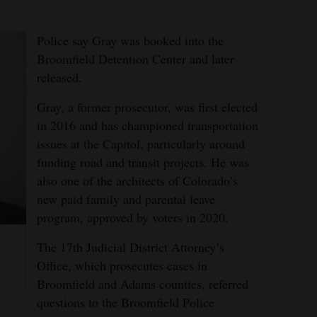
Police say Gray was booked into the
Broomfield Detention Center and later
released.
Gray, a former prosecutor, was first elected
in 2016 and has championed transportation
issues at the Capitol, particularly around
funding road and transit projects. He was
also one of the architects of Colorado’s
new paid family and parental leave
program, approved by voters in 2020.
d
The 17th Judicial District Attorney’s
Office, which prosecutes cases in
Broomfield and Adams counties, referred
questions to the Broomfield Police