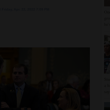
 Friday, Apr. 22, 2022 7:09 PM
One
gro
he'
Stu
a h
say