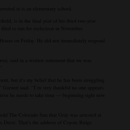
rrested at is an elementary school.
eld, is in the final year of his third two-year
filed to run for reelection in November.
House on Friday. He did not immediately respond
er, said in a written statement that we was
”
ment, but it’s my belief that he has been struggling
 Garnett said. “I’m very thankful no one appears
elieve he needs to take time — beginning right now
old The Colorado Sun that Gray was arrested at
s Drive. That’s the address of Coyote Ridge