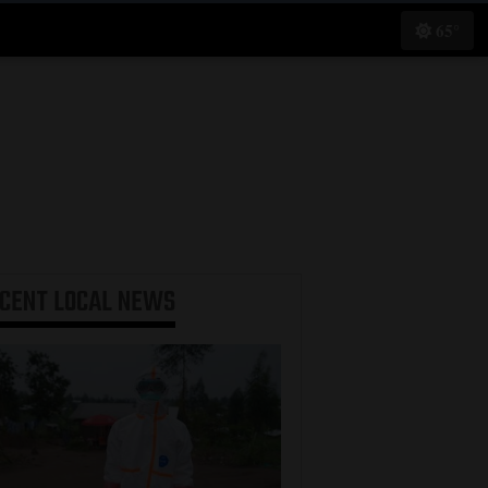
65°
ECENT
LOCAL NEWS