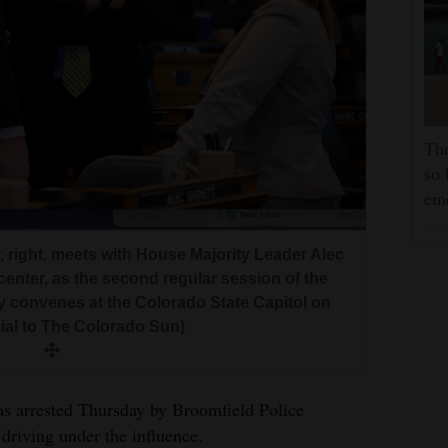
The
so 
em
 right, meets with House Majority Leader Alec
 center, as the second regular session of the
 convenes at the Colorado State Capitol on
cial to The Colorado Sun)
s arrested Thursday by Broomfield Police
driving under the influence.