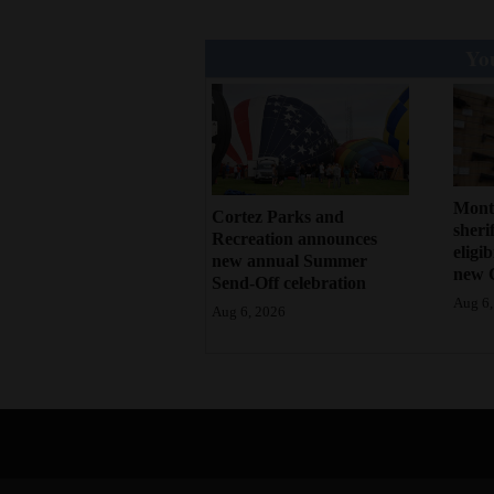
You
Mont
Cortez Parks and
sherif
Recreation announces
eligi
new annual Summer
new 
Send-Off celebration
Aug 6,
Aug 6, 2026