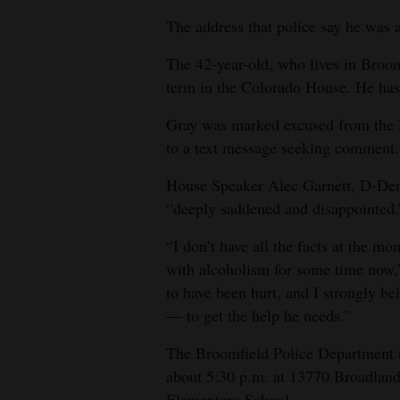
The address that police say he was a
4CornersJobs
The 42-year-old, who lives in Broomfi
Real
term in the Colorado House. He has 
Estate
Gray was marked excused from the 
Classifieds
to a text message seeking comment.
Public
House Speaker Alec Garnett, D-Denv
Notices
“deeply saddened and disappointed.
Advertise
“I don’t have all the facts at the mo
with
with alcoholism for some time now,”
Us
to have been hurt, and I strongly b
— to get the help he needs.”
The Broomfield Police Department t
about 5:30 p.m. at 13770 Broadland
Elementary School.