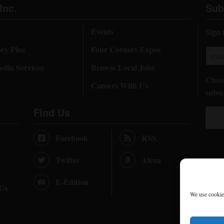
Inc.
Sub
Events
Sign 
ory Plus
Four Corners Expos
dia Services
Browse Local Jobs
Choos
Careers With Us
subsc
Find Us
Facebook
RSS
Twitter
Alexa
E-Edition
 Us
We use cookies