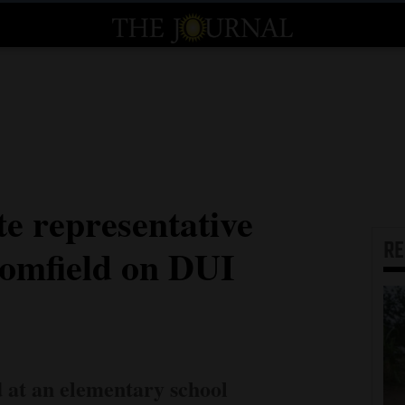
te representative
R
oomfield on DUI
d at an elementary school