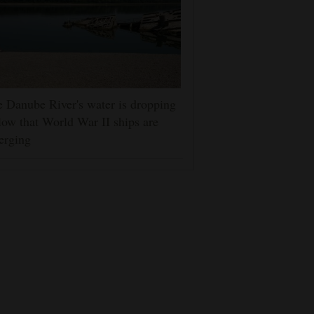
 Danube River's water is dropping
low that World War II ships are
erging