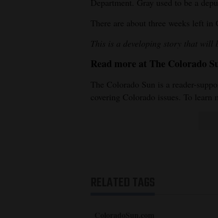
Department. Gray used to be a deputy
There are about three weeks left in 
This is a developing story that will
Read more at The Colorado S
The Colorado Sun is a reader-suppor
covering Colorado issues. To learn 
RELATED TAGS
ColoradoSun.com