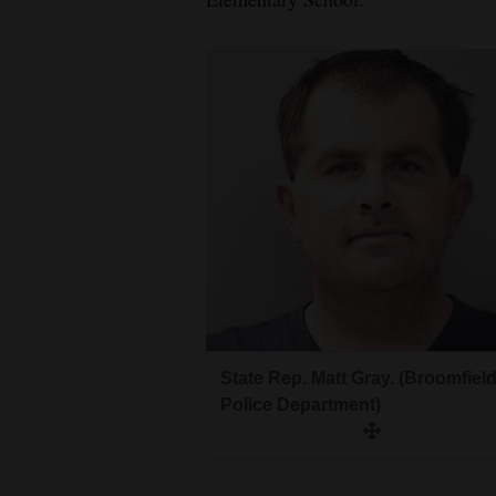
State Rep. Matt Gray. (Broomfiel
Police Department)