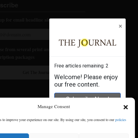
scribe
up for email headline alerts:
×
e from several print and digital
ription packages
Free articles remaining:
2
Get The Journal
Welcome! Please enjoy
our free content.
Subscribe Now!
Manage Consent
Log In
 to improve your experience on our site. By using our site, you consent to our
policies