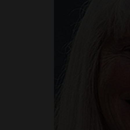
Living
Opinion
Events
Columns
Videos
Galleries
Community
Calendar
Comics
Puzzles