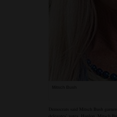
4CornersJobs
Real
Estate
Classifieds
Public
Notices
Advertise
with
Us
Mitsch Bush
Democrats said Mitsch Bush garnere
delegates’ votes. Hanlon, Mitsch Bus