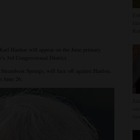
FA
fal
Ref
arl Hanlon will appear on the June primary
o’s 3rd Congressional District.
 Steamboat Springs, will face off against Hanlon,
n June 26.
Jal
out
far