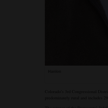
Hanlon
Colorado’s 3rd Congressional Distri
predominately rural and includes 29
The winner of the Democrats’ 3rd Co