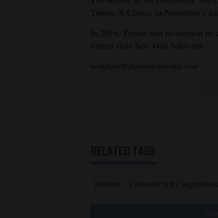
Tipton, R-Cortez, in November’s gen
In 2016, Tipton won re-election by 
former state Sen. Gail Schwartz.
mrupani@durangoherald.com
RELATED TAGS
Election
Colorado 3rd Congressional
You