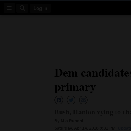
Log In
Log
In
Subscribe
E-
Dem candidates
Edition
primary
Homepage
News
Bush, Hanlon vying to cha
Four
By Mia Rupani
Corners
Saturday, Apr 14, 2018 9:31 PM
Update