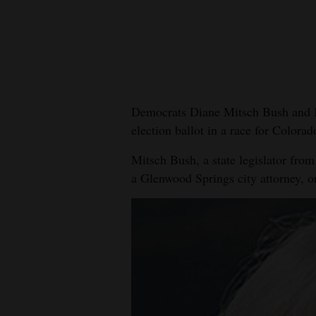
New
Mexico
Nation
&
Democrats Diane Mitsch Bush and K
World
election ballot in a race for Colorad
Education
Mitsch Bush, a state legislator from
a Glenwood Springs city attorney, o
Business
and
Agriculture
Obituaries
Sports