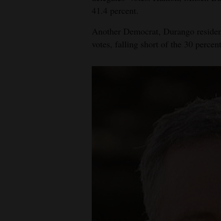
41.4 percent.
Another Democrat, Durango resident 
votes, falling short of the 30 percen