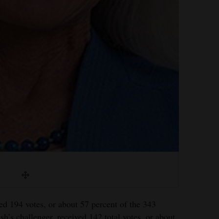
d 194 votes, or about 57 percent of the 343
h’s challenger, received 142 total votes, or about