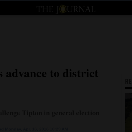
 advance to district
R
llenge Tipton in general election
d Monday, Apr. 16, 2018 10:29 AM