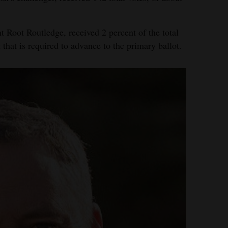
Root Routledge, received 2 percent of the total
t that is required to advance to the primary ballot.