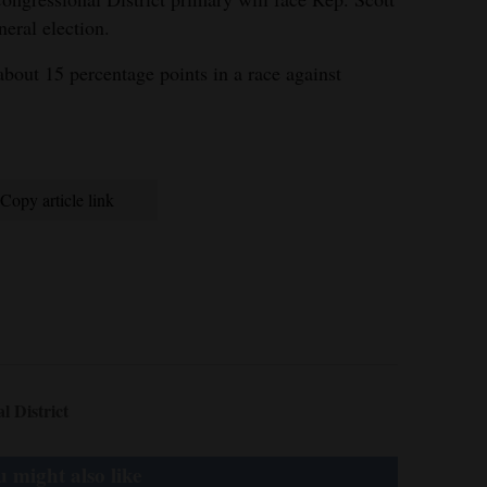
eral election.
about 15 percentage points in a race against
Copy article link
 District
 might also like