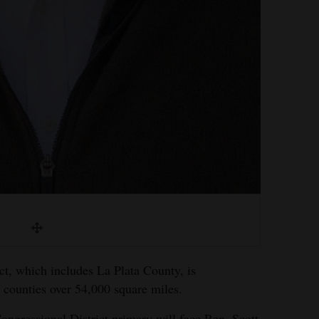
ct, which includes La Plata County, is
 counties over 54,000 square miles.
ngressional District primary will face Rep. Scott