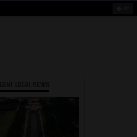
95°
ECENT
LOCAL NEWS