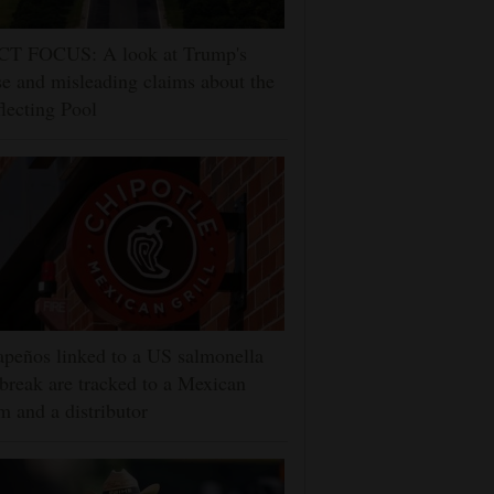
CT FOCUS: A look at Trump's
se and misleading claims about the
lecting Pool
apeños linked to a US salmonella
break are tracked to a Mexican
m and a distributor