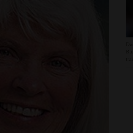
Dei
Buf
tra