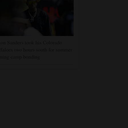
on Sanders took his Colorado
faloes two hours south for summer
ining camp bonding