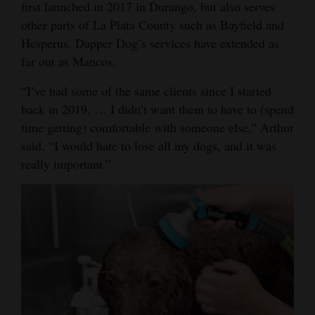
first launched in 2017 in Durango, but also serves
Opinion Columns
other parts of La Plata County such as Bayfield and
Hesperus. Dapper Dog’s services have extended as
Letters to the Editor
far out as Mancos.
Editorial Cartoons
“I’ve had some of the same clients since I started
Events
back in 2019. … I didn’t want them to have to (spend
time getting) comfortable with someone else,” Arthur
Columns
said. “I would hate to lose all my dogs, and it was
Videos
really important.”
Galleries
Community
Calendar
Comics
Puzzles