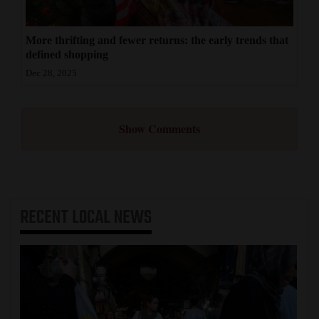
More thrifting and fewer returns: the early trends that
defined shopping
Dec 28, 2025
Show Comments
RECENT
LOCAL NEWS