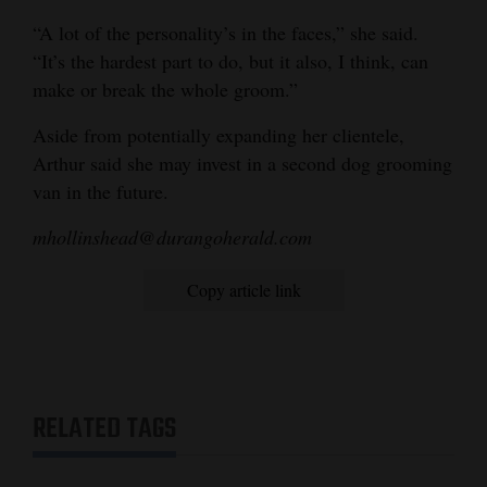
“A lot of the personality’s in the faces,” she said.
“It’s the hardest part to do, but it also, I think, can
make or break the whole groom.”
Aside from potentially expanding her clientele,
Arthur said she may invest in a second dog grooming
van in the future.
mhollinshead@durangoherald.com
Copy article link
RELATED TAGS