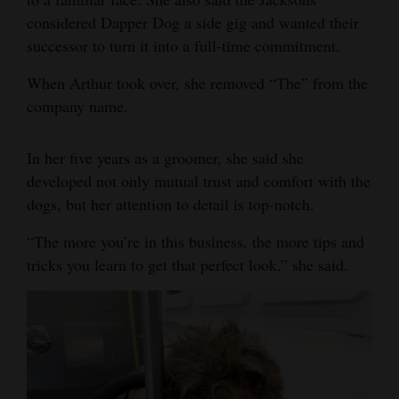
considered Dapper Dog a side gig and wanted their
successor to turn it into a full-time commitment.
When Arthur took over, she removed “The” from the
company name.
In her five years as a groomer, she said she
developed not only mutual trust and comfort with the
dogs, but her attention to detail is top-notch.
“The more you’re in this business, the more tips and
tricks you learn to get that perfect look,” she said.