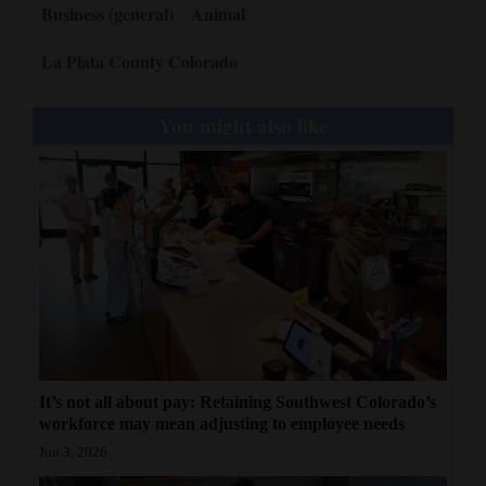
Business (general)
Animal
La Plata County Colorado
You might also like
It’s not all about pay: Retaining Southwest Colorado’s
workforce may mean adjusting to employee needs
Jun 3, 2026