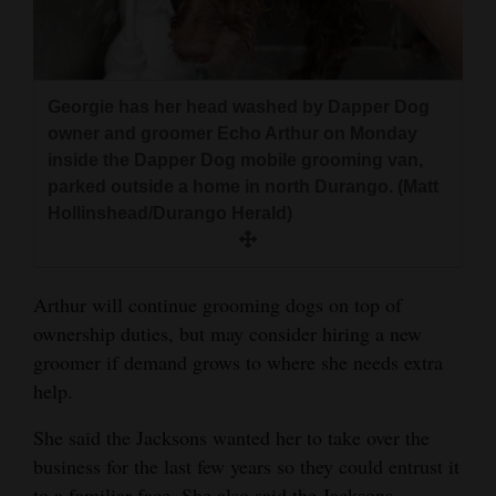
4CornersJobs
Real
Georgie has her head washed by Dapper Dog
Estate
owner and groomer Echo Arthur on Monday
Classifieds
inside the Dapper Dog mobile grooming van,
parked outside a home in north Durango. (Matt
Public
Hollinshead/Durango Herald)
Notices
Advertise
Arthur will continue grooming dogs on top of
with
ownership duties, but may consider hiring a new
Us
groomer if demand grows to where she needs extra
help.
She said the Jacksons wanted her to take over the
business for the last few years so they could entrust it
to a familiar face. She also said the Jacksons