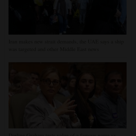
Iran makes new strait demands, the UAE says a ship
was targeted and other Middle East news
Darline Graham tests value of a famous name vs.