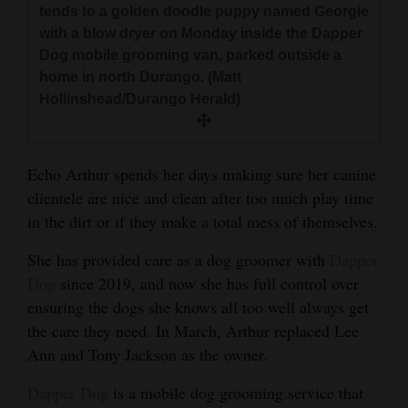
tends to a golden doodle puppy named Georgie
and
with a blow dryer on Monday inside the Dapper
Agriculture
Dog mobile grooming van, parked outside a
home in north Durango. (Matt
Obituaries
Hollinshead/Durango Herald)
Sports
Living
Echo Arthur spends her days making sure her canine
clientele are nice and clean after too much play time
in the dirt or if they make a total mess of themselves.
Milestones
She has provided care as a dog groomer with
Dapper
Faith
Dog
since 2019, and now she has full control over
Thank You Letters
ensuring the dogs she knows all too well always get
the care they need. In March, Arthur replaced Lee
Opinion
Ann and Tony Jackson as the owner.
Dapper Dog
is a mobile dog grooming service that
Editorials