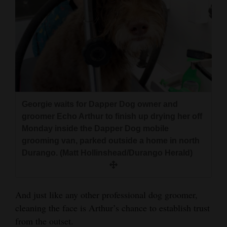
Georgie waits for Dapper Dog owner and
groomer Echo Arthur to finish up drying her off
Monday inside the Dapper Dog mobile
grooming van, parked outside a home in north
Durango. (Matt Hollinshead/Durango Herald)
And just like any other professional dog groomer,
cleaning the face is Arthur’s chance to establish trust
from the outset.