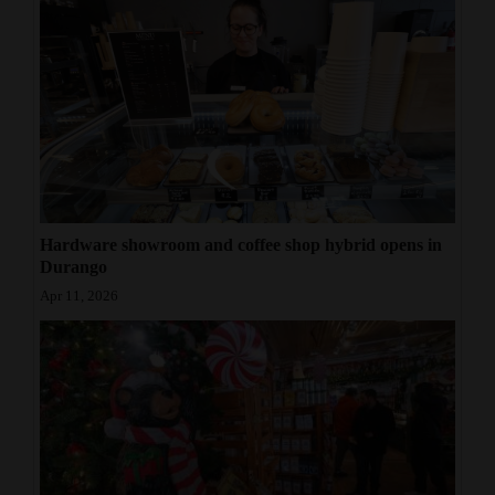
Hardware showroom and coffee shop hybrid opens in
Durango
Apr 11, 2026