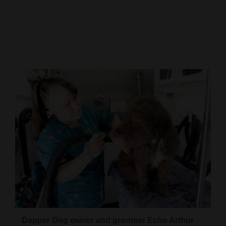
Cortez
Dolores
Mancos
Colorado
Regional
New
Mexico
Nation
&
World
Education
Business
Dapper Dog owner and groomer Echo Arthur