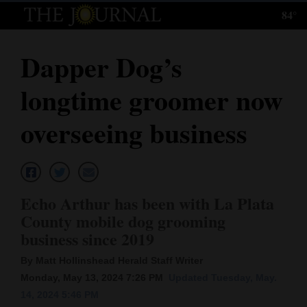
84°
Log
In
Dapper Dog’s
Subscribe
longtime groomer now
E-
Edition
overseeing business
Homepage
News
Echo Arthur has been with La Plata
County mobile dog grooming
Local News
business since 2019
Four
By Matt Hollinshead Herald Staff Writer
Monday, May 13, 2024 7:26 PM
Updated Tuesday, May.
Corners
14, 2024 5:46 PM