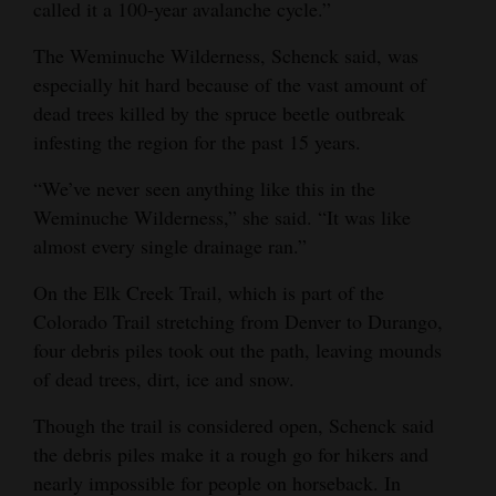
called it a 100-year avalanche cycle.”
Opinion Columns
The Weminuche Wilderness, Schenck said, was
Letters to the Editor
especially hit hard because of the vast amount of
Editorial Cartoons
dead trees killed by the spruce beetle outbreak
infesting the region for the past 15 years.
Events
“We’ve never seen anything like this in the
Columns
Weminuche Wilderness,” she said. “It was like
almost every single drainage ran.”
Videos
On the Elk Creek Trail, which is part of the
Galleries
Colorado Trail stretching from Denver to Durango,
four debris piles took out the path, leaving mounds
Community
of dead trees, dirt, ice and snow.
Calendar
Though the trail is considered open, Schenck said
Comics
the debris piles make it a rough go for hikers and
Puzzles
nearly impossible for people on horseback. In