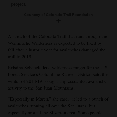
and
project.
Agriculture
Courtesy of Colorado Trail Foundation
Obituaries
Sports
A stretch of the Colorado Trail that runs through the
Weminuche Wilderness is expected to be fixed by
Living
fall after a historic year for avalanches damaged the
trail in 2019.
Milestones
Kristina Schenck, lead wilderness ranger for the U.S.
Forest Service’s Columbine Ranger District, said the
Faith
winter of 2018-19 brought unprecedented avalanche
Thank You Letters
activity to the San Juan Mountains.
Opinion
“Especially in March,” she said, “it led to a bunch of
avalanches running all over the San Juans, but
especially around the Silverton area. Some people
Editorials