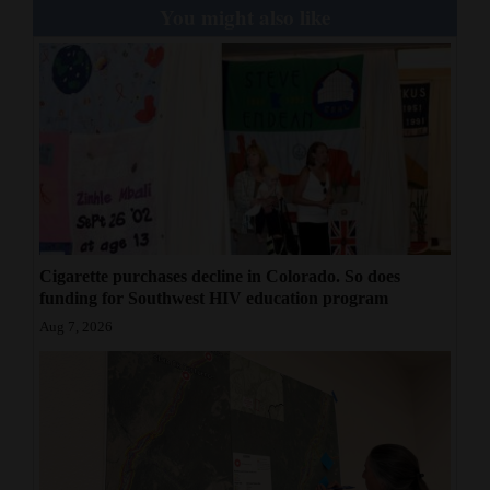
You might also like
Cigarette purchases decline in Colorado. So does
funding for Southwest HIV education program
Aug 7, 2026