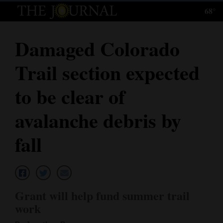
68°
Log
In
Damaged Colorado
Subscribe
Trail section expected
E-
Edition
to be clear of
Homepage
avalanche debris by
News
fall
Local News
Four
Grant will help fund summer trail
Corners
work