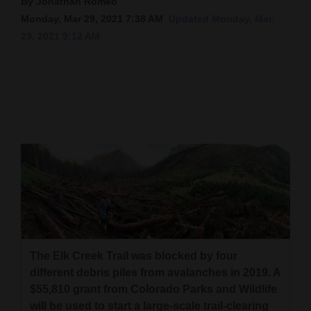
By Jonathan Romeo
Monday, Mar 29, 2021 7:38 AM
Updated Monday, Mar.
Cortez
29, 2021 9:12 AM
Dolores
Mancos
Colorado
Regional
New
Mexico
Nation
&
World
The Elk Creek Trail was blocked by four
Education
different debris piles from avalanches in 2019. A
$55,810 grant from Colorado Parks and Wildlife
Business
will be used to start a large-scale trail-clearing