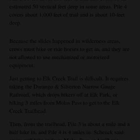
estimated 50 vertical feet deep in some areas. Pile 4
covers about 1,000 feet of trail and is about 10-feet
deep.
Because the slides happened in wilderness areas,
crews must hike or ride horses to get in, and they are
not allowed to use mechanized or motorized
equipment.
Just getting to Elk Creek Trail is difficult. It requires
taking the Durango & Silverton Narrow Gauge
Railroad, which drops hikers off at Elk Park, or
hiking 3 miles from Molas Pass to get to the Elk
Creek Trailhead.
Then, from the trailhead, Pile 3 is about a mile and a
half hike in, and Pile 4 is 4 miles in. Schenck said
crews will hike in from Molas Pass and will use