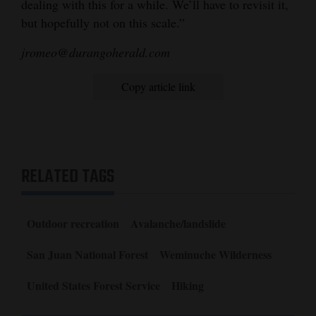
dealing with this for a while. We’ll have to revisit it,
but hopefully not on this scale.”
jromeo@durangoherald.com
Copy article link
RELATED TAGS
Outdoor recreation
Avalanche/landslide
San Juan National Forest
Weminuche Wilderness
United States Forest Service
Hiking