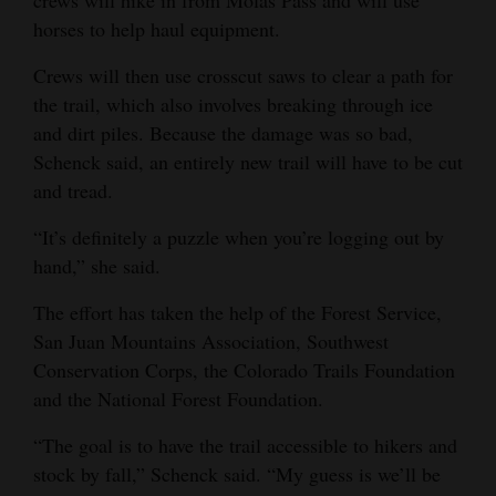
horses to help haul equipment.
Crews will then use crosscut saws to clear a path for
the trail, which also involves breaking through ice
and dirt piles. Because the damage was so bad,
Schenck said, an entirely new trail will have to be cut
and tread.
“It’s definitely a puzzle when you’re logging out by
hand,” she said.
The effort has taken the help of the Forest Service,
San Juan Mountains Association, Southwest
Conservation Corps, the Colorado Trails Foundation
and the National Forest Foundation.
“The goal is to have the trail accessible to hikers and
stock by fall,” Schenck said. “My guess is we’ll be