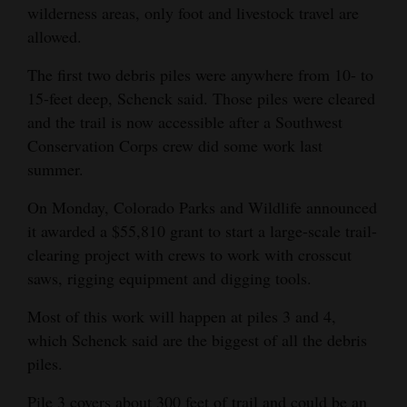
wilderness areas, only foot and livestock travel are
4CornersJobs
allowed.
Real
The first two debris piles were anywhere from 10- to
Estate
15-feet deep, Schenck said. Those piles were cleared
and the trail is now accessible after a Southwest
Classifieds
Conservation Corps crew did some work last
summer.
Public
Notices
On Monday, Colorado Parks and Wildlife announced
it awarded a $55,810 grant to start a large-scale trail-
Advertise
clearing project with crews to work with crosscut
with
saws, rigging equipment and digging tools.
Us
Most of this work will happen at piles 3 and 4,
which Schenck said are the biggest of all the debris
piles.
Pile 3 covers about 300 feet of trail and could be an