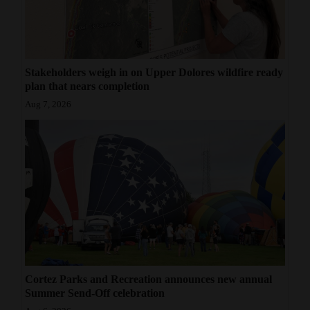
Stakeholders weigh in on Upper Dolores wildfire ready
plan that nears completion
Aug 7, 2026
Cortez Parks and Recreation announces new annual
Summer Send-Off celebration