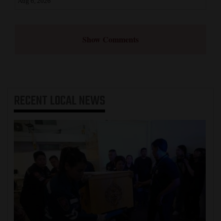
Aug 6, 2026
Show Comments
RECENT
LOCAL NEWS