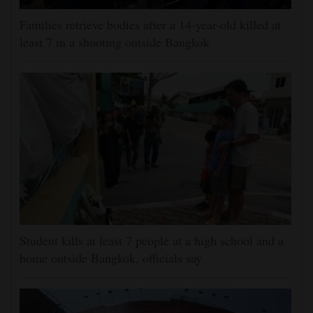
Families retrieve bodies after a 14-year-old killed at
least 7 in a shooting outside Bangkok
Student kills at least 7 people at a high school and a
home outside Bangkok, officials say