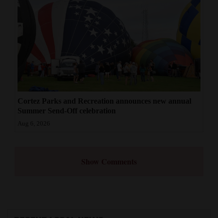
Cortez Parks and Recreation announces new annual
Summer Send-Off celebration
Aug 6, 2026
Show Comments