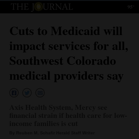
95°
Log
In
Cuts to Medicaid will
Subscribe
impact services for all,
E-
Edition
Southwest Colorado
Homepage
medical providers say
News
Local News
Axis Health System, Mercy see
financial strain if health care for low-
Four
income families is cut
Corners
By Reuben M. Schafir Herald Staff Writer