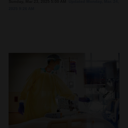
Sunday, Mar 23, 2025 5:00 AM
Updated Monday, Mar. 24,
2025 9:26 AM
Cortez
Dolores
Mancos
Colorado
Regional
New
Mexico
Nation
&
World
Education
Business