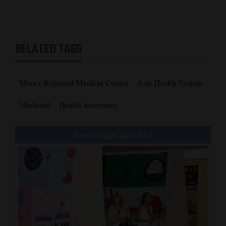
RELATED TAGS
Mercy Regional Medical Center
Axis Health System
Medicaid
Health insurance
You might also like