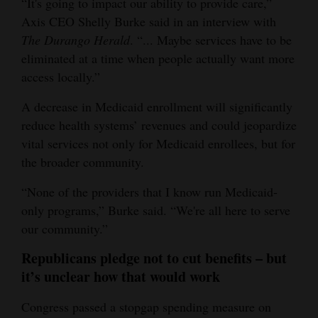
“It's going to impact our ability to provide care,”
Axis CEO Shelly Burke said in an interview with
The Durango Herald
. “... Maybe services have to be
eliminated at a time when people actually want more
access locally.”
A decrease in Medicaid enrollment will significantly
reduce health systems’ revenues and could jeopardize
vital services not only for Medicaid enrollees, but for
the broader community.
“None of the providers that I know run Medicaid-
only programs,” Burke said. “We're all here to serve
our community.”
Republicans pledge not to cut benefits – but
it’s unclear how that would work
Congress passed a stopgap spending measure on