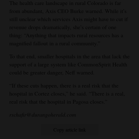
The health care landscape in rural Colorado is far
from abundant, Axis CEO Burke warned. While it’s
still unclear which services Axis might have to cut if
revenue drops dramatically, she’s certain of one
thing: “Anything that impacts rural resources has a
magnified fallout in a rural community.”
To that end, smaller hospitals in the area that lack the
support of a large system like CommonSpirit Health
could be greater danger, Neff warned.
“If these cuts happen, there is a real risk that the
hospital in Cortez closes,” he said. “There is a real,
real risk that the hospital in Pagosa closes.”
rschafir@durangoherald.com
Copy article link