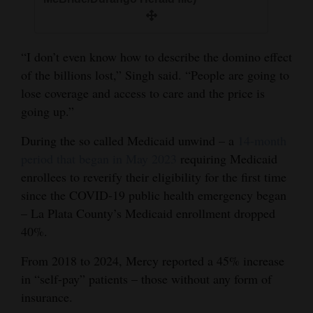
“I don’t even know how to describe the domino effect
of the billions lost,” Singh said. “People are going to
lose coverage and access to care and the price is
going up.”
During the so called Medicaid unwind – a
14-month
period that began in May 2023
requiring Medicaid
enrollees to reverify their eligibility for the first time
since the COVID-19 public health emergency began
– La Plata County’s Medicaid enrollment dropped
40%.
From 2018 to 2024, Mercy reported a 45% increase
in “self-pay” patients – those without any form of
insurance.