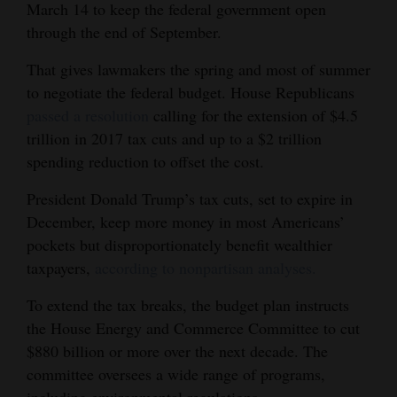
March 14 to keep the federal government open
through the end of September.
That gives lawmakers the spring and most of summer
to negotiate the federal budget. House Republicans
passed a resolution
calling for the extension of $4.5
trillion in 2017 tax cuts and up to a $2 trillion
spending reduction to offset the cost.
President Donald Trump’s tax cuts, set to expire in
December, keep more money in most Americans’
pockets but disproportionately benefit wealthier
taxpayers,
according to nonpartisan analyses.
To extend the tax breaks, the budget plan instructs
the House Energy and Commerce Committee to cut
$880 billion or more over the next decade. The
committee oversees a wide range of programs,