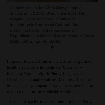
and
A staff nurse in the ICU at Mercy Hospital
Agriculture
checks on a COVID-19 patient in 2021. The
hospital is one of several health care
Obituaries
institutions in Southwest Colorado that is
predicting hardship if congressional
Sports
Republicans cut Medicaid as anticipated. (Jerry
Living
McBride/Durango Herald file)
Milestones
Proposed Medicaid cuts in the federal budget have
Faith
health care leaders in Southwest Colorado –
including CommonSpirit Mercy Hospital,
Axis
Thank You Letters
Health System
and Southwest Memorial Hospital –
on edge as they prepare for potential revenue losses
Opinion
tied to reductions in Medicaid enrollment.
“The challenge for us is clear and present,” Mercy
Editorials