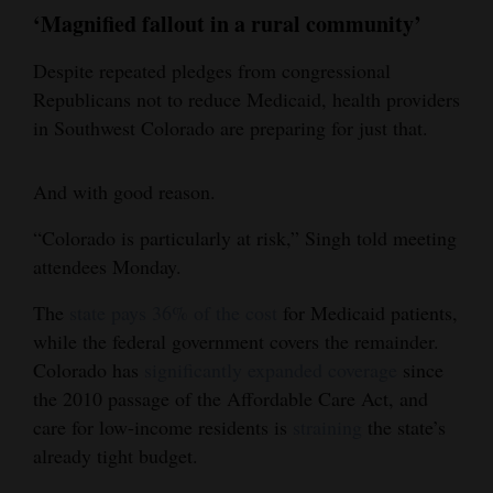
‘Magnified fallout in a rural community’
Despite repeated pledges from congressional
Republicans not to reduce Medicaid, health providers
in Southwest Colorado are preparing for just that.
And with good reason.
“Colorado is particularly at risk,” Singh told meeting
attendees Monday.
The
state pays 36% of the cost
for Medicaid patients,
while the federal government covers the remainder.
Colorado has
significantly expanded coverage
since
the 2010 passage of the Affordable Care Act, and
care for low-income residents is
straining
the state’s
already tight budget.