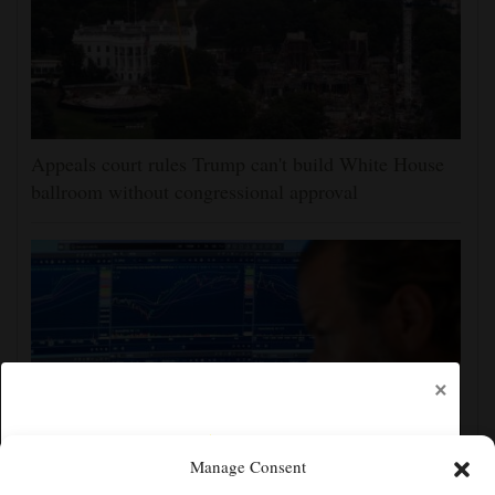
Appeals court rules Trump can't build White House
ballroom without congressional approval
×
Manage Consent