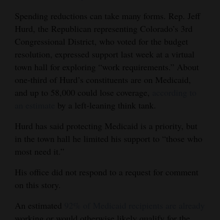
Spending reductions can take many forms. Rep. Jeff
Hurd, the Republican representing Colorado’s 3rd
Congressional District, who voted for the budget
resolution, expressed support last week at a virtual
town hall for exploring “work requirements.” About
one-third of Hurd’s constituents are on Medicaid,
and up to 58,000 could lose coverage,
according to
an estimate
by a left-leaning think tank.
Hurd has said protecting Medicaid is a priority, but
in the town hall he limited his support to “those who
most need it.”
His office did not respond to a request for comment
on this story.
An estimated
92% of Medicaid recipients are already
working or would otherwise likely qualify for the