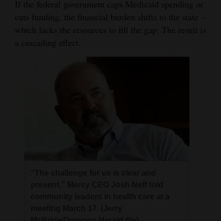
If the federal government caps Medicaid spending or
cuts funding, the financial burden shifts to the state –
which lacks the resources to fill the gap. The result is
a cascading effect.
“The challenge for us is clear and
present,” Mercy CEO Josh Neff told
community leaders in health care at a
meeting March 17. (Jerry
McBride/Durango Herald file)