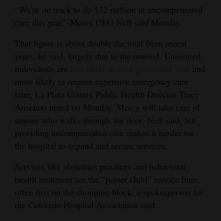
“We’re on track to do $32 million in uncompensated
care this year,” Mercy CEO Neff said Monday.
That figure is about double the total from recent
years, he said, largely due to the unwind. Uninsured
individuals are
less likely to seek preventive care
and
more likely to require expensive emergency care
later, La Plata County Public Health Director Tracy
Anselmo noted on Monday. Mercy will take care of
anyone who walks through the door, Neff said, but
providing uncompensated care makes it harder for
the hospital to expand and secure services.
Services like obstetrics practices and behavioral
health treatment are the “poster child” service lines
often first on the chopping block, a spokesperson for
the Colorado Hospital Association said.