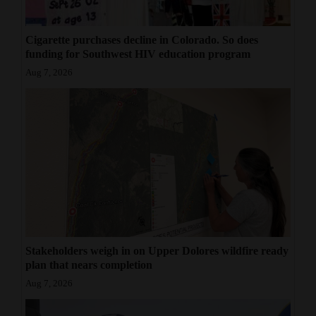
Cigarette purchases decline in Colorado. So does
funding for Southwest HIV education program
Aug 7, 2026
Stakeholders weigh in on Upper Dolores wildfire ready
plan that nears completion
Aug 7, 2026