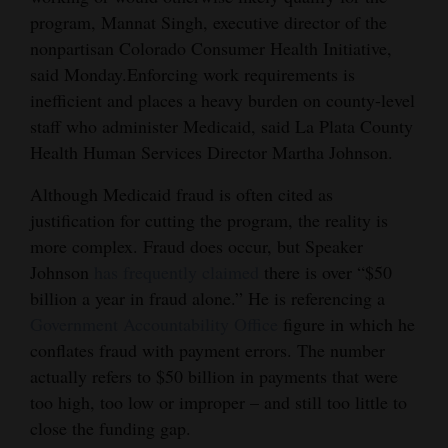
program, Mannat Singh, executive director of the
nonpartisan Colorado Consumer Health Initiative,
said Monday.Enforcing work requirements is
inefficient and places a heavy burden on county-level
staff who administer Medicaid, said La Plata County
Health Human Services Director Martha Johnson.
Although Medicaid fraud is often cited as
justification for cutting the program, the reality is
more complex. Fraud does occur, but Speaker
Johnson
has frequently claimed
there is over “$50
billion a year in fraud alone.” He is referencing a
Government Accountability Office
figure in which he
conflates fraud with payment errors. The number
actually refers to $50 billion in payments that were
too high, too low or improper – and still too little to
close the funding gap.