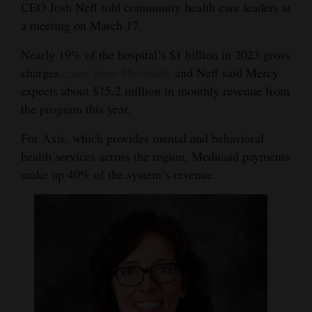
CEO Josh Neff told community health care leaders at
Opinion Columns
a meeting on March 17.
Letters to the Editor
Nearly 19% of the hospital’s $1 billion in 2023 gross
Editorial Cartoons
charges
came from Medicaid,
and Neff said Mercy
expects about $15.2 million in monthly revenue from
Events
the program this year.
Columns
For Axis, which provides mental and behavioral
health services across the region, Medicaid payments
Videos
make up 40% of the system’s revenue.
Galleries
Community
Calendar
Comics
Puzzles