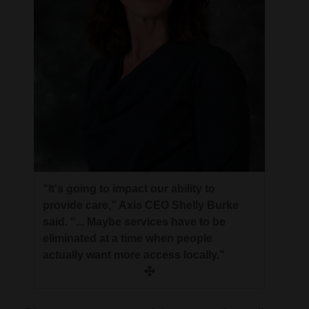
4CornersJobs
Real
Estate
Classifieds
Public
Notices
Advertise
“It's going to impact our ability to
with
provide care,” Axis CEO Shelly Burke
Us
said. “... Maybe services have to be
eliminated at a time when people
actually want more access locally.”