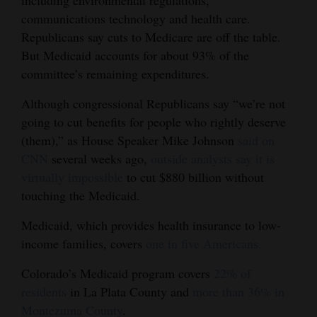
including environmental regulations,
communications technology and health care.
Republicans say cuts to Medicare are off the table.
But Medicaid accounts for about 93% of the
committee’s remaining expenditures.
Although congressional Republicans say “we’re not
going to cut benefits for people who rightly deserve
(them),” as House Speaker Mike Johnson
said on
CNN
several weeks ago,
outside analysts say it is
virtually impossible
to cut $880 billion without
touching the Medicaid.
Medicaid, which provides health insurance to low-
income families, covers
one in five Americans.
Colorado’s Medicaid program covers
22% of
residents
in La Plata County and
more than 36% in
Montezuma County
.