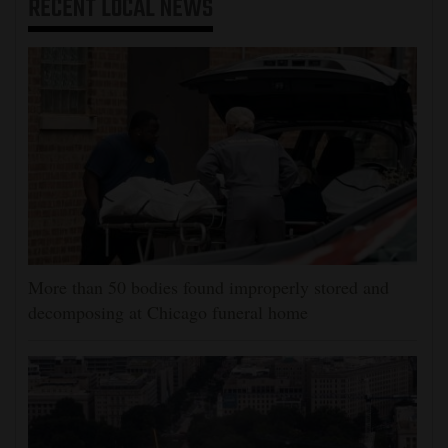
RECENT
LOCAL NEWS
More than 50 bodies found improperly stored and
decomposing at Chicago funeral home