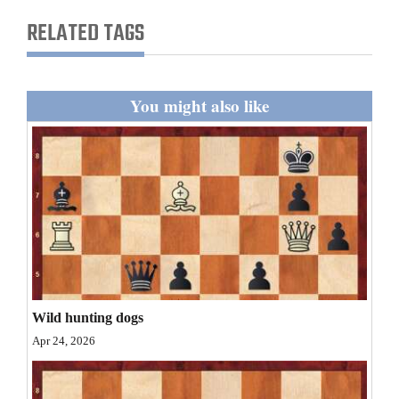
and
RELATED TAGS
Agriculture
Obituaries
You might also like
Sports
Living
Milestones
Faith
Thank You Letters
Wild hunting dogs
Opinion
Apr 24, 2026
Editorials