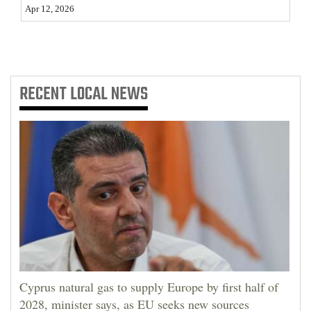
Apr 12, 2026
4CornersJobs
Real
Estate
RECENT
LOCAL NEWS
Classifieds
Public
Notices
Advertise
with
Us
Cyprus natural gas to supply Europe by first half of
2028, minister says, as EU seeks new sources