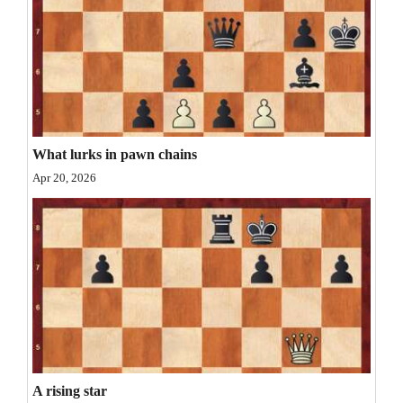
Opinion Columns
Letters to the Editor
Editorial Cartoons
Events
What lurks in pawn chains
Columns
Apr 20, 2026
Videos
Galleries
Community
Calendar
Comics
Puzzles
A rising star