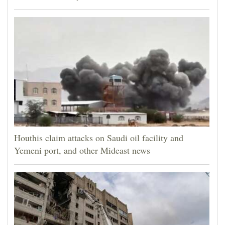
Houthis claim attacks on Saudi oil facility and
Yemeni port, and other Mideast news