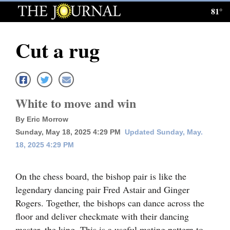
81°
Log
In
Cut a rug
Subscribe
E-
Edition
White to move and win
Homepage
By Eric Morrow
Sunday, May 18, 2025 4:29 PM
Updated Sunday, May.
News
18, 2025 4:29 PM
Local News
On the chess board, the bishop pair is like the
legendary dancing pair Fred Astair and Ginger
Four
Rogers. Together, the bishops can dance across the
Corners
floor and deliver checkmate with their dancing
master, the king. This is a useful mating pattern to