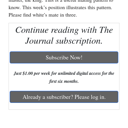
know. This week’s position illustrates this pattern.
Cortez
Please find white’s mate in three.
Dolores
Continue reading with The
Mancos
Journal subscription.
Colorado
Regional
Subscribe Now!
New
Mexico
Just $1.00 per week for unlimited digital access for the
first six months.
Nation
&
Already a subscriber? Please log in.
World
Education
Business