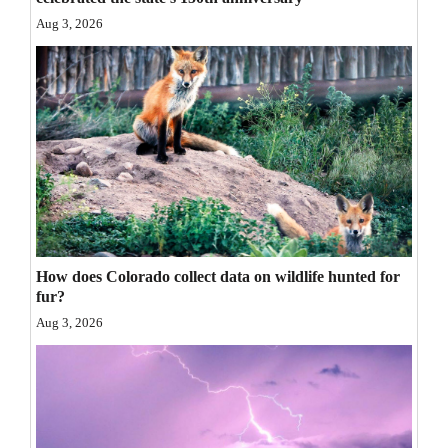
Opinion Columns
Aug 3, 2026
Letters to the Editor
Editorial Cartoons
Events
Columns
Videos
Galleries
How does Colorado collect data on wildlife hunted for
fur?
Community
Aug 3, 2026
Calendar
Comics
Puzzles