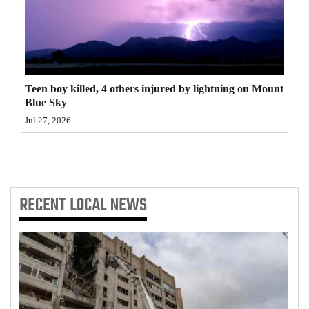
4CornersJobs
Real
Estate
Teen boy killed, 4 others injured by lightning on Mount
Classifieds
Blue Sky
Jul 27, 2026
Public
Notices
Advertise
RECENT
LOCAL NEWS
with
Us