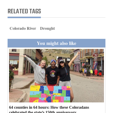
and
RELATED TAGS
Agriculture
Obituaries
Colorado River
Drought
Sports
You might also like
Living
Milestones
Faith
Thank You Letters
Opinion
64 counties in 64 hours: How these Coloradans
Editorials
celebrated the state’s 150th anniversary