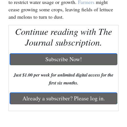
to restrict water usage or growth.
Farmers
might
cease growing some crops, leaving fields of lettuce
Cortez
and melons to turn to dust.
Dolores
Continue reading with The
Mancos
Journal subscription.
Colorado
Regional
Subscribe Now!
New
Mexico
Just $1.00 per week for unlimited digital access for the
first six months.
Nation
&
Already a subscriber? Please log in.
World
Education
Business