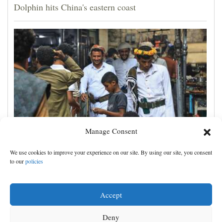
Dolphin hits China's eastern coast
Manage Consent
Houthis claim attacks on Saudi oil facility and
We use cookies to improve your experience on our site. By using our site, you consent
Yemeni port, and other Mideast news
to our
policies
Accept
Deny