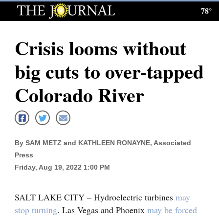
78°
Log
In
Crisis looms without
Subscribe
big cuts to over-tapped
E-
Edition
Colorado River
Homepage
News
By SAM METZ and KATHLEEN RONAYNE, Associated
Press
Local News
Friday, Aug 19, 2022 1:00 PM
Four
SALT LAKE CITY – Hydroelectric turbines
may
Corners
stop turning
. Las Vegas and Phoenix
may be forced