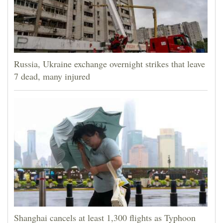
Russia, Ukraine exchange overnight strikes that leave
7 dead, many injured
Shanghai cancels at least 1,300 flights as Typhoon