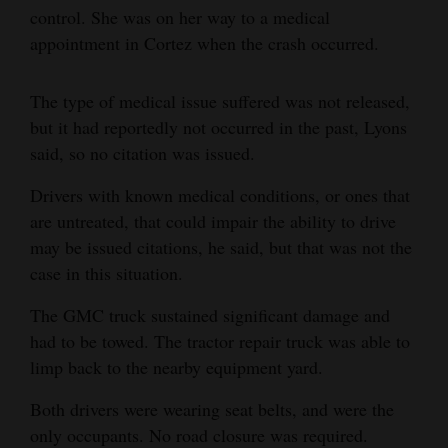
control. She was on her way to a medical
Opinion Columns
appointment in Cortez when the crash occurred.
Letters to the Editor
Editorial Cartoons
The type of medical issue suffered was not released,
but it had reportedly not occurred in the past, Lyons
Events
said, so no citation was issued.
Columns
Drivers with known medical conditions, or ones that
are untreated, that could impair the ability to drive
Videos
may be issued citations, he said, but that was not the
case in this situation.
Galleries
The GMC truck sustained significant damage and
Community
had to be towed. The tractor repair truck was able to
Calendar
limp back to the nearby equipment yard.
Comics
Both drivers were wearing seat belts, and were the
only occupants. No road closure was required.
Puzzles