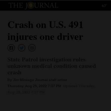
63°
Log
In
Crash on U.S. 491
Subscribe
injures one driver
E-
Edition
Homepage
State Patrol investigation rules
unknown medical condition caused
News
crash
By Jim Mimiaga Journal staff writer
Local News
Thursday, Aug 25, 2022 7:37 PM
Updated Thursday,
Aug. 25, 2022 7:37 PM
Four
Corners