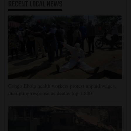
RECENT
LOCAL NEWS
Congo Ebola health workers protest unpaid wages,
disrupting response as deaths top 1,800