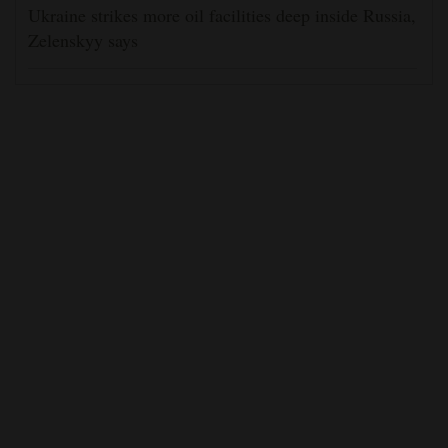
Ukraine strikes more oil facilities deep inside Russia,
Zelenskyy says