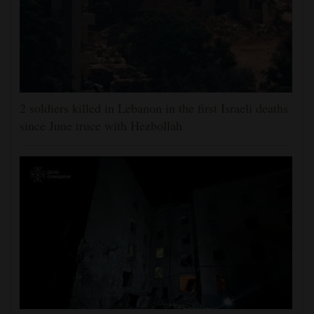
2 soldiers killed in Lebanon in the first Israeli deaths
since June truce with Hezbollah