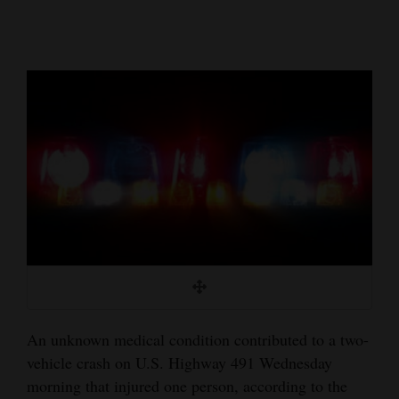
Cortez
Dolores
Mancos
Colorado
Regional
New
Mexico
Nation
&
World
An unknown medical condition contributed to a two-
Education
vehicle crash on U.S. Highway 491 Wednesday
morning that injured one person, according to the
Business