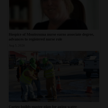
Hospice of Montezuma nurse earns associate degree,
advances to registered nurse role
Aug 5, 2026
Cortez builds master plan for aging water