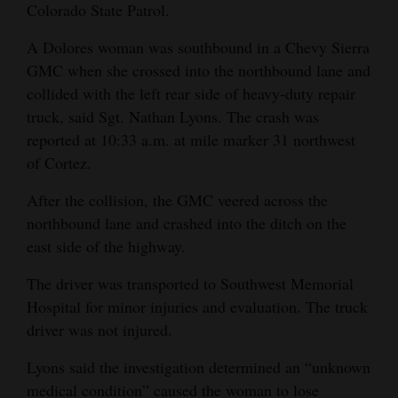
Colorado State Patrol.
and
Agriculture
A Dolores woman was southbound in a Chevy Sierra
GMC when she crossed into the northbound lane and
Obituaries
collided with the left rear side of heavy-duty repair
truck, said Sgt. Nathan Lyons. The crash was
Sports
reported at 10:33 a.m. at mile marker 31 northwest
Living
of Cortez.
After the collision, the GMC veered across the
Milestones
northbound lane and crashed into the ditch on the
east side of the highway.
Faith
The driver was transported to Southwest Memorial
Thank You Letters
Hospital for minor injuries and evaluation. The truck
Opinion
driver was not injured.
Lyons said the investigation determined an “unknown
medical condition” caused the woman to lose
Editorials