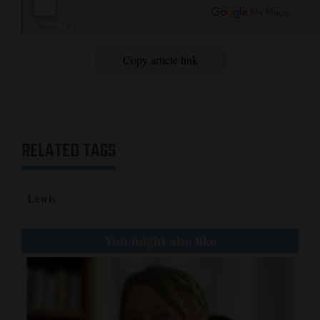
Copy article link
RELATED TAGS
Lewis
You might also like