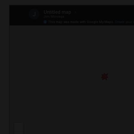
4CornersJobs
Real
Estate
Classifieds
Public
Notices
Advertise
with
Us