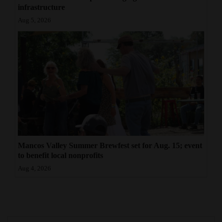
infrastructure
Aug 5, 2026
Mancos Valley Summer Brewfest set for Aug. 15; event
to benefit local nonprofits
Aug 4, 2026