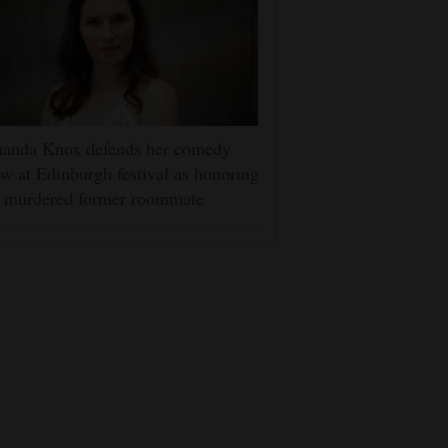
anda Knox defends her comedy
w at Edinburgh festival as honoring
r murdered former roommate