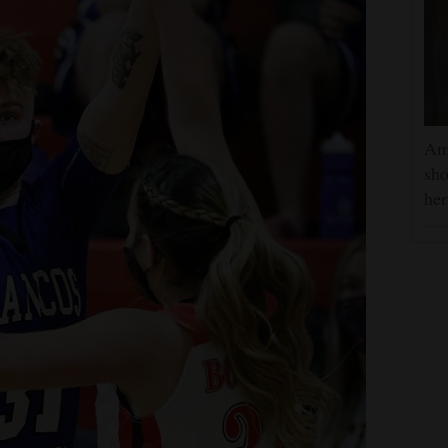
Am
sho
he