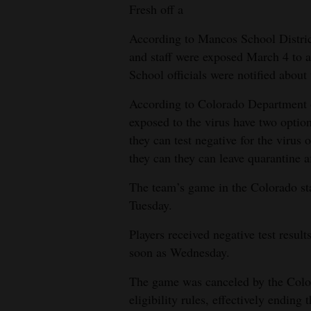
Fresh off a
According to Mancos School Distric
and staff were exposed March 4 to a
School officials were notified about 
According to Colorado Department 
exposed to the virus have two option
they can test negative for the virus o
they can they can leave quarantine a
The team’s game in the Colorado st
Tuesday.
Players received negative test resul
soon as Wednesday.
The game was canceled by the Color
eligibility rules, effectively ending 