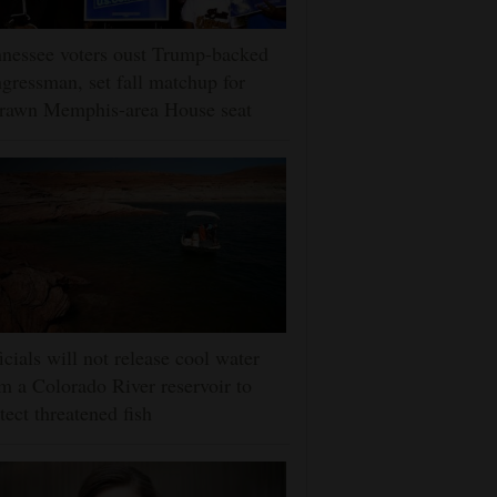
nessee voters oust Trump-backed
gressman, set fall matchup for
drawn Memphis-area House seat
icials will not release cool water
m a Colorado River reservoir to
tect threatened fish