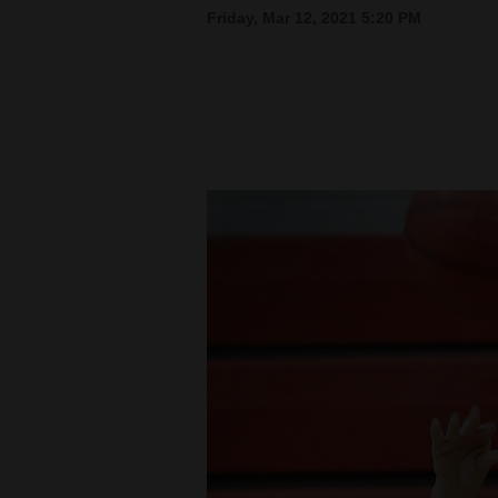
Friday, Mar 12, 2021 5:20 PM
New
Mexico
Nation
&
World
Education
Business
and
Agriculture
Obituaries
Sports