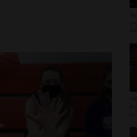
Ten
con
re
Off
fro
pro