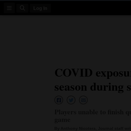
Log In
Log
In
Subscribe
E-
COVID exposur
Edition
season during s
Homepage
News
Players unable to finish 
Four
game
Corners
By Anthony Nicotera, Journal staff wri