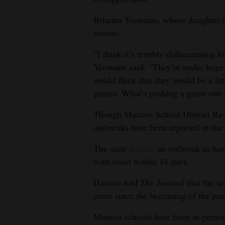
Brianna Yeomans, whose daughter is 
seniors.
“I think it’s terribly disheartening 
Yeomans said. “They’re under huge
would think that they would be a li
games. What’s pushing a game one
Though Mancos School District Re-
outbreaks have been reported in the 
The state
defines
an outbreak as havi
with onset within 14 days.
Hanson told
The Journal
that the s
cases since the beginning of the pa
Mancos schools have been in-person 