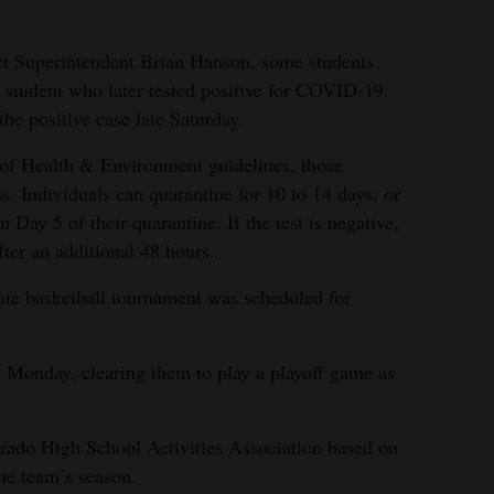
t Superintendent Brian Hanson, some students
 student who later tested positive for COVID-19.
the positive case late Saturday.
of Health & Environment guidelines, those
s. Individuals can quarantine for 10 to 14 days, or
n Day 5 of their quarantine. If the test is negative,
fter an additional 48 hours.
ate basketball tournament was scheduled for
ts Monday, clearing them to play a playoff game as
ado High School Activities Association based on
the team’s season.