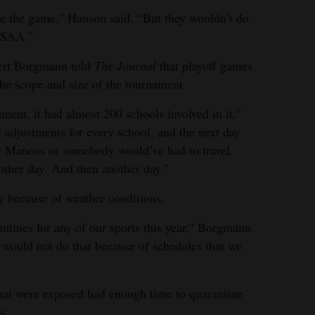
 the game,” Hanson said. “But they wouldn’t do
CHSAA.”
rt Borgmann told
The Journal
that playoff games
he scope and size of the tournament.
ent, it had almost 200 schools involved in it,”
 adjustments for every school, and the next day
se Mancos or somebody would’ve had to travel.
ther day. And then another day.”
because of weather conditions.
tines for any of our sports this year,” Borgmann
e would not do that because of schedules that we
that were exposed had enough time to quarantine
s.