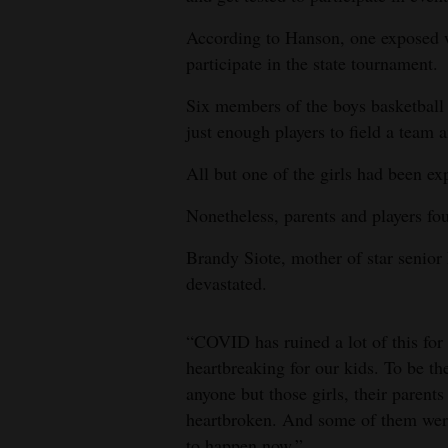
According to Hanson, one exposed wr
participate in the state tournament.
Six members of the boys basketball
just enough players to field a team 
All but one of the girls had been ex
Nonetheless, parents and players fo
Brandy Siote, mother of star senior
devastated.
“COVID has ruined a lot of this for 
heartbreaking for our kids. To be the
anyone but those girls, their parents
heartbroken. And some of them were 
to happen now.”