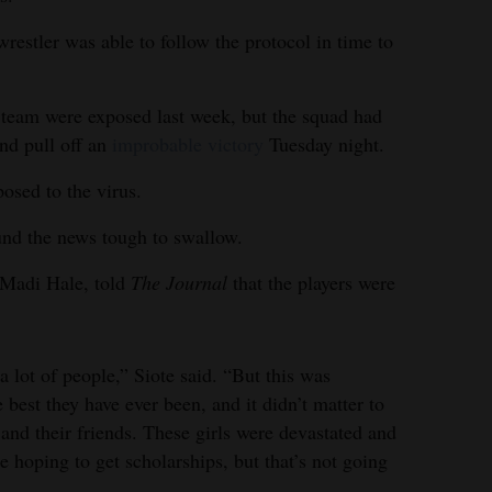
estler was able to follow the protocol in time to
 team were exposed last week, but the squad had
and pull off an
improbable victory
Tuesday night.
posed to the virus.
und the news tough to swallow.
 Madi Hale, told
The Journal
that the players were
a lot of people,” Siote said. “But this was
 best they have ever been, and it didn’t matter to
 and their friends. These girls were devastated and
hoping to get scholarships, but that’s not going