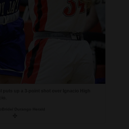
 puts up a 3-point shot over Ignacio High
io.
cBride/ Durango Herald