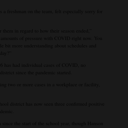
a freshman on the team, felt especially sorry for
for them in regard to how their season ended,”
 amounts of pressure with COVID right now. You
ttle bit more understanding about schedules and
 day?”
6 has had individual cases of COVID, no
district since the pandemic started.
ng two or more cases in a workplace or facility,
chool district has now seen three confirmed positive
ndemic.
since the start of the school year, though Hanson