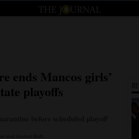
e ends Mancos girls’
R
tate playoffs
quarantine before scheduled playoff
ter and Journal Staff,