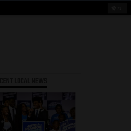
72°
ECENT
LOCAL NEWS