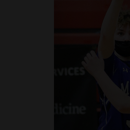
Living
Opinion
Events
Columns
Videos
Galleries
Community
Calendar
Comics
Puzzles