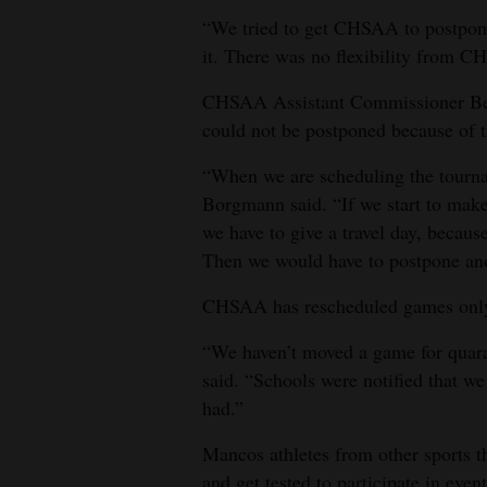
“We tried to get CHSAA to postpone
it. There was no flexibility from 
CHSAA Assistant Commissioner Be
could not be postponed because of t
“When we are scheduling the tournam
Borgmann said. “If we start to make
we have to give a travel day, becau
Then we would have to postpone ano
CHSAA has rescheduled games only 
“We haven’t moved a game for quaran
said. “Schools were notified that w
had.”
Mancos athletes from other sports 
and get tested to participate in event