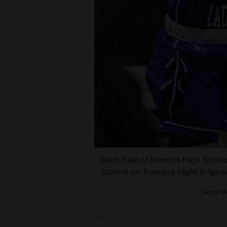
4CornersJobs
Real
Estate
Classifieds
Public
Notices
Advertise
with
Madi Hale of Mancos High School
Us
School on Tuesday night in Ignac
Jerry M