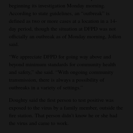
beginning its investigation Monday morning.
4CornersJobs
According to state guidelines, an “outbreak” is
defined as two or more cases at a location in a 14-
Real
day period, though the situation at DFPD was not
Estate
officially an outbreak as of Monday morning, Jollon
Classifieds
said.
“We appreciate DFPD for going way above and
Public
beyond minimum standards for community health
Notices
and safety,” she said. “With ongoing community
Advertise
transmission, there is always a possibility of
with
outbreaks in a variety of settings.”
Us
Doughty said the first person to test positive was
exposed to the virus by a family member, outside the
fire station. That person didn’t know he or she had
the virus and came to work.