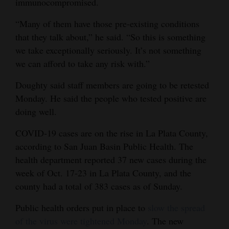
immunocompromised.
“Many of them have those pre-existing conditions
that they talk about,” he said. “So this is something
we take exceptionally seriously. It’s not something
we can afford to take any risk with.”
Doughty said staff members are going to be retested
Monday. He said the people who tested positive are
doing well.
COVID-19 cases are on the rise in La Plata County,
according to San Juan Basin Public Health. The
health department reported 37 new cases during the
week of Oct. 17-23 in La Plata County, and the
county had a total of 383 cases as of Sunday.
Public health orders put in place to
slow the spread
of the virus were tightened Monday
. The new