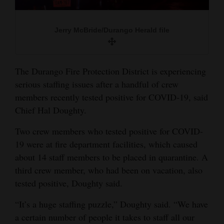
and
Agriculture
Jerry McBride/Durango Herald file
Obituaries
Sports
The Durango Fire Protection District is experiencing
serious staffing issues after a handful of crew
Living
members recently tested positive for COVID-19, said
Chief Hal Doughty.
Milestones
Two crew members who tested positive for COVID-
Faith
19 were at fire department facilities, which caused
about 14 staff members to be placed in quarantine. A
Thank You Letters
third crew member, who had been on vacation, also
tested positive, Doughty said.
Opinion
“It’s a huge staffing puzzle,” Doughty said. “We have
a certain number of people it takes to staff all our
Editorials