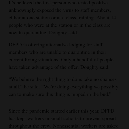
It’s believed the first person who tested positive
unknowingly exposed the virus to staff members,
either at one station or at a class training. About 14
people who were at the station or in the class are
now in quarantine, Doughty said.
DFPD is offering alternative lodging for staff
members who are unable to quarantine in their
current living situations. Only a handful of people
have taken advantage of the offer, Doughty said.
“We believe the right thing to do is take no chances
at all,” he said. “We’re doing everything we possibly
can to make sure this thing is nipped in the bud.”
Since the pandemic started earlier this year, DFPD
has kept workers in small cohorts to prevent spread
throughout the crew. Nonessential workers are asked