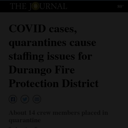
80°
Log
In
COVID cases,
Subscribe
quarantines cause
E-
Edition
staffing issues for
Homepage
Durango Fire
News
Protection District
Local News
Four
About 14 crew members placed in
Corners
quarantine