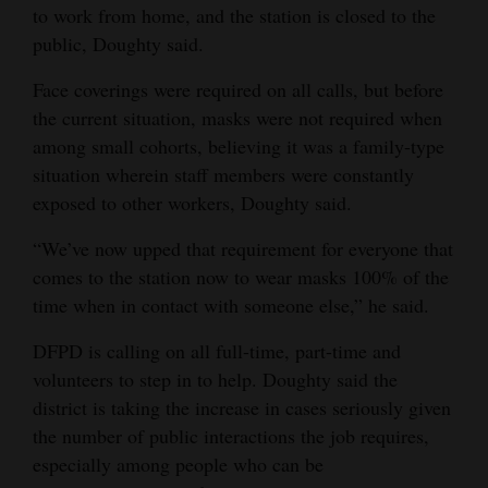
to work from home, and the station is closed to the
public, Doughty said.
Face coverings were required on all calls, but before
the current situation, masks were not required when
among small cohorts, believing it was a family-type
situation wherein staff members were constantly
exposed to other workers, Doughty said.
“We’ve now upped that requirement for everyone that
comes to the station now to wear masks 100% of the
time when in contact with someone else,” he said.
DFPD is calling on all full-time, part-time and
volunteers to step in to help. Doughty said the
district is taking the increase in cases seriously given
the number of public interactions the job requires,
especially among people who can be