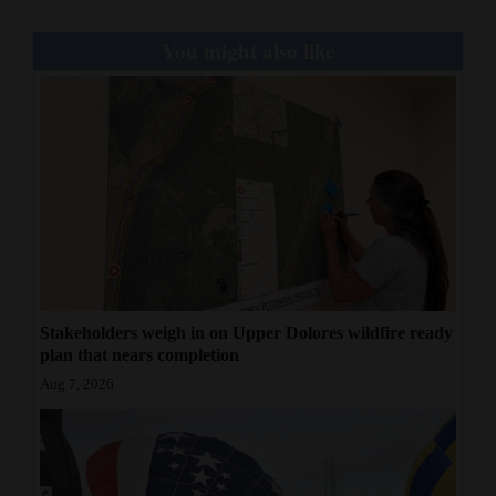
You might also like
Stakeholders weigh in on Upper Dolores wildfire ready
plan that nears completion
Aug 7, 2026