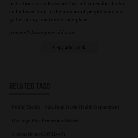
restrictions include earlier last-call times for alcohol
and a lower limit to the number of people who can
gather at any one time in one place.
jromeo@durangoherald.com
Copy article link
RELATED TAGS
Public Health
San Juan Basin Health Department
Durango Fire Protection District
Coronavirus (COVID-19)