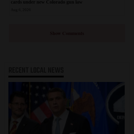
cards under new Colorado gun law
Aug 6, 2026
Show Comments
RECENT
LOCAL NEWS