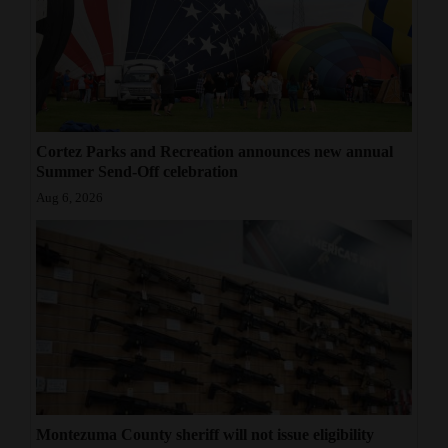
Cortez Parks and Recreation announces new annual
Summer Send-Off celebration
Aug 6, 2026
Montezuma County sheriff will not issue eligibility