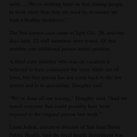
units. ... We’re working hard on that, asking people
Opinion Columns
to work more than they are used to, to ensure we
Letters to the Editor
have a healthy workforce.”
Editorial Cartoons
The first known case came to light Oct. 20, and two
days later, 22 staff members were tested. Of that
Events
number, one additional person tested positive.
Columns
A third crew member who was on vacation is
believed to have contracted the virus while out of
Videos
town, but that person has not come back to the fire
Galleries
station and is in quarantine, Doughty said.
Community
“We’ve done all our tracing,” Doughty said. “And we
tested everyone that could possibly have been
Calendar
exposed to the original person last week.”
Comics
Liane Jollon, executive director of San Juan Basin
Puzzles
Public Health, said the local health department was