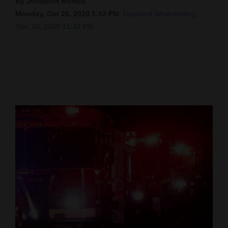
By Jonathan Romeo
Monday, Oct 26, 2020 1:42 PM
Updated Wednesday,
Cortez
Oct. 28, 2020 12:42 PM
Dolores
Mancos
Colorado
Regional
New
Mexico
Nation
&
World
Education
Business