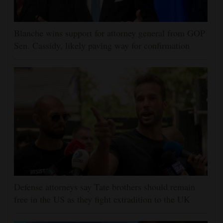
Blanche wins support for attorney general from GOP
Sen. Cassidy, likely paving way for confirmation
Defense attorneys say Tate brothers should remain
free in the US as they fight extradition to the UK