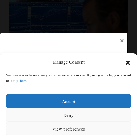
×
Manage Consent
US stocks jump as employers unexpectedly cut
We use cookies to improve your experience on our site. By using our site, you consent
23,000 jobs, raising hopes for easier rate policy
to our
policies
Free articles remaining:
0
Welcome! Please enjoy our free content.
Accept
Subscribe Now!
Deny
View preferences
Log In