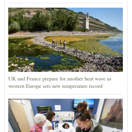
UK and France prepare for another heat wave as
western Europe sets new temperature record