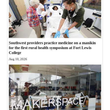
Southwest providers practice medicine on a manikin
for the first rural health symposium at Fort Lewis
College
Aug 10, 2026