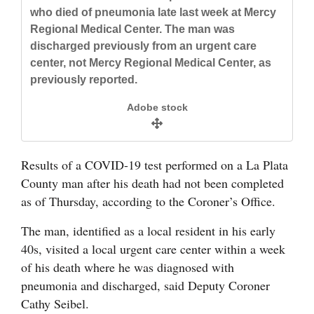
and
who died of pneumonia late last week at Mercy
Regional Medical Center. The man was
Agriculture
discharged previously from an urgent care
Obituaries
center, not Mercy Regional Medical Center, as
previously reported.
Sports
Adobe stock
Living
Results of a COVID-19 test performed on a La Plata
Milestones
County man after his death had not been completed
Faith
as of Thursday, according to the Coroner’s Office.
Thank You Letters
The man, identified as a local resident in his early
40s, visited a local urgent care center within a week
Opinion
of his death where he was diagnosed with
pneumonia and discharged, said Deputy Coroner
Cathy Seibel.
Editorials