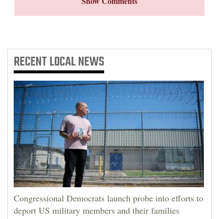
Show Comments
RECENT
LOCAL NEWS
Congressional Democrats launch probe into efforts to
deport US military members and their families