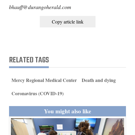
bhauff@durangoherald.com
4CornersJobs
Copy article link
Real
Estate
Classifieds
RELATED TAGS
Public
Notices
Advertise
Mercy Regional Medical Center
Death and dying
with
Coronavirus (COVID-19)
Us
You might also like