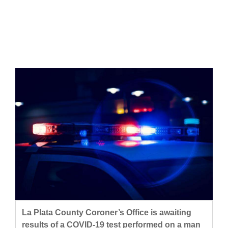
Cortez
Dolores
Mancos
Colorado
Regional
New
Mexico
Nation
&
World
Education
La Plata County Coroner’s Office is awaiting
Business
results of a COVID-19 test performed on a man