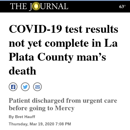
63°
Log
In
COVID-19 test results
Subscribe
not yet complete in La
E-
Edition
Plata County man’s
Homepage
death
News
Local News
Patient discharged from urgent care
before going to Mercy
Four
By Bret Hauff
Corners
Thursday, Mar 19, 2020 7:08 PM