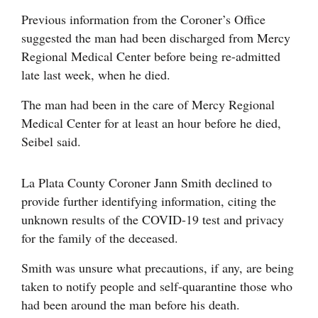
Opinion Columns
Previous information from the Coroner’s Office
suggested the man had been discharged from Mercy
Letters to the Editor
Regional Medical Center before being re-admitted
Editorial Cartoons
late last week, when he died.
Events
The man had been in the care of Mercy Regional
Medical Center for at least an hour before he died,
Columns
Seibel said.
Videos
La Plata County Coroner Jann Smith declined to
Galleries
provide further identifying information, citing the
unknown results of the COVID-19 test and privacy
Community
for the family of the deceased.
Calendar
Smith was unsure what precautions, if any, are being
Comics
taken to notify people and self-quarantine those who
had been around the man before his death.
Puzzles