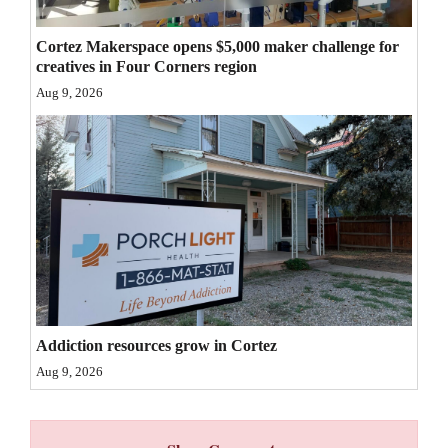
Cortez Makerspace opens $5,000 maker challenge for
creatives in Four Corners region
Aug 9, 2026
Addiction resources grow in Cortez
Aug 9, 2026