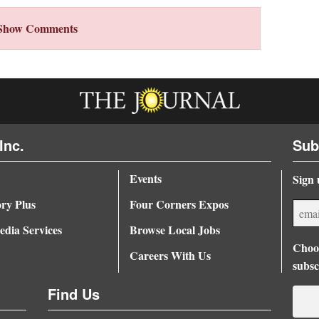
Show Comments
Inc.
Sub
Events
Sign 
ory Plus
Four Corners Expos
dia Services
Browse Local Jobs
Choos
Careers With Us
subsc
Find Us