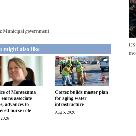
z Municipal government
US 
 might also like
mor
ice of Montezuma
Cortez builds master plan
 earns associate
for aging water
e, advances to
infrastructure
tered nurse role
Aug 5, 2026
 2026