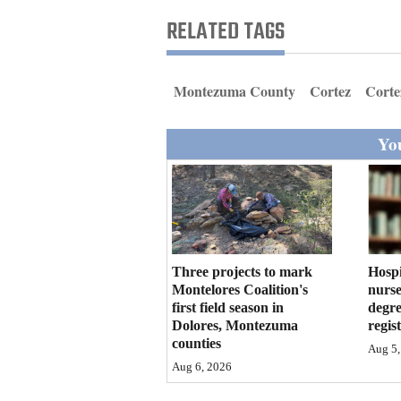
Living
RELATED TAGS
Opinion
Montezuma County
Cortez
Corte
Events
You
Columns
Videos
Galleries
Three projects to mark
Hosp
Community
Montelores Coalition's
nurse
first field season in
degre
Calendar
Dolores, Montezuma
regis
counties
Comics
Aug 5,
Aug 6, 2026
Puzzles