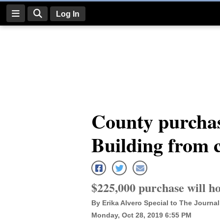
Log In
Log
In
Subscribe
E-
County purchas
Edition
Building from c
Homepage
News
$225,000 purchase will h
Four
By Erika Alvero Special to The Journal
Corners
Monday, Oct 28, 2019 6:55 PM