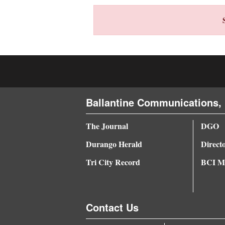
4CornersJobs
Real
Estate
Classifieds
Public
Ballantine Communications, 
Notices
The Journal
DGO
Advertise
Durango Herald
Direct
with
Us
Tri City Record
BCI Me
Contact Us