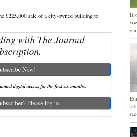
Bro
he $225,000 sale of a city-owned building to
vow
gam
ding with The Journal
bscription.
ubscribe Now!
mited digital access for the first six months.
Eur
ubscriber? Please log in.
cit
rec