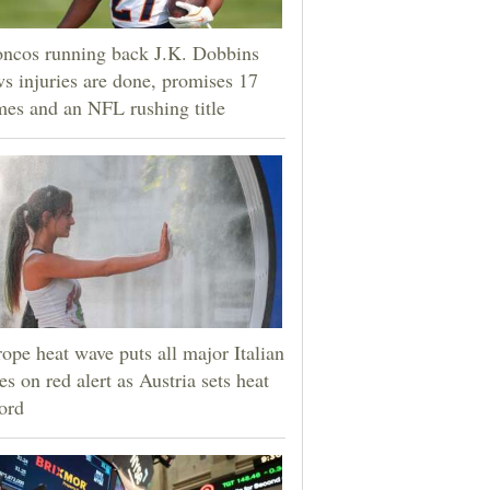
ncos running back J.K. Dobbins
s injuries are done, promises 17
es and an NFL rushing title
ope heat wave puts all major Italian
ies on red alert as Austria sets heat
ord