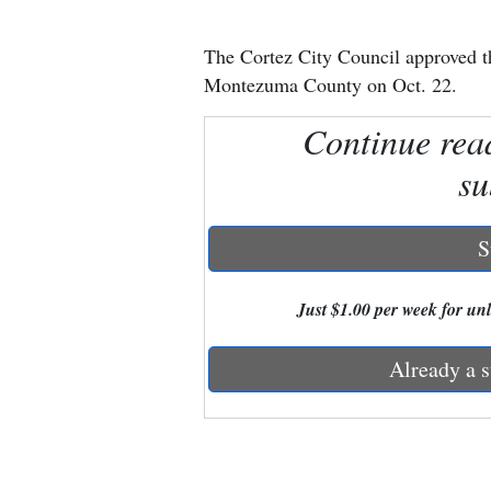
New
The Cortez City Council approved t
Mexico
Montezuma County on Oct. 22.
Nation
Continue rea
&
su
World
Education
S
Business
Just $1.00 per week for unli
and
Agriculture
Already a s
Obituaries
Sports