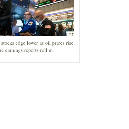
stocks edge lower as oil prices rise,
e earnings reports roll in