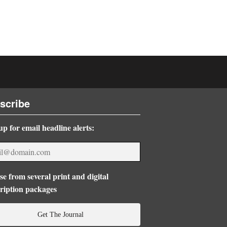
scribe
up for email headline alerts:
e from several print and digital
ription packages
Get The Journal