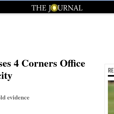
es 4 Corners Office
R
ity
old evidence