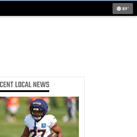
89°
ECENT
LOCAL NEWS