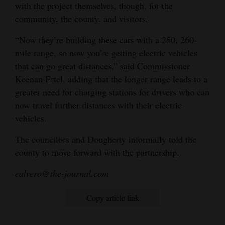
with the project themselves, though, for the
community, the county, and visitors.
“Now they’re building these cars with a 250, 260-
mile range, so now you’re getting electric vehicles
that can go great distances,” said Commissioner
Keenan Ertel, adding that the longer range leads to a
greater need for charging stations for drivers who can
now travel further distances with their electric
vehicles.
The councilors and Dougherty informally told the
county to move forward with the partnership.
ealvero@the-journal.com
Copy article link