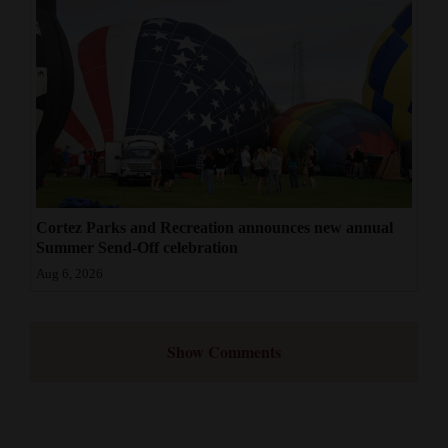
Cortez Parks and Recreation announces new annual
Summer Send-Off celebration
Aug 6, 2026
Show Comments