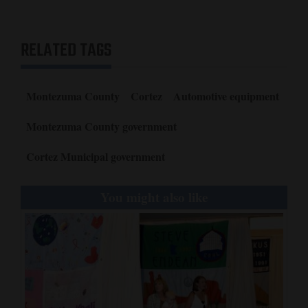
RELATED TAGS
Montezuma County
Cortez
Automotive equipment
Montezuma County government
Cortez Municipal government
You might also like