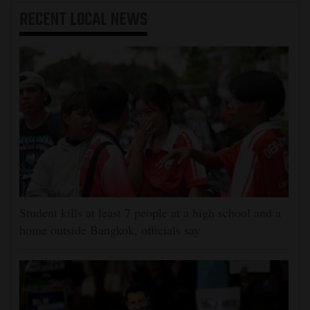
RECENT
LOCAL NEWS
Student kills at least 7 people at a high school and a
home outside Bangkok, officials say