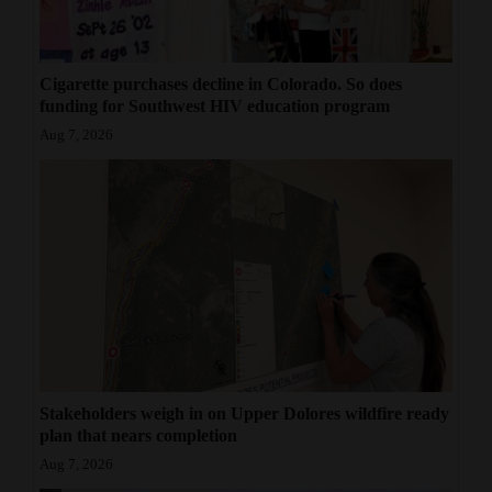
Cigarette purchases decline in Colorado. So does
funding for Southwest HIV education program
Aug 7, 2026
Stakeholders weigh in on Upper Dolores wildfire ready
plan that nears completion
Aug 7, 2026