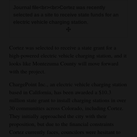
and
Journal file<br><br>Cortez was recently
Agriculture
selected as a site to receive state funds for an
electric vehicle charging station.
Obituaries
Sports
Cortez was selected to receive a state grant for a
Living
high-powered electric vehicle charging station, and it
looks like Montezuma County will move forward
with the project.
Milestones
ChargePoint Inc., an electric vehicle charging station
Faith
based in California, has been awarded a $10.3
Thank You Letters
million state grant to install charging stations in over
30 communities across Colorado, including Cortez.
Opinion
They initially approached the city with their
proposition, but due to the financial constraints
Cortez currently faces, councilors were hesitant to
Editorials