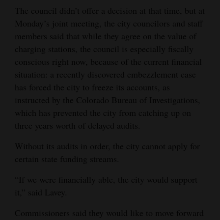
The council didn’t offer a decision at that time, but at
Monday’s joint meeting, the city councilors and staff
members said that while they agree on the value of
charging stations, the council is especially fiscally
conscious right now, because of the current financial
situation: a recently discovered embezzlement case
has forced the city to freeze its accounts, as
instructed by the Colorado Bureau of Investigations,
which has prevented the city from catching up on
three years worth of delayed audits.
Without its audits in order, the city cannot apply for
certain state funding streams.
“If we were financially able, the city would support
it,” said Lavey.
Commissioners said they would like to move forward