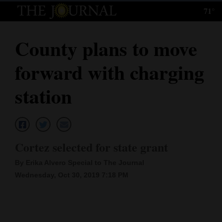
71°
Log
In
County plans to move
Subscribe
forward with charging
E-
Edition
station
Homepage
News
Cortez selected for state grant
By Erika Alvero Special to The Journal
Local News
Wednesday, Oct 30, 2019 7:18 PM
Four
Corners