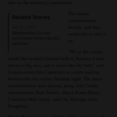
take on the matching contribution.
Opinion Columns
The county
Letters to the Editor
Related Stories
commissioners,
Editorial Cartoons
though, said they
Jan 31, 2020
Montezuma County
would like to take it
Events
purchases three electric
on.
vehicles
Columns
“We as the county
would like to move forward with it, because it does
Videos
service a big area, and it serves the city well,” said
Galleries
Commissioner Jim Candelaria at a joint meeting
between the two entities Monday night. The three
Community
commissioners were present, along with County
Calendar
Administrator Shak Powers, Mayor Karen Sheek,
Councilor Mike Lavey, and City Manager John
Comics
Dougherty.
Puzzles
ChargePoint received a $10.3 million grant from the