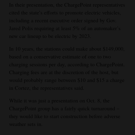
In their presentation, the ChargePoint representatives
cited the state’s efforts to promote electric vehicles,
including a recent executive order signed by Gov.
Jared Polis requiring at least 5% of an automaker’s
new car lineup to be electric by 2023.
In 10 years, the stations could make about $149,000,
based on a conservative estimate of one to two
charging sessions per day, according to ChargePoint.
Charging fees are at the discretion of the host, but
would probably range between $10 and $15 a charge
in Cortez, the representatives said.
While it was just a presentation on Oct. 8, the
ChargePoint group has a fairly quick turnaround –
they would like to start construction before adverse
weather sets in.