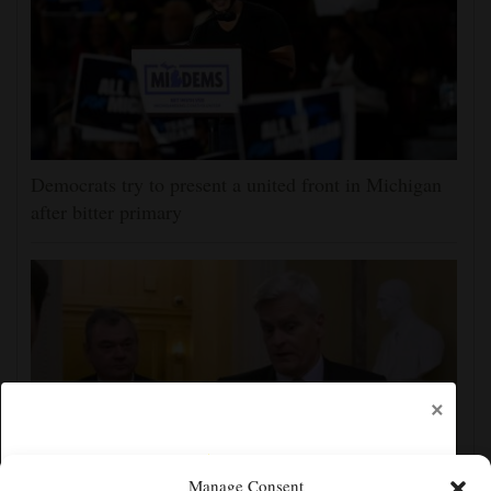
Democrats try to present a united front in Michigan
after bitter primary
×
Manage Consent