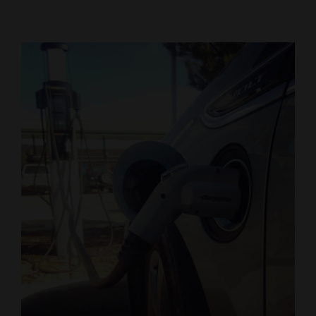
Cortez
Dolores
Mancos
Colorado
Regional
New
Mexico
Nation
&
World
Education
Business