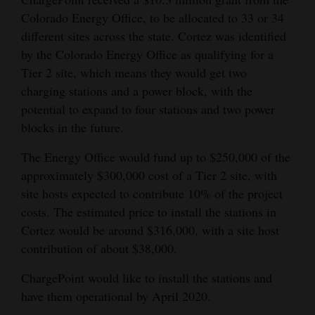
Colorado Energy Office, to be allocated to 33 or 34
4CornersJobs
different sites across the state. Cortez was identified
Real
by the Colorado Energy Office as qualifying for a
Estate
Tier 2 site, which means they would get two
charging stations and a power block, with the
Classifieds
potential to expand to four stations and two power
blocks in the future.
Public
Notices
The Energy Office would fund up to $250,000 of the
approximately $300,000 cost of a Tier 2 site, with
Advertise
site hosts expected to contribute 10% of the project
with
costs. The estimated price to install the stations in
Us
Cortez would be around $316,000, with a site host
contribution of about $38,000.
ChargePoint would like to install the stations and
have them operational by April 2020.