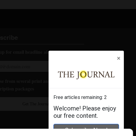
scribe
up for email headline alerts:
×
e from several print and digital
ription packages
Free articles remaining:
2
Get The Journal
Welcome! Please enjoy
our free content.
Subscribe Now!