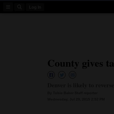
Log In
Log
In
Subscribe
E-
County gives ta
Edition
Homepage
News
Denver is likely to revers
By Tobie Baker Staff reporter
Four
Wednesday, Jul 29, 2015 2:52 PM
Corners