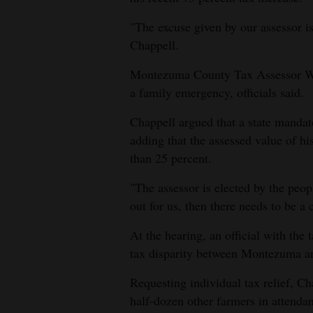
Living
"The excuse given by our assessor is 
Chappell.
Opinion
Montezuma County Tax Assessor Wil
a family emergency, officials said.
Events
Chappell argued that a state mandate
Columns
adding that the assessed value of hi
than 25 percent.
Videos
"The assessor is elected by the peo
Galleries
out for us, then there needs to be a
Community
At the hearing, an official with the
Calendar
tax disparity between Montezuma an
Comics
Requesting individual tax relief, C
half-dozen other farmers in attenda
Puzzles