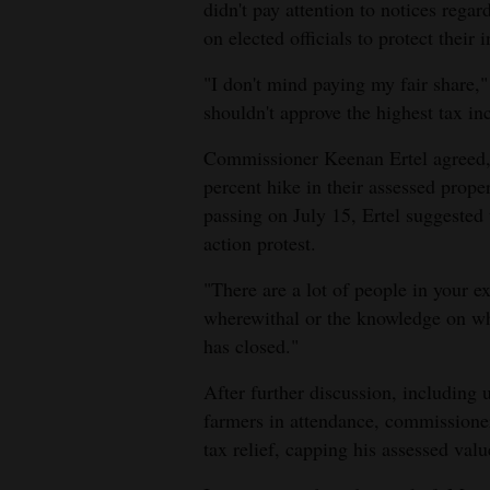
didn't pay attention to notices regar
4CornersJobs
on elected officials to protect their i
"I don't mind paying my fair share,
Real
shouldn't approve the highest tax inc
Estate
Commissioner Keenan Ertel agreed, 
Classifieds
percent hike in their assessed proper
Public
passing on July 15, Ertel suggested
Notices
action protest.
"There are a lot of people in your ex
Advertise
wherewithal or the knowledge on wh
with
has closed."
Us
After further discussion, including
farmers in attendance, commissione
tax relief, capping his assessed val