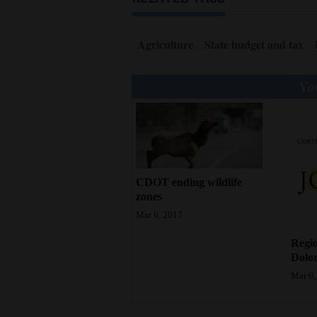
Agriculture
State budget and tax
You
CDOT ending wildlife
zones
Mar 6, 2017
Regio
Dolor
Mar 6,