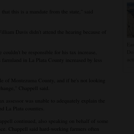
that this is a mandate from the state," said
liam Davis didn't attend the hearing because of
Eas
Dol
 couldn't be responsible for his tax increase,
act
s farmland in La Plata County increased by less
ple of Montezuma County, and if he's not looking
 change," Chappell said.
 tax assessor was unable to adequately explain the
d La Plata counties.
happell continued, also speaking on behalf of some
nce. Chappell said hard-working farmers often