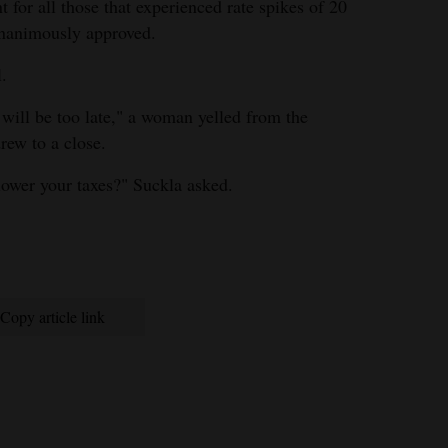
t for all those that experienced rate spikes of 20
unanimously approved.
l.
t will be too late," a woman yelled from the
rew to a close.
ower your taxes?" Suckla asked.
Copy article link