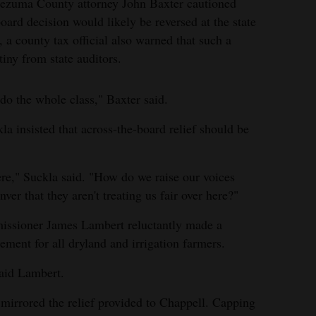
ntezuma County attorney John Baxter cautioned
ard decision would likely be reversed at the state
, a county tax official also warned that such a
iny from state auditors.
 do the whole class," Baxter said.
a insisted that across-the-board relief should be
re," Suckla said. "How do we raise our voices
er that they aren't treating us fair over here?"
ssioner James Lambert reluctantly made a
ement for all dryland and irrigation farmers.
 said Lambert.
mirrored the relief provided to Chappell. Capping