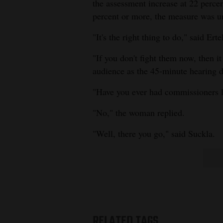
the assessment increase at 22 percen
percent or more, the measure was 
"It's the right thing to do," said Erte
"If you don't fight them now, then i
audience as the 45-minute hearing d
"Have you ever had commissioners l
"No," the woman replied.
"Well, there you go," said Suckla.
RELATED TAGS