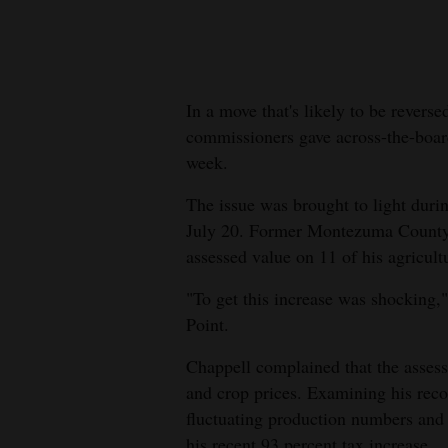
New
Mexico
In a move that's likely to be revers
Nation
commissioners gave across-the-board 
&
week.
World
The issue was brought to light dur
Education
July 20. Former Montezuma County 
assessed value on 11 of his agricultu
Business
and
"To get this increase was shocking
Agriculture
Point.
Obituaries
Chappell complained that the assess
and crop prices. Examining his reco
Sports
fluctuating production numbers and 
his recent 93 percent tax increase.