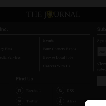
Inc.
Sub
Events
Sign 
ory Plus
Four Corners Expos
dia Services
Browse Local Jobs
Choos
Careers With Us
subsc
Find Us
Facebook
RSS
Twitter
Alexa