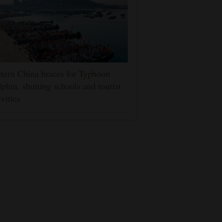
tern China braces for Typhoon
phin, shutting schools and tourist
ivities