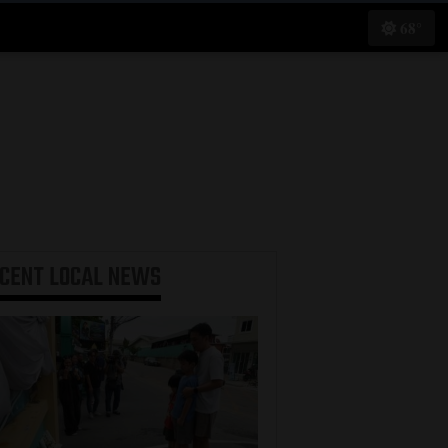
68°
ECENT
LOCAL NEWS