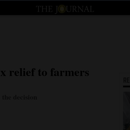
x relief to farmers
R
e the decision