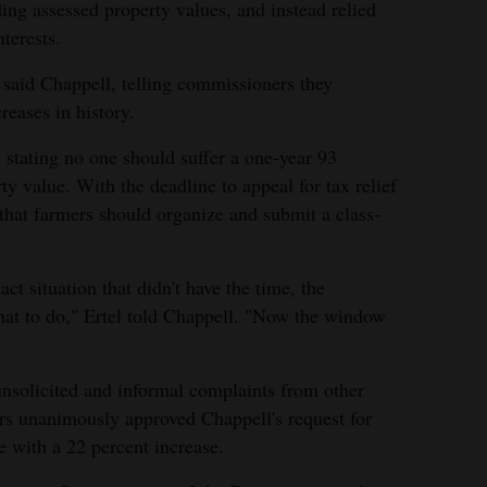
ding assessed property values, and instead relied
nterests.
" said Chappell, telling commissioners they
reases in history.
stating no one should suffer a one-year 93
ty value. With the deadline to appeal for tax relief
 that farmers should organize and submit a class-
act situation that didn't have the time, the
at to do," Ertel told Chappell. "Now the window
 unsolicited and informal complaints from other
rs unanimously approved Chappell's request for
ue with a 22 percent increase.