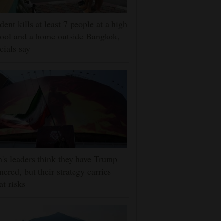
dent kills at least 7 people at a high
ool and a home outside Bangkok,
icials say
n's leaders think they have Trump
nered, but their strategy carries
at risks