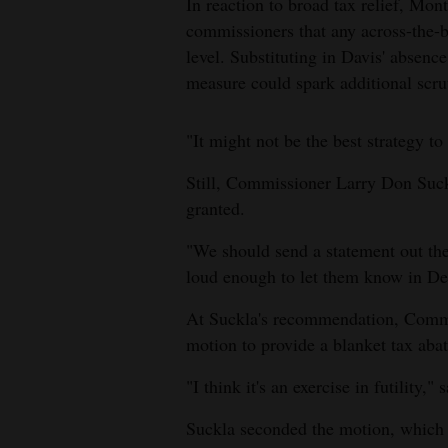
In reaction to broad tax relief, Mo
commissioners that any across-the-bo
level. Substituting in Davis' absence
measure could spark additional scrut
"It might not be the best strategy to
Still, Commissioner Larry Don Suckl
granted.
"We should send a statement out the
loud enough to let them know in Denv
At Suckla's recommendation, Commi
motion to provide a blanket tax abat
"I think it's an exercise in futility,"
Suckla seconded the motion, which 