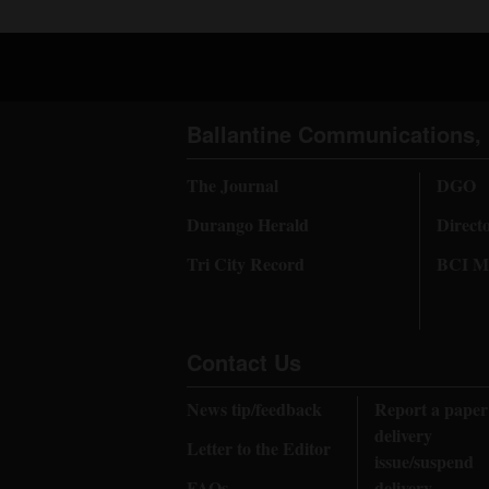
Ballantine Communications, 
The Journal
DGO
Durango Herald
Direct
Tri City Record
BCI Me
Contact Us
News tip/feedback
Report a paper
delivery
Letter to the Editor
issue/suspend
FAQs
delivery