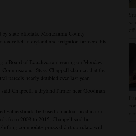
Stu
sch
off
ed by state officials, Montezuma County
tax relief to dryland and irrigation farmers this
ing a Board of Equalization hearing on Monday,
Commissioner Steve Chappell claimed that the
ral parcels nearly doubled over last year.
," said Chappell, a dryland farmer near Goodman
Ira
cor
ed value should be based on actual production
gre
rds from 2008 to 2015, Chappell said his
shifting commodity prices didn't correlate with