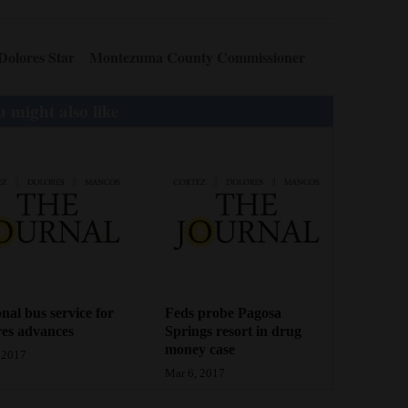
Dolores Star
Montezuma County Commissioner
 might also like
nal bus service for
Feds probe Pagosa
es advances
Springs resort in drug
money case
 2017
Mar 6, 2017