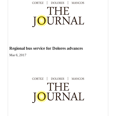
Opinion Columns
Letters to the Editor
Editorial Cartoons
Events
Columns
Regional bus service for Dolores advances
Mar 6, 2017
Videos
Galleries
Community
Calendar
Comics
Puzzles