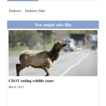
and
Dolores
Dolores Star
Agriculture
Obituaries
You might also like
Sports
Living
Milestones
Faith
Thank You Letters
CDOT ending wildlife zones
Opinion
Mar 6, 2017
Editorials