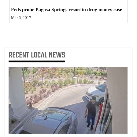
4CornersJobs
Feds probe Pagosa Springs resort in drug money case
Mar 6, 2017
Real
Estate
Classifieds
RECENT
LOCAL NEWS
Public
Notices
Advertise
with
Us