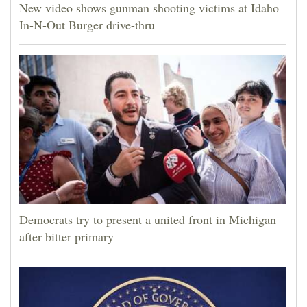
New video shows gunman shooting victims at Idaho
In-N-Out Burger drive-thru
Democrats try to present a united front in Michigan
after bitter primary