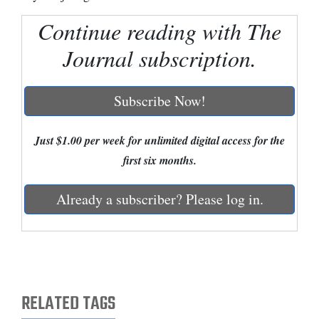
Continue reading with The
Cortez
Dolores
Journal subscription.
Mancos
Colorado
Subscribe Now!
Regional
Just $1.00 per week for unlimited digital access for the
New
first six months.
Mexico
Already a subscriber? Please log in.
Nation
&
World
Education
RELATED TAGS
Business