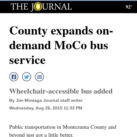
92°
Log
In
County expands on-
Subscribe
demand MoCo bus
E-
Edition
service
Homepage
News
Wheelchair-accessible bus added
By Jim Mimiaga Journal staff writer
Local News
Wednesday, Aug 26, 2015 11:33 PM
Four
Corners
Public transportation in Montezuma County and
beyond just got a little better.