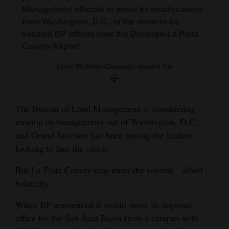
and
Management officials to move its headquarters
Agriculture
from Washington, D.C., to the soon-to-be
vacated BP offices near the Durango-La Plata
Obituaries
County Airport.
Sports
Jerry McBride/Durango Herald file
Living
The Bureau of Land Management is considering
moving its headquarters out of Washington, D.C.,
Milestones
and Grand Junction has been among the leaders
Faith
looking to lure the office.
Thank You Letters
But La Plata County may enter the contest – albeit
belatedly.
Opinion
When BP announced it would move its regional
office for the San Juan Basin from a campus with
Editorials