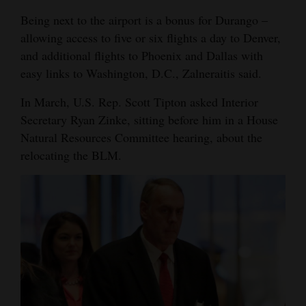
Being next to the airport is a bonus for Durango –
allowing access to five or six flights a day to Denver,
and additional flights to Phoenix and Dallas with
easy links to Washington, D.C., Zalneraitis said.
In March, U.S. Rep. Scott Tipton asked Interior
Secretary Ryan Zinke, sitting before him in a House
Natural Resources Committee hearing, about the
relocating the BLM.