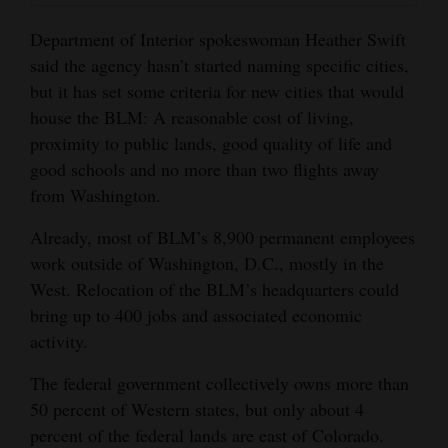
Department of Interior spokeswoman Heather Swift
said the agency hasn’t started naming specific cities,
but it has set some criteria for new cities that would
house the BLM: A reasonable cost of living,
proximity to public lands, good quality of life and
good schools and no more than two flights away
from Washington.
Already, most of BLM’s 8,900 permanent employees
work outside of Washington, D.C., mostly in the
West. Relocation of the BLM’s headquarters could
bring up to 400 jobs and associated economic
activity.
The federal government collectively owns more than
50 percent of Western states, but only about 4
percent of the federal lands are east of Colorado.