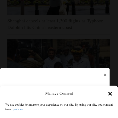
Shanghai cancels at least 1,300 flights as Typhoon
Dolphin hits China's eastern coast
×
Manage Consent
Houthis claim attacks on Saudi oil facility and
We use cookies to improve your experience on our site. By using our site, you consent
Yemeni port, and other Mideast news
to our
policies
Free articles remaining:
2