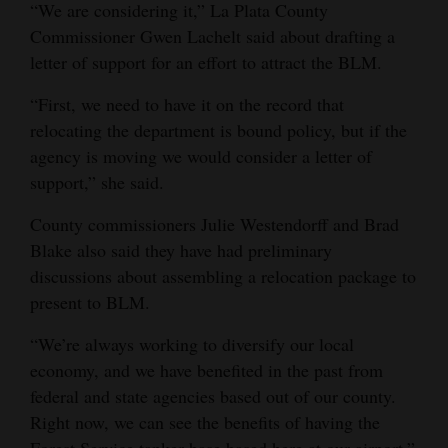
“We are considering it,” La Plata County
Commissioner Gwen Lachelt said about drafting a
letter of support for an effort to attract the BLM.
“First, we need to have it on the record that
relocating the department is bound policy, but if the
agency is moving we would consider a letter of
support,” she said.
County commissioners Julie Westendorff and Brad
Blake also said they have had preliminary
discussions about assembling a relocation package to
present to BLM.
“We’re always working to diversify our local
economy, and we have benefited in the past from
federal and state agencies based out of our county.
Right now, we can see the benefits of having the