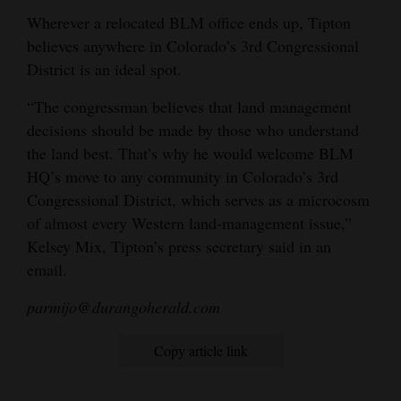
Wherever a relocated BLM office ends up, Tipton
believes anywhere in Colorado’s 3rd Congressional
District is an ideal spot.
“The congressman believes that land management
decisions should be made by those who understand
the land best. That’s why he would welcome BLM
HQ’s move to any community in Colorado’s 3rd
Congressional District, which serves as a microcosm
of almost every Western land-management issue,”
Kelsey Mix, Tipton’s press secretary said in an
email.
parmijo@durangoherald.com
Copy article link