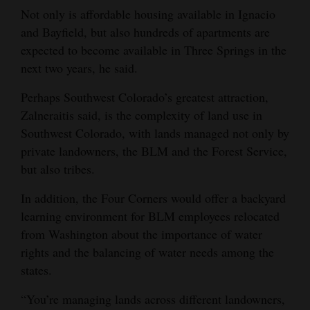
Not only is affordable housing available in Ignacio
and Bayfield, but also hundreds of apartments are
expected to become available in Three Springs in the
next two years, he said.
Perhaps Southwest Colorado’s greatest attraction,
Zalneraitis said, is the complexity of land use in
Southwest Colorado, with lands managed not only by
private landowners, the BLM and the Forest Service,
but also tribes.
In addition, the Four Corners would offer a backyard
learning environment for BLM employees relocated
from Washington about the importance of water
rights and the balancing of water needs among the
states.
“You’re managing lands across different landowners,