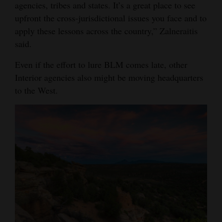
agencies, tribes and states. It’s a great place to see
upfront the cross-jurisdictional issues you face and to
apply these lessons across the country,” Zalneraitis
said.
Even if the effort to lure BLM comes late, other
Interior agencies also might be moving headquarters
to the West.