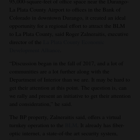
95,000-square-feet of office space near the Durango-
Opinion Columns
La Plata County Airport to offices in the Bank of
Colorado in downtown Durango, it created an ideal
Letters to the Editor
opportunity for a regional effort to attract the BLM
Editorial Cartoons
to La Plata County, said Roger Zalneraitis, executive
director of the
La Plata County Economic
Events
Development Alliance
.
Columns
“Discussion began in the fall of 2017, and a lot of
communities are a lot further along with the
Videos
Department of Interior than we are. It may be hard to
Galleries
get their attention at this point. The question is, can
we rally and present an initiative to get their attention
Community
and consideration,” he said.
Calendar
The BP property, Zalneraitis said, offers a virtual
Comics
turnkey operation to the
BLM
. It already has fiber-
optic internet, a state-of-the art security system,
Puzzles