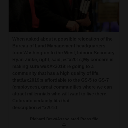
When asked about a possible relocation of the
Bureau of Land Management headquarters
from Washington to the West, Interior Secretary
Ryan Zinke, right, said, &#x201c;My concern is
making sure we&#x2019;re going to a
community that has a high quality of life,
that&#x2019;s affordable to the GS-5 to GS-7
(employees), great communities where we can
attract millennials who will want to live there.
Colorado certainly fits that
description.&#x201d;
Richard Drew/Associated Press file