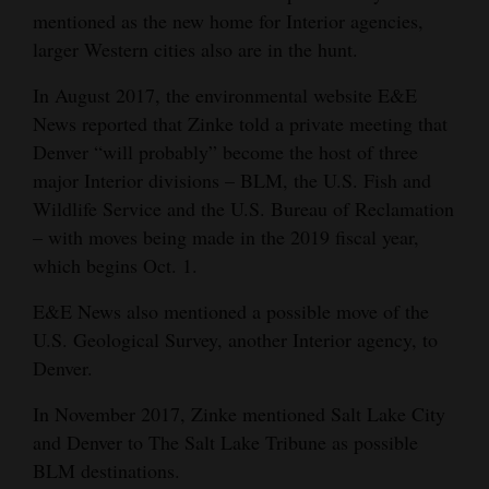
mentioned as the new home for Interior agencies,
larger Western cities also are in the hunt.
In August 2017, the environmental website E&E
News reported that Zinke told a private meeting that
Denver “will probably” become the host of three
major Interior divisions – BLM, the U.S. Fish and
Wildlife Service and the U.S. Bureau of Reclamation
– with moves being made in the 2019 fiscal year,
which begins Oct. 1.
E&E News also mentioned a possible move of the
U.S. Geological Survey, another Interior agency, to
Denver.
In November 2017, Zinke mentioned Salt Lake City
and Denver to The Salt Lake Tribune as possible
BLM destinations.