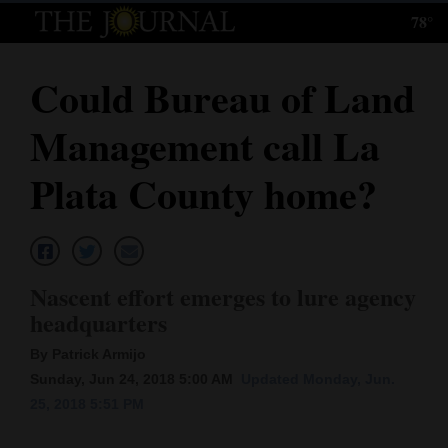
78°
Log
In
Could Bureau of Land
Subscribe
Management call La
E-
Edition
Plata County home?
Homepage
News
Nascent effort emerges to lure agency
headquarters
Local News
By Patrick Armijo
Four
Sunday, Jun 24, 2018 5:00 AM
Updated Monday, Jun.
25, 2018 5:51 PM
Corners