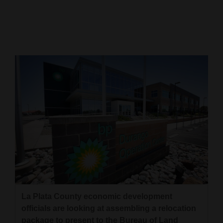
Cortez
Dolores
Mancos
Colorado
Regional
New
Mexico
Nation
&
World
Education
La Plata County economic development
officials are looking at assembling a relocation
Business
package to present to the Bureau of Land