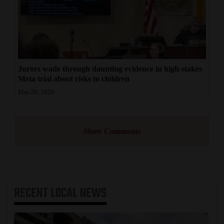
Jurors wade through daunting evidence in high-stakes
Meta trial about risks to children
Mar 20, 2026
Show Comments
RECENT
LOCAL NEWS