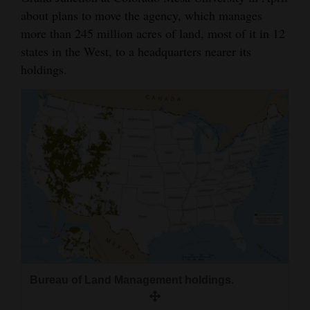
about plans to move the agency, which manages
more than 245 million acres of land, most of it in 12
states in the West, to a headquarters nearer its
holdings.
Bureau of Land Management holdings.