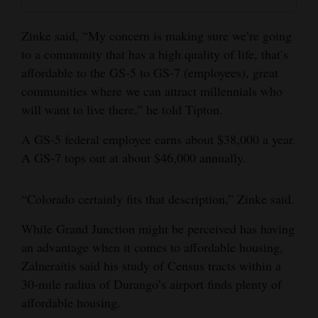
Zinke said, “My concern is making sure we’re going
to a community that has a high quality of life, that’s
affordable to the GS-5 to GS-7 (employees), great
communities where we can attract millennials who
will want to live there,” he told Tipton.
A GS-5 federal employee earns about $38,000 a year.
A GS-7 tops out at about $46,000 annually.
“Colorado certainly fits that description,” Zinke said.
While Grand Junction might be perceived has having
an advantage when it comes to affordable housing,
Zalneraitis said his study of Census tracts within a
30-mile radius of Durango’s airport finds plenty of
affordable housing.