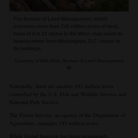
The Bureau of Land Management, which
oversees more than 245 million acres of land,
most of it in 12 states in the West, may move its
headquarters from Washington, D.C. nearer to
its holdings.
Courtesy of Bob Wick, Bureau of Land Management
Nationally, there are another 181 million acres
controlled by the U.S. Fish and Wildlife Service and
National Park Service.
The Forest Service, an agency of the Department of
Agriculture, manages 193 million acres.
While Grand Junction has been prominently