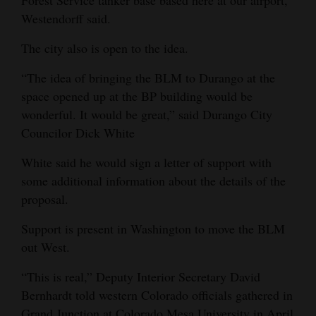
Forest Service tanker base based here at our airport,”
Westendorff said.
The city also is open to the idea.
“The idea of bringing the BLM to Durango at the
space opened up at the BP building would be
wonderful. It would be great,” said Durango City
Councilor Dick White
White said he would sign a letter of support with
some additional information about the details of the
proposal.
Support is present in Washington to move the BLM
out West.
“This is real,” Deputy Interior Secretary David
Bernhardt told western Colorado officials gathered in
Grand Junction at Colorado Mesa University in April