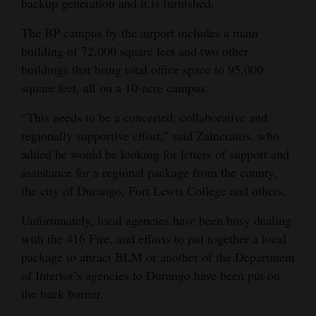
backup generation and it is furnished.
4CornersJobs
The BP campus by the airport includes a main
building of 72,000 square feet and two other
Real
buildings that bring total office space to 95,000
Estate
square feet, all on a 10-acre campus.
Classifieds
“This needs to be a concerted, collaborative and
Public
regionally supportive effort,” said Zalneraitis, who
added he would be looking for letters of support and
Notices
assistance for a regional package from the county,
Advertise
the city of Durango, Fort Lewis College and others.
with
Unfortunately, local agencies have been busy dealing
Us
with the 416 Fire, and efforts to put together a local
package to attract BLM or another of the Department
of Interior’s agencies to Durango have been put on
the back burner.