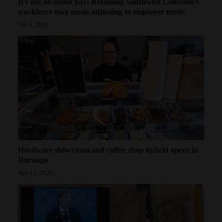
It’s not all about pay: Retaining Southwest Colorado’s
workforce may mean adjusting to employee needs
Jun 3, 2026
Hardware showroom and coffee shop hybrid opens in
Durango
Apr 11, 2026