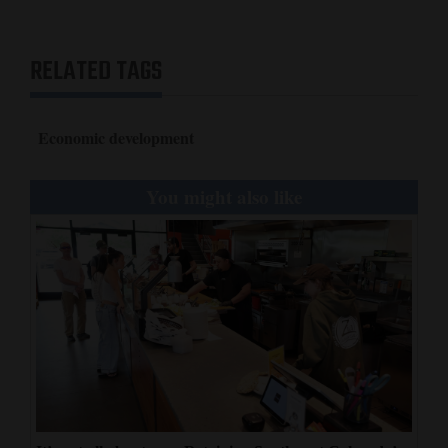
RELATED TAGS
Economic development
You might also like