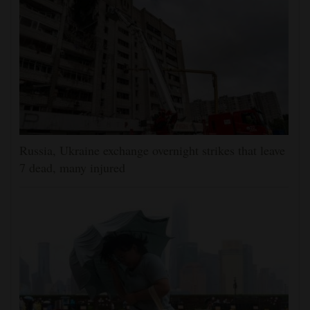
Russia, Ukraine exchange overnight strikes that leave
7 dead, many injured