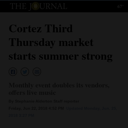
67°
Log
In
Cortez Third
Subscribe
Thursday market
E-
Edition
starts summer strong
Homepage
News
Monthly event doubles its vendors,
offers live music
Local News
By Stephanie Alderton Staff reporter
Four
Friday, Jun 22, 2018 4:52 PM
Updated Monday, Jun. 25,
2018 3:27 PM
Corners