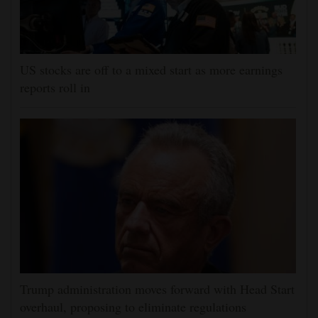
US stocks are off to a mixed start as more earnings
reports roll in
Trump administration moves forward with Head Start
overhaul, proposing to eliminate regulations