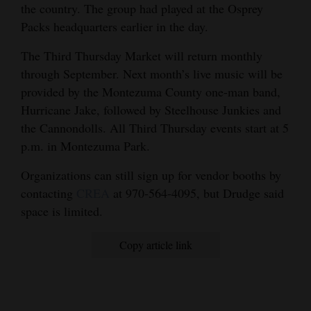
the country. The group had played at the Osprey
Packs headquarters earlier in the day.
The Third Thursday Market will return monthly
through September. Next month’s live music will be
provided by the Montezuma County one-man band,
Hurricane Jake, followed by Steelhouse Junkies and
the Cannondolls. All Third Thursday events start at 5
p.m. in Montezuma Park.
Organizations can still sign up for vendor booths by
contacting
CREA
at 970-564-4095, but Drudge said
space is limited.
Copy article link