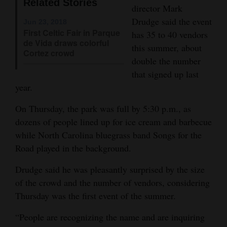
Related Stories
director Mark
Opinion Columns
Drudge said the event
Jun 23, 2018
Letters to the Editor
First Celtic Fair in Parque
has 35 to 40 vendors
de Vida draws colorful
this summer, about
Editorial Cartoons
Cortez crowd
double the number
Events
that signed up last
year.
Columns
On Thursday, the park was full by 5:30 p.m., as
Videos
dozens of people lined up for ice cream and barbecue
while North Carolina bluegrass band Songs for the
Galleries
Road played in the background.
Community
Drudge said he was pleasantly surprised by the size
Calendar
of the crowd and the number of vendors, considering
Thursday was the first event of the summer.
Comics
“People are recognizing the name and are inquiring
Puzzles