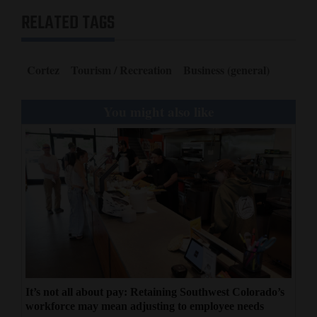
RELATED TAGS
Cortez
Tourism / Recreation
Business (general)
You might also like
It’s not all about pay: Retaining Southwest Colorado’s
workforce may mean adjusting to employee needs