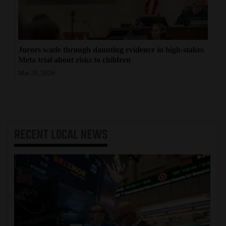
Jurors wade through daunting evidence in high-stakes
Meta trial about risks to children
Mar 20, 2026
RECENT
LOCAL NEWS