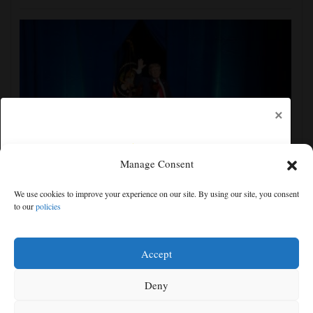
×
Manage Consent
The Latest: Senate committee votes to hold Fauci in
We use cookies to improve your experience on our site. By using our site, you consent
contempt over refusal to answer questions
to our
policies
Free articles remaining:
2
Welcome! Please enjoy our free content.
Accept
Subscribe Now!
Deny