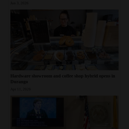
Jun 3, 2026
Hardware showroom and coffee shop hybrid opens in
Durango
Apr 11, 2026