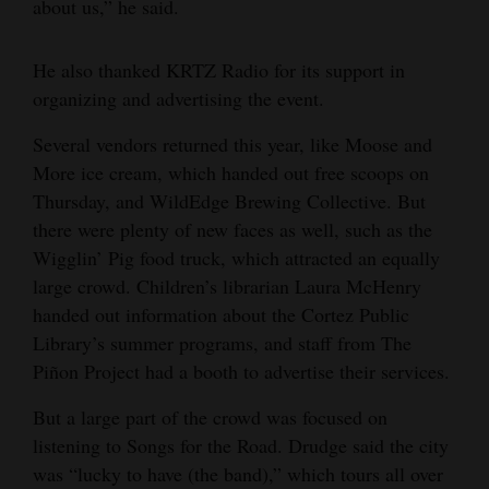
about us,” he said.
4CornersJobs
He also thanked KRTZ Radio for its support in
Real
organizing and advertising the event.
Estate
Several vendors returned this year, like Moose and
Classifieds
More ice cream, which handed out free scoops on
Thursday, and WildEdge Brewing Collective. But
Public
there were plenty of new faces as well, such as the
Notices
Wigglin’ Pig food truck, which attracted an equally
large crowd. Children’s librarian Laura McHenry
Advertise
handed out information about the Cortez Public
with
Library’s summer programs, and staff from The
Us
Piñon Project had a booth to advertise their services.
But a large part of the crowd was focused on
listening to Songs for the Road. Drudge said the city
was “lucky to have (the band),” which tours all over