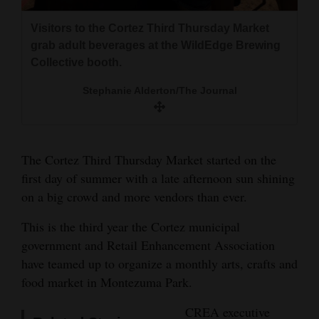
and
Montezuma Park for the first 2018 Third
the sidewalk during the first 2018 Third
Brent McWhirter, owner of Moose and More,
Visitors to the Cortez Third Thursday Market
Thursday Market in Cortez.
Thursday Market in Cortez.
Agriculture
scoops up free ice cream at the year’s first
grab adult beverages at the WildEdge Brewing
Stephanie Alderton/The Journal
Stephanie Alderton/The Journal
Third Thursday Market in Cortez.
Obituaries
Collective booth.
Stephanie Alderton/The Journal
Stephanie Alderton/The Journal
Sports
Living
The Cortez Third Thursday Market started on the
Milestones
first day of summer with a late afternoon sun shining
on a big crowd and more vendors than ever.
Faith
This is the third year the Cortez municipal
Thank You Letters
government and Retail Enhancement Association
Opinion
have teamed up to organize a monthly arts, crafts and
food market in Montezuma Park.
CREA executive
Editorials