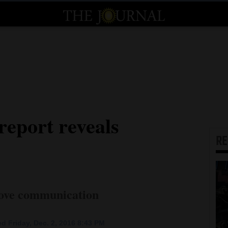
report reveals
R
rove communication
d Friday, Dec. 2, 2016 8:43 PM