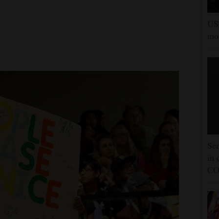
US 
mor
Sen
in 
CO