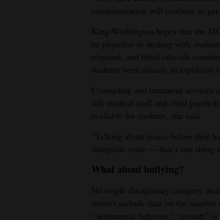
communication will continue to get b
King-Washington hopes that the MOU
be proactive in dealing with student
required, and tribal officials someti
students were already in expulsion h
Counseling and treatment services are
full medical staff and child psycholo
available for students, she said.
“Talking about issues before they ha
discipline issue — that’s one thing
What about bullying?
No single disciplinary category incl
doesn’t include data on the number 
“detrimental behavior,” “assault” or