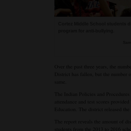
Living
Opinion
Cortez Middle School students d
program for anti-bullying.
Events
Sam
Columns
Over the past three years, the num
Videos
District has fallen, but the number o
Galleries
same.
The Indian Policies and Procedures r
Community
attendance and test scores provided
Calendar
Education. The district released the
Comics
The report reveals the amount of disc
Puzzles
students from the 2013 to 2016 scho