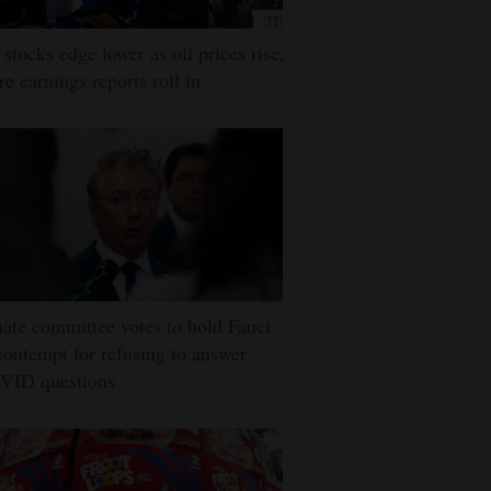
stocks edge lower as oil prices rise,
e earnings reports roll in
ate committee votes to hold Fauci
contempt for refusing to answer
VID questions