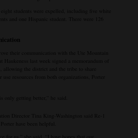
eight students were expelled, including five white
ents and one Hispanic student. There were 126
nication
mprove their communication with the Ute Mountain
dent Haukeness last week signed a memorandum of
allowing the district and the tribe to share
er use resources from both organizations, Porter
 only getting better,” he said.
tion Director Tina King-Washington said Re-1
Porter have been helpful.
 for us,” she said. “I have hopes that our