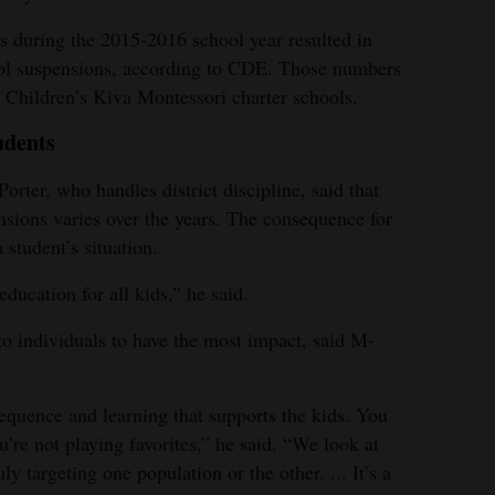
ts during the 2015-2016 school year resulted in
ool suspensions, according to CDE. Those numbers
Children’s Kiva Montessori charter schools.
udents
rter, who handles district discipline, said that
sions varies over the years. The consequence for
student’s situation.
education for all kids,” he said.
to individuals to have the most impact, said M-
equence and learning that supports the kids. You
u’re not playing favorites,” he said. “We look at
y targeting one population or the other. ... It’s a