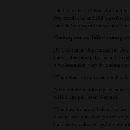
4CornersJobs
District-wide, 270 behavior inciden
five expulsions and 265 out-of-sch
Real
include Southwest Open School and 
Estate
Consequences differ among st
Classifieds
Re-1 Assistant Superintendent Dan Po
Public
the number of expulsions and suspen
Notices
a violation may vary depending on a 
“The intent is to provide good, safe 
Advertise
with
Administrators tailor consequences 
Us
CHS Principal Jason Wayman.
“You have to have a balance in cons
have to have consistency there so yo
the data to make sure we’re not undul