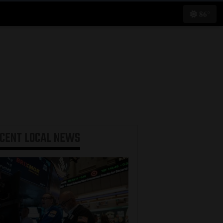
86°
ECENT
LOCAL NEWS