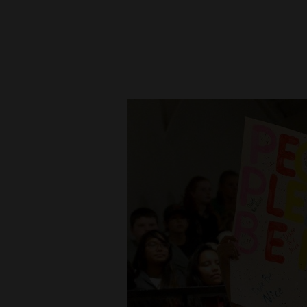
New
Mexico
Nation
&
World
Education
Business
and
Agriculture
Obituaries
Sports