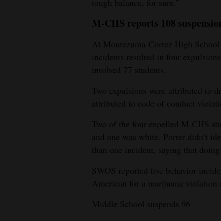
tough balance, for sure.”
M-CHS reports 108 suspensio
At Montezuma-Cortez High School d
incidents resulted in four expulsion
involved 77 students.
Two expulsions were attributed to d
attributed to code of conduct violati
Two of the four expelled M-CHS st
and one was white. Porter didn’t id
than one incident, saying that doing
SWOS reported five behavior inciden
American for a marijuana violation 
Middle School suspends 96