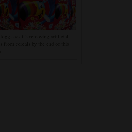
logg says it's removing artificial
s from cereals by the end of this
r