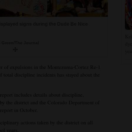
isplayed signs during the Dude Be Nice
Kel
dye
 Green/The Journal
yea
ber of expulsions in the Montezuma-Cortez Re-1
f total discipline incidents has stayed about the
eport includes details about discipline,
 by the district and the Colorado Department of
 report in October.
iplinary actions taken by the district on all
ol years.