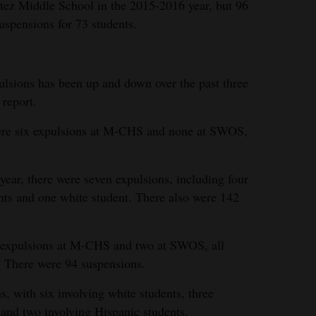
tez Middle School in the 2015-2016 year, but 96
suspensions for 73 students.
lsions has been up and down over the past three
 report.
were six expulsions at M-CHS and none at SWOS,
ear, there were seven expulsions, including four
nts and one white student. There also were 142
ve expulsions at M-CHS and two at SWOS, all
. There were 94 suspensions.
 with six involving white students, three
and two involving Hispanic students.