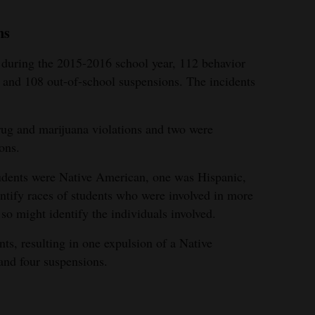
ns
uring the 2015-2016 school year, 112 behavior
s and 108 out-of-school suspensions. The incidents
rug and marijuana violations and two were
ons.
udents were Native American, one was Hispanic,
entify races of students who were involved in more
 so might identify the individuals involved.
ts, resulting in one expulsion of a Native
and four suspensions.