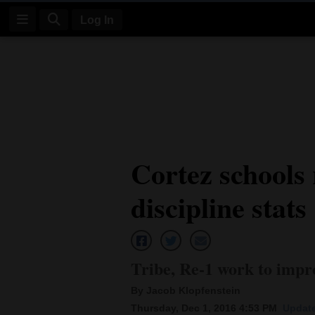
Log In
Log
In
Subscribe
E-
Cortez schools 
Edition
discipline stats
Homepage
News
Tribe, Re-1 work to imp
Four
By Jacob Klopfenstein
Corners
Thursday, Dec 1, 2016 4:53 PM
Update