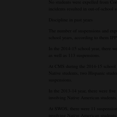
No students were expelled from Cor
incidents resulted in out-of-school 
Discipline in past years
The number of suspensions and expu
school years, according to them IPP
In the 2014-15 school year, there 
as well as 113 suspensions.
At CMS during the 2014-15 school y
Native students, two Hispanic stude
suspensions.
In the 2013-14 year, there were fi
involving Native American students
At SWOS, there were 11 suspensions,
involving Native American students 