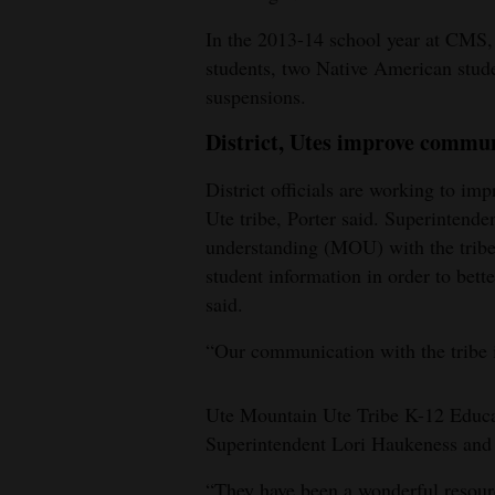
In the 2013-14 school year at CMS, 
students, two Native American stud
suspensions.
District, Utes improve commu
District officials are working to i
Ute tribe, Porter said. Superinten
understanding (MOU) with the tribe, 
student information in order to bett
said.
“Our communication with the tribe is
Ute Mountain Ute Tribe K-12 Educa
Superintendent Lori Haukeness and 
“They have been a wonderful resource