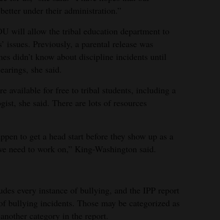
etter under their administration.”
 will allow the tribal education department to
s’ issues. Previously, a parental release was
mes didn’t know about discipline incidents until
earings, she said.
 available for free to tribal students, including a
gist, she said. There are lots of resources
ppen to get a head start before they show up as a
 we need to work on,” King-Washington said.
udes every instance of bullying, and the IPP report
of bullying incidents. Those may be categorized as
 another category in the report.