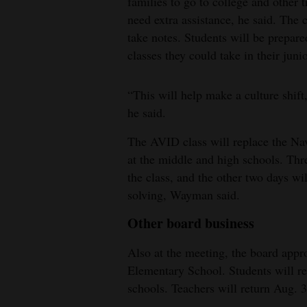
families to go to college and other
need extra assistance, he said. The 
take notes. Students will be prepar
classes they could take in their jun
“This will help make a culture shif
he said.
The AVID class will replace the Nav
at the middle and high schools. Thre
the class, and the other two days wi
solving, Wayman said.
Other board business
Also at the meeting, the board app
Elementary School. Students will r
schools. Teachers will return Aug. 3