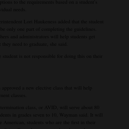
ptions to the requirements based on a student’s
vidual needs.
rintendent Lori Haukeness added that the student
 be only one part of completing the guidelines.
hers and administrators will help students get
 they need to graduate, she said.
 student is not responsible for doing this on their
approved a new elective class that will help
ment classes.
ermination class, or AVID, will serve about 80
udents in grades seven to 10, Wayman said. It will
e American, students who are the first in their