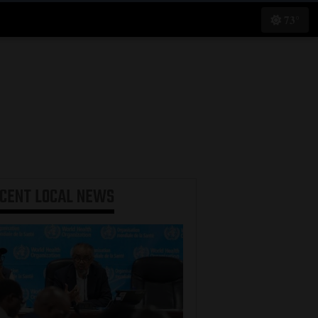
73°
ECENT
LOCAL NEWS