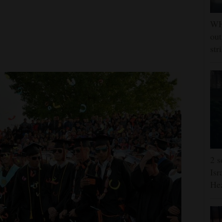
WHO
out
str
2 s
Isr
He