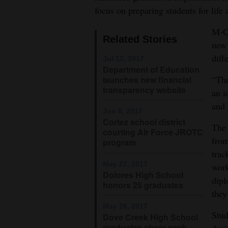
focus on preparing students for life 
4CornersJobs
M-CH
Related Stories
Real
new 
Estate
diff
Jul 12, 2017
Department of Education
Classifieds
“The
launches new financial
transparency website
an i
Public
and 
Notices
Jun 8, 2017
Cortez school district
The 
courting Air Force JROTC
Advertise
from
program
with
trac
Us
May 27, 2017
work
Dolores High School
dipl
honors 25 graduates
they
May 26, 2017
Stud
Dove Creek High School
graduates cheer each
duri