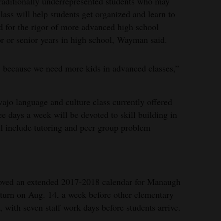
 traditionally underrepresented students who may
class will help students get organized and learn to
ed for the rigor of more advanced high school
ior or senior years in high school, Wayman said.
t, because we need more kids in advanced classes,”
ajo language and culture class currently offered
e days a week will be devoted to skill building in
ll include tutoring and peer group problem
roved an extended 2017-2018 calendar for Manaugh
eturn on Aug. 14, a week before other elementary
, with seven staff work days before students arrive.