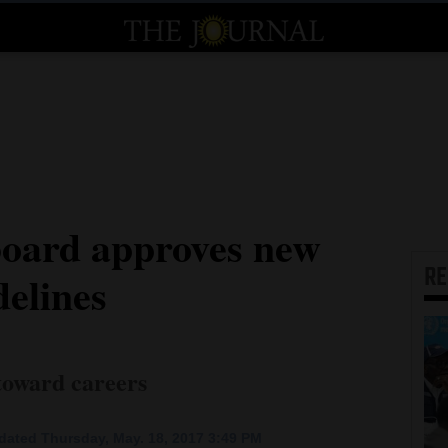
board approves new
R
delines
 toward careers
dated Thursday, May. 18, 2017 3:49 PM