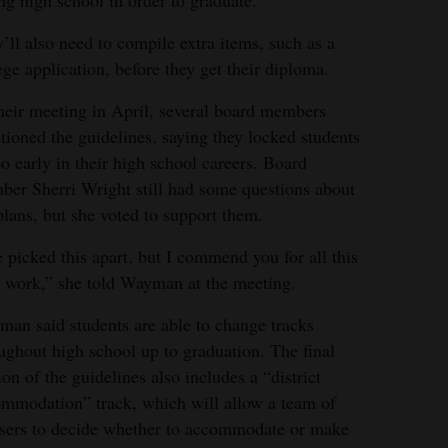
’ll also need to compile extra items, such as a
ege application, before they get their diploma.
heir meeting in April, several board members
tioned the guidelines, saying they locked students
oo early in their high school careers. Board
er Sherri Wright still had some questions about
plans, but she voted to support them.
e picked this apart, but I commend you for all this
 work,” she told Wayman at the meeting.
an said students are able to change tracks
ughout high school up to graduation. The final
ion of the guidelines also includes a “district
mmodation” track, which will allow a team of
sers to decide whether to accommodate or make