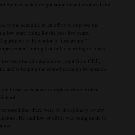
aid the new schedule got some mixed reviews from
.
d to the schedule in an effort to improve the
a low state rating for the past five years.
epartment of Education’s “turnaround”
 improvement” rating last fall, according to Jones.
 two-year tiered intervention grant from CDE,
le and is helping the school redesign its mission
pital reserve expense to replace three broken
 School.
 reported that there were 43 disciplinary review
pulsions. He said lots of effort was being made to
sions.