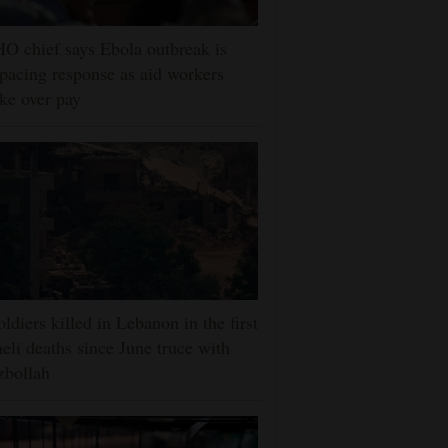
 chief says Ebola outbreak is
pacing response as aid workers
ike over pay
oldiers killed in Lebanon in the first
aeli deaths since June truce with
zbollah