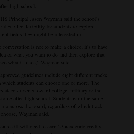
after high school.
S Principal Jason Wayman said the school’s
rules offer flexibility for students to explore
erent fields they might be interested in.
 conversation is not to make a choice, it’s to have
dea of what you want to do and then explore that
see what it takes,” Wayman said.
approved guidelines include eight different tracks
 which students can choose one or more. The
ks steer students toward college, military or the
force after high school. Students earn the same
oma across the board, regardless of which track
 choose, Wayman said.
ents still will need to earn 23 academic credits
ng high school in order to graduate.