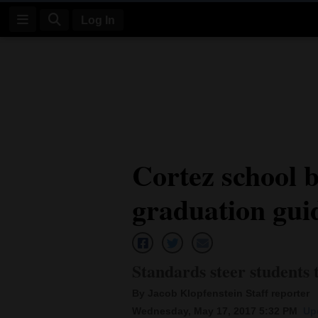
Log In
Log
In
Subscribe
E-
Cortez school 
Edition
graduation gui
Homepage
News
Standards steer students
Four
By Jacob Klopfenstein Staff reporter
Corners
Wednesday, May 17, 2017 5:32 PM
Up