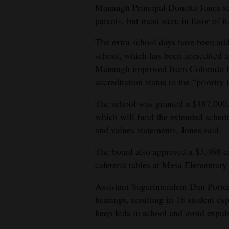
Manaugh Principal Donetta Jones s
parents, but most were in favor of it
The extra school days have been adde
school, which has been accredited at 
Manaugh improved from Colorado D
accreditation status to the “priority
The school was granted a $487,000,
which will fund the extended schedu
and values statements, Jones said.
The board also approved a $3,468 ca
cafeteria tables at Mesa Elementary
Assistant Superintendent Dan Porter
hearings, resulting in 18 student ex
keep kids in school and avoid expul