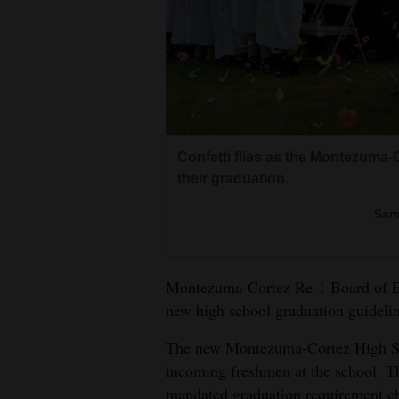
Living
Opinion
Events
Confetti flies as the Montezuma-
Columns
their graduation.
Videos
Sam
Galleries
Montezuma-Cortez Re-1 Board of E
Community
new high school graduation guidelin
Calendar
The new Montezuma-Cortez High Scho
Comics
incoming freshmen at the school. 
Puzzles
mandated graduation requirement cha