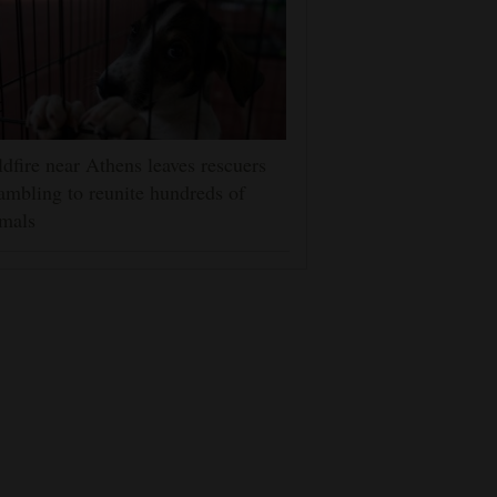
dfire near Athens leaves rescuers
ambling to reunite hundreds of
mals