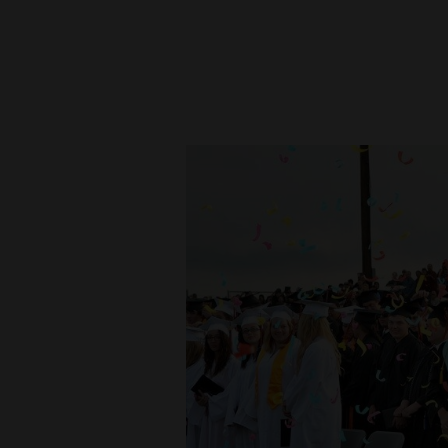
New
Mexico
Nation
&
World
Education
Business
and
Agriculture
Obituaries
Sports