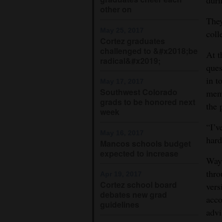
other on
They
May 25, 2017
coll
Cortez graduates
challenged to &#x2018;be
At t
radical&#x2019;
ques
in t
May 17, 2017
Southwest Colorado
memb
grads to be honored next
the 
week
“I’v
May 16, 2017
hard
Mancos schools budget
expected to increase
Waym
thro
Apr 19, 2017
Cortez school board
vers
debates new grad
acco
guidelines
advi