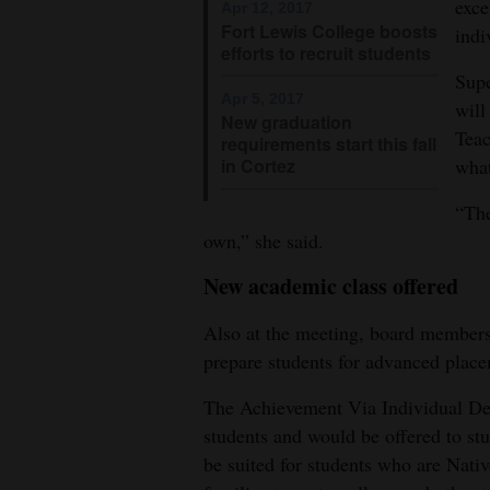
exce
Apr 12, 2017
Fort Lewis College boosts
indi
efforts to recruit students
Supe
Apr 5, 2017
will
New graduation
Teac
requirements start this fall
what
in Cortez
“The
own,” she said.
New academic class offered
Also at the meeting, board members 
prepare students for advanced place
The Achievement Via Individual Det
students and would be offered to st
be suited for students who are Nativ