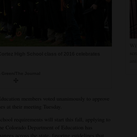
Wil
scr
Cortez High School class of 2016 celebrates
ani
 Green/The Journal
ducation members voted unanimously to approve
es at their meeting Tuesday.
ol requirements will start this fall, applying to
The Colorado Department of Education has
nges across the state, favoring guidelines that