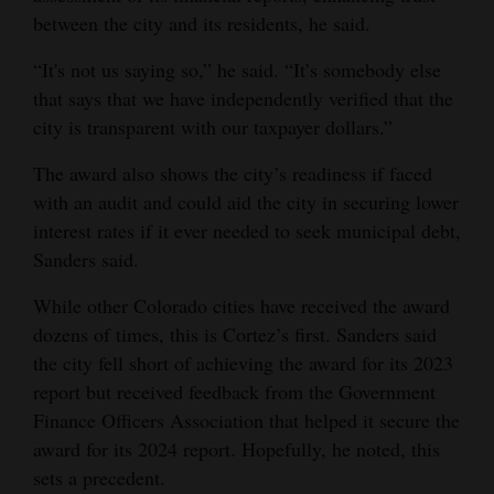
between the city and its residents, he said.
“It's not us saying so,” he said. “It’s somebody else
that says that we have independently verified that the
city is transparent with our taxpayer dollars.”
The award also shows the city’s readiness if faced
with an audit and could aid the city in securing lower
interest rates if it ever needed to seek municipal debt,
Sanders said.
While other Colorado cities have received the award
dozens of times, this is Cortez’s first. Sanders said
the city fell short of achieving the award for its 2023
report but received feedback from the Government
Finance Officers Association that helped it secure the
award for its 2024 report. Hopefully, he noted, this
sets a precedent.