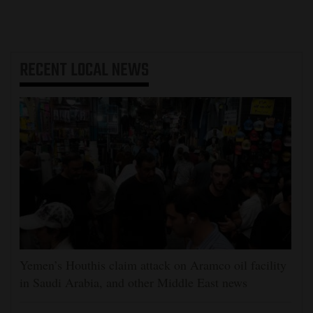
RECENT
LOCAL NEWS
Yemen’s Houthis claim attack on Aramco oil facility
in Saudi Arabia, and other Middle East news