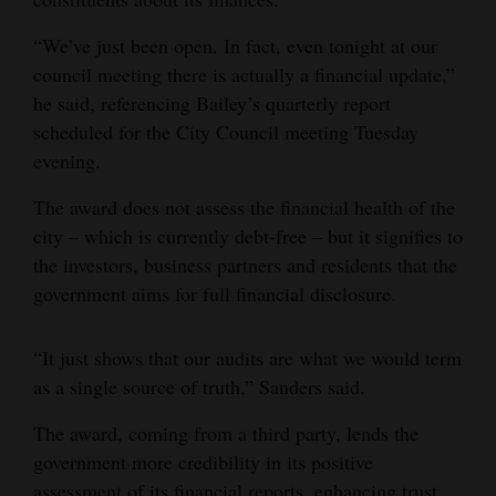
“We’ve just been open. In fact, even tonight at our
council meeting there is actually a financial update,”
he said, referencing Bailey’s quarterly report
scheduled for the City Council meeting Tuesday
evening.
The award does not assess the financial health of the
city – which is currently debt-free – but it signifies to
the investors, business partners and residents that the
government aims for full financial disclosure.
“It just shows that our audits are what we would term
as a single source of truth,” Sanders said.
The award, coming from a third party, lends the
government more credibility in its positive
assessment of its financial reports, enhancing trust