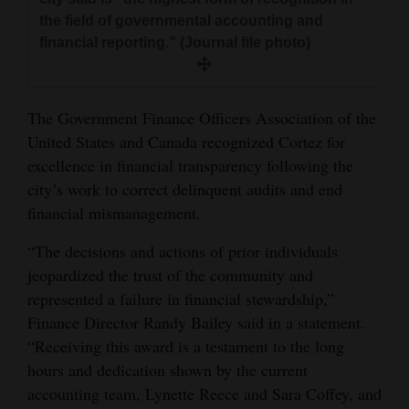
and
the field of governmental accounting and
Agriculture
financial reporting.” (Journal file photo)
Obituaries
The Government Finance Officers Association of the
Sports
United States and Canada recognized Cortez for
Living
excellence in financial transparency following the
city’s work to correct delinquent audits and end
financial mismanagement.
Milestones
“The decisions and actions of prior individuals
Faith
jeopardized the trust of the community and
Thank You Letters
represented a failure in financial stewardship,”
Finance Director Randy Bailey said in a statement.
Opinion
“Receiving this award is a testament to the long
hours and dedication shown by the current
accounting team, Lynette Reece and Sara Coffey, and
Editorials