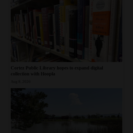
Cortez Public Library hopes to expand digital
collection with Hoopla
Aug 8, 2026