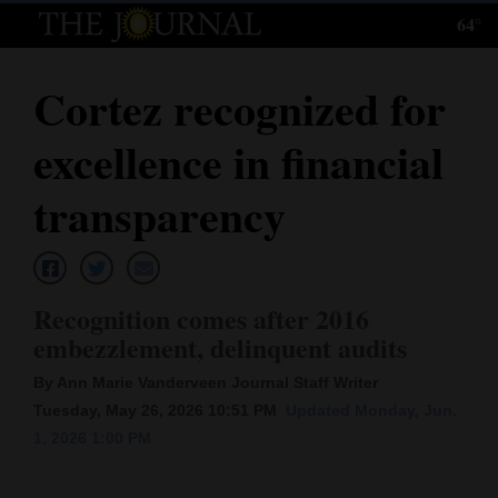
64°
Log
In
Cortez recognized for
Subscribe
excellence in financial
E-
Edition
transparency
Homepage
News
Recognition comes after 2016
embezzlement, delinquent audits
Local News
By Ann Marie Vanderveen Journal Staff Writer
Tuesday, May 26, 2026 10:51 PM
Updated Monday, Jun.
Four
1, 2026 1:00 PM
Corners