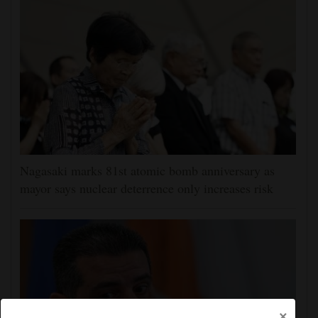
Nagasaki marks 81st atomic bomb anniversary as
mayor says nuclear deterrence only increases risk
×