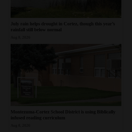
July rain helps drought in Cortez, though this year’s
rainfall still below normal
Aug 8, 2026
Montezuma-Cortez School District is using Biblically
infused reading curriculum
Aug 8, 2026