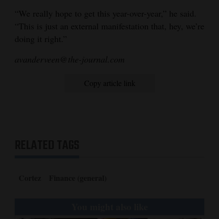
“We really hope to get this year-over-year,” he said.
“This is just an external manifestation that, hey, we’re
doing it right.”
avanderveen@the-journal.com
Copy article link
RELATED TAGS
Cortez
Finance (general)
You might also like