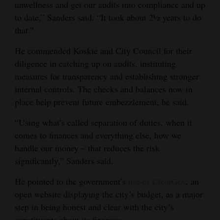
unwellness and get our audits into compliance and up
4CornersJobs
to date,” Sanders said. “It took about 2½ years to do
that.”
Real
He commended Koskie and City Council for their
Estate
diligence in catching up on audits, instituting
Classifieds
measures for transparency and establishing stronger
internal controls. The checks and balances now in
Public
place help prevent future embezzlement, he said.
Notices
“Using what’s called separation of duties, when it
Advertise
comes to finances and everything else, how we
with
handle our money – that reduces the risk
Us
significantly,” Sanders said.
He pointed to the government’s
use of ClearGov
, an
open website displaying the city’s budget, as a major
step in being honest and clear with the city’s
constituents about its finances.