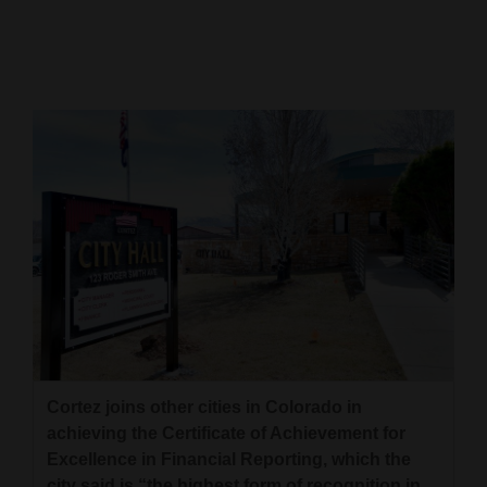
Cortez
Dolores
Mancos
Colorado
Regional
New
Mexico
Nation
&
World
Cortez joins other cities in Colorado in
Education
achieving the Certificate of Achievement for
Excellence in Financial Reporting, which the
Business
city said is “the highest form of recognition in