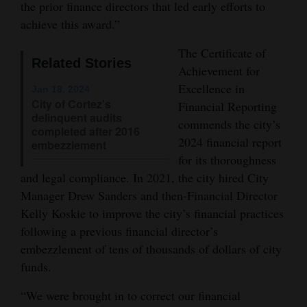
the prior finance directors that led early efforts to
Opinion Columns
achieve this award.”
Letters to the Editor
The Certificate of
Related Stories
Editorial Cartoons
Achievement for
Excellence in
Jan 18, 2024
Events
City of Cortez’s
Financial Reporting
delinquent audits
commends the city’s
Columns
completed after 2016
2024 financial report
embezzlement
Videos
for its thoroughness
and legal compliance. In 2021, the city hired City
Galleries
Manager Drew Sanders and then-Financial Director
Kelly Koskie to improve the city’s financial practices
Community
following a previous financial director’s
Calendar
embezzlement of tens of thousands of dollars of city
funds.
Comics
“We were brought in to correct our financial
Puzzles