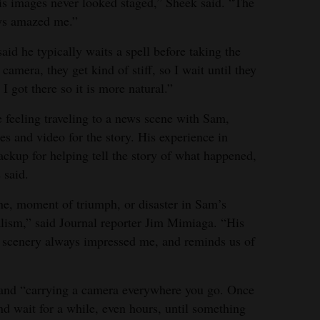
his images never looked staged,” Sheek said. “The
ays amazed me.”
id he typically waits a spell before taking the
amera, they get kind of stiff, so I wait until they
 got there so it is more natural.”
e feeling traveling to a news scene with Sam,
s and video for the story. His experience in
ackup for helping tell the story of what happened,
 said.
ene, moment of triumph, or disaster in Sam’s
lism,” said Journal reporter Jim Mimiaga. “His
ng scenery always impressed me, and reminds us of
e, and “carrying a camera everywhere you go. Once
 and wait for a while, even hours, until something