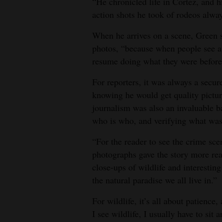
“He chronicled life in Cortez, and 
action shots he took of rodeos alw
When he arrives on a scene, Green sa
photos, “because when people see a c
resume doing what they were before I
For reporters, it was always a secur
knowing he would get quality picture
journalism was also an invaluable b
who is who, and verifying what was
“For the reader to see the crime sc
photographs gave the story more rea
close-ups of wildlife and interesti
the natural paradise we all live in.”
For wildlife, it’s all about patienc
I see wildlife, I usually have to sit