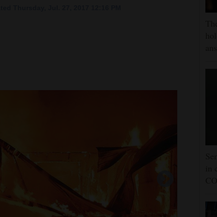
ted Thursday, Jul. 27, 2017 12:16 PM
The
hol
ans
Sen
in 
CO