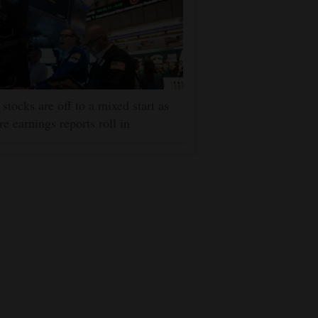
stocks are off to a mixed start as
e earnings reports roll in