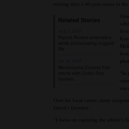
retiring after a 40-year career in t
4CornersJobs
Gree
Related Stories
Real
scho
Estate
from
Aug 7, 2017
Ranch Rodeo entertains
Kans
Classifieds
while showcasing rugged
Meli
life
from
Public
phot
Jul 29, 2017
Notices
Montezuma County Fair
“In 
starts with Celtic Day
Advertise
fanfare
oatm
with
sinc
Us
Over his local career, many assignm
Green’s favorites.
“I focus on capturing the athlete’s f