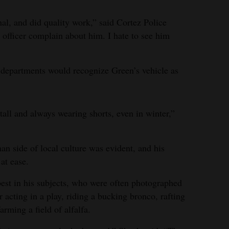
al, and did quality work,” said Cortez Police
officer complain about him. I hate to see him
e departments would recognize Green’s vehicle as
all and always wearing shorts, even in winter,”
an side of local culture was evident, and his
at ease.
best in his subjects, who were often photographed
acting in a play, riding a bucking bronco, rafting
arming a field of alfalfa.