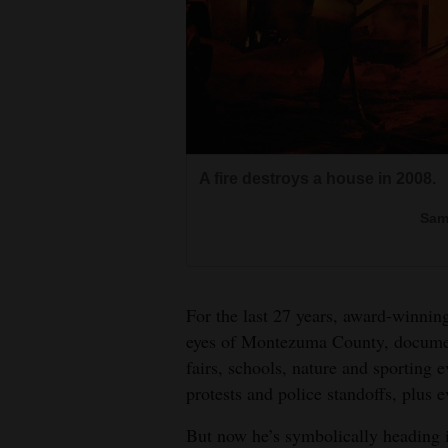
Living
Opinion
Events
A fire destroys a house in 2008.
Columns
Tommy Taylor and Jackie Ramsey 
Sam
Videos
after Montezuma-Cortez High Sch
Fox pups frolic in a field.
An eagle chases an osprey that ca
Sam
Galleries
Sam
Sam
For the last 27 years, award-winni
Community
eyes of Montezuma County, documen
Jonathan and David Patchek try 
Calendar
fairs, schools, nature and sporting e
a wild horse in a Ranch Rodeo a
Mark Fisher flips off the bronc i
The Dove Creek Pick ’n’ Hoe pig
protests and police standoffs, plus 
Comics
Rodeo in 2008.
Sam
Sam
But now he’s symbolically heading i
Puzzles
Sam