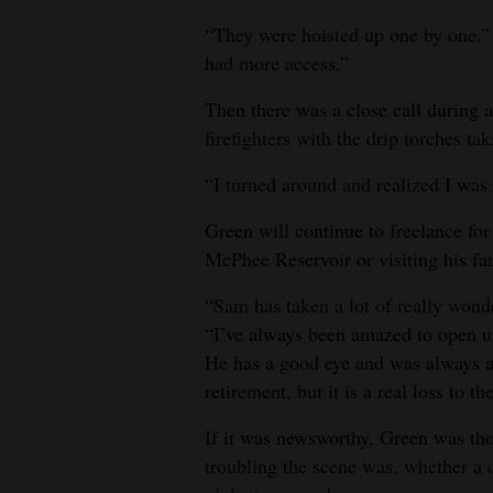
“They were hoisted up one by one,” 
had more access.”
Then there was a close call during a
firefighters with the drip torches ta
“I turned around and realized I was s
Green will continue to freelance for
McPhee Reservoir or visiting his f
“Sam has taken a lot of really wond
“I’ve always been amazed to open up
He has a good eye and was always at 
retirement, but it is a real loss to
If it was newsworthy, Green was th
troubling the scene was, whether a 