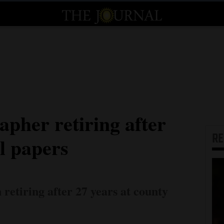
apher retiring after
R
al papers
etiring after 27 years at county