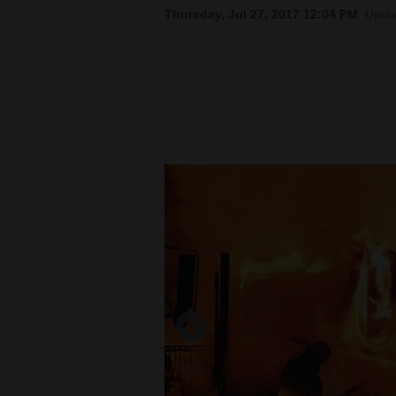
Thursday, Jul 27, 2017 12:04 PM
Upda
New
Mexico
Nation
&
World
Education
Business
and
Agriculture
Obituaries
Sports