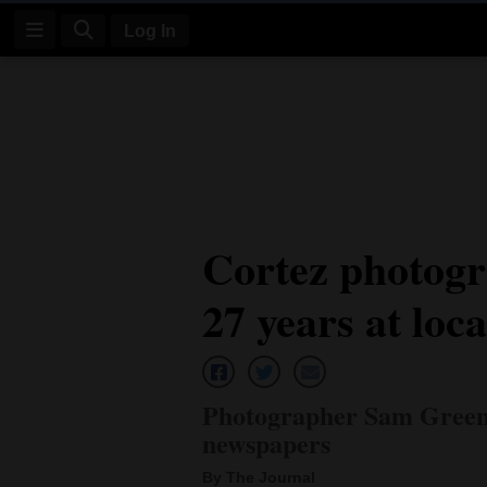
Log In
Log
In
Subscribe
E-
Cortez photogr
Edition
27 years at loc
Homepage
News
Photographer Sam Green r
Four
newspapers
Corners
By The Journal