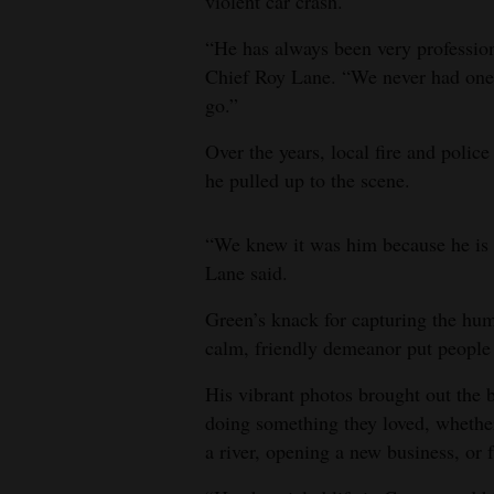
violent car crash.
“He has always been very profession
Chief Roy Lane. “We never had one 
go.”
Over the years, local fire and polic
he pulled up to the scene.
“We knew it was him because he is t
Lane said.
Green’s knack for capturing the hum
calm, friendly demeanor put people 
His vibrant photos brought out the 
doing something they loved, whether 
a river, opening a new business, or f