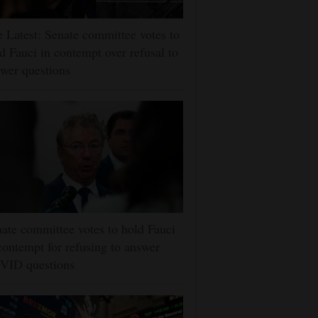
 Latest: Senate committee votes to
d Fauci in contempt over refusal to
wer questions
ate committee votes to hold Fauci
contempt for refusing to answer
VID questions