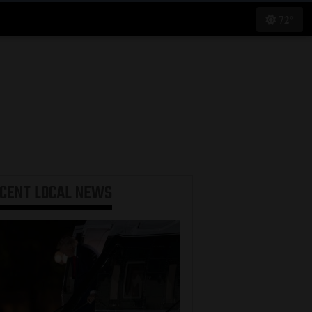
72°
ECENT
LOCAL NEWS