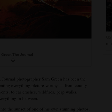
US 
mor
lead the charge onto the basketball court
 Green/The Journal
ool beat Durango in 2009.
rried a fish.
 Green/The Journal
 Green/The Journal
 Green/The Journal
ng Journal photographer Sam Green has been the
ting everything picture-worthy — from county
to hold on as Kole Yeoman prepares to saddle
vents, to car crashes, wildfires, perp walks,
t the Montezuma County Fair.
n the bareback competition at the Ute Mountain
 chase.
everything in between.
 Green/The Journal
 Green/The Journal
nto the sunset of one of his own stunning photos,
 Green/The Journal