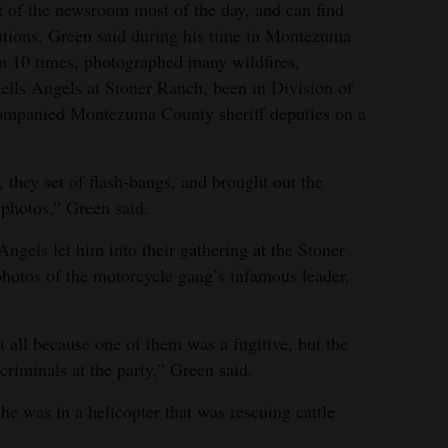
t of the newsroom most of the day, and can find
ations. Green said during his time in Montezuma
on 10 times, photographed many wildfires,
ells Angels at Stoner Ranch, been in Division of
ccompanied Montezuma County sheriff deputies on a
 they set of flash-bangs, and brought out the
 photos,” Green said.
ngels let him into their gathering at the Stoner
hotos of the motorcycle gang’s infamous leader,
 all because one of them was a fugitive, but the
riminals at the party,” Green said.
 was in a helicopter that was rescuing cattle