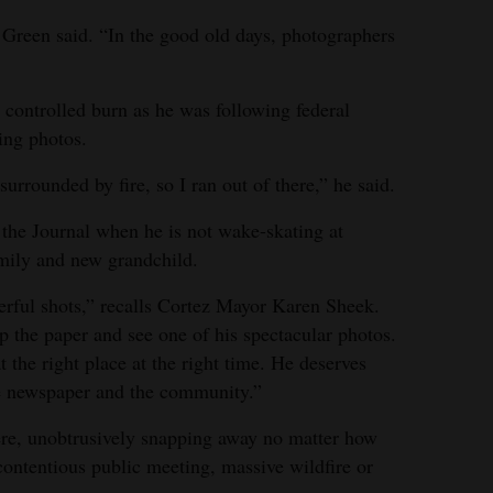
Green said. “In the good old days, photographers
 controlled burn as he was following federal
king photos.
urrounded by fire, so I ran out of there,” he said.
 the Journal when he is not wake-skating at
amily and new grandchild.
erful shots,” recalls Cortez Mayor Karen Sheek.
 the paper and see one of his spectacular photos.
the right place at the right time. He deserves
 the newspaper and the community.”
ere, unobtrusively snapping away no matter how
contentious public meeting, massive wildfire or