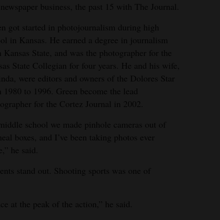
he newspaper business, the past 15 with The Journal.
n got started in photojournalism during high
ol in Kansas. He earned a degree in journalism
 Kansas State, and was the photographer for the
as State Collegian for four years. He and his wife,
nda, were editors and owners of the Dolores Star
 1980 to 1996. Green become the lead
ographer for the Cortez Journal in 2002.
middle school we made pinhole cameras out of
eal boxes, and I’ve been taking photos ever
e,” he said.
ents stand out. Shooting sports was one of
ace at the peak of the action,” he said.