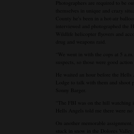
Photographers are required to be ou
themselves in unique and crazy situ
County he’s been in a hot-air ballo
interviewed and photographed the H
Wildlife helicopter flyovers and a
drug and weapons raid.
“We went in with the cops at 5 a.m.,
suspects, so those were good action
He waited an hour before the Hells A
Lodge to talk with them and shoot p
Sonny Barger.
“The FBI was on the hill watching it
Hells Angels told me there were no c
On another memorable assignment, he
stuck in snow in the Dolores Valley.