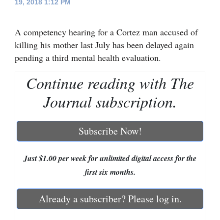
19, 2018 1:12 PM
Cortez
A competency hearing for a Cortez man accused of
Dolores
killing his mother last July has been delayed again
Mancos
pending a third mental health evaluation.
Colorado
Continue reading with The
Regional
Journal subscription.
New
Mexico
Subscribe Now!
Nation
&
Just $1.00 per week for unlimited digital access for the
World
first six months.
Education
Already a subscriber? Please log in.
Business