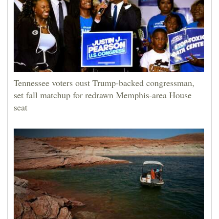
Tennessee voters oust Trump-backed congressman,
set fall matchup for redrawn Memphis-area House
seat