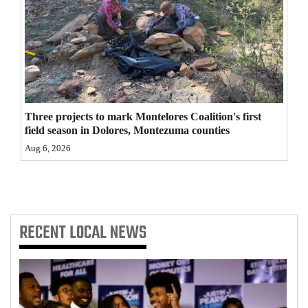
4CornersJobs
Real
Estate
Classifieds
Three projects to mark Montelores Coalition's first
Public
field season in Dolores, Montezuma counties
Notices
Aug 6, 2026
Advertise
with
Us
RECENT
LOCAL NEWS