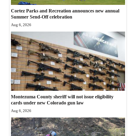
Opinion Columns
Cortez Parks and Recreation announces new annual
Summer Send-Off celebration
Letters to the Editor
Aug 6, 2026
Editorial Cartoons
Events
Columns
Videos
Galleries
Community
Montezuma County sheriff will not issue eligibility
cards under new Colorado gun law
Calendar
Aug 6, 2026
Comics
Puzzles