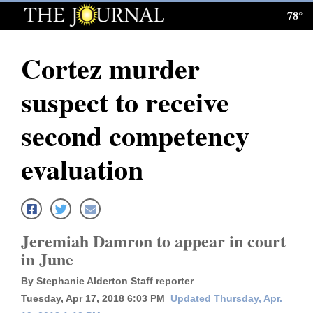
78°
Log
In
Cortez murder
Subscribe
suspect to receive
E-
Edition
second competency
Homepage
evaluation
News
Local News
Jeremiah Damron to appear in court
in June
Four
By Stephanie Alderton Staff reporter
Corners
Tuesday, Apr 17, 2018 6:03 PM
Updated Thursday, Apr.