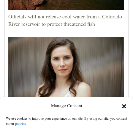
Officials will not release cool water from a Colorado
River reservoir to protect threatened fish
Manage Consent
Amanda Knox defends her comedy show at
Edinburgh festival as honoring her murdered former
We use cookies to improve your experience on our site. By using our site, you consent
roommate
to our
policies