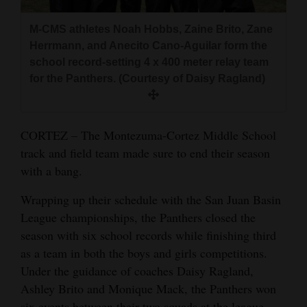
and
Agriculture
M-CMS athletes Noah Hobbs, Zaine Brito, Zane
Herrmann, and Anecito Cano-Aguilar form the
Obituaries
school record-setting 4 x 400 meter relay team
for the Panthers. (Courtesy of Daisy Ragland)
Sports
Living
CORTEZ – The Montezuma-Cortez Middle School
track and field team made sure to end their season
with a bang.
Milestones
Faith
Wrapping up their schedule with the San Juan Basin
League championships, the Panthers closed the
Thank You Letters
season with six school records while finishing third
Opinion
as a team in both the boys and girls competitions.
Under the guidance of coaches Daisy Ragland,
Ashley Brito and Monique Mack, the Panthers won
Editorials
six events between their two squads at the league