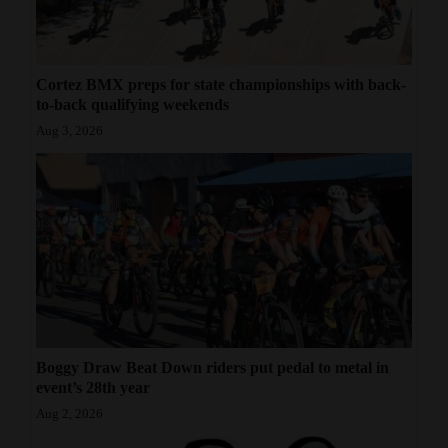
Cortez BMX preps for state championships with back-
to-back qualifying weekends
Aug 3, 2026
Boggy Draw Beat Down riders put pedal to metal in
event’s 28th year
Aug 2, 2026