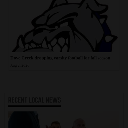
Dove Creek dropping varsity football for fall season
Aug 2, 2026
RECENT
LOCAL NEWS