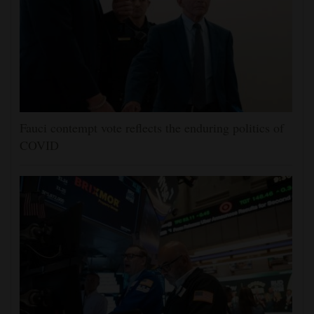
Fauci contempt vote reflects the enduring politics of
COVID