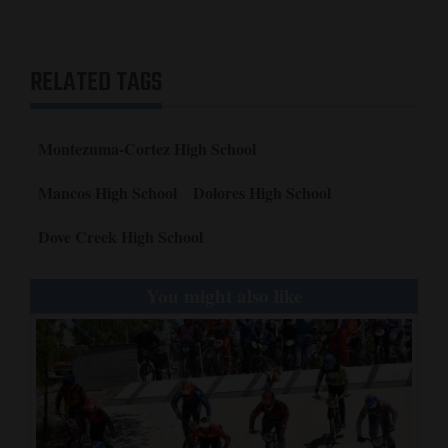
RELATED TAGS
Montezuma-Cortez High School
Mancos High School
Dolores High School
Dove Creek High School
You might also like