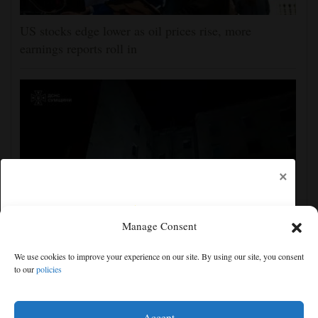
US stocks edge lower as oil prices rise, more
earnings reports roll in
×
Manage Consent
Ukraine strikes more oil facilities deep inside Russia,
We use cookies to improve your experience on our site. By using our site, you consent
Zelenskyy says
to our
policies
Free articles remaining:
2
Welcome! Please enjoy our free content.
Accept