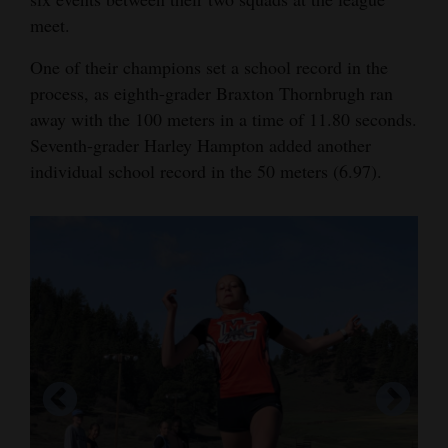
meet.
Opinion Columns
Letters to the Editor
One of their champions set a school record in the
process, as eighth-grader Braxton Thornbrugh ran
Editorial Cartoons
away with the 100 meters in a time of 11.80 seconds.
Events
Seventh-grader Harley Hampton added another
individual school record in the 50 meters (6.97).
Columns
Videos
Galleries
Community
Calendar
Comics
Puzzles