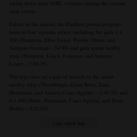
taking down three SJBL victories among the various
relay events.
Earlier in the season, the Panthers posted program
bests in four separate relays, including the girls 4 x
100 (Hampton, Ellee Lloyd, Presley Oliver, and
Ashlynn Forsman – 54.90) and girls sprint medley
relay (Hampton, Lloyd, Forsman, and Summer
Lovett – 2:09.35).
The boys also set a pair of records in the sprint
medley relay (Thornbrugh, Zaine Brito, Zane
Herrmann, and Aniceto Cano-Aguilar – 1:49.28) and
4 x 400 (Brito, Herrmann, Cano-Aguilar, and Noah
Hobbs – 4:02.02).
Copy article link