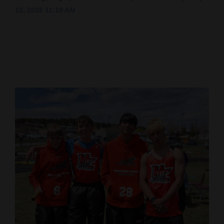
12, 2026 11:19 AM
Cortez
Dolores
Mancos
Colorado
Regional
New
Mexico
Nation
&
World
Education
Business