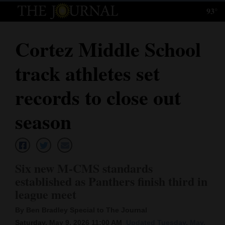
93°
Log
In
Cortez Middle School
Subscribe
track athletes set
E-
Edition
records to close out
Homepage
season
News
Six new M-CMS standards
Local News
established as Panthers finish third in
league meet
Four
Corners
By Ben Bradley Special to The Journal
Saturday, May 9, 2026 11:00 AM
Updated Tuesday, May.