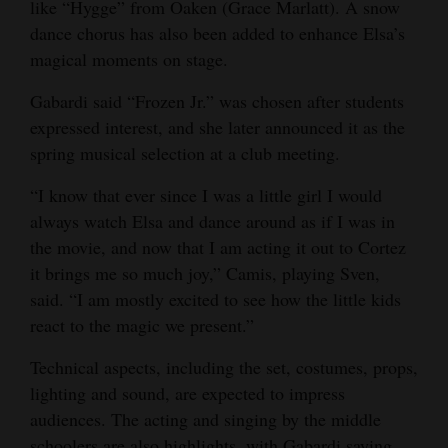
like “Hygge” from Oaken (Grace Marlatt). A snow
4CornersJobs
dance chorus has also been added to enhance Elsa’s
magical moments on stage.
Real
Gabardi said “Frozen Jr.” was chosen after students
Estate
expressed interest, and she later announced it as the
Classifieds
spring musical selection at a club meeting.
Public
“I know that ever since I was a little girl I would
Notices
always watch Elsa and dance around as if I was in
the movie, and now that I am acting it out to Cortez
Advertise
it brings me so much joy,” Camis, playing Sven,
with
said. “I am mostly excited to see how the little kids
Us
react to the magic we present.”
Technical aspects, including the set, costumes, props,
lighting and sound, are expected to impress
audiences. The acting and singing by the middle
schoolers are also highlights, with Gabardi saying