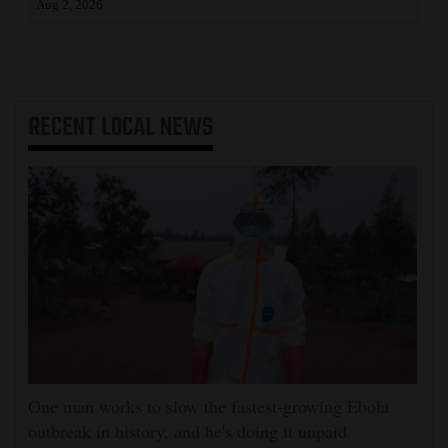
Aug 2, 2026
RECENT
LOCAL NEWS
One man works to slow the fastest-growing Ebola
outbreak in history, and he's doing it unpaid