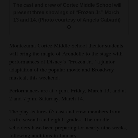
and
The cast and crew of Cortez Middle School will
present three showings of “Frozen Jr.” March
Agriculture
13 and 14. (Photo courtesy of Angela Gabardi)
Obituaries
Sports
Montezuma-Cortez Middle School theater students
will bring the magic of Arendelle to the stage with
Living
performances of Disney’s “Frozen Jr.,” a junior
adaptation of the popular movie and Broadway
Milestones
musical, this weekend.
Faith
Performances are at 7 p.m. Friday, March 13, and at
2 and 7 p.m. Saturday, March 14.
Thank You Letters
The play features 65 cast and crew members from
Opinion
sixth, seventh and eighth grades. The middle
schoolers have been preparing for nearly nine weeks,
Editorials
following auditions in January.