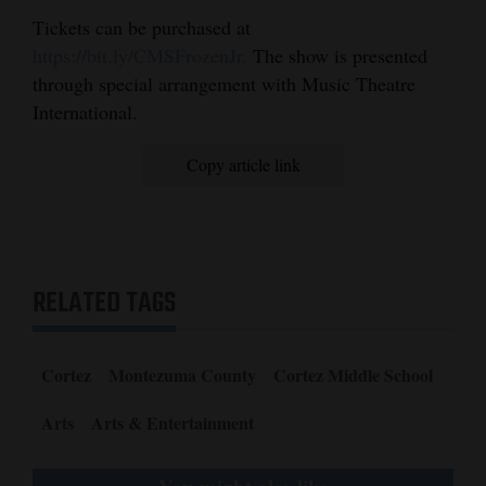
Tickets can be purchased at
https://bit.ly/CMSFrozenJr.
The show is presented
through special arrangement with Music Theatre
International.
Copy article link
RELATED TAGS
Cortez
Montezuma County
Cortez Middle School
Arts
Arts & Entertainment