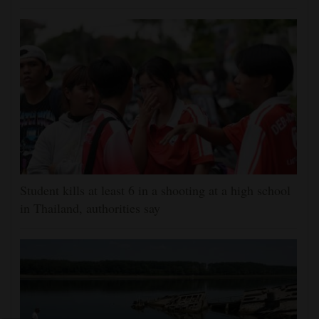
Student kills at least 6 in a shooting at a high school
in Thailand, authorities say