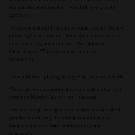
she and the other teachers “get chills every night”
watching.
“From the beautiful set and costumes, to the creative
props, lights and sound – the technical elements of
this show are going to impress the audience,”
Gabardi said. “The acting and singing is
outstanding.”
Linnea Merritt, playing Young Elsa, echoed Gabardi.
“Be ready for an emotional roller coaster when you
attend on March 13th or 14th,” she said.
Assistant stage manager Eliza Martineau said she is
grateful for the way the middle school theater
students embraced one another throughout
rehearsals.