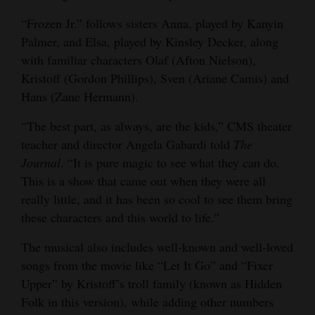
Opinion Columns
“Frozen Jr.” follows sisters Anna, played by Kanyin
Palmer, and Elsa, played by Kinsley Decker, along
Letters to the Editor
with familiar characters Olaf (Afton Nielson),
Editorial Cartoons
Kristoff (Gordon Phillips), Sven (Ariane Camis) and
Hans (Zane Hermann).
Events
“The best part, as always, are the kids,” CMS theater
Columns
teacher and director Angela Gabardi told
The
Videos
Journal
. “It is pure magic to see what they can do.
This is a show that came out when they were all
Galleries
really little, and it has been so cool to see them bring
these characters and this world to life.”
Community
Calendar
The musical also includes well-known and well-loved
songs from the movie like “Let It Go” and “Fixer
Comics
Upper” by Kristoff’s troll family (known as Hidden
Folk in this version), while adding other numbers
Puzzles