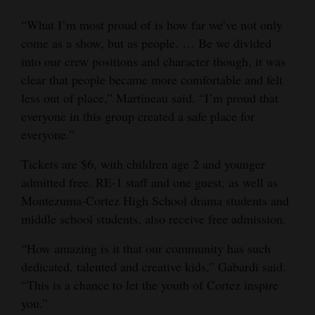
“What I’m most proud of is how far we’ve not only
come as a show, but as people. … Be we divided
into our crew positions and character though, it was
clear that people became more comfortable and felt
less out of place,” Martineau said. “I’m proud that
everyone in this group created a safe place for
everyone.”
Tickets are $6, with children age 2 and younger
admitted free. RE-1 staff and one guest, as well as
Montezuma-Cortez High School drama students and
middle school students, also receive free admission.
“How amazing is it that our community has such
dedicated, talented and creative kids,” Gabardi said.
“This is a chance to let the youth of Cortez inspire
you.”