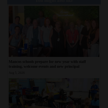
You might also like
Mancos schools prepare for new year with staff
training, welcome events and new principal
Aug 5, 2026