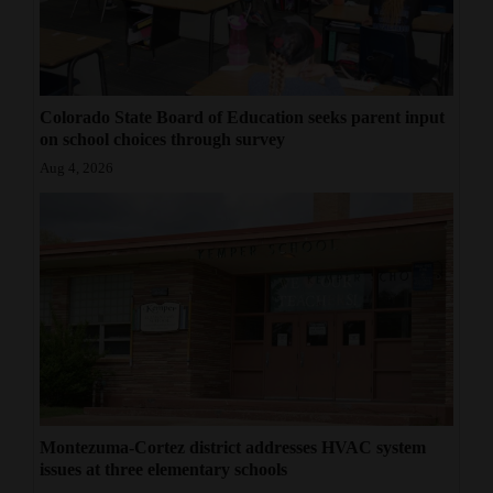
Colorado State Board of Education seeks parent input
on school choices through survey
Aug 4, 2026
Montezuma-Cortez district addresses HVAC system
issues at three elementary schools