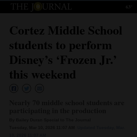
63°
Log
In
Cortez Middle School
Subscribe
students to perform
E-
Edition
Disney’s ‘Frozen Jr.’
Homepage
this weekend
News
Nearly 70 middle school students are
Local News
participating in the production
Four
By Bailey Duran Special to The Journal
Corners
Tuesday, Mar 10, 2026 11:07 AM
Updated Tuesday, Mar.
10, 2026 11:07 AM