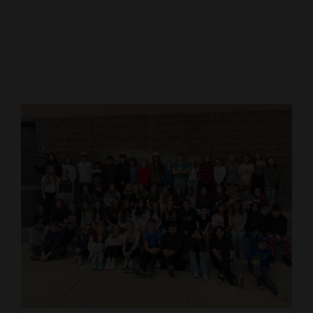
Cortez
Dolores
Mancos
Colorado
Regional
New
Mexico
Nation
&
World
Education
Business