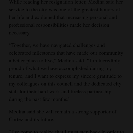
While reading her resignation letter, Medina said her
Opinion Columns
service to the city was one of the greatest honors of
her life and explained that increasing personal and
Letters to the Editor
professional responsibilities made her decision
Editorial Cartoons
necessary.
Events
“Together, we have navigated challenges and
celebrated milestones that have made our community
Columns
a better place to live,” Medina said. “I’m incredibly
proud of what we have accomplished during my
Videos
tenure, and I want to express my sincere gratitude to
Galleries
my colleagues on this council and the dedicated city
staff for their hard work and tireless partnership
Community
during the past few months.”
Calendar
Medina said she will remain a strong supporter of
Comics
Cortez and its future.
Puzzles
“I’ve come to realize that I must step back in order to