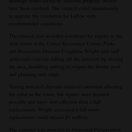
drainage issues raised by adjacent property owners
have been resolved. The council voted unanimously
to approve the resolution for LePew with
recommended conditions.
The council also awarded a contract for repairs to the
slide tower at the Cortez Recreation Center. Parks
and Recreation Director Creighton Wright said staff
addressed concrete falling off the structure by closing
the area, installing netting to reopen the leisure pool
and planning next steps.
Testing revealed chlorine-induced corrosion affecting
the rebar in the tower, but repairs were deemed
possible and more cost-effective than a full
replacement. Wright estimated a full tower
replacement could exceed $1 million.
The contract was awarded to Structural Preservation