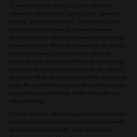
“I want to begin by being very clear. We’re not
opposed to this business, and we’re not opposed to
growth,” Tiffani Randall said. “The land use code
was adopted for a reason. It balances economic
development with safety, consistency and long-term
community value. When those standards are waived,
especially because a project did not follow the
correct process, the burden shifts to the neighboring
businesses that did comply and play by the rules, or
they’re put off for the future owner of the property to
settle. We want Cortez to grow. We want businesses
to succeed, but growth only works when rules are
enforced evenly.”
Council members acknowledged past inconsistencies
in enforcement and noted the development followed
the previous land use code. They clarified that