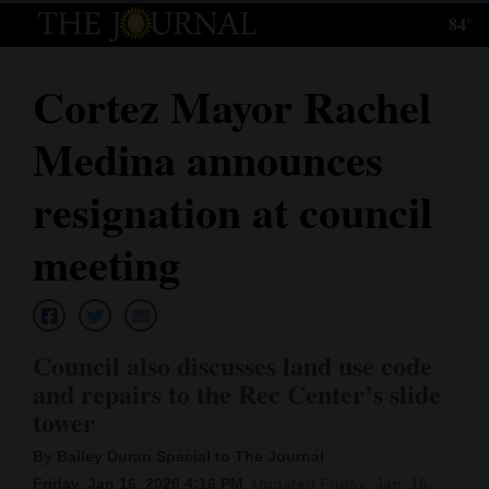
84°
Log
In
Cortez Mayor Rachel
Subscribe
Medina announces
E-
Edition
resignation at council
Homepage
meeting
News
Council also discusses land use code
Local News
and repairs to the Rec Center’s slide
tower
Four
Corners
By Bailey Duran Special to The Journal
Friday, Jan 16, 2026 4:16 PM
Updated Friday, Jan. 16,