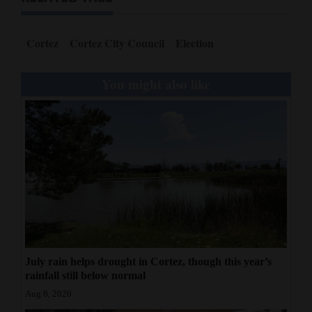
Cortez
Cortez City Council
Election
You might also like
July rain helps drought in Cortez, though this year’s
rainfall still below normal
Aug 8, 2026