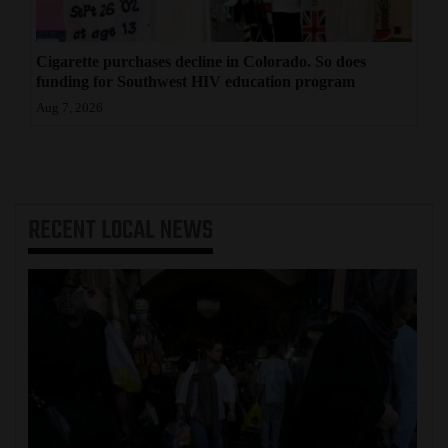
Cigarette purchases decline in Colorado. So does
funding for Southwest HIV education program
Aug 7, 2026
RECENT
LOCAL NEWS