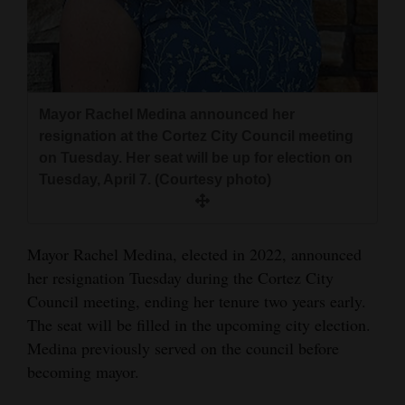
and
Agriculture
Obituaries
Mayor Rachel Medina announced her
Sports
resignation at the Cortez City Council meeting
Living
on Tuesday. Her seat will be up for election on
Tuesday, April 7. (Courtesy photo)
Milestones
Mayor Rachel Medina, elected in 2022, announced
Faith
her resignation Tuesday during the Cortez City
Thank You Letters
Council meeting, ending her tenure two years early.
The seat will be filled in the upcoming city election.
Opinion
Medina previously served on the council before
becoming mayor.
Editorials