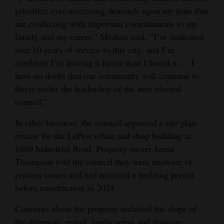
prioritize ever-increasing demands upon my time that
4CornersJobs
are conflicting with important commitments to my
family and my career,” Medina said. “I’ve dedicated
Real
over 10 years of service to this city, and I’m
Estate
confident I’m leaving it better than I found it … I
Classifieds
have no doubt that our community will continue to
thrive under the leadership of the next elected
Public
council.”
Notices
In other business, the council approved a site plan
Advertise
review for the LePew office and shop building at
with
1880 Industrial Road. Property owner Jenna
Us
Thompson told the council they were unaware of
process issues and had received a building permit
before construction in 2024.
Concerns about the property included the slope of
the driveway, gravel, landscaping and drainage.