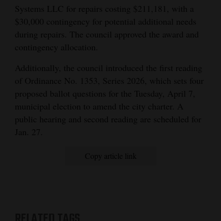
Systems LLC for repairs costing $211,181, with a
$30,000 contingency for potential additional needs
during repairs. The council approved the award and
contingency allocation.
Additionally, the council introduced the first reading
of Ordinance No. 1353, Series 2026, which sets four
proposed ballot questions for the Tuesday, April 7,
municipal election to amend the city charter. A
public hearing and second reading are scheduled for
Jan. 27.
Copy article link
RELATED TAGS