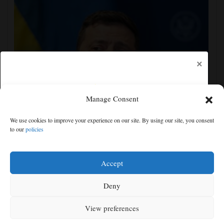
×
Manage Consent
Zelenskyy visits Moscow-friendly Serbia as Russian
We use cookies to improve your experience on our site. By using our site, you consent
attacks on Kyiv region kill 4
to our
policies
Free articles remaining:
1
Welcome! Please enjoy our free content.
Accept
Subscribe Now!
Deny
View preferences
Log In
MENU
SEARCH
SIGN IN