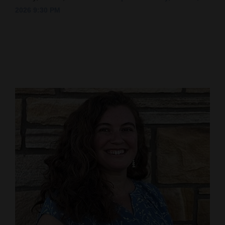
2026 9:30 PM
Cortez
Dolores
Mancos
Colorado
Regional
New
Mexico
Nation
&
World
Education
Business