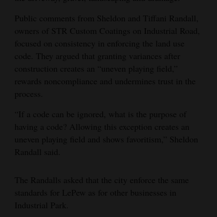
Public comments from Sheldon and Tiffani Randall,
owners of STR Custom Coatings on Industrial Road,
focused on consistency in enforcing the land use
code. They argued that granting variances after
construction creates an “uneven playing field,”
rewards noncompliance and undermines trust in the
process.
“If a code can be ignored, what is the purpose of
having a code? Allowing this exception creates an
uneven playing field and shows favoritism,” Sheldon
Randall said.
The Randalls asked that the city enforce the same
standards for LePew as for other businesses in
Industrial Park.