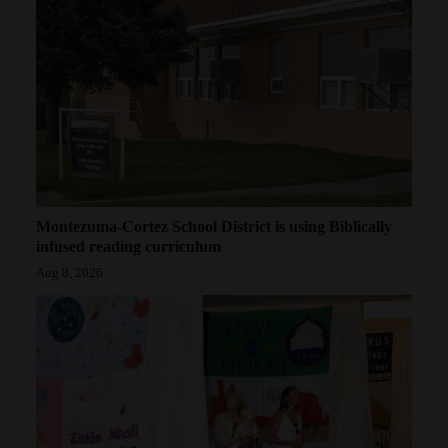
Montezuma-Cortez School District is using Biblically
infused reading curriculum
Aug 8, 2026