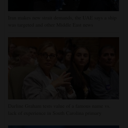
Iran makes new strait demands, the UAE says a ship
was targeted and other Middle East news
Darline Graham tests value of a famous name vs.
lack of experience in South Carolina primary