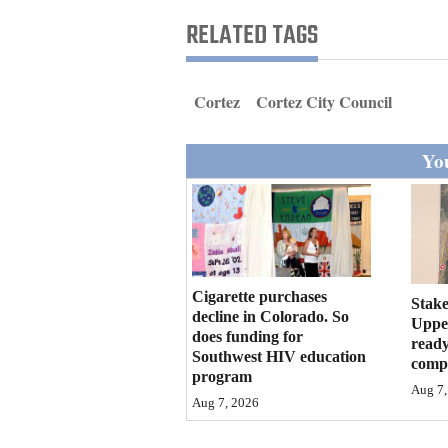
Living
RELATED TAGS
Opinion
Cortez
Cortez City Council
Events
You
Columns
Videos
Galleries
Cigarette purchases
Stake
decline in Colorado. So
Community
Upper
does funding for
ready
Calendar
Southwest HIV education
compl
program
Comics
Aug 7,
Aug 7, 2026
Puzzles