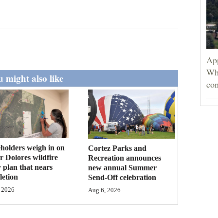
App
Wh
 might also like
con
holders weigh in on
Cortez Parks and
 Dolores wildfire
Recreation announces
 plan that nears
new annual Summer
etion
Send-Off celebration
 2026
Aug 6, 2026