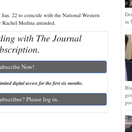
Dem
an. 22 to coincide with the National Western
in 
 Rachel Medina attended.
ding with The Journal
bscription.
ubscribe Now!
mited digital access for the first six months.
Bla
gen
ubscriber? Please log in.
pav