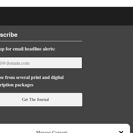
scribe
up for email headline alerts:
e from several print and digital
ription packages
Get The Journal
Manage Consent