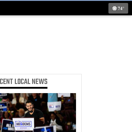
74°
ECENT
LOCAL NEWS