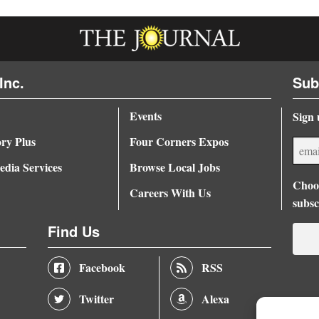
Inc.
Sub
Events
Sign 
ory Plus
Four Corners Expos
dia Services
Browse Local Jobs
Choos
Careers With Us
subsc
Find Us
Facebook
RSS
Twitter
Alexa