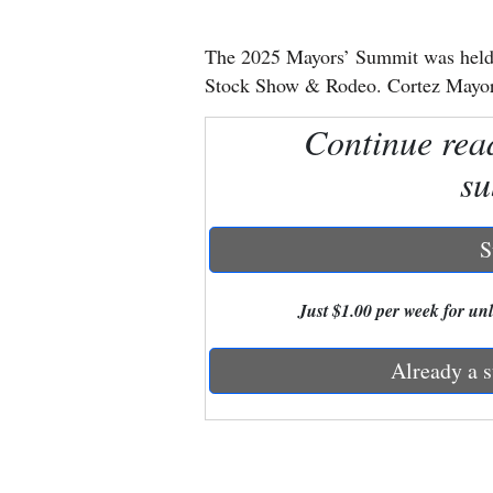
New
The 2025 Mayors’ Summit was held J
Mexico
Stock Show & Rodeo. Cortez Mayor
Nation
Continue rea
&
su
World
Education
S
Business
Just $1.00 per week for unli
and
Agriculture
Already a s
Obituaries
Sports