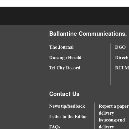
4CornersJobs
Real
Estate
Ballantine Communications, 
Classifieds
The Journal
DGO
Public
Durango Herald
Direct
Notices
Tri City Record
BCI Me
Advertise
with
Contact Us
Us
News tip/feedback
Report a paper
delivery
Letter to the Editor
issue/suspend
FAQs
delivery