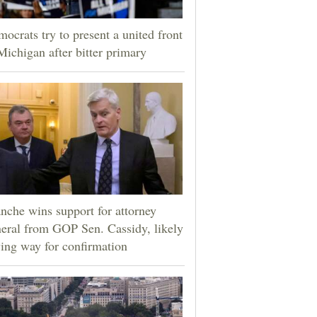
ocrats try to present a united front
Michigan after bitter primary
nche wins support for attorney
eral from GOP Sen. Cassidy, likely
ing way for confirmation