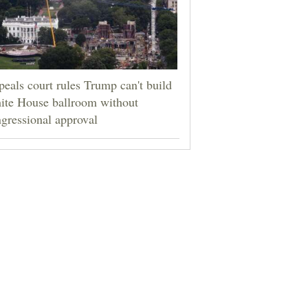
eals court rules Trump can't build
ite House ballroom without
gressional approval