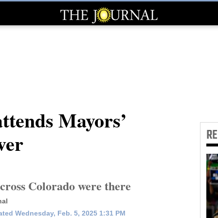
ttends Mayors’
R
ver
across Colorado were there
nal
ted Wednesday, Feb. 5, 2025 1:31 PM