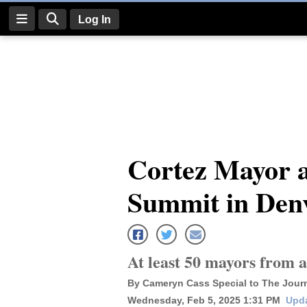
Log In
Log
In
Subscribe
E-
Cortez Mayor a
Edition
Summit in Den
Homepage
News
At least 50 mayors from 
Four
By Cameryn Cass Special to The Jour
Corners
Wednesday, Feb 5, 2025 1:31 PM
Upda