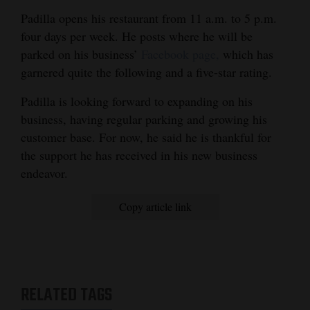
Padilla opens his restaurant from 11 a.m. to 5 p.m.
four days per week. He posts where he will be
parked on his business’
Facebook page,
which has
garnered quite the following and a five-star rating.
Padilla is looking forward to expanding on his
business, having regular parking and growing his
customer base. For now, he said he is thankful for
the support he has received in his new business
endeavor.
Copy article link
RELATED TAGS