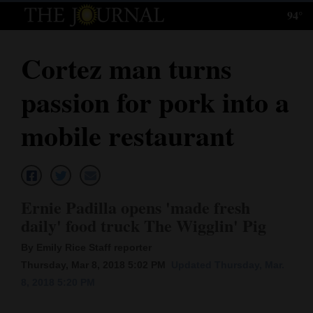
94°
Log
In
Cortez man turns
Subscribe
passion for pork into a
E-
Edition
mobile restaurant
Homepage
News
Ernie Padilla opens 'made fresh
daily' food truck The Wigglin' Pig
Local News
By Emily Rice Staff reporter
Four
Thursday, Mar 8, 2018 5:02 PM
Updated Thursday, Mar.
8, 2018 5:20 PM
Corners