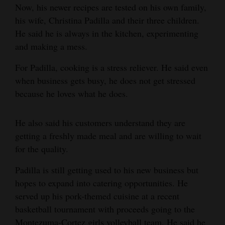
Now, his newer recipes are tested on his own family,
4CornersJobs
his wife, Christina Padilla and their three children.
He said he is always in the kitchen, experimenting
Real
and making a mess.
Estate
For Padilla, cooking is a stress reliever. He said even
Classifieds
when business gets busy, he does not get stressed
because he loves what he does.
Public
Notices
He also said his customers understand they are
Advertise
getting a freshly made meal and are willing to wait
with
for the quality.
Us
Padilla is still getting used to his new business but
hopes to expand into catering opportunities. He
served up his pork-themed cuisine at a recent
basketball tournament with proceeds going to the
Montezuma-Cortez girls volleyball team. He said he