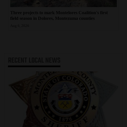
Three projects to mark Montelores Coalition's first
field season in Dolores, Montezuma counties
Aug 6, 2026
RECENT
LOCAL NEWS