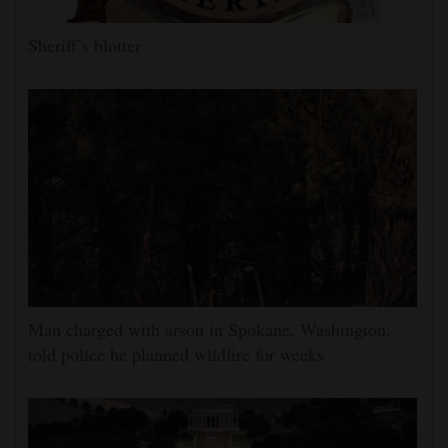
Sheriff’s blotter
Man charged with arson in Spokane, Washington,
told police he planned wildfire for weeks