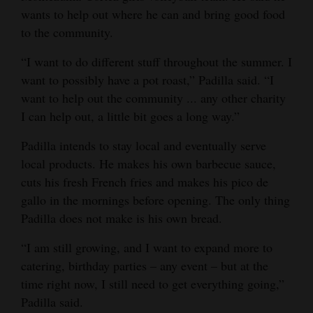
wants to help out where he can and bring good food
to the community.
“I want to do different stuff throughout the summer. I
want to possibly have a pot roast,” Padilla said. “I
want to help out the community ... any other charity
I can help out, a little bit goes a long way.”
Padilla intends to stay local and eventually serve
local products. He makes his own barbecue sauce,
cuts his fresh French fries and makes his pico de
gallo in the mornings before opening. The only thing
Padilla does not make is his own bread.
“I am still growing, and I want to expand more to
catering, birthday parties – any event – but at the
time right now, I still need to get everything going,”
Padilla said.