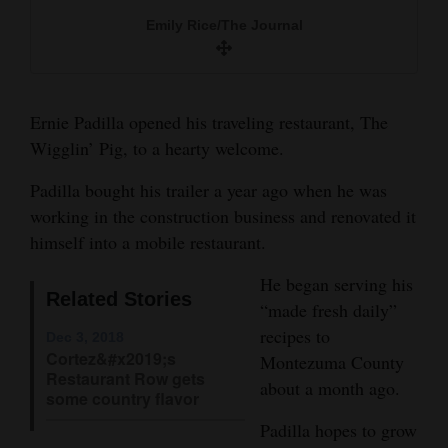
food truck. He makes his food fresh daily.
and
Emily Rice/The Journal
Emily Rice/The Journal
Agriculture
Emily Rice/The Journal
Obituaries
Ernie Padilla opened his traveling restaurant, The
Sports
Wigglin’ Pig, to a hearty welcome.
Living
Padilla bought his trailer a year ago when he was
working in the construction business and renovated it
himself into a mobile restaurant.
Milestones
He began serving his
Faith
Related Stories
“made fresh daily”
Thank You Letters
recipes to
Dec 3, 2018
Cortez&#x2019;s
Montezuma County
Opinion
Restaurant Row gets
about a month ago.
some country flavor
Padilla hopes to grow
Editorials