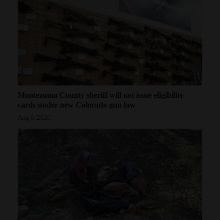
Montezuma County sheriff will not issue eligibility
cards under new Colorado gun law
Aug 6, 2026