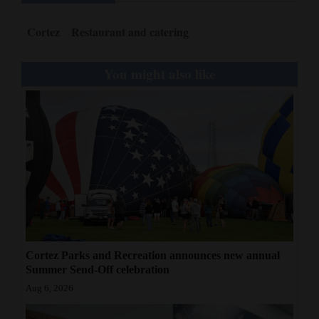
Cortez
Restaurant and catering
You might also like
Cortez Parks and Recreation announces new annual
Summer Send-Off celebration
Aug 6, 2026