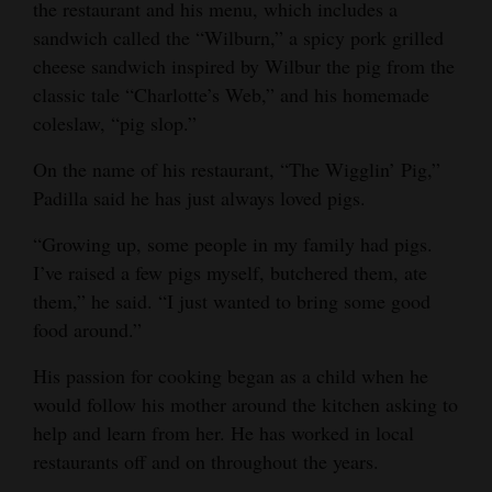
the restaurant and his menu, which includes a
Opinion Columns
sandwich called the “Wilburn,” a spicy pork grilled
cheese sandwich inspired by Wilbur the pig from the
Letters to the Editor
classic tale “Charlotte’s Web,” and his homemade
Editorial Cartoons
coleslaw, “pig slop.”
Events
On the name of his restaurant, “The Wigglin’ Pig,”
Padilla said he has just always loved pigs.
Columns
“Growing up, some people in my family had pigs.
Videos
I’ve raised a few pigs myself, butchered them, ate
them,” he said. “I just wanted to bring some good
Galleries
food around.”
Community
His passion for cooking began as a child when he
Calendar
would follow his mother around the kitchen asking to
Comics
help and learn from her. He has worked in local
restaurants off and on throughout the years.
Puzzles