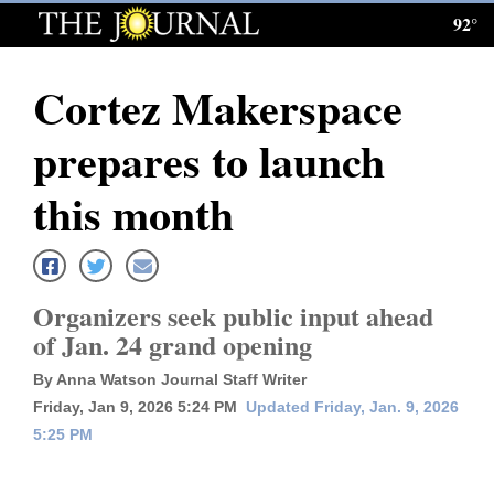
92°
Log
In
Cortez Makerspace
Subscribe
prepares to launch
E-
Edition
this month
Homepage
News
Organizers seek public input ahead
of Jan. 24 grand opening
Local News
By Anna Watson Journal Staff Writer
Friday, Jan 9, 2026 5:24 PM
Updated Friday, Jan. 9, 2026
Four
5:25 PM
Corners