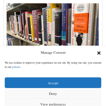
Manage Consent
Cortez Public Library hopes to expand digital
We use cookies to improve your experience on our site. By using our site, you consent
collection with Hoopla
to our
policies
Accept
Deny
View preferences