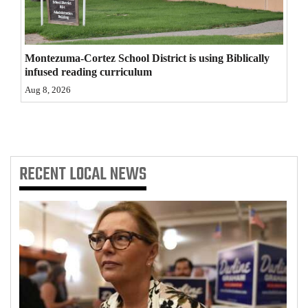
4CornersJobs
Real
Montezuma-Cortez School District is using Biblically
Estate
infused reading curriculum
Aug 8, 2026
Classifieds
Public
Notices
RECENT
LOCAL NEWS
Advertise
with
Us