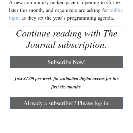
A new community makerspace is opening in Cortez
later this month, and organizers are asking for
public
Cortez
input
as they set the year’s programming agenda.
Dolores
Continue reading with The
Mancos
Journal subscription.
Colorado
Regional
Subscribe Now!
New
Mexico
Just $1.00 per week for unlimited digital access for the
first six months.
Nation
&
Already a subscriber? Please log in.
World
Education
Business