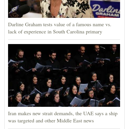
Darline Graham tests value of a famous name vs.
lack of experience in South Carolina primary
Iran makes new strait demands, the UAE says a ship
was targeted and other Middle East news