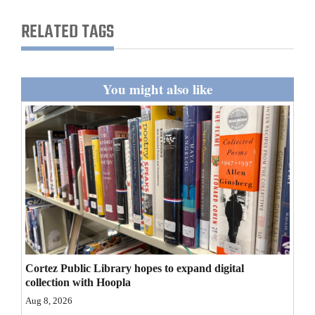
and
RELATED TAGS
Agriculture
Obituaries
You might also like
Sports
Living
Milestones
Faith
Thank You Letters
Opinion
Cortez Public Library hopes to expand digital
collection with Hoopla
Aug 8, 2026
Editorials