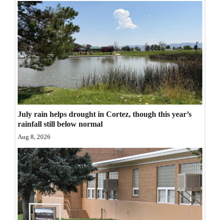
Opinion Columns
Letters to the Editor
Editorial Cartoons
Events
Columns
Videos
July rain helps drought in Cortez, though this year’s
rainfall still below normal
Galleries
Aug 8, 2026
Community
Calendar
Comics
Puzzles