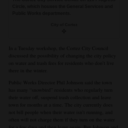
and
Circle, which houses the General Services and
Agriculture
Public Works departments.
Obituaries
City of Cortez
Sports
In a Tuesday workshop, the Cortez City Council
Living
discussed the possibility of changing the city policy
on water and trash fees for residents who don’t live
there in the winter.
Milestones
Faith
Public Works Director Phil Johnson said the town
has many “snowbird” residents who regularly turn
Thank You Letters
their water off, suspend trash collection and leave
town for months at a time. The city currently does
Opinion
not bill people when their water isn’t running, and
often will not charge them if they turn on the water
Editorials
for a few days and then leave again. But Johnson and