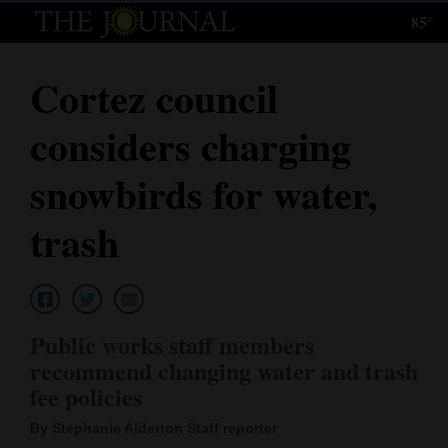
85°
Log
In
Cortez council
Subscribe
considers charging
E-
Edition
snowbirds for water,
Homepage
trash
News
Local News
Public works staff members
recommend changing water and trash
Four
fee policies
Corners
By Stephanie Alderton Staff reporter