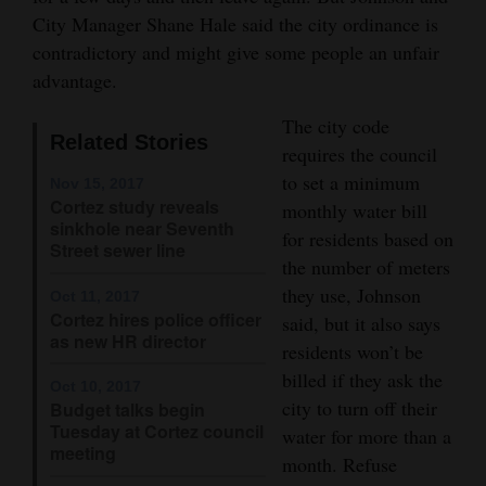
City Manager Shane Hale said the city ordinance is
Opinion Columns
contradictory and might give some people an unfair
Letters to the Editor
advantage.
Editorial Cartoons
The city code
Related Stories
requires the council
Events
to set a minimum
Nov 15, 2017
Columns
Cortez study reveals
monthly water bill
sinkhole near Seventh
for residents based on
Videos
Street sewer line
the number of meters
they use, Johnson
Galleries
Oct 11, 2017
Cortez hires police officer
said, but it also says
as new HR director
Community
residents won’t be
Calendar
billed if they ask the
Oct 10, 2017
city to turn off their
Budget talks begin
Comics
Tuesday at Cortez council
water for more than a
meeting
month. Refuse
Puzzles