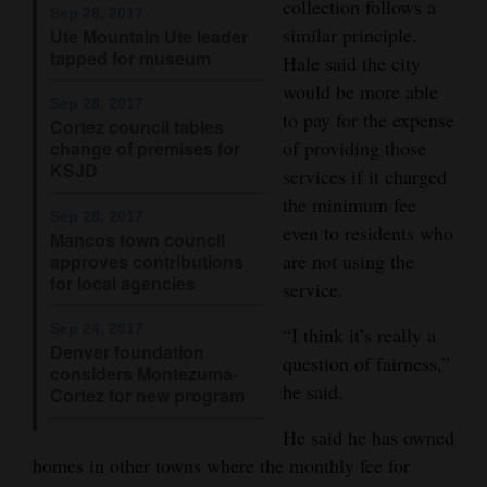
collection follows a
Sep 28, 2017
4CornersJobs
similar principle.
Ute Mountain Ute leader
tapped for museum
Hale said the city
Real
would be more able
Sep 28, 2017
Estate
to pay for the expense
Cortez council tables
of providing those
change of premises for
Classifieds
KSJD
services if it charged
the minimum fee
Public
Sep 28, 2017
even to residents who
Notices
Mancos town council
are not using the
approves contributions
for local agencies
Advertise
service.
with
Sep 24, 2017
“I think it’s really a
Us
Denver foundation
question of fairness,”
considers Montezuma-
he said.
Cortez for new program
He said he has owned
homes in other towns where the monthly fee for