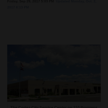
Friday, Sep 29, 2017 5:03 PM
Updated Monday, Oct. 2,
2017 6:13 PM
Cortez
Dolores
Mancos
Colorado
Regional
New
Mexico
Nation
&
World
Education
Business
The Cortez City Service Center on 110 Progress