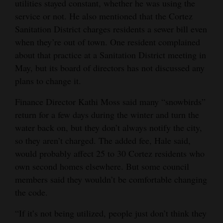
utilities stayed constant, whether he was using the
service or not. He also mentioned that the Cortez
Sanitation District charges residents a sewer bill even
when they’re out of town. One resident complained
about that practice at a Sanitation District meeting in
May, but its board of directors has not discussed any
plans to change it.
Finance Director Kathi Moss said many “snowbirds”
return for a few days during the winter and turn the
water back on, but they don’t always notify the city,
so they aren’t charged. The added fee, Hale said,
would probably affect 25 to 30 Cortez residents who
own second homes elsewhere. But some council
members said they wouldn’t be comfortable changing
the code.
“If it’s not being utilized, people just don’t think they