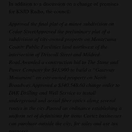
In addition to a discussion on a change of premises
for KSJD Radio, the council:
Approved the final plat of a minor subdivision on
Cedar Street
Approved the preliminary plat of a
subdivision of city-owned property on Montezuma
County Public Facilities land northwest of the
intersection of Driscoll Street and Mildred
Road.
Awarded a construction bid to The Stone and
Paver Company for $43,900 to build a “Gateway
Monument” on city-owned property on North
Broadway.
Approved a $340,548.60 change order to
DAK Drilling and Well Service to install
underground and aerial fiber optics along several
routes in the city.
Passed an ordinance establishing a
uniform set of definitions for items Cortez businesses
can purchase outside the city, for sales and use tax
purposes.