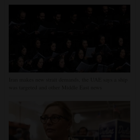
Iran makes new strait demands, the UAE says a ship
was targeted and other Middle East news