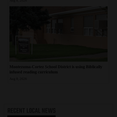
Aug 8, 2026
Montezuma-Cortez School District is using Biblically
infused reading curriculum
Aug 8, 2026
RECENT
LOCAL NEWS