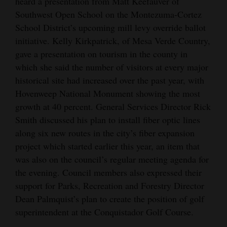
heard a presentation from Matt Keefauver of
Southwest Open School on the Montezuma-Cortez
School District’s upcoming mill levy override ballot
initiative. Kelly Kirkpatrick, of Mesa Verde Country,
gave a presentation on tourism in the county in
which she said the number of visitors at every major
historical site had increased over the past year, with
Hovenweep National Monument showing the most
growth at 40 percent. General Services Director Rick
Smith discussed his plan to install fiber optic lines
along six new routes in the city’s fiber expansion
project which started earlier this year, an item that
was also on the council’s regular meeting agenda for
the evening. Council members also expressed their
support for Parks, Recreation and Forestry Director
Dean Palmquist’s plan to create the position of golf
superintendent at the Conquistador Golf Course.