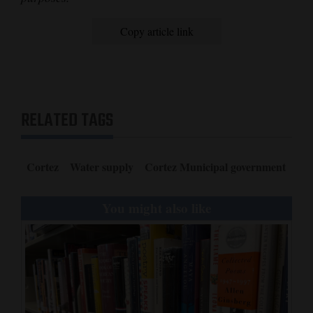
Copy article link
RELATED TAGS
Cortez
Water supply
Cortez Municipal government
You might also like