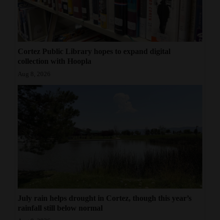
Cortez Public Library hopes to expand digital
collection with Hoopla
Aug 8, 2026
July rain helps drought in Cortez, though this year’s
rainfall still below normal