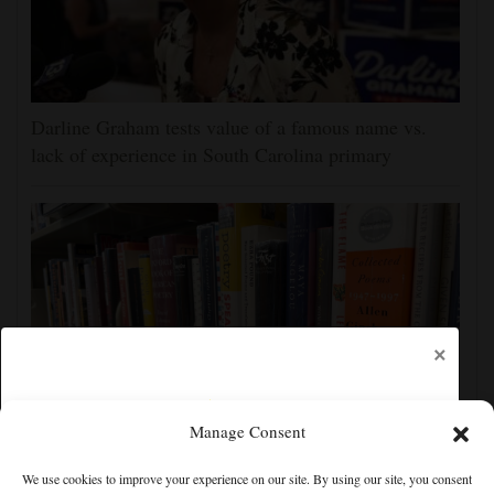
Darline Graham tests value of a famous name vs.
lack of experience in South Carolina primary
×
Manage Consent
Cortez Public Library hopes to expand digital
We use cookies to improve your experience on our site. By using our site, you consent