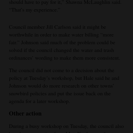
should have to pay for it,” Shawna McLaughlin said.
“That’s my experience.”
Council member Jill Carlson said it might be
worthwhile in order to make water billing “more
fair.” Johnson said much of the problem could be
solved if the council changed the water and trash
ordinances’ wording to make them more consistent.
The council did not come to a decision about the
policy at Tuesday’s workshop, but Hale said he and
Johnson would do more research on other towns’
snowbird policies and put the issue back on the
agenda for a later workshop.
Other action
During a busy workshop on Tuesday, the council also