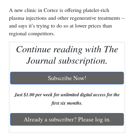
A new clinic in Cortez is offering platelet-rich
Cortez
plasma injections and other regenerative treatments –
Dolores
and says it’s trying to do so at lower prices than
Mancos
regional competitors.
Colorado
Continue reading with The
Regional
Journal subscription.
New
Mexico
Subscribe Now!
Nation
Just $1.00 per week for unlimited digital access for the
&
first six months.
World
Education
Already a subscriber? Please log in.
Business