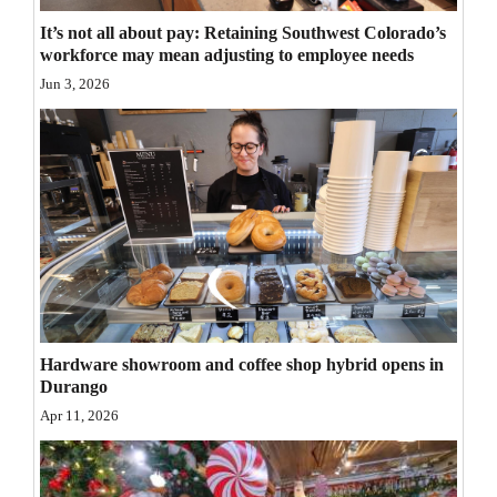
Opinion Columns
It’s not all about pay: Retaining Southwest Colorado’s
workforce may mean adjusting to employee needs
Letters to the Editor
Jun 3, 2026
Editorial Cartoons
Events
Columns
Videos
Galleries
Community
Hardware showroom and coffee shop hybrid opens in
Calendar
Durango
Apr 11, 2026
Comics
Puzzles