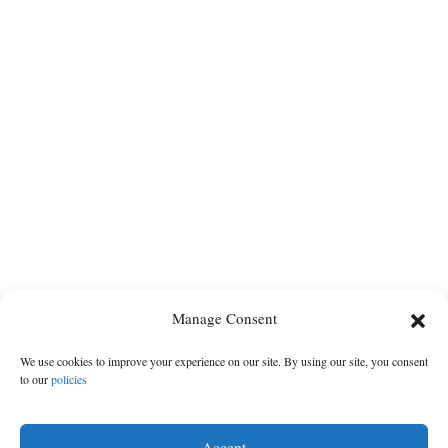
Manage Consent
We use cookies to improve your experience on our site. By using our site, you consent
to our
policies
Accept