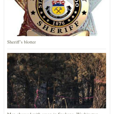
Sheriff’s blotter
Man charged with arson in Spokane, Washington,