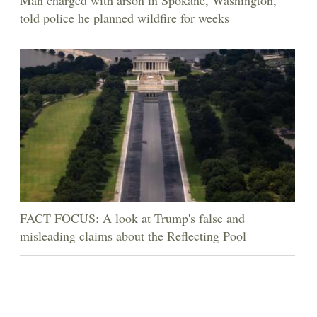
told police he planned wildfire for weeks
FACT FOCUS: A look at Trump's false and
misleading claims about the Reflecting Pool