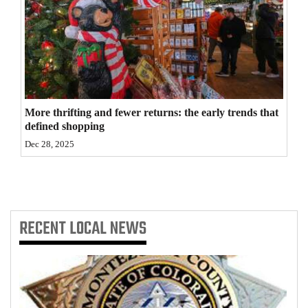
4CornersJobs
Real
Estate
Classifieds
More thrifting and fewer returns: the early trends that
defined shopping
Public
Dec 28, 2025
Notices
Advertise
with
Us
RECENT
LOCAL NEWS