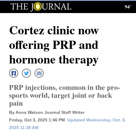
94°
Log
In
Cortez clinic now
Subscribe
offering PRP and
E-
Edition
hormone therapy
Homepage
News
PRP injections, common in the pro-
sports world, target joint or back
pain
Local News
By Anna Watson Journal Staff Writer
Four
Friday, Oct 3, 2025 1:46 PM
Updated Wednesday, Oct. 8,
Corners
2025 11:38 AM