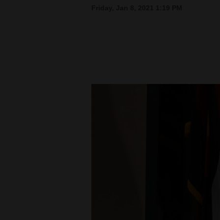
Friday, Jan 8, 2021 1:19 PM
New
Mexico
Nation
&
World
Education
Business
and
Agriculture
Obituaries
Sports