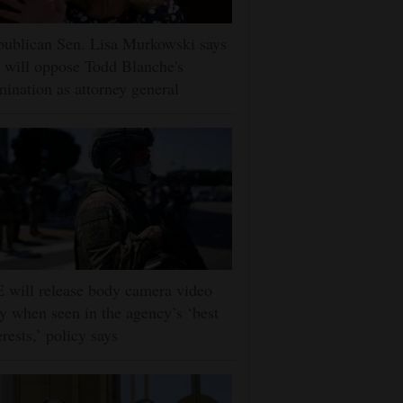
ublican Sen. Lisa Murkowski says
 will oppose Todd Blanche's
ination as attorney general
 will release body camera video
y when seen in the agency’s ‘best
erests,’ policy says