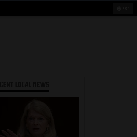
58°
ECENT
LOCAL NEWS