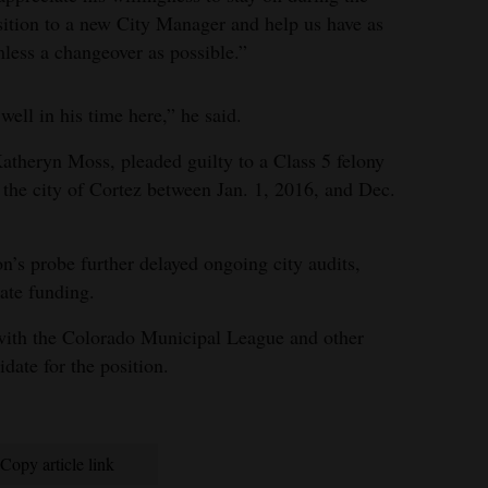
sition to a new City Manager and help us have as
less a changeover as possible.”
well in his time here,” he said.
Katheryn Moss, pleaded guilty to a Class 5 felony
the city of Cortez between Jan. 1, 2016, and Dec.
n’s probe further delayed ongoing city audits,
tate funding.
 with the Colorado Municipal League and other
idate for the position.
Copy article link