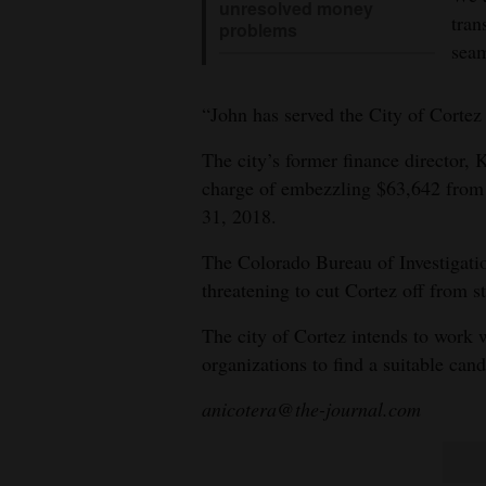
unresolved money
tran
problems
seam
“John has served the City of Cortez 
The city’s former finance director, 
charge of embezzling $63,642 from 
31, 2018.
The Colorado Bureau of Investigatio
threatening to cut Cortez off from s
The city of Cortez intends to work
organizations to find a suitable cand
anicotera@the-journal.com