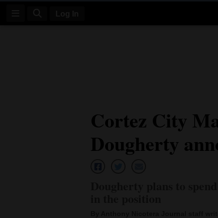
Log In
Log
In
Subscribe
E-
Cortez City M
Edition
Dougherty anno
Homepage
News
Dougherty plans to spend 
Four
in the position
Corners
By Anthony Nicotera Journal staff writ