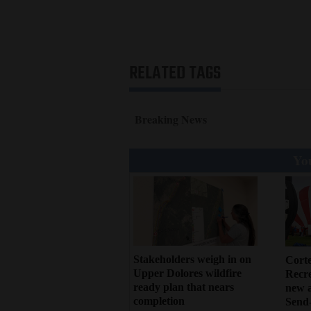
RELATED TAGS
Breaking News
You
Stakeholders weigh in on
Cort
Upper Dolores wildfire
Recr
ready plan that nears
new 
completion
Send-