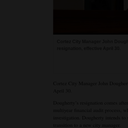
Living
Opinion
Events
Cortez City Manager John Dough
resignation, effective April 30.
Columns
Videos
Galleries
Cortez City Manager John Dougherty
April 30.
Community
Calendar
Dougherty’s resignation comes after
multiyear financial audit process,
Comics
investigation. Dougherty intends to 
transition to a new city manager.
Puzzles