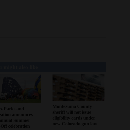
 might also like
Montezuma County
ez Parks and
sheriff will not issue
eation announces
eligibility cards under
annual Summer
new Colorado gun law
Off celebration