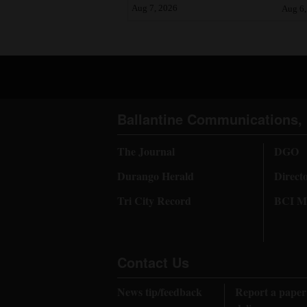
Aug 7, 2026
Aug 6,
Ballantine Communications, 
The Journal
DGO
Durango Herald
Direct
Tri City Record
BCI Me
Contact Us
News tip/feedback
Report a paper