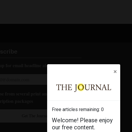
scribe
up for email headline alerts:
×
e from several print and digital
ription packages
Free articles remaining:
0
Get The Journal
Welcome! Please enjoy
our free content.