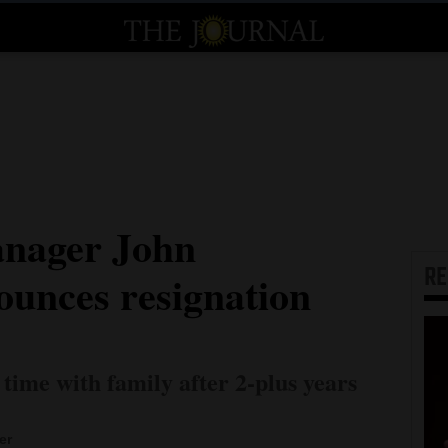
anager John
R
unces resignation
time with family after 2-plus years
er