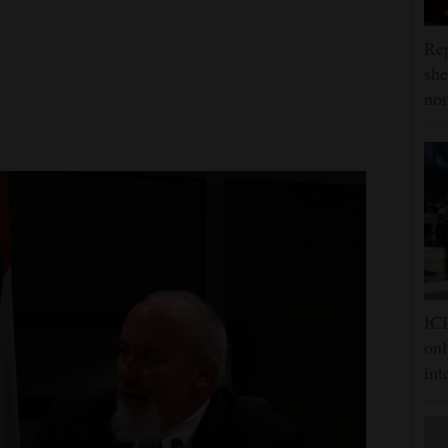
Rep
she
nom
ICE
onl
int