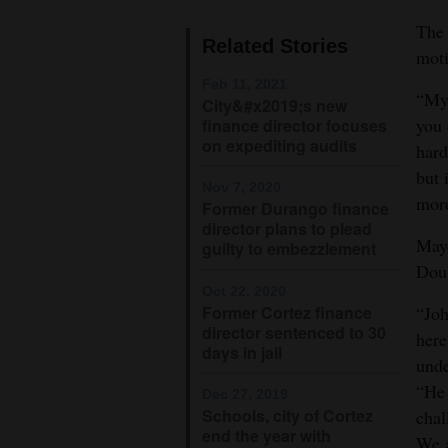
The 
4CornersJobs
Related Stories
moti
Real
Feb 11, 2021
“My 
City&#x2019;s new
Estate
you 
finance director focuses
on expediting audits
Classifieds
hard
but 
Nov 7, 2020
Public
more
Former Durango finance
Notices
director plans to plead
Mayo
guilty to embezzlement
Advertise
Doug
with
Oct 22, 2020
Former Cortez finance
“Joh
Us
director sentenced to 30
here
days in jail
unde
“He 
Dec 27, 2019
Schools, city of Cortez
chal
end the year with
We a