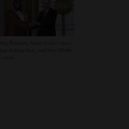
key, Pakistan, Saudi Arabia sign a
ual defense deal, and other Middle
t news