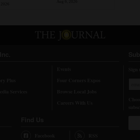
Aug 6, 2026
 2026
Inc.
Sub
Events
Sign 
ory Plus
Four Corners Expos
dia Services
Browse Local Jobs
Choos
Careers With Us
subsc
Find Us
Facebook
RSS