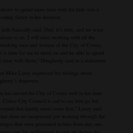
desire to spend more time with his kids was a
vating factor in his decision.
kids basically said, Dad, it’s time, and we want
closer to us. I will miss working with all the
working men and women of the City of Cortez,
it is time for me to move on and be able to spend
 time with them,” Dougherty said in a statement.
r Mike Lavey expressed his feelings about
herty’s departure.
n has served the City of Cortez well in his time
. Cortez City Council is sad to see him go but
rstand that family must come first,” Lavey said.
has done an exceptional job working through the
lenges that were presented to him from day one.
ppreciate his willingness to stay on during the