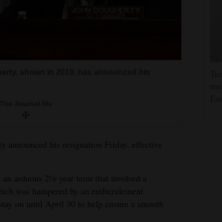
Tur
erty, shown in 2019, has announced his
mut
Eas
The Journal file
 announced his resignation Friday, effective
 an arduous 2½-year term that involved a
 which was hampered by an embezzlement
stay on until April 30 to help ensure a smooth