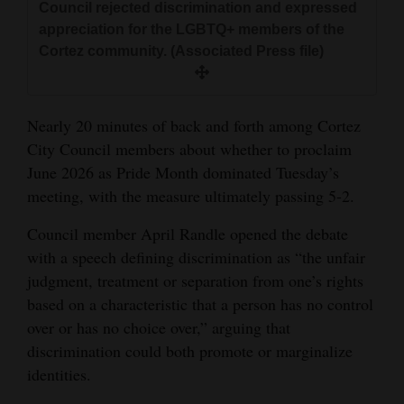
Council rejected discrimination and expressed
and
appreciation for the LGBTQ+ members of the
Agriculture
Cortez community. (Associated Press file)
Obituaries
Sports
Nearly 20 minutes of back and forth among Cortez
City Council members about whether to proclaim
Living
June 2026 as Pride Month dominated Tuesday’s
meeting, with the measure ultimately passing 5-2.
Milestones
Council member April Randle opened the debate
with a speech defining discrimination as “the unfair
Faith
judgment, treatment or separation from one’s rights
Thank You Letters
based on a characteristic that a person has no control
over or has no choice over,” arguing that
Opinion
discrimination could both promote or marginalize
identities.
Editorials