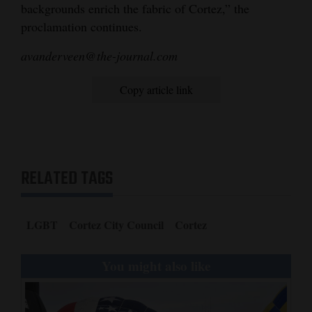
backgrounds enrich the fabric of Cortez,” the
proclamation continues.
avanderveen@the-journal.com
Copy article link
RELATED TAGS
LGBT
Cortez City Council
Cortez
You might also like