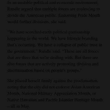
In an unstable political and economic environment,
Opinion Columns
Randle argued that multiple forces are coalescing to
divide the American public. Endorsing Pride Month
Letters to the Editor
would further divisions, she said.
Editorial Cartoons
“We have scorched-earth political partisanship
Events
happening in the world. We have lifestyle branding
that’s occurring. We have a collapse of public trust in
Columns
the government,” Randle said. “These are all forces
Videos
that are there that we’re dealing with. But there are
also forces that are actively promoting division and
Galleries
discrimination based on people’s groups.”
Community
She placed herself firmly against the proclamation,
Calendar
noting that the city did not endorse Asian American
Month, National Military Appreciation Month, or
Comics
Native Hawaiian and Pacific Islander Heritage Month
‒ all in May.
Puzzles