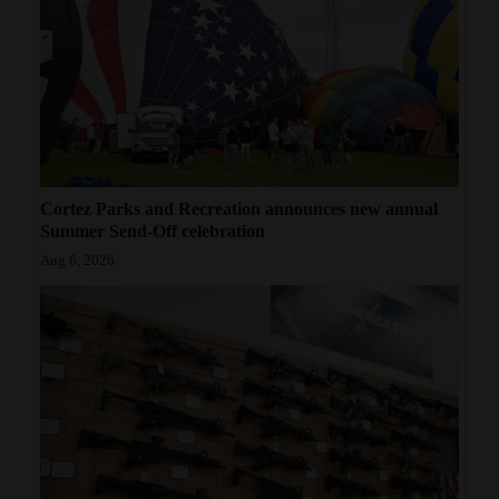
Cortez Parks and Recreation announces new annual
Summer Send-Off celebration
Aug 6, 2026