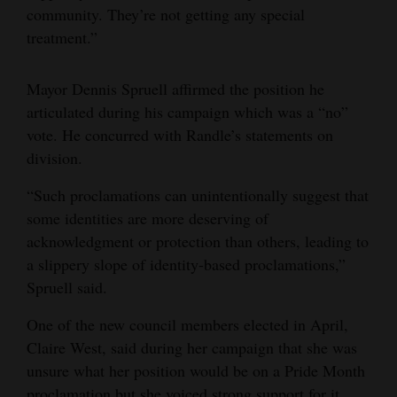
community. They’re not getting any special
treatment.”
Mayor Dennis Spruell affirmed the position he
articulated during his campaign which was a “no”
vote. He concurred with Randle’s statements on
division.
“Such proclamations can unintentionally suggest that
some identities are more deserving of
acknowledgment or protection than others, leading to
a slippery slope of identity-based proclamations,”
Spruell said.
One of the new council members elected in April,
Claire West, said during her campaign that she was
unsure what her position would be on a Pride Month
proclamation but she voiced strong support for it