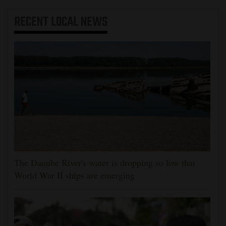
RECENT
LOCAL NEWS
The Danube River's water is dropping so low that
World War II ships are emerging