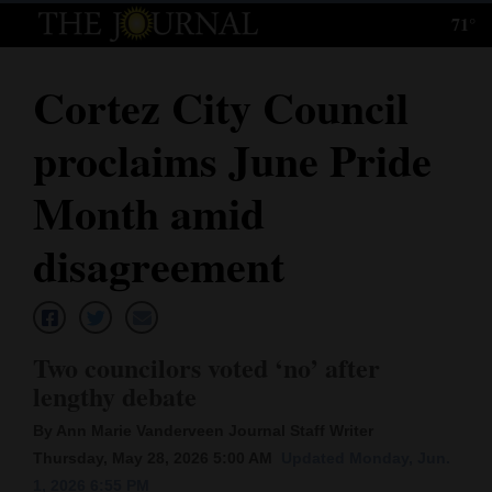
71°
Log
In
Cortez City Council
Subscribe
proclaims June Pride
E-
Edition
Month amid
Homepage
disagreement
News
Two councilors voted ‘no’ after
Local News
lengthy debate
Four
By Ann Marie Vanderveen Journal Staff Writer
Corners
Thursday, May 28, 2026 5:00 AM
Updated Monday, Jun.
1, 2026 6:55 PM