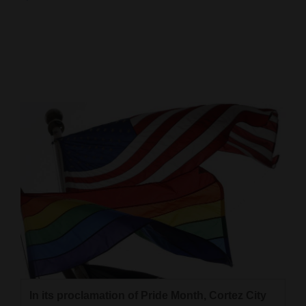
Cortez
Dolores
Mancos
Colorado
Regional
New
Mexico
Nation
&
World
Education
In its proclamation of Pride Month, Cortez City
Business