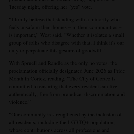
Tuesday night, offering her “yes” vote.
“I firmly believe that standing with a minority who
feels unsafe in their homes ‒ in their communities ‒
is important,” West said. “Whether it isolates a small
group of folks who disagree with that, I think it’s our
duty to perpetuate this gesture of goodwill.”
With Spruell and Randle as the only no votes, the
proclamation officially designated June 2026 as Pride
Month in Cortez, reading, “The City of Cortez is
committed to ensuring that every resident can live
authentically, free from prejudice, discrimination and
violence.”
“Our community is strengthened by the inclusion of
all residents, including the LGBTQ+ population,
whose contributions across all professions and