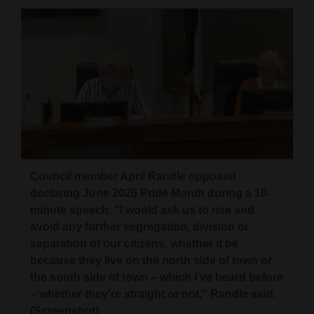
4CornersJobs
Real
Estate
Classifieds
Public
Notices
Council member April Randle opposed
Advertise
declaring June 2026 Pride Month during a 10-
with
minute speech. “I would ask us to rise and
Us
avoid any further segregation, division or
separation of our citizens, whether it be
because they live on the north side of town or
the south side of town – which I’ve heard before
– whether they’re straight or not,” Randle said.
(Screenshot)