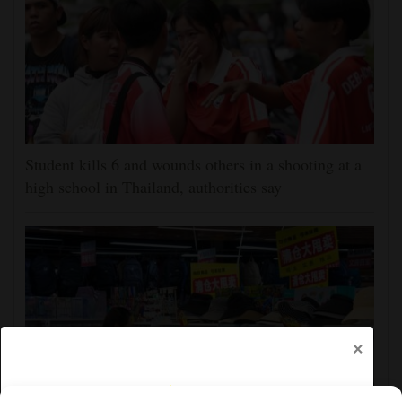
Student kills 6 and wounds others in a shooting at a
high school in Thailand, authorities say
×