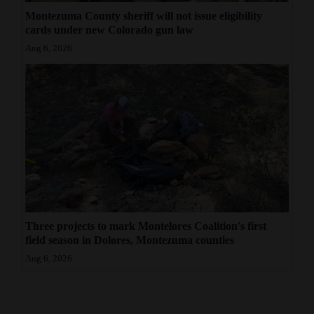
Montezuma County sheriff will not issue eligibility
cards under new Colorado gun law
Aug 6, 2026
Three projects to mark Montelores Coalition's first
field season in Dolores, Montezuma counties
Aug 6, 2026