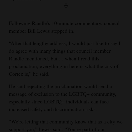
Following Randle’s 10-minute commentary, council
member Bill Lewis stepped in.
“After that lengthy address, I would just like to say I
do agree with many things that council member
Randle mentioned, but ... when I read this
proclamation, everything in here is what the city of
Cortez is,” he said.
He said rejecting the proclamation would send a
message of exclusion to the LGBTQ+ community,
especially since LGBTQ+ individuals can face
increased safety and discrimination risks.
“We’re letting that community know that as a city we
support you,” Lewis said. “You’re part of our