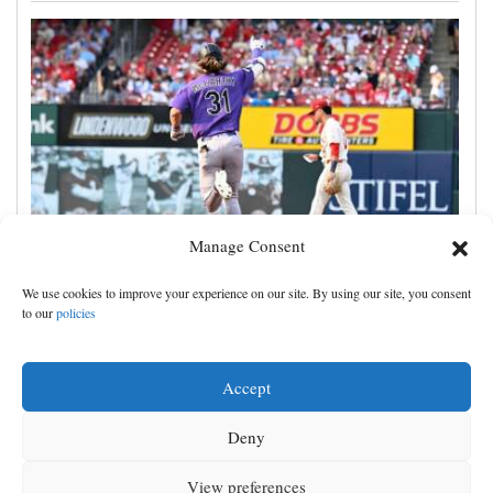
Manage Consent
Jake McCarthy homers twice as the Rockies get past
We use cookies to improve your experience on our site. By using our site, you consent
the Cardinals, 8-6
to our
policies
Accept
Deny
View preferences