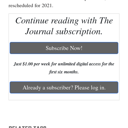
rescheduled for 2021.
Cortez
Continue reading with The
Dolores
Journal subscription.
Mancos
Colorado
Subscribe Now!
Regional
New
Just $1.00 per week for unlimited digital access for the
Mexico
first six months.
Nation
Already a subscriber? Please log in.
&
World
Education
Business