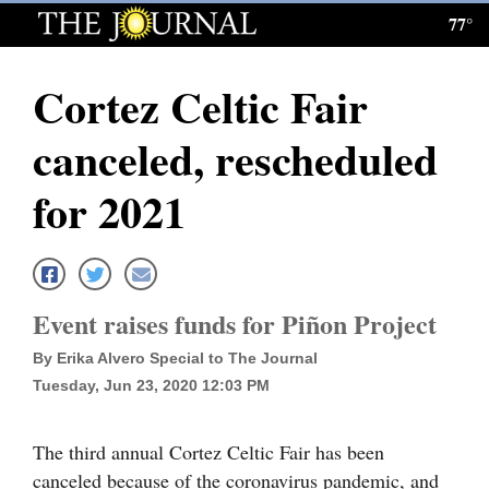
77°
Log
In
Cortez Celtic Fair
Subscribe
canceled, rescheduled
E-
Edition
for 2021
Homepage
News
Event raises funds for Piñon Project
By Erika Alvero Special to The Journal
Local News
Tuesday, Jun 23, 2020 12:03 PM
Four
Corners
The third annual Cortez Celtic Fair has been
canceled because of the coronavirus pandemic, and