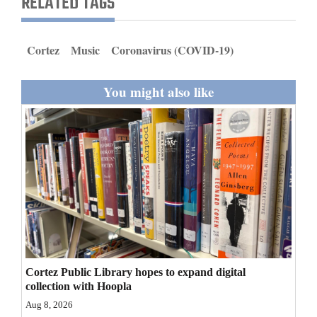
RELATED TAGS
and
Agriculture
Cortez
Music
Coronavirus (COVID-19)
Obituaries
You might also like
Sports
Living
Milestones
Faith
Thank You Letters
Opinion
Cortez Public Library hopes to expand digital
collection with Hoopla
Aug 8, 2026
Editorials