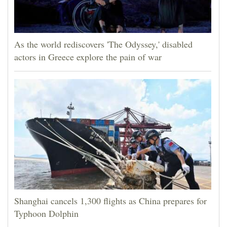
As the world rediscovers 'The Odyssey,' disabled
actors in Greece explore the pain of war
Shanghai cancels 1,300 flights as China prepares for
Typhoon Dolphin