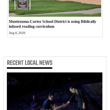
4CornersJobs
Real
Montezuma-Cortez School District is using Biblically
Estate
infused reading curriculum
Aug 8, 2026
Classifieds
Public
Notices
RECENT
LOCAL NEWS
Advertise
with
Us