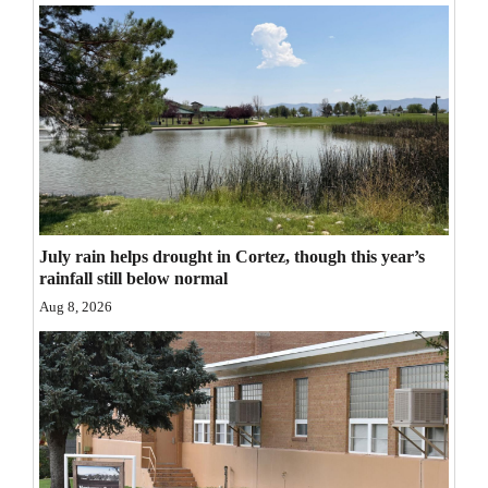
Opinion Columns
Letters to the Editor
Editorial Cartoons
Events
Columns
Videos
July rain helps drought in Cortez, though this year’s
rainfall still below normal
Galleries
Aug 8, 2026
Community
Calendar
Comics
Puzzles