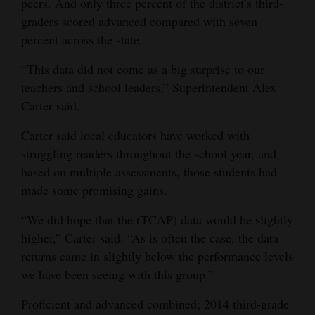
peers. And only three percent of the district’s third-
and
graders scored advanced compared with seven
Agriculture
percent across the state.
Obituaries
“This data did not come as a big surprise to our
teachers and school leaders,” Superintendent Alex
Sports
Carter said.
Living
Carter said local educators have worked with
struggling readers throughout the school year, and
based on multiple assessments, those students had
Milestones
made some promising gains.
Faith
“We did hope that the (TCAP) data would be slightly
Thank You Letters
higher,” Carter said. “As is often the case, the data
returns came in slightly below the performance levels
Opinion
we have been seeing with this group.”
Proficient and advanced combined; 2014 third-grade
Editorials