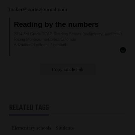
tbaker@cortezjournal.com
Reading by the numbers
2014 3rd Grade TCAP Reading Scores (preliminary, unofficial)
Rating Montezuma-Cortez Colorado
Advanced 3 percent 7 percent
Proficient 46 percent 65 percent
Partially proficient 32 percent 18 percent
Unsatisfactory 19 percent 10 percent
Copy article link
RELATED TAGS
Elementary schools
Students