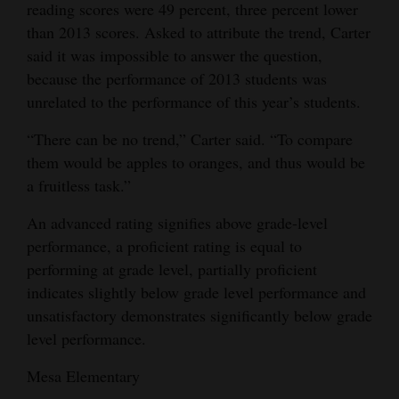
reading scores were 49 percent, three percent lower
Opinion Columns
than 2013 scores. Asked to attribute the trend, Carter
Letters to the Editor
said it was impossible to answer the question,
because the performance of 2013 students was
Editorial Cartoons
unrelated to the performance of this year’s students.
Events
“There can be no trend,” Carter said. “To compare
them would be apples to oranges, and thus would be
Columns
a fruitless task.”
Videos
An advanced rating signifies above grade-level
Galleries
performance, a proficient rating is equal to
performing at grade level, partially proficient
Community
indicates slightly below grade level performance and
Calendar
unsatisfactory demonstrates significantly below grade
level performance.
Comics
Mesa Elementary
Puzzles