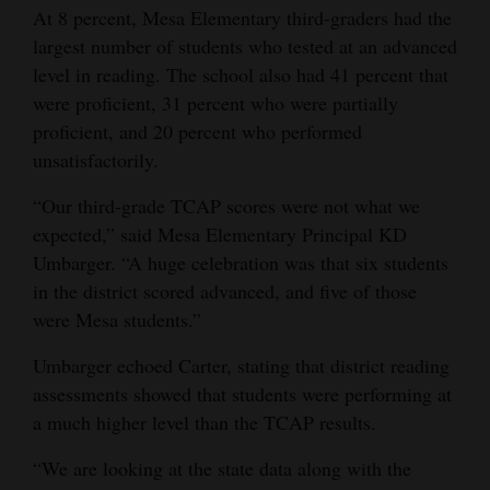
At 8 percent, Mesa Elementary third-graders had the
4CornersJobs
largest number of students who tested at an advanced
level in reading. The school also had 41 percent that
Real
were proficient, 31 percent who were partially
Estate
proficient, and 20 percent who performed
unsatisfactorily.
Classifieds
“Our third-grade TCAP scores were not what we
Public
expected,” said Mesa Elementary Principal KD
Notices
Umbarger. “A huge celebration was that six students
Advertise
in the district scored advanced, and five of those
with
were Mesa students.”
Us
Umbarger echoed Carter, stating that district reading
assessments showed that students were performing at
a much higher level than the TCAP results.
“We are looking at the state data along with the