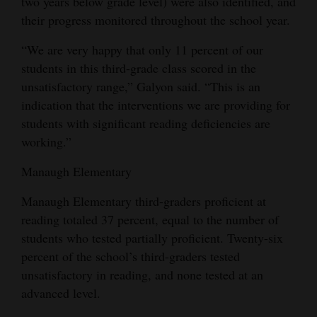
two years below grade level) were also identified, and
their progress monitored throughout the school year.
“We are very happy that only 11 percent of our
students in this third-grade class scored in the
unsatisfactory range,” Galyon said. “This is an
indication that the interventions we are providing for
students with significant reading deficiencies are
working.”
Manaugh Elementary
Manaugh Elementary third-graders proficient at
reading totaled 37 percent, equal to the number of
students who tested partially proficient. Twenty-six
percent of the school’s third-graders tested
unsatisfactory in reading, and none tested at an
advanced level.