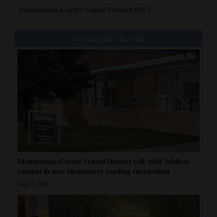
Montezuma-Cortez School District RE-1
You might also like
Montezuma-Cortez School District will ‘edit’ biblical
content in new elementary reading curriculum
Aug 9, 2026