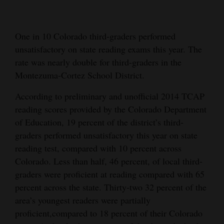
Cortez
Dolores
One in 10 Colorado third-graders performed
unsatisfactory on state reading exams this year. The
Mancos
rate was nearly double for third-graders in the
Colorado
Montezuma-Cortez School District.
Regional
According to preliminary and unofficial 2014 TCAP
reading scores provided by the Colorado Department
New
of Education, 19 percent of the district’s third-
Mexico
graders performed unsatisfactory this year on state
Nation
reading test, compared with 10 percent across
&
Colorado. Less than half, 46 percent, of local third-
graders were proficient at reading compared with 65
World
percent across the state. Thirty-two 32 percent of the
Education
area’s youngest readers were partially
proficient,compared to 18 percent of their Colorado
Business