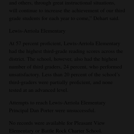
and others, through great instructional situations,
will continue to increase the achievement of our third
grade students for each year to come,” Dehart said.
Lewis-Arriola Elementary
At 57 percent proficient, Lewis-Arriola Elementary
had the highest third-grade reading scores across the
district. The school, however, also had the highest
number of third graders, 24 percent, who performed
unsatisfactory. Less than 20 percent of the school’s
third-graders were partially proficient, and none
tested at an advanced level.
Attempts to reach Lewis-Arriola Elementary
Principal Dan Porter were unsuccessful.
No records were available for Pleasant View
Elementary or Battle Rock Charter School.