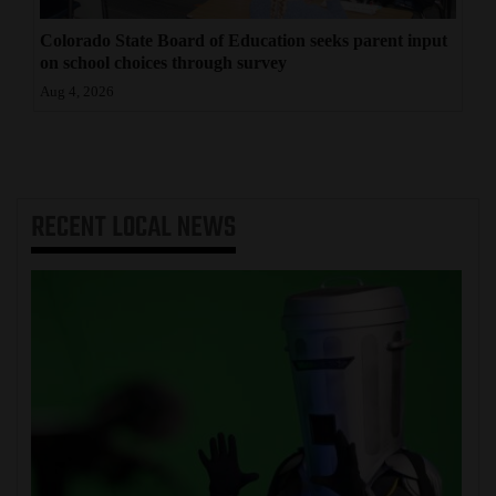
Colorado State Board of Education seeks parent input
on school choices through survey
Aug 4, 2026
RECENT
LOCAL NEWS