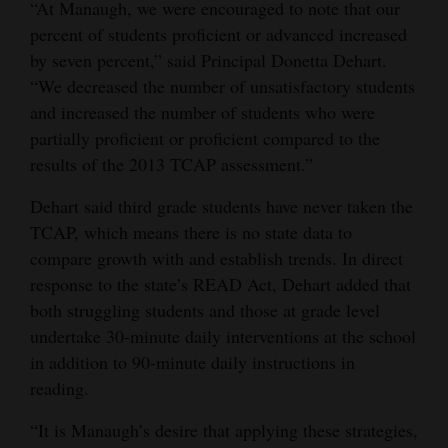
“At Manaugh, we were encouraged to note that our
percent of students proficient or advanced increased
by seven percent,” said Principal Donetta Dehart.
“We decreased the number of unsatisfactory students
and increased the number of students who were
partially proficient or proficient compared to the
results of the 2013 TCAP assessment.”
Dehart said third grade students have never taken the
TCAP, which means there is no state data to
compare growth with and establish trends. In direct
response to the state’s READ Act, Dehart added that
both struggling students and those at grade level
undertake 30-minute daily interventions at the school
in addition to 90-minute daily instructions in
reading.
“It is Manaugh’s desire that applying these strategies,