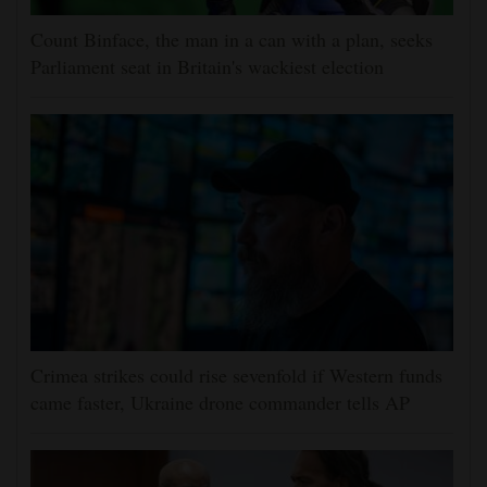
Count Binface, the man in a can with a plan, seeks
Parliament seat in Britain's wackiest election
Crimea strikes could rise sevenfold if Western funds
came faster, Ukraine drone commander tells AP