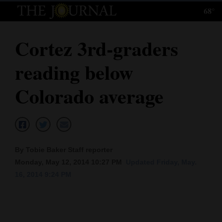
68°
Log
In
Cortez 3rd-graders
Subscribe
reading below
E-
Edition
Colorado average
Homepage
News
By Tobie Baker Staff reporter
Monday, May 12, 2014 10:27 PM
Updated Friday, May.
Local News
16, 2014 9:24 PM
Four
Corners