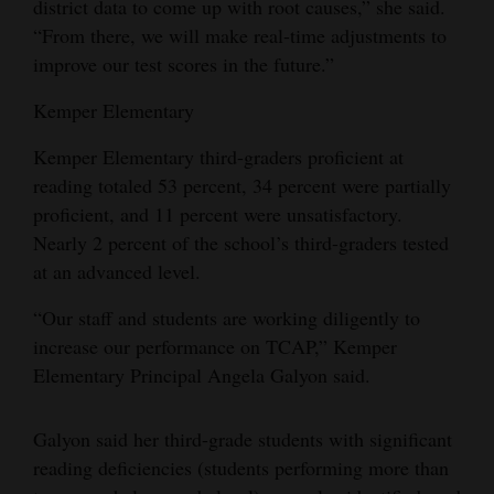
district data to come up with root causes,” she said.
“From there, we will make real-time adjustments to
improve our test scores in the future.”
Kemper Elementary
Kemper Elementary third-graders proficient at
reading totaled 53 percent, 34 percent were partially
proficient, and 11 percent were unsatisfactory.
Nearly 2 percent of the school’s third-graders tested
at an advanced level.
“Our staff and students are working diligently to
increase our performance on TCAP,” Kemper
Elementary Principal Angela Galyon said.
Galyon said her third-grade students with significant
reading deficiencies (students performing more than