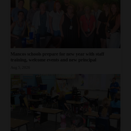
Mancos schools prepare for new year with staff
training, welcome events and new principal
Aug 5, 2026