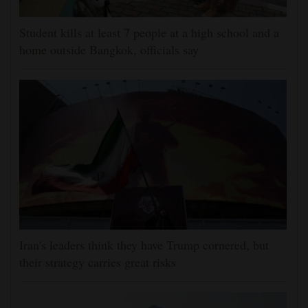
Student kills at least 7 people at a high school and a
home outside Bangkok, officials say
Iran's leaders think they have Trump cornered, but
their strategy carries great risks