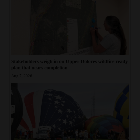
Stakeholders weigh in on Upper Dolores wildfire ready
plan that nears completion
Aug 7, 2026