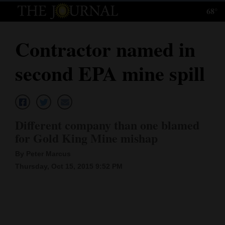
68°
Log
In
Contractor named in
Subscribe
second EPA mine spill
E-
Edition
Homepage
Different company than one blamed
News
for Gold King Mine mishap
By Peter Marcus
Thursday, Oct 15, 2015 9:52 PM
Local News
Four
Corners