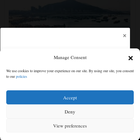
×
Manage Consent
Eastern China braces for Typhoon Dolphin, shutting
We use cookies to improve your experience on our site. By using our site, you consent
schools and tourist activities
to our
policies
Free articles remaining:
0
Welcome! Please enjoy our free content.
Accept
Subscribe Now!
Deny
View preferences
Log In
MENU
SEARCH
SIGN IN