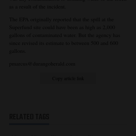
as a result of the incident.
Opinion Columns
Letters to the Editor
The EPA originally reported that the spill at the
Superfund site could have been as high as 2,000
Editorial Cartoons
gallons of contaminated water. But the agency has
since revised its estimate to between 500 and 600
Events
gallons.
Columns
pmarcus@durangoherald.com
Videos
Copy article link
Galleries
Community
Calendar
RELATED TAGS
Comics
Puzzles