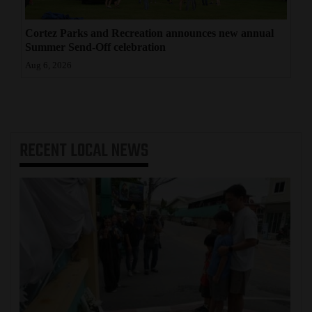
Cortez Parks and Recreation announces new annual
Summer Send-Off celebration
Aug 6, 2026
RECENT
LOCAL NEWS