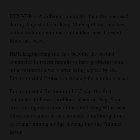
Cortez
DENVER – A different contractor than the one used
Dolores
during August’s Gold King Mine spill was involved
with a water-contamination incident near Crested
Mancos
Butte last week.
Colorado
HDR Engineering Inc. has become the second
Regional
contractor in recent months to have problems with
New
mine restoration work after being tapped by the
Environmental Protection Agency for a mine project.
Mexico
Environmental Restoration LLC was the first
Nation
contractor to have a problem, when on Aug. 5 an
&
error during excavation at the Gold King Mine near
World
Silverton resulted in an estimated 3 million gallons
Education
of orange mining sludge flowing into the Animas
River.
Business