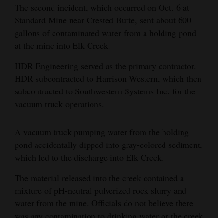
The second incident, which occurred on Oct. 6 at
and
Standard Mine near Crested Butte, sent about 600
Agriculture
gallons of contaminated water from a holding pond
Obituaries
at the mine into Elk Creek.
Sports
HDR Engineering served as the primary contractor.
HDR subcontracted to Harrison Western, which then
Living
subcontracted to Southwestern Systems Inc. for the
vacuum truck operations.
Milestones
A vacuum truck pumping water from the holding
Faith
pond accidentally dipped into gray-colored sediment,
Thank You Letters
which led to the discharge into Elk Creek.
The material released into the creek contained a
Opinion
mixture of pH-neutral pulverized rock slurry and
water from the mine. Officials do not believe there
Editorials
was any contamination to drinking water or the creek