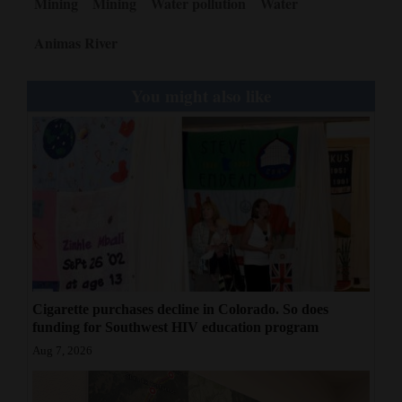
Mining
Mining
Water pollution
Water
4CornersJobs
Animas River
Real
Estate
You might also like
Classifieds
Public
Notices
Advertise
with
Us
Cigarette purchases decline in Colorado. So does
funding for Southwest HIV education program
Aug 7, 2026