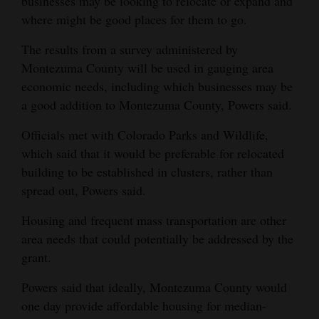
businesses may be looking to relocate or expand and
where might be good places for them to go.
The results from a survey administered by
Montezuma County will be used in gauging area
economic needs, including which businesses may be
a good addition to Montezuma County, Powers said.
Officials met with Colorado Parks and Wildlife,
which said that it would be preferable for relocated
building to be established in clusters, rather than
spread out, Powers said.
Housing and frequent mass transportation are other
area needs that could potentially be addressed by the
grant.
Powers said that ideally, Montezuma County would
one day provide affordable housing for median-