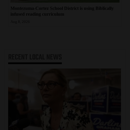
Montezuma-Cortez School District is using Biblically
infused reading curriculum
Aug 8, 2026
RECENT
LOCAL NEWS