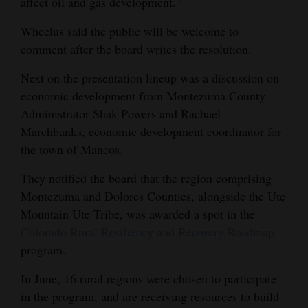
affect oil and gas development.”
Wheelus said the public will be welcome to
comment after the board writes the resolution.
Next on the presentation lineup was a discussion on
economic development from Montezuma County
Administrator Shak Powers and Rachael
Marchbanks, economic development coordinator for
the town of Mancos.
They notified the board that the region comprising
Montezuma and Dolores Counties, alongside the Ute
Mountain Ute Tribe, was awarded a spot in the
Colorado Rural Resiliency and Recovery Roadmap
program.
In June, 16 rural regions were chosen to participate
in the program, and are receiving resources to build