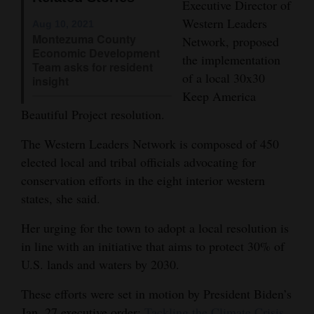
Executive Director of
Opinion Columns
Western Leaders
Aug 10, 2021
Montezuma County
Network, proposed
Letters to the Editor
Economic Development
the implementation
Editorial Cartoons
Team asks for resident
of a local 30x30
insight
Keep America
Events
Beautiful Project resolution.
Columns
The Western Leaders Network is composed of 450
Videos
elected local and tribal officials advocating for
conservation efforts in the eight interior western
Galleries
states, she said.
Community
Her urging for the town to adopt a local resolution is
Calendar
in line with an initiative that aims to protect 30% of
U.S. lands and waters by 2030.
Comics
These efforts were set in motion by President Biden’s
Puzzles
Jan. 27 executive order:
Tackling the Climate Crisis