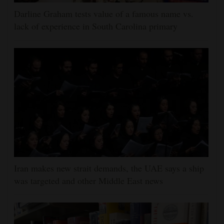
Darline Graham tests value of a famous name vs.
lack of experience in South Carolina primary
Iran makes new strait demands, the UAE says a ship
was targeted and other Middle East news