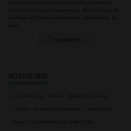
income earners without the need for government
subsidies to become homeowners. He also hopes the
roadmap will bolster employment opportunities, he
said.
Copy article link
RELATED TAGS
Local News lead
Dolores
Montezuma County
Colorado
Economic development
Conservation
Mancos
Ute Mountain Ute Indian Tribe