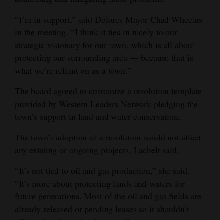
“I’m in support,” said Dolores Mayor Chad Wheelus
in the meeting. “I think it ties in nicely to our
strategic visionary for our town, which is all about
protecting our surrounding area — because that is
what we’re reliant on as a town.”
The board agreed to customize a resolution template
provided by Western Leaders Network pledging the
town’s support in land and water conservation.
The town’s adoption of a resolution would not affect
any existing or ongoing projects, Lachelt said.
“It’s not tied to oil and gas production,” she said.
“It’s more about protecting lands and waters for
future generations. Most of the oil and gas fields are
already released or pending leases so it shouldn’t