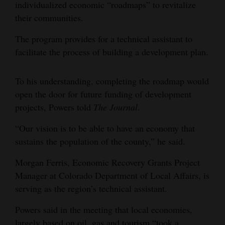
individualized economic “roadmaps” to revitalize
their communities.
The program provides for a technical assistant to
facilitate the process of building a development plan.
To his understanding, completing the roadmap would
open the door for future funding of development
projects, Powers told
The Journal
.
“Our vision is to be able to have an economy that
sustains the population of the county,” he said.
Morgan Ferris, Economic Recovery Grants Project
Manager at Colorado Department of Local Affairs, is
serving as the region’s technical assistant.
Powers said in the meeting that local economies,
largely based on oil, gas and tourism “took a