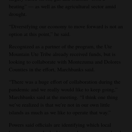
beating” — as well as the agricultural sector amid
drought.
“Diversifying our economy to move forward is not an
option at this point,” he said.
Recognized as a partner of the program, the Ute
Mountain Ute Tribe already received funds, but is
looking to collaborate with Montezuma and Dolores
Counties in the effort, Marchbanks said.
“There was a huge effort of collaboration during the
pandemic and we really would like to keep going,”
Marchbanks said at the meeting. “I think one thing
we’ve realized is that we’re not in our own little
islands as much as we like to operate that way.”
Powers said officials are identifying which local