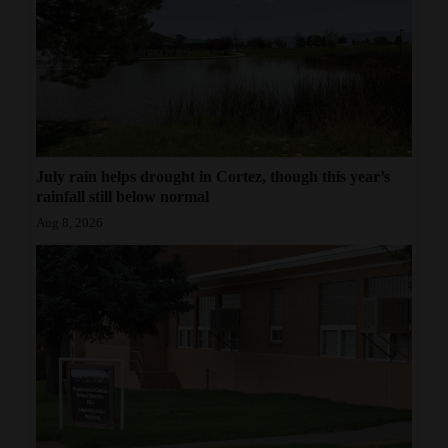
July rain helps drought in Cortez, though this year’s
rainfall still below normal
Aug 8, 2026