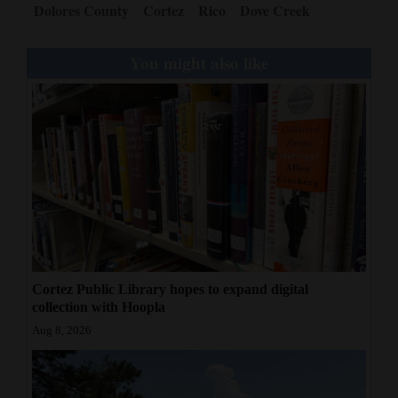
Dolores County
Cortez
Rico
Dove Creek
You might also like
Cortez Public Library hopes to expand digital
collection with Hoopla
Aug 8, 2026