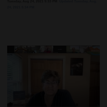
Tuesday, Aug 24, 2021 5:33 PM
Updated Tuesday, Aug.
24, 2021 5:34 PM
Cortez
Dolores
Mancos
Colorado
Regional
New
Mexico
Nation
&
World
Education
Business