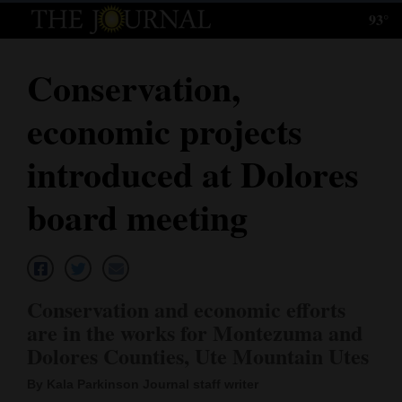
93°
Log
In
Conservation,
Subscribe
economic projects
E-
Edition
introduced at Dolores
Homepage
board meeting
News
Local News
Conservation and economic efforts
are in the works for Montezuma and
Four
Dolores Counties, Ute Mountain Utes
Corners
By Kala Parkinson Journal staff writer