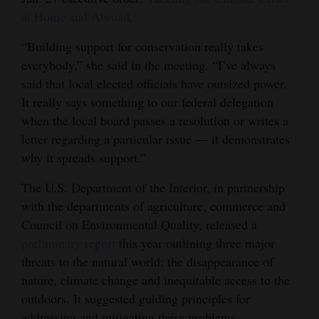
at Home and Abroad
.
4CornersJobs
“Building support for conservation really takes
Real
everybody,” she said in the meeting. “I’ve always
Estate
said that local elected officials have outsized power.
It really says something to our federal delegation
Classifieds
when the local board passes a resolution or writes a
Public
letter regarding a particular issue — it demonstrates
Notices
why it spreads support.”
Advertise
The U.S. Department of the Interior, in partnership
with the departments of agriculture, commerce and
with
Council on Environmental Quality, released a
Us
preliminary report
this year outlining three major
threats to the natural world: the disappearance of
nature, climate change and inequitable access to the
outdoors. It suggested guiding principles for
addressing and mitigating these problems.