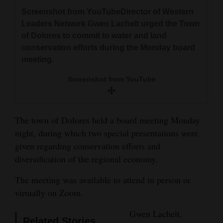
and
Screenshot from YouTubeDirector of Western
Agriculture
Leaders Network Gwen Lachelt urged the Town
of Dolores to commit to water and land
Obituaries
conservation efforts during the Monday board
meeting.
Sports
Screenshot from YouTube
Living
The town of Dolores held a board meeting Monday
Milestones
night, during which two special presentations were
Faith
given regarding conservation efforts and
diversification of the regional economy.
Thank You Letters
The meeting was available to attend in person or
Opinion
virtually on Zoom.
Gwen Lachelt,
Editorials
Related Stories