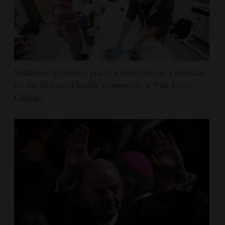
Southwest providers practice medicine on a manikin
for the first rural health symposium at Fort Lewis
College