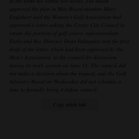
at the ninth tee within two weeks. The board
approved the plan in May.
Board member Mary
Englehart said the Women’s Golf Association had
approved a letter asking the Cortez City Council to
create the position of golf course superintendent.
Parks and Rec Director Dean Palmquist sent the first
draft of the letter, which had been approved by the
Men’s Association, to the council for discussion
during its work session on June 13. The council did
not make a decision about the request, and the Golf
Advisory Board on Wednesday did not schedule a
time to formally bring it before council.
Copy article link