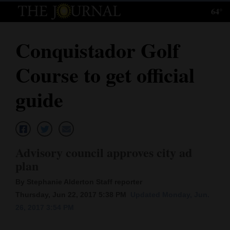
64°
Log
In
Conquistador Golf
Subscribe
Course to get official
E-
Edition
guide
Homepage
News
Advisory council approves city ad
plan
Local News
By Stephanie Alderton Staff reporter
Four
Thursday, Jun 22, 2017 5:38 PM
Updated Monday, Jun.
26, 2017 3:54 PM
Corners