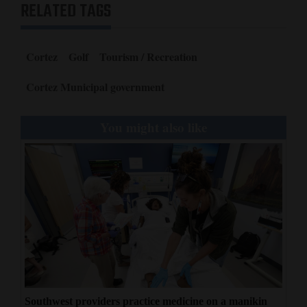
RELATED TAGS
Cortez
Golf
Tourism / Recreation
Cortez Municipal government
You might also like
Southwest providers practice medicine on a manikin