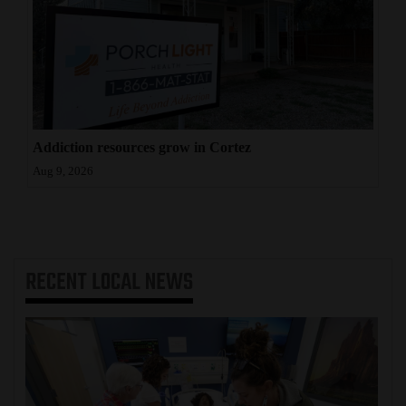
Addiction resources grow in Cortez
Aug 9, 2026
RECENT
LOCAL NEWS