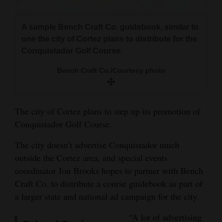
and
Agriculture
A sample Bench Craft Co. guidebook, similar to
one the city of Cortez plans to distribute for the
Obituaries
Conquistador Golf Course.
Sports
Bench Craft Co./Courtesy photo
Living
The city of Cortez plans to step up its promotion of
Conquistador Golf Course.
Milestones
Faith
The city doesn’t advertise Conquistador much
outside the Cortez area, and special events
Thank You Letters
coordinator Jon Brooks hopes to partner with Bench
Opinion
Craft Co. to distribute a course guidebook as part of
a larger state and national ad campaign for the city.
“A lot of advertising
Editorials