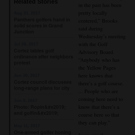
Related Stories
in the past has been
Opinion Columns
pretty locally
Aug 31, 2017
Letters to the Editor
Panthers golfers hand in
centered,” Brooks
solid scores in Grand
said during
Editorial Cartoons
Junction
Wednesday’s meeting
Events
with the Golf
Jul 26, 2017
Cortez tables golf
Advisory Board.
Columns
ordinance after neighbors
“Anybody who has
protest
the Yellow Pages
Videos
here knows that
Jun 30, 2017
Cortez council discusses
Galleries
there’s a golf course.
long-range plans for city
... People who are
Community
coming here need to
Jun 9, 2017
Calendar
know that there’s a
Photo: Ropin&#x2019;
and golfin&#x2019;
course here so that
Comics
they can play.”
May 11, 2017
Puzzles
One-armed golfer honing
In an email