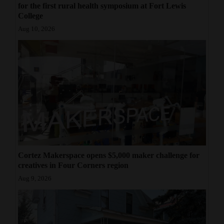
for the first rural health symposium at Fort Lewis
College
Aug 10, 2026
Cortez Makerspace opens $5,000 maker challenge for
creatives in Four Corners region
Aug 9, 2026