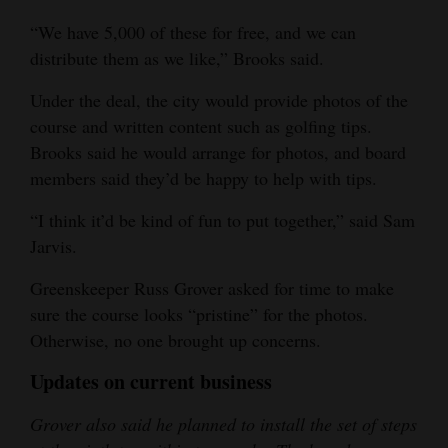
“We have 5,000 of these for free, and we can
distribute them as we like,” Brooks said.
Under the deal, the city would provide photos of the
course and written content such as golfing tips.
Brooks said he would arrange for photos, and board
members said they’d be happy to help with tips.
“I think it’d be kind of fun to put together,” said Sam
Jarvis.
Greenskeeper Russ Grover asked for time to make
sure the course looks “pristine” for the photos.
Otherwise, no one brought up concerns.
Updates on current business
Grover also said he planned to install the set of steps