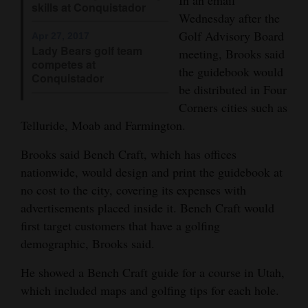
skills at Conquistador
Wednesday after the
4CornersJobs
Golf Advisory Board
Apr 27, 2017
Lady Bears golf team
Real
meeting, Brooks said
competes at
Estate
the guidebook would
Conquistador
be distributed in Four
Classifieds
Corners cities such as
Telluride, Moab and Farmington.
Public
Notices
Brooks said Bench Craft, which has offices
nationwide, would design and print the guidebook at
Advertise
no cost to the city, covering its expenses with
with
advertisements placed inside it. Bench Craft would
Us
first target customers that have a golfing
demographic, Brooks said.
He showed a Bench Craft guide for a course in Utah,
which included maps and golfing tips for each hole.