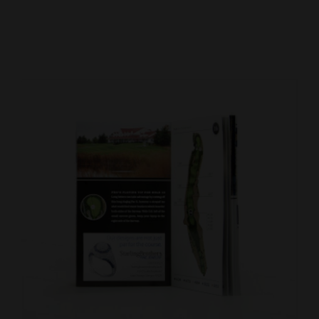
Cortez
Dolores
Mancos
Colorado
Regional
New
Mexico
Nation
&
World
Education
Business