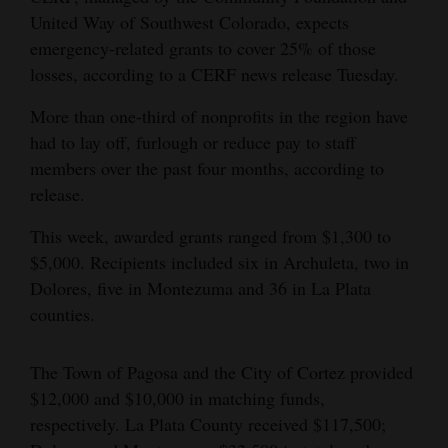
United Way of Southwest Colorado, expects
4CornersJobs
emergency-related grants to cover 25% of those
losses, according to a CERF news release Tuesday.
Real
Estate
More than one-third of nonprofits in the region have
had to lay off, furlough or reduce pay to staff
Classifieds
members over the past four months, according to
Public
release.
Notices
This week, awarded grants ranged from $1,300 to
$5,000. Recipients included six in Archuleta, two in
Advertise
Dolores, five in Montezuma and 36 in La Plata
with
counties.
Us
The Town of Pagosa and the City of Cortez provided
$12,000 and $10,000 in matching funds,
respectively. La Plata County received $117,500;