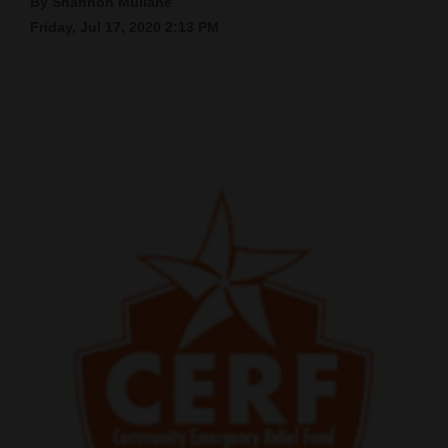
By Shannon Mullane
Friday, Jul 17, 2020 2:13 PM
Cortez
Dolores
Mancos
Colorado
Regional
New
Mexico
Nation
&
World
Education
Business