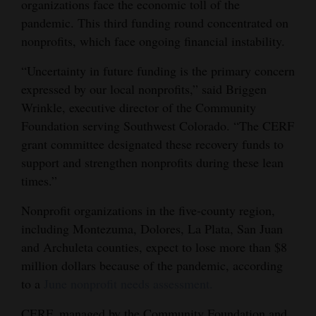
organizations face the economic toll of the
Opinion Columns
pandemic. This third funding round concentrated on
nonprofits, which face ongoing financial instability.
Letters to the Editor
Editorial Cartoons
“Uncertainty in future funding is the primary concern
expressed by our local nonprofits,” said Briggen
Events
Wrinkle, executive director of the Community
Foundation serving Southwest Colorado. “The CERF
Columns
grant committee designated these recovery funds to
support and strengthen nonprofits during these lean
Videos
times.”
Galleries
Nonprofit organizations in the five-county region,
Community
including Montezuma, Dolores, La Plata, San Juan
Calendar
and Archuleta counties, expect to lose more than $8
million dollars because of the pandemic, according
Comics
to a
June nonprofit needs assessment.
Puzzles
CERF, managed by the Community Foundation and