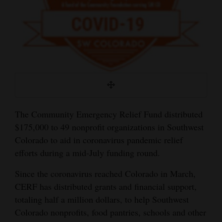
and
Agriculture
Obituaries
Sports
Living
The Community Emergency Relief Fund distributed
Milestones
$175,000 to 49 nonprofit organizations in Southwest
Colorado to aid in coronavirus pandemic relief
Faith
efforts during a mid-July funding round.
Thank You Letters
Since the coronavirus reached Colorado in March,
Opinion
CERF has distributed grants and financial support,
totaling half a million dollars, to help Southwest
Colorado nonprofits, food pantries, schools and other
Editorials