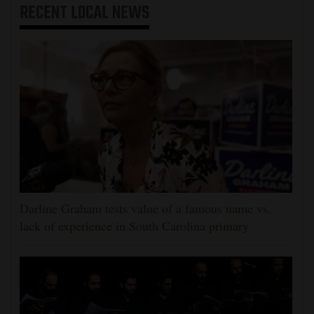
RECENT
LOCAL NEWS
Darline Graham tests value of a famous name vs.
lack of experience in South Carolina primary