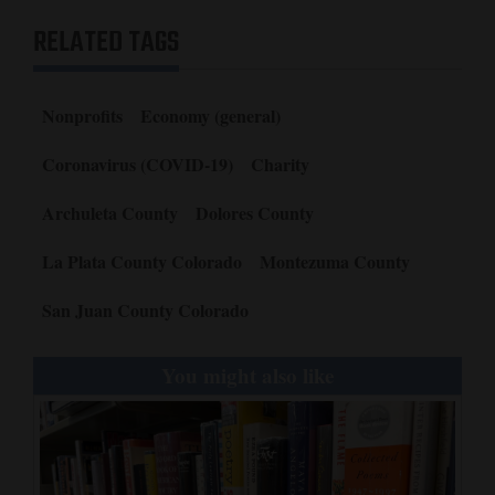
RELATED TAGS
Nonprofits
Economy (general)
Coronavirus (COVID-19)
Charity
Archuleta County
Dolores County
La Plata County Colorado
Montezuma County
San Juan County Colorado
You might also like