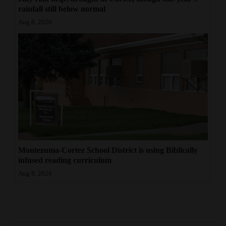
rainfall still below normal
Aug 8, 2026
Montezuma-Cortez School District is using Biblically
infused reading curriculum
Aug 8, 2026