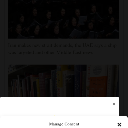
Iran makes new strait demands, the UAE says a ship
was targeted and other Middle East news
×
Manage Consent