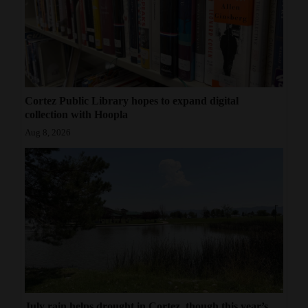
Cortez Public Library hopes to expand digital
collection with Hoopla
Aug 8, 2026
July rain helps drought in Cortez, though this year’s