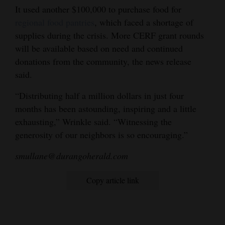
It used another $100,000 to purchase food for
regional food pantries
, which faced a shortage of
supplies during the crisis. More CERF grant rounds
will be available based on need and continued
donations from the community, the news release
said.
“Distributing half a million dollars in just four
months has been astounding, inspiring and a little
exhausting,” Wrinkle said. “Witnessing the
generosity of our neighbors is so encouraging.”
smullane@durangoherald.com
Copy article link