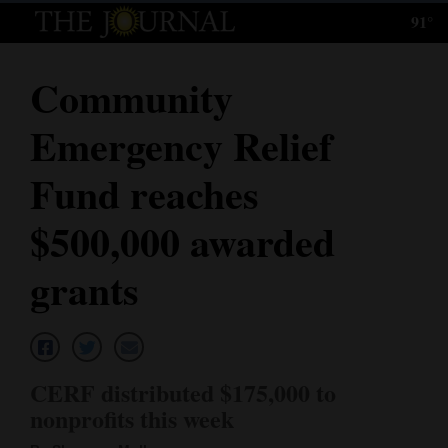
91°
Log
In
Community
Subscribe
Emergency Relief
E-
Edition
Fund reaches
Homepage
$500,000 awarded
News
grants
Local News
Four
CERF distributed $175,000 to
Corners
nonprofits this week