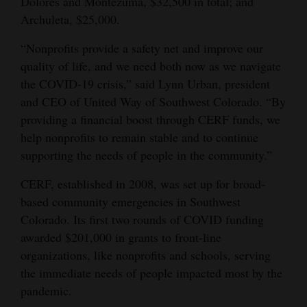
Dolores and Montezuma, $32,500 in total; and
Archuleta, $25,000.
“Nonprofits provide a safety net and improve our
quality of life, and we need both now as we navigate
the COVID-19 crisis,” said Lynn Urban, president
and CEO of United Way of Southwest Colorado. “By
providing a financial boost through CERF funds, we
help nonprofits to remain stable and to continue
supporting the needs of people in the community.”
CERF, established in 2008, was set up for broad-
based community emergencies in Southwest
Colorado. Its first two rounds of COVID funding
awarded $201,000 in grants to front-line
organizations, like nonprofits and schools, serving
the immediate needs of people impacted most by the
pandemic.