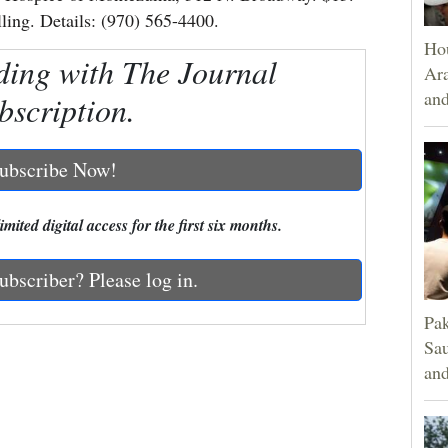
lling. Details: (970) 565-4400.
Hou
ding with The Journal
Ara
and
bscription.
ubscribe Now!
mited digital access for the first six months.
ubscriber? Please log in.
Pak
Sau
and