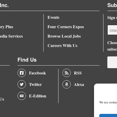
Inc.
Sub
Events
Sign 
ory Plus
Four Corners Expos
dia Services
Browse Local Jobs
Choos
Careers With Us
subsc
Find Us
Facebook
RSS
Twitter
Alexa
E-Edition
 Us
We use cookies