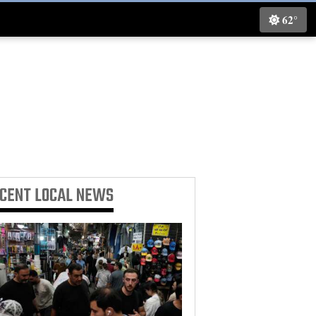
62°
ECENT
LOCAL NEWS