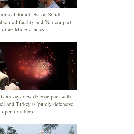
this claim attacks on Saudi
bian oil facility and Yemeni port,
 other Mideast news
istan says new defense pact with
di and Turkey is 'purely defensive'
 open to others