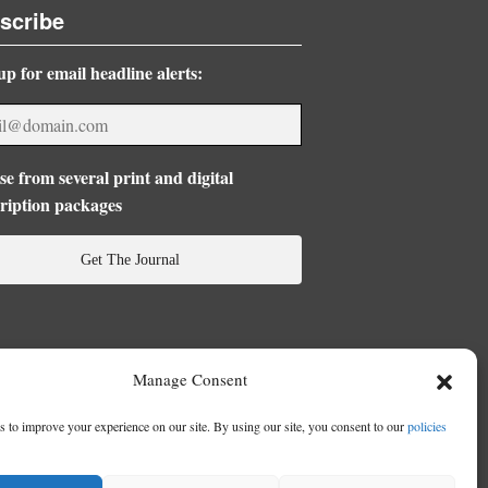
scribe
up for email headline alerts:
e from several print and digital
ription packages
Get The Journal
Manage Consent
 to improve your experience on our site. By using our site, you consent to our
policies