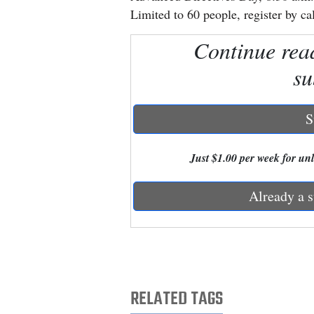
Limited to 60 people, register by ca
New
Continue rea
Mexico
su
Nation
&
S
World
Education
Just $1.00 per week for unli
Business
Already a s
and
Agriculture
Obituaries
Sports
RELATED TAGS