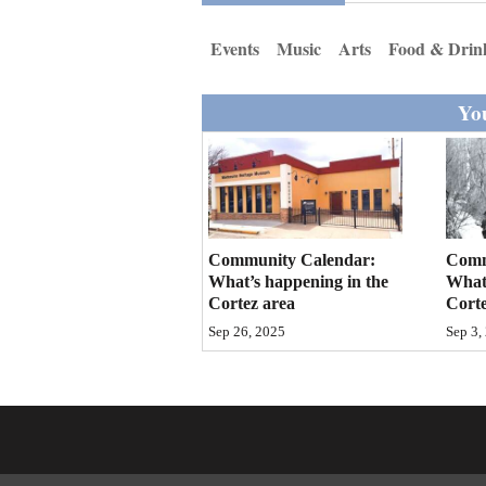
Living
Events
Music
Arts
Food & Drin
Opinion
You
Events
Columns
Videos
Community Calendar:
Comm
What’s happening in the
What’
Galleries
Cortez area
Corte
Sep 26, 2025
Sep 3,
Community
Calendar
Comics
Puzzles