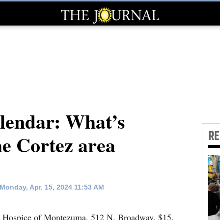
endar: What’s
R
he Cortez area
Monday, Apr. 15, 2024 11:53 AM
. Hospice of Montezuma, 512 N. Broadway. $15.