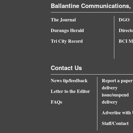
Ballantine Communications, 
4CornersJobs
The Journal
DGO
Real
Durango Herald
Direct
Estate
Tri City Record
BCI Me
Classifieds
Public
Notices
Contact Us
Advertise
News tip/feedback
Report a paper
with
delivery
Letter to the Editor
issue/suspend
Us
FAQs
delivery
Advertise with
Staff/Contact