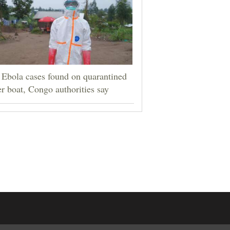
Ebola cases found on quarantined
er boat, Congo authorities say