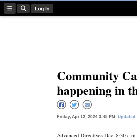
Log In
Log
In
Subscribe
E-
Community Cal
Edition
happening in t
Homepage
News
Friday, Apr 12, 2024 3:45 PM
Updated 
Four
Corners
Advanced Directives Day, 8:30 a.m