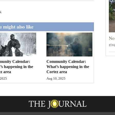
k
 might also like
No 
riv
unity Calendar:
Community Calendar:
s happening in the
What’s happening in the
z area
Cortez area
 2025
Aug 10, 2025