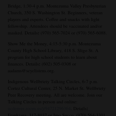
Bridge, 1:30-4 p.m. Montezuma Valley Presbyterian
Church, 350 S. Washington St. Beginners, veteran
players and experts. Coffee and snacks with light
fellowship. Attendees should be vaccinated and/or
:
masked. Details
(970) 565-7024 or (970) 565-6088.
Show Me the Money, 4:15-5:30 p.m. Montezuma
County High School Library, 418 S. Sligo St. A
program for high school students to learn about
:
finances. Details
(602) 505-0308 or
aadams@scyclistens.org.
Indigenous Wellbriety Talking Circles, 6-7 p.m.
Cortez Cultural Center, 25 N. Market St. Wellbriety
Peer Recovery meeting. All are welcome. Join our
Talking Circles in person and online:
:
ucdenver.zoom.us/j/94721296364
. Details
Frankiana, 317-8037 or Imo Succo, (970) 564-3301.