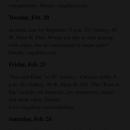
entrepreneurs. Details: zugallery.com.
Tuesday, Feb. 20
Acoustic Jam for Beginners, 6 p.m. ZU Gallery, 48
W. Main St. Free. Would you like to start playing
with others, but are intimidated by larger jams?
Details: zugallery.com.
Friday, Feb. 23
"Elevated Paint" w/ PC Artistry - Chicken Selfie, 6
p.m. ZU Gallery, 48 W. Main St. $45. This "Paint &
Sip" includes all materials, pro instruction, snacks
and drink token. Details:
www.zugallery.com/workshops
Saturday, Feb. 24