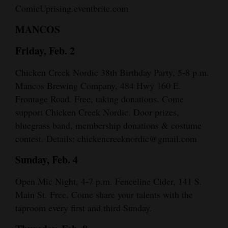
ComicUprising.eventbrite.com
MANCOS
Friday, Feb. 2
Chicken Creek Nordic 38th Birthday Party, 5-8 p.m.
Mancos Brewing Company, 484 Hwy 160 E.
Frontage Road. Free, taking donations. Come
support Chicken Creek Nordic. Door prizes,
bluegrass band, membership donations & costume
contest. Details: chickencreeknordic@gmail.com
Sunday, Feb. 4
Open Mic Night, 4-7 p.m. Fenceline Cider, 141 S.
Main St. Free. Come share your talents with the
taproom every first and third Sunday.