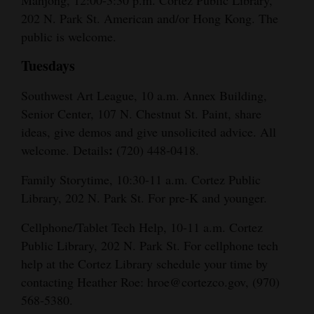
Mahjong, 12:00-3:30 p.m. Cortez Public Library,
202 N. Park St. American and/or Hong Kong. The
public is welcome.
Tuesdays
Southwest Art League, 10 a.m. Annex Building,
Senior Center, 107 N. Chestnut St. Paint, share
ideas, give demos and give unsolicited advice. All
:
welcome. Details
(720) 448-0418.
Family Storytime, 10:30-11 a.m. Cortez Public
Library, 202 N. Park St. For pre-K and younger.
Cellphone/Tablet Tech Help, 10-11 a.m. Cortez
Public Library, 202 N. Park St. For cellphone tech
help at the Cortez Library schedule your time by
contacting Heather Roe: hroe@cortezco.gov, (970)
568-5380.