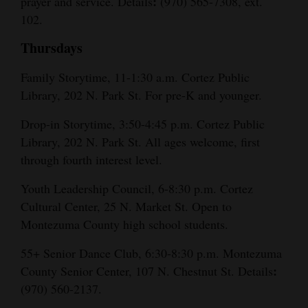
:
prayer and service. Details
(970) 565-7308, ext.
102.
Thursdays
Family Storytime, 11-1:30 a.m. Cortez Public
Library, 202 N. Park St. For pre-K and younger.
Drop-in Storytime, 3:50-4:45 p.m. Cortez Public
Library, 202 N. Park St. All ages welcome, first
through fourth interest level.
Youth Leadership Council, 6-8:30 p.m. Cortez
Cultural Center, 25 N. Market St. Open to
Montezuma County high school students.
55+ Senior Dance Club, 6:30-8:30 p.m. Montezuma
:
County Senior Center, 107 N. Chestnut St. Details
(970) 560-2137.