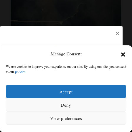
×
Manage Consent
Community Calendar: What’s happening in the Cortez
area
We use cookies to improve your experience on our site. By using our site, you consent
Aug 10, 2025
to our
policies
Free articles remaining:
2
Welcome! Please enjoy our free content.
Accept
RECENT
LOCAL NEWS
Subscribe Now!
Deny
View preferences
Log In
MENU
SEARCH
SIGN IN