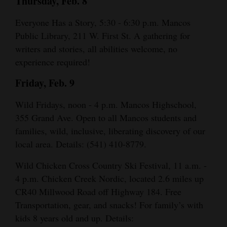
Thursday, Feb. 8
Everyone Has a Story, 5:30 - 6:30 p.m. Mancos
Public Library, 211 W. First St. A gathering for
writers and stories, all abilities welcome, no
experience required!
Friday, Feb. 9
Wild Fridays, noon - 4 p.m. Mancos Highschool,
355 Grand Ave. Open to all Mancos students and
families, wild, inclusive, liberating discovery of our
local area. Details: (541) 410-8779.
Wild Chicken Cross Country Ski Festival, 11 a.m. -
4 p.m. Chicken Creek Nordic, located 2.6 miles up
CR40 Millwood Road off Highway 184. Free
Transportation, gear, and snacks! For family’s with
kids 8 years old and up. Details: