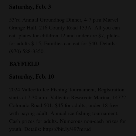
Saturday, Feb. 3
53’rd Annual Groundhog Dinner, 4-7 p.m.Marvel
Grange Hall, 216 County Road 133A. All you can
eat. plates for children 12 and under are $7, plates
for adults $ 15, Families can eat for $40. Details:
(970) 588-3350.
BAYFIELD
Saturday, Feb. 10
2024 Vallecito Ice Fishing Tournament, Registration
starts at 7:30 a.m. Vallecito Reservoir Marina, 14772
Colorado Road 501. $45 for adults, under 18 free
with paying adult. Annual ice fishing tournament.
Cash prizes for adults. Numerous non-cash prizes for
youth. Details: https://bit.ly/497mrud