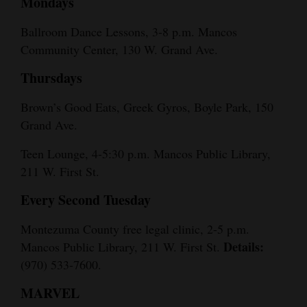
Mondays
Ballroom Dance Lessons, 3-8 p.m. Mancos
Community Center, 130 W. Grand Ave.
Thursdays
Brown’s Good Eats, Greek Gyros, Boyle Park, 150
Grand Ave.
Teen Lounge, 4-5:30 p.m. Mancos Public Library,
211 W. First St.
Every Second Tuesday
Montezuma County free legal clinic, 2-5 p.m.
Details:
Mancos Public Library, 211 W. First St.
(970) 533-7600.
MARVEL