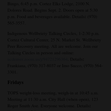
Bingo, 6:45 p.m. Cortez Elks Lodge, 2100 N.
Dolores Road. Begins Sept. 2. Doors open at 5:30
:
p.m. Food and beverages available. Details
(970)
565-3557.
Indigenous Wellbriety Talking Circles, 1-2:30 p.m.
Cortez Cultural Center, 25 N. Market St. Wellbriety
Peer Recovery meeting. All are welcome. Join our
Talking Circles in person and online:
:
ucdenver.zoom.us/j/94721296364
. Details
Frankiana, (970) 317-8037 or Imo Succo, (970) 564-
3301.
Fridays
TOPS weight-loss meeting, weigh-in at 10:45 a.m.
Meeting at 11:30 a.m. City Hall (when open), 123
:
Roger Smith Ave. Everyone welcome. Details