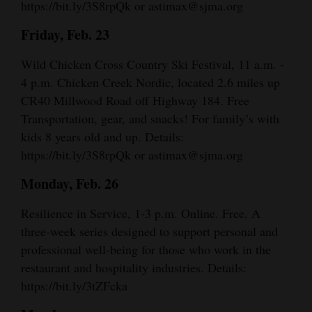
https://bit.ly/3S8rpQk or astimax@sjma.org
Friday, Feb. 23
Wild Chicken Cross Country Ski Festival, 11 a.m. -
4 p.m. Chicken Creek Nordic, located 2.6 miles up
CR40 Millwood Road off Highway 184. Free
Transportation, gear, and snacks! For family’s with
kids 8 years old and up. Details:
https://bit.ly/3S8rpQk or astimax@sjma.org
Monday, Feb. 26
Resilience in Service, 1-3 p.m. Online. Free. A
three-week series designed to support personal and
professional well-being for those who work in the
restaurant and hospitality industries. Details:
https://bit.ly/3tZFcka