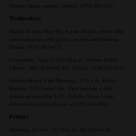
limited, please register. Details: (970) 882-4127.
Wednesdays
Middle School Meet Up, 4 p.m. Middle school after
school program with games, movies and learning.
Details: (970) 882-4127.
Community Yoga, 5:30-6:30 p.m. Dolores Public
Library, 1002 Railroad Ave. Details: (970) 882-4127.
Dolores Rotary Club Meetings, 6:30 a.m. Kelly's
Kitchen, 315 Central Ave. First meeting is free,
:
annual membership $150. Details
Susan Lisak,
doloresrotary@gmail.com or (970) 426-9902.
Fridays
Mahjong, 10 a.m. - 12:30 p.m. All skill levels