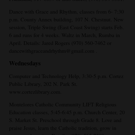
Dance with Grace and Rhythm, classes from 6- 7:30
p.m. County Annex building, 107 N. Chestnut. New
session, Triple Swing (East Coast Swing) starts Feb.
6 and runs for 4 weeks. Waltz in March, Rumba in
April. Details: Jared Rogers (970) 560-7462 or
dancewithgraceandrhythm@gmail.com .
Wednesdays
Computer and Technology Help, 3:30-5 p.m. Cortez
Public Library, 202 N. Park St.
www.cortezlibrary.com.
Montelores Catholic Community LIFT Religious
Education classes, 5:45-6:45 p.m. Church Center, 20
S. Market St. Preschool through Grade 8. Love and
praise Jesus, learn the Catholic tradition, grow in