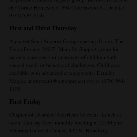
:
the Cortez Homestead, 694 Cottonwood St. Details
(970) 529-2050.
First and Third Thursday
Alphabet Soup Support Group meeting, 6 p.m. The
Piñon Project, 210 E. Main St. Support group for
parents, caregivers or guardians of children with
special needs or behavioral challenges. Child care
:
available with advanced arrangements. Details
Maggie at mtevault@pinonproject.org or (970) 564-
1195.
First Friday
Chapter 44 Disabled American Veterans. Lunch at
noon. Lindsay-Geer monthly meeting at 12:30 p.m.
Veterans Outreach Center, 432 N. Broadway.