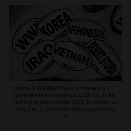
Cortez
Dolores
Mancos
Colorado
Regional
New
Mexico
Nation
Chapter 44 Disabled American Veterans will
&
host their monthly meeting at 12:30 p.m. at the
World
Veterans Outreach Center, 432 N. Broadway, on
Friday, Feb. 2. (Jerry McBride/Durango Herald)
Education
Business