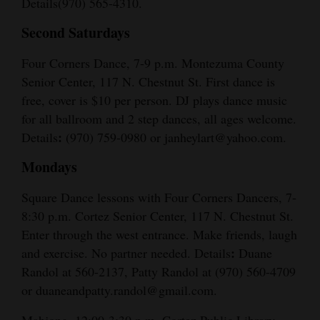
Details(970) 565-4310.
Second Saturdays
Four Corners Dance, 7-9 p.m. Montezuma County
Senior Center, 117 N. Chestnut St. First dance is
free, cover is $10 per person. DJ plays dance music
for all ballroom and 2 step dances, all ages welcome.
:
Details
(970) 759-0980 or janheylart@yahoo.com.
Mondays
Square Dance lessons with Four Corners Dancers, 7-
8:30 p.m. Cortez Senior Center, 117 N. Chestnut St.
Enter through the west entrance. Make friends, laugh
:
and exercise. No partner needed. Details
Duane
Randol at 560-2137, Patty Randol at (970) 560-4709
or duaneandpatty.randol@gmail.com.