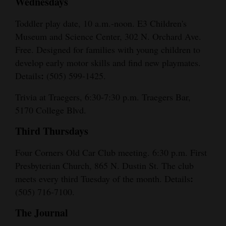
Wednesdays
Toddler play date, 10 a.m.-noon. E3 Children's
Museum and Science Center, 302 N. Orchard Ave.
Free. Designed for families with young children to
develop early motor skills and find new playmates.
:
Details
(505) 599-1425.
Trivia at Traegers, 6:30-7:30 p.m. Traegers Bar,
5170 College Blvd.
Third Thursdays
Four Corners Old Car Club meeting. 6:30 p.m. First
Presbyterian Church, 865 N. Dustin St. The club
:
meets every third Tuesday of the month. Details
(505) 716-7100.
The Journal