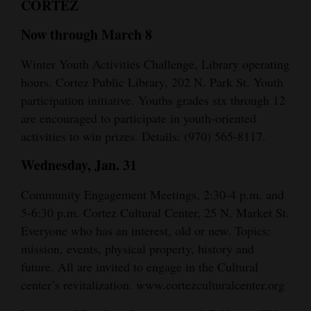
CORTEZ
and
Agriculture
Now through March 8
Obituaries
Winter Youth Activities Challenge, Library operating
hours. Cortez Public Library, 202 N. Park St. Youth
Sports
participation initiative. Youths grades six through 12
are encouraged to participate in youth-oriented
Living
activities to win prizes. Details: (970) 565-8117.
Wednesday, Jan. 31
Milestones
Community Engagement Meetings, 2:30-4 p.m. and
Faith
5-6:30 p.m. Cortez Cultural Center, 25 N. Market St.
Thank You Letters
Everyone who has an interest, old or new. Topics:
mission, events, physical property, history and
Opinion
future. All are invited to engage in the Cultural
center’s revitalization. www.cortezculturalcenter.org
Editorials