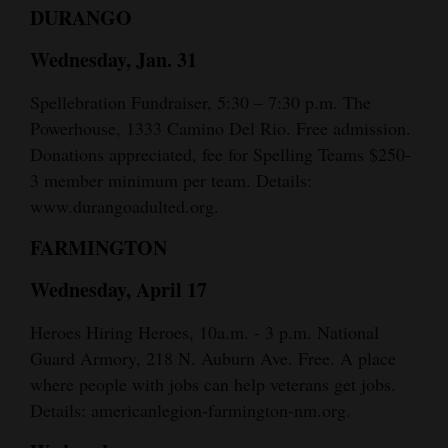
DURANGO
Wednesday, Jan. 31
Spellebration Fundraiser, 5:30 – 7:30 p.m. The
Powerhouse, 1333 Camino Del Rio. Free admission.
Donations appreciated, fee for Spelling Teams $250-
3 member minimum per team. Details:
www.durangoadulted.org.
FARMINGTON
Wednesday, April 17
Heroes Hiring Heroes, 10a.m. - 3 p.m. National
Guard Armory, 218 N. Auburn Ave. Free. A place
where people with jobs can help veterans get jobs.
Details: americanlegion-farmington-nm.org.