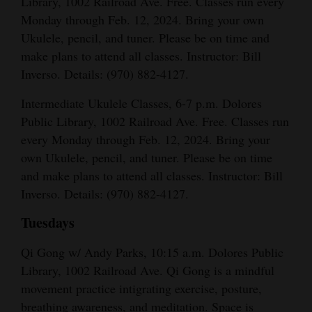
Library, 1002 Railroad Ave. Free. Classes run every
Monday through Feb. 12, 2024. Bring your own
Ukulele, pencil, and tuner. Please be on time and
make plans to attend all classes. Instructor: Bill
Inverso. Details: (970) 882-4127.
Intermediate Ukulele Classes, 6-7 p.m. Dolores
Public Library, 1002 Railroad Ave. Free. Classes run
every Monday through Feb. 12, 2024. Bring your
own Ukulele, pencil, and tuner. Please be on time
and make plans to attend all classes. Instructor: Bill
Inverso. Details: (970) 882-4127.
Tuesdays
Qi Gong w/ Andy Parks, 10:15 a.m. Dolores Public
Library, 1002 Railroad Ave. Qi Gong is a mindful
movement practice intigrating exercise, posture,
breathing awareness, and meditation. Space is