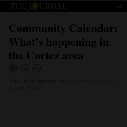
82°
Log
In
Community Calendar:
Subscribe
What’s happening in
E-
Edition
the Cortez area
Homepage
News
Friday, Jan 26, 2024 5:22 PM
Updated Wednesday, Jan.
31, 2024 8:38 AM
Local News
Four
Corners