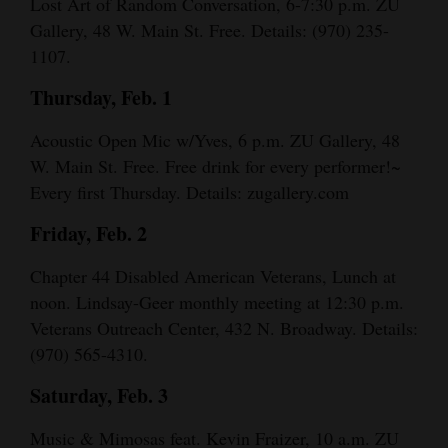
Lost Art of Random Conversation, 6-7:30 p.m. ZU
Opinion Columns
Gallery, 48 W. Main St. Free. Details: (970) 235-
1107.
Letters to the Editor
Thursday, Feb. 1
Editorial Cartoons
Acoustic Open Mic w/Yves, 6 p.m. ZU Gallery, 48
Events
W. Main St. Free. Free drink for every performer!~
Columns
Every first Thursday. Details: zugallery.com
Videos
Friday, Feb. 2
Galleries
Chapter 44 Disabled American Veterans, Lunch at
noon. Lindsay-Geer monthly meeting at 12:30 p.m.
Community
Veterans Outreach Center, 432 N. Broadway. Details:
Calendar
(970) 565-4310.
Comics
Saturday, Feb. 3
Puzzles
Music & Mimosas feat. Kevin Fraizer, 10 a.m. ZU