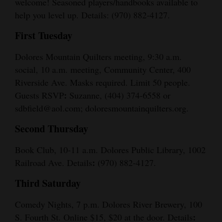
welcome! Seasoned players/handbooks available to
help you level up. Details: (970) 882-4127.
First Tuesday
Dolores Mountain Quilters meeting, 9:30 a.m.
social, 10 a.m. meeting, Community Center, 400
Riverside Ave. Masks required. Limit 50 people.
:
Guests RSVP
Suzanne, (404) 374-6558 or
sdbfield@aol.com; doloresmountainquilters.org.
Second Thursday
Book Club, 10-11 a.m. Dolores Public Library, 1002
:
Railroad Ave. Details
(970) 882-4127.
Third Saturday
Comedy Nights, 7 p.m. Dolores River Brewery, 100
:
S. Fourth St. Online $15, $20 at the door. Details