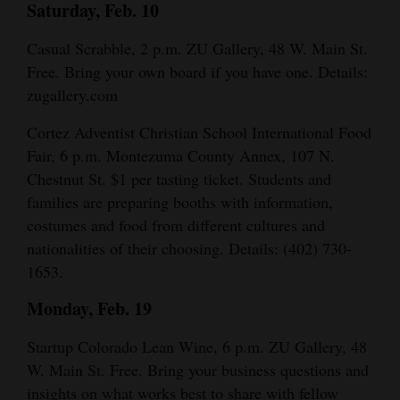
Saturday, Feb. 10
Casual Scrabble, 2 p.m. ZU Gallery, 48 W. Main St.
Free. Bring your own board if you have one. Details:
zugallery.com
Cortez Adventist Christian School International Food
Fair, 6 p.m. Montezuma County Annex, 107 N.
Chestnut St. $1 per tasting ticket. Students and
families are preparing booths with information,
costumes and food from different cultures and
nationalities of their choosing. Details: (402) 730-
1653.
Monday, Feb. 19
Startup Colorado Lean Wine, 6 p.m. ZU Gallery, 48
W. Main St. Free. Bring your business questions and
insights on what works best to share with fellow