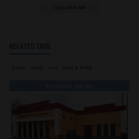
Copy article link
RELATED TAGS
Events
Music
Arts
Food & Drink
You might also like