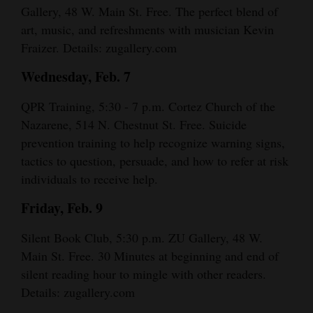
Gallery, 48 W. Main St. Free. The perfect blend of
4CornersJobs
art, music, and refreshments with musician Kevin
Fraizer. Details: zugallery.com
Real
Estate
Wednesday, Feb. 7
Classifieds
QPR Training, 5:30 - 7 p.m. Cortez Church of the
Nazarene, 514 N. Chestnut St. Free. Suicide
Public
prevention training to help recognize warning signs,
Notices
tactics to question, persuade, and how to refer at risk
individuals to receive help.
Advertise
with
Friday, Feb. 9
Us
Silent Book Club, 5:30 p.m. ZU Gallery, 48 W.
Main St. Free. 30 Minutes at beginning and end of
silent reading hour to mingle with other readers.
Details: zugallery.com