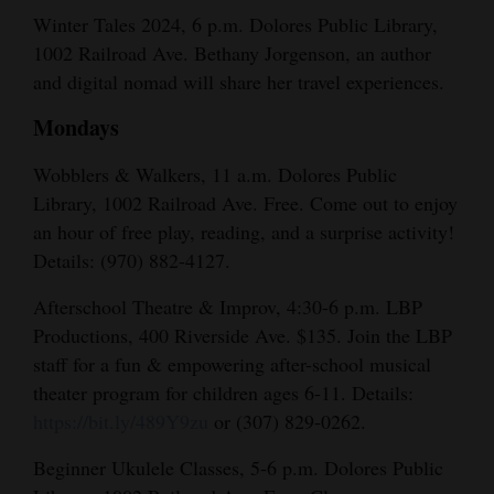
Winter Tales 2024, 6 p.m. Dolores Public Library,
1002 Railroad Ave. Bethany Jorgenson, an author
and digital nomad will share her travel experiences.
Mondays
Wobblers & Walkers, 11 a.m. Dolores Public
Library, 1002 Railroad Ave. Free. Come out to enjoy
an hour of free play, reading, and a surprise activity!
Details: (970) 882-4127.
Afterschool Theatre & Improv, 4:30-6 p.m. LBP
Productions, 400 Riverside Ave. $135. Join the LBP
staff for a fun & empowering after-school musical
theater program for children ages 6-11. Details:
https://bit.ly/489Y9zu
or (307) 829-0262.
Beginner Ukulele Classes, 5-6 p.m. Dolores Public