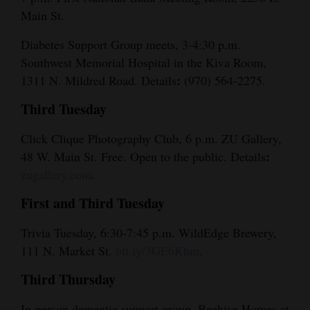
Main St.
Diabetes Support Group meets, 3-4:30 p.m.
Southwest Memorial Hospital in the Kiva Room,
:
1311 N. Mildred Road. Details
(970) 564-2275.
Third Tuesday
Click Clique Photography Club, 6 p.m. ZU Gallery,
:
48 W. Main St. Free. Open to the public. Details
zugallery.com
.
First and Third Tuesday
Trivia Tuesday, 6:30-7:45 p.m. WildEdge Brewery,
111 N. Market St.
bit.ly/3GE6Khm
.
Third Thursday
In-person dementia support group, Beehive Homes at