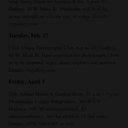
Sing Along Night w/ Amanda & Jay, 5 p.m. ZU
Gallery, 48 W. Main St. Musicians will lead the
group through an eclectic mix of songs. Details:
zugallery.com
Tuesday, Feb. 27
Click Clique Photography Club, 6 p.m. ZU Gallery,
48 W. Main St. Have a passion for photography? Join
us to be inspired, learn, share, explore, and network.
Details: zugallery.com
Friday, April 5
24th Annual Home & Garden Show, 10 a.m. - 5 p.m.
Montezuma County Fairgrounds, 30100 U.S.
Highway 160. $5 admission/adult, $3
admission/senior, free for children 12 and under.
Details: (970) 560-8465 or visit