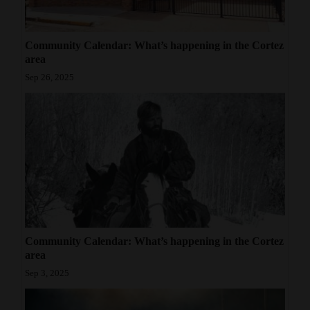
Community Calendar: What’s happening in the Cortez
area
Sep 26, 2025
Community Calendar: What’s happening in the Cortez
area
Sep 3, 2025