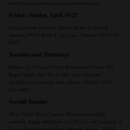
www.fourcornershomeandgardenshow.com
Friday- Sunday, April 19-21
Consignment Auction, Yellow Jacket Livestock
Auction,19245 Road X, in Lewis. Details: (970)739-
0292.
Tuesdays and Thursdays
Pilates, 11:15 a.m. Cortez Recreation Center, 425
Roger Smith Ave. $5. Sculpt, tone, improve
flexibility and posture with pilates. Details: (970)
564-4080.
Second Tuesday
Mesa Verde Back Country Horsemen monthly
meeting, happy half-hour at 6:30 p.m. and meeting at
7 p.m. First National Bank Meeting Room, 2258 E.