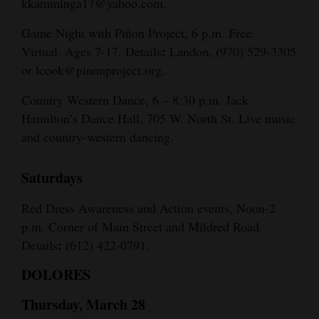
kkamminga17@yahoo.com.
Game Night with Piñon Project, 6 p.m. Free.
:
Virtual. Ages 7-17. Details
Landon, (970) 529-3305
or lcook@pinonproject.org.
Country Western Dance, 6 – 8:30 p.m. Jack
Hamilton’s Dance Hall, 705 W. North St. Live music
and country-western dancing.
Saturdays
Red Dress Awareness and Action events, Noon-2
p.m. Corner of Main Street and Mildred Road.
:
Details
(612) 422-0791.
DOLORES
Thursday, March 28