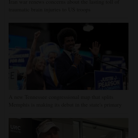
Iran war renews concerns about the lasting toll of
traumatic brain injuries to US troops
A new Tennessee congressional map that splits
Memphis is making its debut in the state's primary