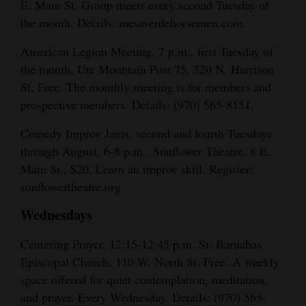
E. Main St. Group meets every second Tuesday of
the month. Details: mesaverdehorsemen.com.
American Legion Meeting, 7 p.m., first Tuesday of
the month, Ute Mountain Post 75, 320 N. Harrison
St. Free. The monthly meeting is for members and
prospective members. Details: (970) 565-8151.
Comedy Improv Jams, second and fourth Tuesdays
through August, 6-8 p.m., Sunflower Theatre, 8 E.
Main St., $20, Learn an improv skill. Register:
sunflowertheatre.org
Wednesdays
Centering Prayer, 12:15-12:45 p.m. St. Barnabas
Episcopal Church, 110 W. North St. Free. A weekly
space offered for quiet contemplation, meditation,
and prayer. Every Wednesday. Details: (970) 565-