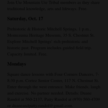
Join Ute Mountain Ute Tribal members as they share
traditional knowledge, arts and lifeways. Free.
Saturday, Oct. 17
Prehistoric & Historic Mitchell Springs, 1 p.m.,
Montezuma Heritage Museum, 35 S. Chestnut St.
Explore Mitchell Springs’ rich prehistoric and
historic past. Program includes guided field trip.
Capacity limited. Free.
Mondays
Square dance lessons with Four Corners Dancers, 7-
8:30 p.m. Cortez Senior Center, 117 N. Chestnut St.
Enter through the west entrance. Make friends, laugh
and exercise. No partner needed. Details: Duane
Randol at 560-2137, Patty Randol at (970) 560-4709
or duaneandpatty.randol@gmail.com.