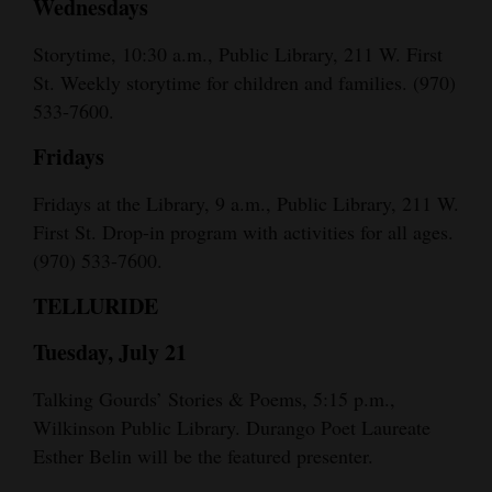
Wednesdays
Storytime, 10:30 a.m., Public Library, 211 W. First
St. Weekly storytime for children and families. (970)
533-7600.
Fridays
Fridays at the Library, 9 a.m., Public Library, 211 W.
First St. Drop-in program with activities for all ages.
(970) 533-7600.
TELLURIDE
Tuesday, July 21
Talking Gourds’ Stories & Poems, 5:15 p.m.,
Wilkinson Public Library. Durango Poet Laureate
Esther Belin will be the featured presenter.