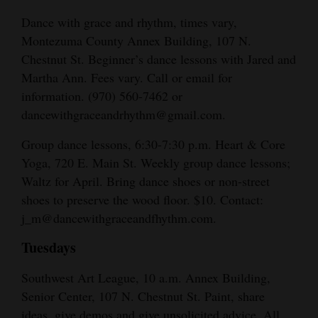
Dance with grace and rhythm, times vary,
Montezuma County Annex Building, 107 N.
Chestnut St. Beginner’s dance lessons with Jared and
Martha Ann. Fees vary. Call or email for
information. (970) 560-7462 or
dancewithgraceandrhythm@gmail.com.
Group dance lessons, 6:30-7:30 p.m. Heart & Core
Yoga, 720 E. Main St. Weekly group dance lessons;
Waltz for April. Bring dance shoes or non-street
shoes to preserve the wood floor. $10. Contact:
j_m@dancewithgraceandfhythm.com.
Tuesdays
Southwest Art League, 10 a.m. Annex Building,
Senior Center, 107 N. Chestnut St. Paint, share
ideas, give demos and give unsolicited advice. All