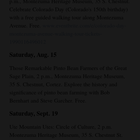
p.m., Montezuma Heritage Museum, 35 S. Chestnut.
Celebrate Colorado Day (Colorado's 150th birthday)
with a free guided walking tour along Montezuma
Avenue. Free.
www.eventbrite.com/e/colorado-day-
montezuma-avenue-walking-tour-tickets-
1990116496012
Saturday, Aug. 15
Those Remarkable Pinto Bean Farmers of the Great
Sage Plain, 2 p.m., Montezuma Heritage Museum,
35 S. Chestnut, Cortez. Explore the history and
significance of pinto bean farming with Bob
Bernhart and Steve Garcher. Free.
Saturday, Sept. 19
Ute Mountain Utes: Circle of Culture, 2 p.m.
Montezuma Heritage Museum, 35 S. Chestnut St.