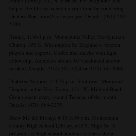
Public Library, 202 N. Park St. For cellphone tech
help at the library, schedule your time by contacting
Heather Roe: hroe@cortezco.gov. Details: (970) 568-
5380.
Bridge, 1:30-4 p.m. Montezuma Valley Presbyterian
Church, 350 S. Washington St. Beginners, veteran
players and experts. Coffee and snacks with light
fellowship. Attendees should be vaccinated and/or
masked. Details: (970) 565-7024 or (970) 565-6088.
Diabetes Support, 3-4:30 p.m. Southwest Memorial
Hospital in the Kiva Room, 1311 N. Mildred Road.
Group meets every second Tuesday of the month.
s
Detail
: (970) 564-2275.
Show Me the Money, 4:15-5:30 p.m. Montezuma
County High School Library, 418 S. Sligo St. A
program for high school students to learn about