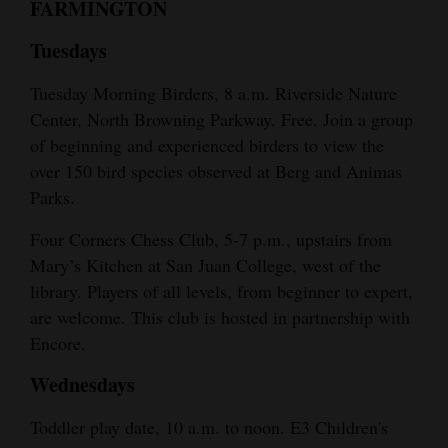
FARMINGTON
Tuesdays
Tuesday Morning Birders, 8 a.m. Riverside Nature
Center, North Browning Parkway. Free. Join a group
of beginning and experienced birders to view the
over 150 bird species observed at Berg and Animas
Parks.
Four Corners Chess Club, 5-7 p.m., upstairs from
Mary’s Kitchen at San Juan College, west of the
library. Players of all levels, from beginner to expert,
are welcome. This club is hosted in partnership with
Encore.
Wednesdays
Toddler play date, 10 a.m. to noon. E3 Children's