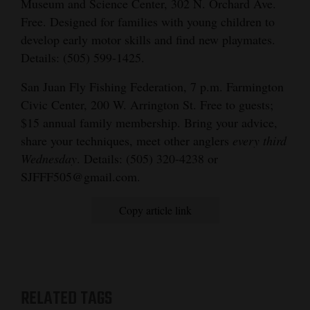
Museum and Science Center, 302 N. Orchard Ave.
Free. Designed for families with young children to
develop early motor skills and find new playmates.
Details: (505) 599-1425.
San Juan Fly Fishing Federation, 7 p.m. Farmington
Civic Center, 200 W. Arrington St. Free to guests;
$15 annual family membership. Bring your advice,
share your techniques, meet other anglers
every third
Wednesday
. Details: (505) 320-4238 or
SJFFF505@gmail.com.
Copy article link
RELATED TAGS