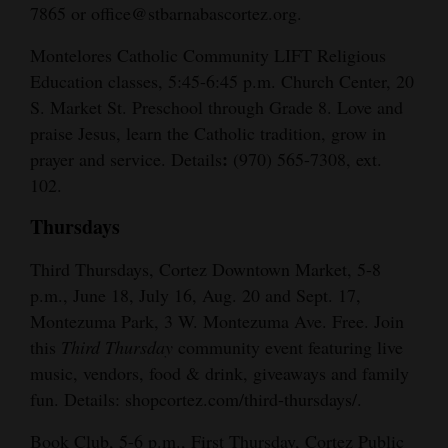
7865 or office@stbarnabascortez.org.
Montelores Catholic Community LIFT Religious
Education classes, 5:45-6:45 p.m. Church Center, 20
S. Market St. Preschool through Grade 8. Love and
praise Jesus, learn the Catholic tradition, grow in
:
prayer and service. Details
(970) 565-7308, ext.
102.
Thursdays
Third Thursdays, Cortez Downtown Market, 5-8
p.m., June 18, July 16, Aug. 20 and Sept. 17,
Montezuma Park, 3 W. Montezuma Ave. Free. Join
this
Third Thursday
community event featuring live
music, vendors, food & drink, giveaways and family
fun. Details: shopcortez.com/third-thursdays/.
Book Club, 5-6 p.m., First Thursday, Cortez Public