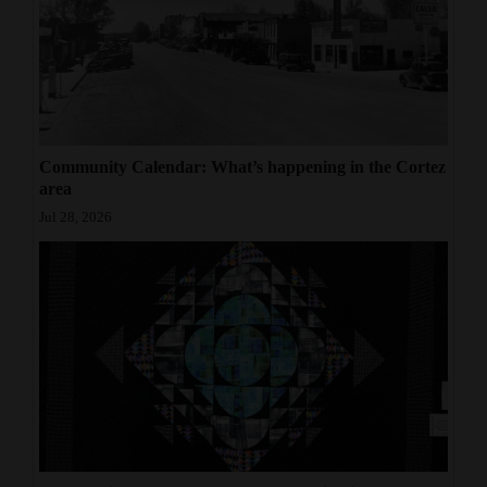
Community Calendar: What’s happening in the Cortez
area
Jul 28, 2026