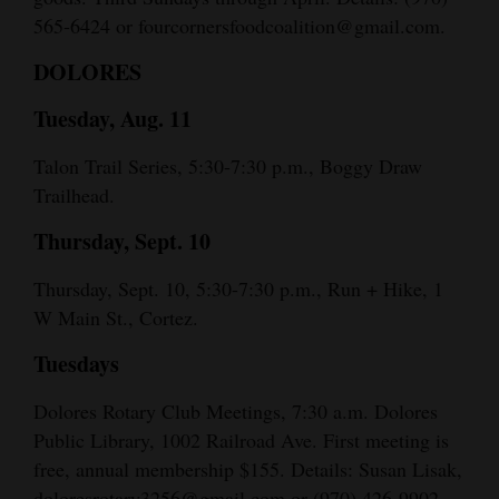
565-6424 or fourcornersfoodcoalition@gmail.com.
DOLORES
Tuesday, Aug. 11
Talon Trail Series, 5:30-7:30 p.m., Boggy Draw
Trailhead.
Thursday, Sept. 10
Thursday, Sept. 10, 5:30-7:30 p.m., Run + Hike, 1
W Main St., Cortez.
Tuesdays
Dolores Rotary Club Meetings, 7:30 a.m. Dolores
Public Library, 1002 Railroad Ave. First meeting is
free, annual membership $155. Details: Susan Lisak,
doloresrotary3256@gmail.com or (970) 426-9902.