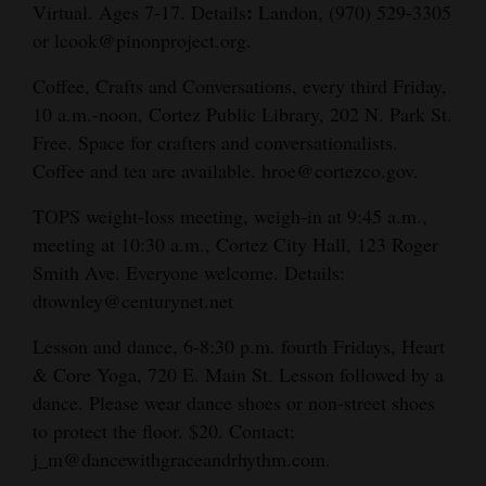
:
Virtual. Ages 7-17. Details
Landon, (970) 529-3305
or lcook@pinonproject.org.
Coffee, Crafts and Conversations, every third Friday,
10 a.m.-noon, Cortez Public Library, 202 N. Park St.
Free. Space for crafters and conversationalists.
Coffee and tea are available. hroe@cortezco.gov.
TOPS weight-loss meeting, weigh-in at 9:45 a.m.,
meeting at 10:30 a.m., Cortez City Hall, 123 Roger
Smith Ave. Everyone welcome. Details:
dtownley@centurynet.net
Lesson and dance, 6-8:30 p.m. fourth Fridays, Heart
& Core Yoga, 720 E. Main St. Lesson followed by a
dance. Please wear dance shoes or non-street shoes
to protect the floor. $20. Contact:
j_m@dancewithgraceandrhythm.com.