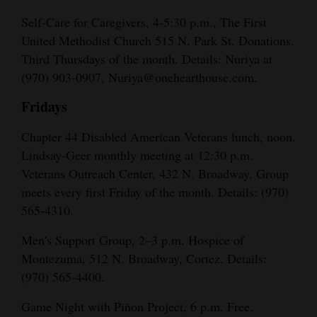
Self-Care for Caregivers, 4-5:30 p.m., The First
United Methodist Church 515 N. Park St. Donations.
Third Thursdays of the month. Details: Nuriya at
(970) 903-0907, Nuriya@onehearthouse.com.
Fridays
Chapter 44 Disabled American Veterans lunch, noon.
Lindsay-Geer monthly meeting at 12:30 p.m.
Veterans Outreach Center, 432 N. Broadway. Group
meets every first Friday of the month. Details: (970)
565-4310.
Men's Support Group, 2–3 p.m. Hospice of
Montezuma, 512 N. Broadway, Cortez. Details:
(970) 565-4400.
Game Night with Piñon Project, 6 p.m. Free.