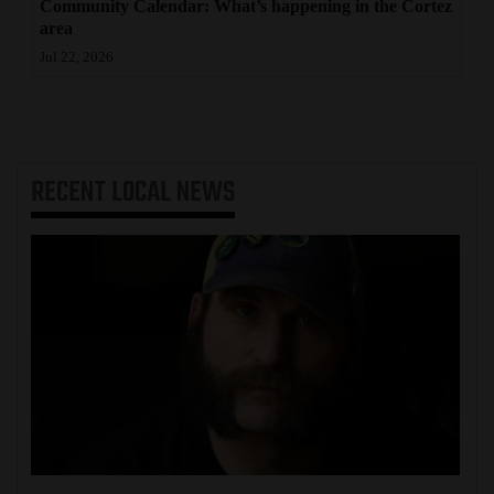
Community Calendar: What’s happening in the Cortez
area
Jul 22, 2026
RECENT
LOCAL NEWS