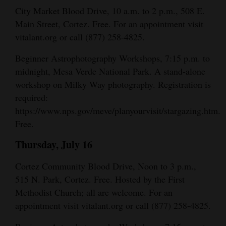
and
City Market Blood Drive, 10 a.m. to 2 p.m., 508 E.
Agriculture
Main Street, Cortez. Free. For an appointment visit
vitalant.org or call (877) 258-4825.
Obituaries
Beginner Astrophotography Workshops, 7:15 p.m. to
Sports
midnight, Mesa Verde National Park. A stand-alone
workshop on Milky Way photography. Registration is
Living
required:
https://www.nps.gov/meve/planyourvisit/stargazing.htm.
Free.
Milestones
Thursday, July 16
Faith
Thank You Letters
Cortez Community Blood Drive, Noon to 3 p.m.,
515 N. Park, Cortez. Free. Hosted by the First
Opinion
Methodist Church; all are welcome. For an
appointment visit vitalant.org or call (877) 258-4825.
Editorials