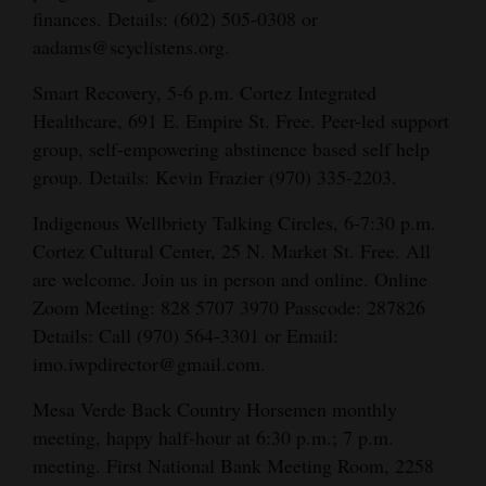
finances. Details:
(602) 505-0308 or
aadams@scyclistens.org.
Smart Recovery, 5-6 p.m. Cortez Integrated
Healthcare, 691 E. Empire St. Free. Peer-led support
group, self-empowering abstinence based self help
group. Details: Kevin Frazier (970) 335-2203.
Indigenous Wellbriety Talking Circles, 6-7:30 p.m.
Cortez Cultural Center, 25 N. Market St. Free. All
are welcome. Join us in person and online. Online
Zoom Meeting: 828 5707 3970 Passcode: 287826
Details: Call (970) 564-3301 or Email:
imo.iwpdirector@gmail.com.
Mesa Verde Back Country Horsemen monthly
meeting, happy half-hour at 6:30 p.m.; 7 p.m.
meeting. First National Bank Meeting Room, 2258