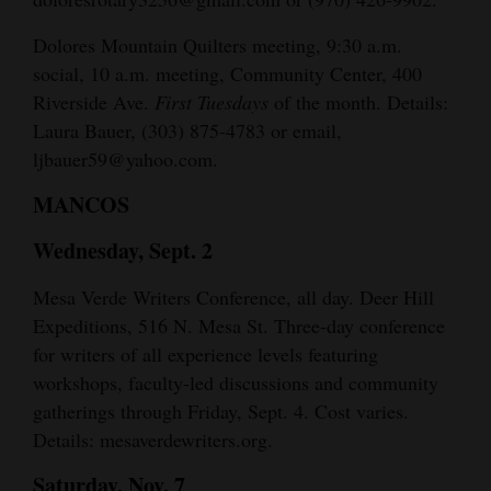
Dolores Mountain Quilters meeting, 9:30 a.m.
social, 10 a.m. meeting, Community Center, 400
Riverside Ave.
First Tuesdays
of the month. Details:
Laura Bauer, (303) 875-4783 or email,
ljbauer59@yahoo.com.
MANCOS
Wednesday, Sept. 2
Mesa Verde Writers Conference, all day. Deer Hill
Expeditions, 516 N. Mesa St. Three-day conference
for writers of all experience levels featuring
workshops, faculty-led discussions and community
gatherings through Friday, Sept. 4. Cost varies.
Details: mesaverdewriters.org.
Saturday, Nov. 7