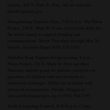
Library, 202 N. Park St. Free. All are welcome.
hroe@cortezco.gov.
Strengthening Families Class, 5:30-8 p.m. The Piñon
Project, 210 E. Main St. Come out to learn skills for
the whole family to support bonding and
communications. Meets Thursdays through May 30.
Details: Asialynn Hager (970) 529-3305.
Alphabet Soup Support Group meeting, 6 p.m.,
Piñon Project, 210 E. Main St. First and third
Thursday support group for parents, caregivers or
guardians of children with special needs or
behavioral challenges. Child care available with
advanced arrangements. Details:
Maggie at
mtevault@pinonproject.org or (970) 564-1195.
Youth Leadership Council, 6–8:30 p.m. Cortez