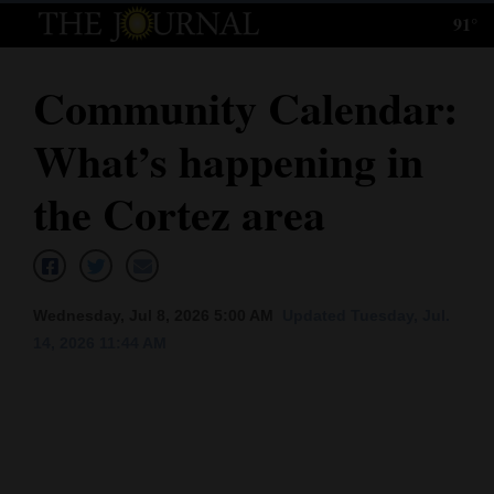
91°
Log
In
Community Calendar:
Subscribe
What’s happening in
E-
Edition
the Cortez area
Homepage
News
Wednesday, Jul 8, 2026 5:00 AM
Updated Tuesday, Jul.
14, 2026 11:44 AM
Local News
Four
Corners