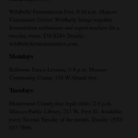
Wildbelly Fermentation Fest, 9:30 a.m. Mancos
Community Center. Wildbelly brings together
fermentation enthusiasts and expert teachers for a
two-day event. $30-$240. Details:
wildbellyfermentationfest.com.
Mondays
Ballroom Dance Lessons, 3-8 p.m. Mancos
Community Center, 130 W. Grand Ave.
Tuesdays
Montezuma County free legal clinic, 2-5 p.m.
Mancos Public Library, 211 W. First St. Available
every Second Tuesday of the month. Details: (970)
533-7600.