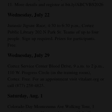
11. More details and register at bit.ly/ABCVBS2026
4CornersJobs
Wednesday, July 22
Real
Jurassic Jigsaw Race, 4:30 to 6:30 p.m., Cortez
Estate
Public Library 202 N Park St. Teams of up to four
Classifieds
people. Sign up required. Prizes for participants.
Free.
Public
Wednesday, July 29
Notices
Advertise
Cortez Service Center Blood Drive, 9 a.m. to 2 p.m.,
110 W. Progress Circle (in the training room),
with
Cortez. Free. For an appointment visit vitalant.org or
Us
call (877) 258-4825.
Saturday, Aug. 1
Colorado Day Montezuma Ave Walking Tour, 1