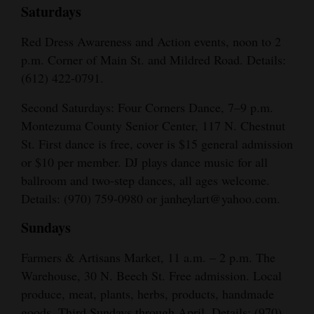
Saturdays
Red Dress Awareness and Action events, noon to 2
p.m. Corner of Main St. and Mildred Road. Details:
(612) 422-0791.
Second Saturdays: Four Corners Dance, 7–9 p.m.
Montezuma County Senior Center, 117 N. Chestnut
St. First dance is free, cover is $15 general admission
or $10 per member. DJ plays dance music for all
ballroom and two-step dances, all ages welcome.
Details: (970) 759-0980 or janheylart@yahoo.com.
Sundays
Farmers & Artisans Market, 11 a.m. – 2 p.m. The
Warehouse, 30 N. Beech St. Free admission. Local
produce, meat, plants, herbs, products, handmade
goods. Third Sundays through April. Details: (970)