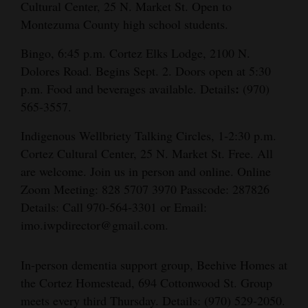
Cultural Center, 25 N. Market St. Open to
Montezuma County high school students.
Bingo, 6:45 p.m. Cortez Elks Lodge, 2100 N.
Dolores Road. Begins Sept. 2. Doors open at 5:30
:
p.m. Food and beverages available. Details
(970)
565-3557.
Indigenous Wellbriety Talking Circles, 1-2:30 p.m.
Cortez Cultural Center, 25 N. Market St. Free. All
are welcome. Join us in person and online. Online
Zoom Meeting: 828 5707 3970 Passcode: 287826
Details: Call 970-564-3301 or Email:
imo.iwpdirector@gmail.com.
In-person dementia support group, Beehive Homes at
the Cortez Homestead, 694 Cottonwood St. Group
meets every third Thursday. Details: (970) 529-2050.