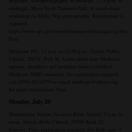
Beginner Astrophotography Workshops, 7:15 p.m. to
Opinion Columns
midnight, Mesa Verde National Park. A stand-alone
workshop on Milky Way photography. Registration is
Letters to the Editor
required:
Editorial Cartoons
https://www.nps.gov/meve/planyourvisit/stargazing.htm.
Free.
Events
Medicare 101, 11 a.m. to 12:30 p.m., Cortez Public
Columns
Library, 202 N. Park St. Learn about your Medicare
options, deadlines and penalties from a certified
Videos
Medicare SHIP counselor. No registration required,
Galleries
call (970) 403-6759 or email medicare@sjbaaa.org
for more information. Free.
Community
Monday, July 20
Calendar
Illumination Station Vacation Bible School, 9 a.m. to
Comics
noon, Arriola Bible Church, 15998 Road 22,
Puzzles
Dolores. Free, registration required. For Kids ages 3-