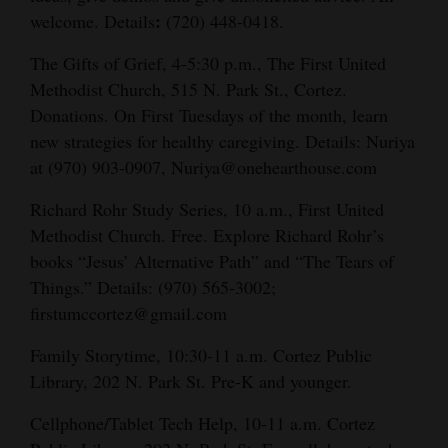
:
welcome. Details
(720) 448-0418.
The Gifts of Grief, 4-5:30 p.m., The First United
Methodist Church, 515 N. Park St., Cortez.
Donations. On First Tuesdays of the month, learn
new strategies for healthy caregiving. Details: Nuriya
at (970) 903-0907, Nuriya@onehearthouse.com
Richard Rohr Study Series, 10 a.m., First United
Methodist Church. Free. Explore Richard Rohr’s
books “Jesus’ Alternative Path” and “The Tears of
Things.” Details: (970) 565-3002;
firstumccortez@gmail.com
Family Storytime, 10:30-11 a.m. Cortez Public
Library, 202 N. Park St. Pre-K and younger.
Cellphone/Tablet Tech Help, 10-11 a.m. Cortez