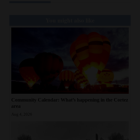
You might also like
Community Calendar: What’s happening in the Cortez
area
Aug 4, 2026