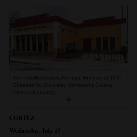
Cortez
Dolores
Mancos
Colorado
Regional
New
Mexico
The new Montezuma Heritage Museum at 35 S.
Chestnut St. (Courtesy Montezuma County
Nation
Historical Society)
&
World
CORTEZ
Education
Wednesday, July 15
Business